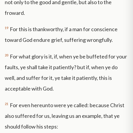
not only to the good and gentle, but also to the
froward.
19
For this is thankworthy, if a man for conscience
toward God endure grief, suffering wrongfully.
20
For what glory is it, if, when ye be buffeted for your
faults, ye shall take it patiently? but if, when ye do
well, and suffer for it, ye take it patiently, this is
acceptable with God.
21
For even hereunto were ye called: because Christ
also suffered for us, leaving us an example, that ye
should follow his steps: