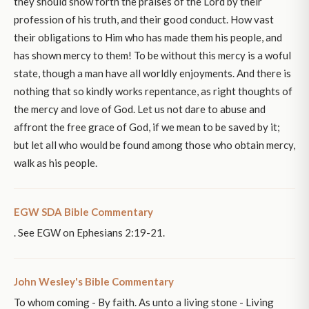
they should show forth the praises of the Lord by their
profession of his truth, and their good conduct. How vast
their obligations to Him who has made them his people, and
has shown mercy to them! To be without this mercy is a woful
state, though a man have all worldly enjoyments. And there is
nothing that so kindly works repentance, as right thoughts of
the mercy and love of God. Let us not dare to abuse and
affront the free grace of God, if we mean to be saved by it;
but let all who would be found among those who obtain mercy,
walk as his people.
EGW SDA Bible Commentary
. See EGW on Ephesians 2:19-21.
John Wesley's Bible Commentary
To whom coming - By faith. As unto a living stone - Living