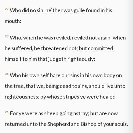
22
Who did no sin, neither was guile found in his
mouth:
23
Who, when he was reviled, reviled not again; when
he suffered, he threatened not; but committed
himself to him that judgeth righteously:
24
Who his own self bare our sins in his own body on
the tree, that we, being dead to sins, should live unto
righteousness: by whose stripes ye were healed.
25
For ye were as sheep going astray; but are now
returned unto the Shepherd and Bishop of your souls.