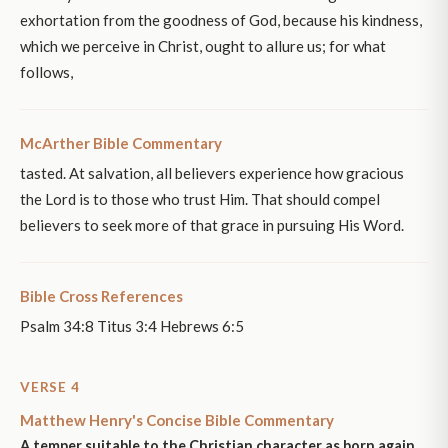
exhortation from the goodness of God, because his kindness,
which we perceive in Christ, ought to allure us; for what
follows,
McArther Bible Commentary
tasted. At salvation, all believers experience how gracious
the Lord is to those who trust Him. That should compel
believers to seek more of that grace in pursuing His Word.
Bible Cross References
Psalm 34:8 Titus 3:4 Hebrews 6:5
VERSE 4
Matthew Henry's Concise Bible Commentary
A temper suitable to the Christian character as born again,