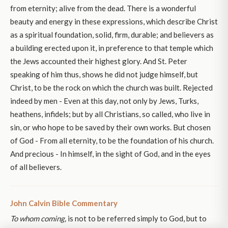
from eternity; alive from the dead. There is a wonderful
beauty and energy in these expressions, which describe Christ
as a spiritual foundation, solid, firm, durable; and believers as
a building erected upon it, in preference to that temple which
the Jews accounted their highest glory. And St. Peter
speaking of him thus, shows he did not judge himself, but
Christ, to be the rock on which the church was built. Rejected
indeed by men - Even at this day, not only by Jews, Turks,
heathens, infidels; but by all Christians, so called, who live in
sin, or who hope to be saved by their own works. But chosen
of God - From all eternity, to be the foundation of his church.
And precious - In himself, in the sight of God, and in the eyes
of all believers.
John Calvin Bible Commentary
To whom coming,
is not to be referred simply to God, but to