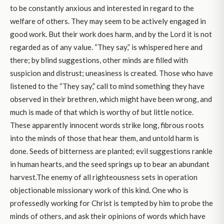
to be constantly anxious and interested in regard to the
welfare of others. They may seem to be actively engaged in
good work. But their work does harm, and by the Lord it is not
regarded as of any value. “They say,” is whispered here and
there; by blind suggestions, other minds are filled with
suspicion and distrust; uneasiness is created. Those who have
listened to the “They say,” call to mind something they have
observed in their brethren, which might have been wrong, and
much is made of that which is worthy of but little notice.
These apparently innocent words strike long, fibrous roots
into the minds of those that hear them, and untold harm is
done. Seeds of bitterness are planted; evil suggestions rankle
in human hearts, and the seed springs up to bear an abundant
harvest.The enemy of all righteousness sets in operation
objectionable missionary work of this kind. One who is
professedly working for Christ is tempted by him to probe the
minds of others, and ask their opinions of words which have