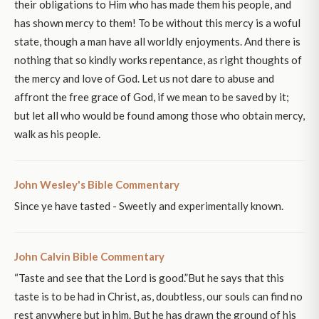
their obligations to Him who has made them his people, and
has shown mercy to them! To be without this mercy is a woful
state, though a man have all worldly enjoyments. And there is
nothing that so kindly works repentance, as right thoughts of
the mercy and love of God. Let us not dare to abuse and
affront the free grace of God, if we mean to be saved by it;
but let all who would be found among those who obtain mercy,
walk as his people.
John Wesley's Bible Commentary
Since ye have tasted - Sweetly and experimentally known.
John Calvin Bible Commentary
“Taste and see that the Lord is good.”But he says that this
taste is to be had in Christ, as, doubtless, our souls can find no
rest anywhere but in him. But he has drawn the ground of his