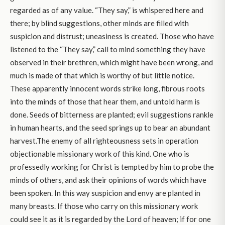
regarded as of any value. “They say,” is whispered here and
there; by blind suggestions, other minds are filled with
suspicion and distrust; uneasiness is created. Those who have
listened to the “They say,” call to mind something they have
observed in their brethren, which might have been wrong, and
much is made of that which is worthy of but little notice.
These apparently innocent words strike long, fibrous roots
into the minds of those that hear them, and untold harm is
done. Seeds of bitterness are planted; evil suggestions rankle
in human hearts, and the seed springs up to bear an abundant
harvest.The enemy of all righteousness sets in operation
objectionable missionary work of this kind. One who is
professedly working for Christ is tempted by him to probe the
minds of others, and ask their opinions of words which have
been spoken. In this way suspicion and envy are planted in
many breasts. If those who carry on this missionary work
could see it as it is regarded by the Lord of heaven; if for one