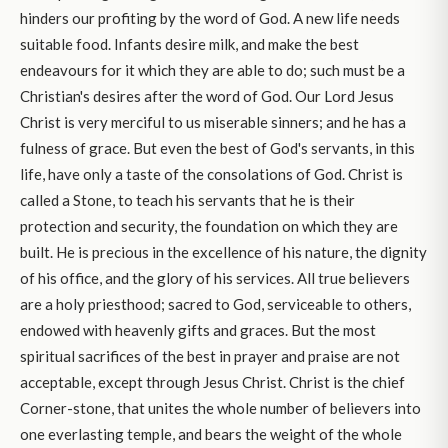
hinders our profiting by the word of God. A new life needs
suitable food. Infants desire milk, and make the best
endeavours for it which they are able to do; such must be a
Christian's desires after the word of God. Our Lord Jesus
Christ is very merciful to us miserable sinners; and he has a
fulness of grace. But even the best of God's servants, in this
life, have only a taste of the consolations of God. Christ is
called a Stone, to teach his servants that he is their
protection and security, the foundation on which they are
built. He is precious in the excellence of his nature, the dignity
of his office, and the glory of his services. All true believers
are a holy priesthood; sacred to God, serviceable to others,
endowed with heavenly gifts and graces. But the most
spiritual sacrifices of the best in prayer and praise are not
acceptable, except through Jesus Christ. Christ is the chief
Corner-stone, that unites the whole number of believers into
one everlasting temple, and bears the weight of the whole