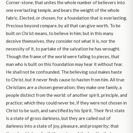
Corner-stone, that unites the whole number of believers into
one everlasting temple, and bears the weight of the whole
fabric. Elected, or chosen, for a foundation that is everlasting.
Precious beyond compare, by all that can give worth. To be
built on Christ means, to believe in him; but in this many
deceive themselves, they consider not what it is, nor the
necessity of it, to partake of the salvation he has wrought.
Though the frame of the world were falling to pieces, that
man who is built on this foundation may hear it without fear.
He shall not be confounded. The believing soul makes haste
to Christ, but it never finds cause to hasten from him. All true
Christians are a chosen generation; they make one family, a
people distinct from the world: of another spirit, principle, and
practice; which they could never be, if they were not chosen in
Christ to be such, and sanctified by his Spirit. Their first state
is a state of gross darkness, but they are called out of
darkness into a state of joy, pleasure, and prosperity; that