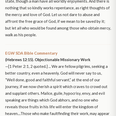
state, though a man have all worldly enjoyments. And there is
nothing that so kindly works repentance, as right thoughts of
the mercy and love of God. Let us not dare to abuse and
affront the free grace of God, if we mean to be saved by it;
but let all who would be found among those who obtain mercy,
walk as his people.
EGW SDA Bible Commentary
(Hebrews 12:15). Objectionable Missionary Work
—[1 Peter 2:1, 2 quoted.] ... We are fellow pilgrims, seeking a
better country, even a heavenly. God will never say to us,
“Well done, good and faithful servant,” at the end of our
journey, if we now cherish a spirit which craves to crowd out
and supplant others. Malice, guile, hypocrisy, envy, and evil
speaking are things which God abhors, and no one who
reveals those fruits in his life will enter the kingdom of
heaven....Those who make faultfinding their work, may appear