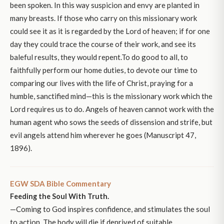
been spoken. In this way suspicion and envy are planted in
many breasts. If those who carry on this missionary work
could see it as it is regarded by the Lord of heaven; if for one
day they could trace the course of their work, and see its
baleful results, they would repent.To do good to all, to
faithfully perform our home duties, to devote our time to
comparing our lives with the life of Christ, praying for a
humble, sanctified mind—this is the missionary work which the
Lord requires us to do. Angels of heaven cannot work with the
human agent who sows the seeds of dissension and strife, but
evil angels attend him wherever he goes (Manuscript 47,
1896).
EGW SDA Bible Commentary
Feeding the Soul With Truth.
—Coming to God inspires confidence, and stimulates the soul
to action. The body will die if deprived of suitable