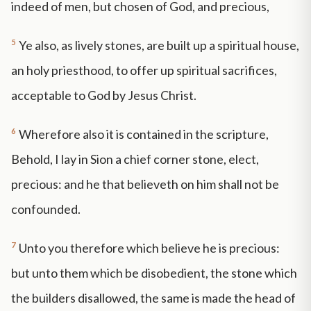
indeed of men, but chosen of God, and precious,
5
Ye also, as lively stones, are built up a spiritual house,
an holy priesthood, to offer up spiritual sacrifices,
acceptable to God by Jesus Christ.
6
Wherefore also it is contained in the scripture,
Behold, I lay in Sion a chief corner stone, elect,
precious: and he that believeth on him shall not be
confounded.
7
Unto you therefore which believe he is precious:
but unto them which be disobedient, the stone which
the builders disallowed, the same is made the head of