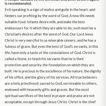
is recommended.
Evil-speaking is a sign of malice and guile in the heart; and
hinders our profiting by the word of God. A new life needs
suitable food. Infants desire milk, and make the best
endeavours for it which they are able to do; such must be a
Christian's desires after the word of God. Our Lord Jesus
Christ is very merciful to us miserable sinners; and he has a
fulness of grace. But even the best of God's servants, in this
life, have only a taste of the consolations of God. Christ is
called a Stone, to teach his servants that he is their
protection and security, the foundation on which they are
built. He is precious in the excellence of his nature, the dignity
of his office, and the glory of his services. All true believers
are a holy priesthood; sacred to God, serviceable to others,
endowed with heavenly gifts and graces. But the most
spiritual sacrifices of the best in prayer and praise are not
acceptable, except through Jesus Christ. Christ is the chief