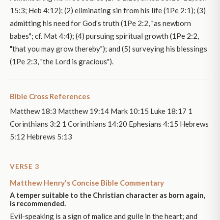
15:3; Heb 4:12); (2) eliminating sin from his life (1Pe 2:1); (3)
admitting his need for God's truth (1Pe 2:2, "as newborn
babes"; cf. Mat 4:4); (4) pursuing spiritual growth (1Pe 2:2,
"that you may grow thereby"); and (5) surveying his blessings
(1Pe 2:3, "the Lord is gracious").
Bible Cross References
Matthew 18:3 Matthew 19:14 Mark 10:15 Luke 18:17 1
Corinthians 3:2 1 Corinthians 14:20 Ephesians 4:15 Hebrews
5:12 Hebrews 5:13
VERSE 3
Matthew Henry's Concise Bible Commentary
A temper suitable to the Christian character as born again,
is recommended.
Evil-speaking is a sign of malice and guile in the heart; and