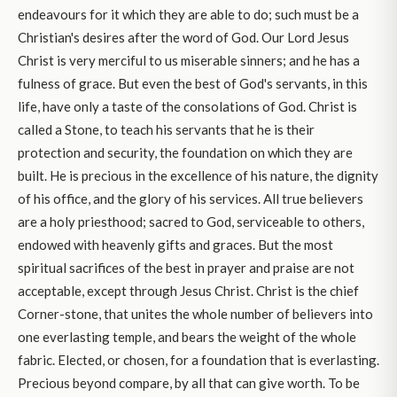
endeavours for it which they are able to do; such must be a
Christian's desires after the word of God. Our Lord Jesus
Christ is very merciful to us miserable sinners; and he has a
fulness of grace. But even the best of God's servants, in this
life, have only a taste of the consolations of God. Christ is
called a Stone, to teach his servants that he is their
protection and security, the foundation on which they are
built. He is precious in the excellence of his nature, the dignity
of his office, and the glory of his services. All true believers
are a holy priesthood; sacred to God, serviceable to others,
endowed with heavenly gifts and graces. But the most
spiritual sacrifices of the best in prayer and praise are not
acceptable, except through Jesus Christ. Christ is the chief
Corner-stone, that unites the whole number of believers into
one everlasting temple, and bears the weight of the whole
fabric. Elected, or chosen, for a foundation that is everlasting.
Precious beyond compare, by all that can give worth. To be