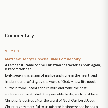
Commentary
VERSE 1
Matthew Henry's Concise Bible Commentary
A temper suitable to the Christian character as born again,
is recommended.
Evil-speaking is a sign of malice and guile in the heart; and
hinders our profiting by the word of God. A new life needs
suitable food. Infants desire milk, and make the best
endeavours for it which they are able to do; such must be a
Christian's desires after the word of God. Our Lord Jesus
Christ is very merciful to us miserable sinners; and he has a