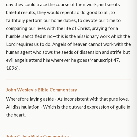
day they could trace the course of their work, and see its
baleful results, they would repent.To do good to all, to
faithfully perform our home duties, to devote our time to
comparing our lives with the life of Christ, praying for a
humble, sanctified mind—this is the missionary work which the
Lord requires us to do. Angels of heaven cannot work with the
human agent who sows the seeds of dissension and strife, but
evil angels attend him wherever he goes (Manuscript 47,
1896).
John Wesley's Bible Commentary
Wherefore laying aside - As inconsistent with that pure love.
All dissimulation - Which is the outward expression of guile in
the heart.
John Calvin Bible Commentary