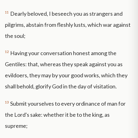
11
Dearly beloved, I beseech you as strangers and
pilgrims, abstain from fleshly lusts, which war against
the soul;
12
Having your conversation honest among the
Gentiles: that, whereas they speak against you as
evildoers, they may by your good works, which they
shall behold, glorify God in the day of visitation.
13
Submit yourselves to every ordinance of man for
the Lord's sake: whether it be to the king, as
supreme;