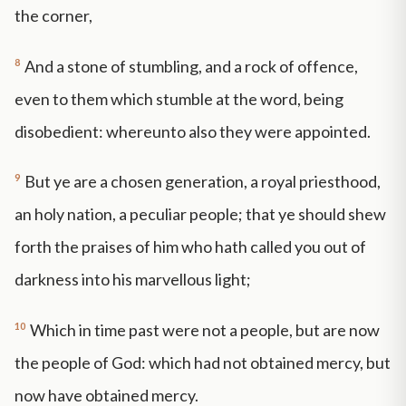
the corner,
8
And a stone of stumbling, and a rock of offence,
even to them which stumble at the word, being
disobedient: whereunto also they were appointed.
9
But ye are a chosen generation, a royal priesthood,
an holy nation, a peculiar people; that ye should shew
forth the praises of him who hath called you out of
darkness into his marvellous light;
10
Which in time past were not a people, but are now
the people of God: which had not obtained mercy, but
now have obtained mercy.