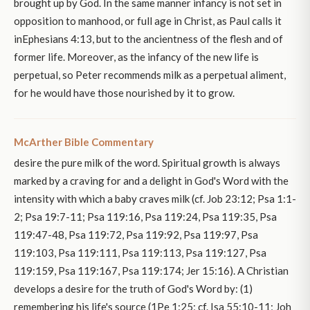
brought up by God. In the same manner infancy is not set in
opposition to manhood, or full age in Christ, as Paul calls it
inEphesians 4:13, but to the ancientness of the flesh and of
former life. Moreover, as the infancy of the new life is
perpetual, so Peter recommends milk as a perpetual aliment,
for he would have those nourished by it to grow.
McArther Bible Commentary
desire the pure milk of the word. Spiritual growth is always
marked by a craving for and a delight in God's Word with the
intensity with which a baby craves milk (cf. Job 23:12; Psa 1:1-
2; Psa 19:7-11; Psa 119:16, Psa 119:24, Psa 119:35, Psa
119:47-48, Psa 119:72, Psa 119:92, Psa 119:97, Psa
119:103, Psa 119:111, Psa 119:113, Psa 119:127, Psa
119:159, Psa 119:167, Psa 119:174; Jer 15:16). A Christian
develops a desire for the truth of God's Word by: (1)
remembering his life's source (1Pe 1:25; cf. Isa 55:10-11; Joh