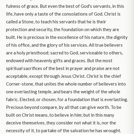
fulness of grace. But even the best of God's servants, in this
life, have only a taste of the consolations of God. Christ is
called a Stone, to teach his servants that he is their
protection and security, the foundation on which they are
built. He is precious in the excellence of his nature, the dignity
of his office, and the glory of his services. All true believers
are a holy priesthood; sacred to God, serviceable to others,
endowed with heavenly gifts and graces. But the most
spiritual sacrifices of the best in prayer and praise are not
acceptable, except through Jesus Christ. Christ is the chief
Corner-stone, that unites the whole number of believers into
one everlasting temple, and bears the weight of the whole
fabric. Elected, or chosen, for a foundation that is everlasting.
Precious beyond compare, by all that can give worth. To be
built on Christ means, to believe in him; but in this many
deceive themselves, they consider not what it is, nor the
necessity of it, to partake of the salvation he has wrought.