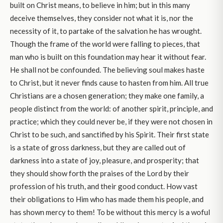
built on Christ means, to believe in him; but in this many
deceive themselves, they consider not what it is, nor the
necessity of it, to partake of the salvation he has wrought.
Though the frame of the world were falling to pieces, that
man who is built on this foundation may hear it without fear.
He shall not be confounded. The believing soul makes haste
to Christ, but it never finds cause to hasten from him. All true
Christians are a chosen generation; they make one family, a
people distinct from the world: of another spirit, principle, and
practice; which they could never be, if they were not chosen in
Christ to be such, and sanctified by his Spirit. Their first state
is a state of gross darkness, but they are called out of
darkness into a state of joy, pleasure, and prosperity; that
they should show forth the praises of the Lord by their
profession of his truth, and their good conduct. How vast
their obligations to Him who has made them his people, and
has shown mercy to them! To be without this mercy is a woful