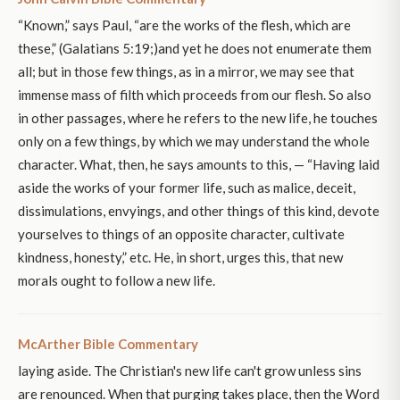
“Known,” says Paul, “are the works of the flesh, which are
these,” (Galatians 5:19;)and yet he does not enumerate them
all; but in those few things, as in a mirror, we may see that
immense mass of filth which proceeds from our flesh. So also
in other passages, where he refers to the new life, he touches
only on a few things, by which we may understand the whole
character. What, then, he says amounts to this, — “Having laid
aside the works of your former life, such as malice, deceit,
dissimulations, envyings, and other things of this kind, devote
yourselves to things of an opposite character, cultivate
kindness, honesty,” etc. He, in short, urges this, that new
morals ought to follow a new life.
McArther Bible Commentary
laying aside. The Christian's new life can't grow unless sins
are renounced. When that purging takes place, then the Word