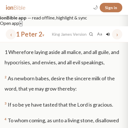
ion
Bible
🌙
Sign in
ionBible app
— read offline, highlight & sync
Open app
×
‹
1 Peter 2
›
King James Version
Aa
▾
✕
1
Wherefore laying aside all malice, and all guile, and
mt 5
nt faith
"peace that passeth"
grace -law
hypocrisies, and envies, and all evil speakings,
2
As newborn babes, desire the sincere milk of the
word, that ye may grow thereby:
3
If so be ye have tasted that the Lord is gracious.
4
To whom coming, as unto a living stone, disallowed