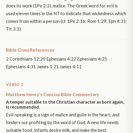
does its work (1Pe 2:2). malice. The Greek word for evil is
used eleven times in the NT to indicate that wickedness which
comes from within a person (cf. 1Pe 2:16; Rom 1:29; Eph 4:31;
Tit 3:3).
Bible Cross References
2 Corinthians 12:20 Ephesians 4:22 Ephesians 4:25
Ephesians 4:31 James 1:21 James 4:11
VERSE 2
Matthew Henry's Concise Bible Commentary
A temper suitable to the Christian character as born again,
is recommended.
Evil-speaking is a sign of malice and guile in the heart; and
hinders our profiting by the word of God. A new life needs
suitable food. Infants desire milk, and make the best