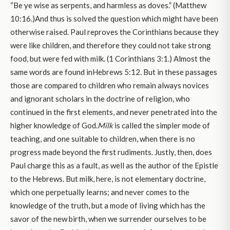
“Be ye wise as serpents, and harmless as doves.” (Matthew
10:16.)And thus is solved the question which might have been
otherwise raised. Paul reproves the Corinthians because they
were like children, and therefore they could not take strong
food, but were fed with milk. (1 Corinthians 3:1.) Almost the
same words are found inHebrews 5:12. But in these passages
those are compared to children who remain always novices
and ignorant scholars in the doctrine of religion, who
continued in the first elements, and never penetrated into the
higher knowledge of God.
Milk
is called the simpler mode of
teaching, and one suitable to children, when there is no
progress made beyond the first rudiments. Justly, then, does
Paul charge this as a fault, as well as the author of the Epistle
to the Hebrews. But milk, here, is not elementary doctrine,
which one perpetually learns; and never comes to the
knowledge of the truth, but a mode of living which has the
savor of the new birth, when we surrender ourselves to be