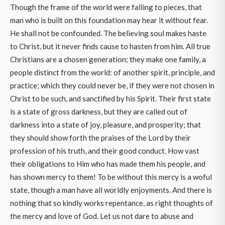
Though the frame of the world were falling to pieces, that
man who is built on this foundation may hear it without fear.
He shall not be confounded. The believing soul makes haste
to Christ, but it never finds cause to hasten from him. All true
Christians are a chosen generation; they make one family, a
people distinct from the world: of another spirit, principle, and
practice; which they could never be, if they were not chosen in
Christ to be such, and sanctified by his Spirit. Their first state
is a state of gross darkness, but they are called out of
darkness into a state of joy, pleasure, and prosperity; that
they should show forth the praises of the Lord by their
profession of his truth, and their good conduct. How vast
their obligations to Him who has made them his people, and
has shown mercy to them! To be without this mercy is a woful
state, though a man have all worldly enjoyments. And there is
nothing that so kindly works repentance, as right thoughts of
the mercy and love of God. Let us not dare to abuse and