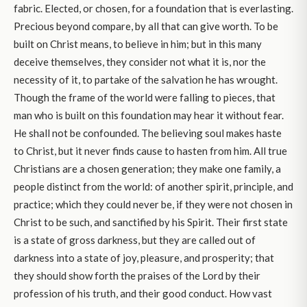
fabric. Elected, or chosen, for a foundation that is everlasting.
Precious beyond compare, by all that can give worth. To be
built on Christ means, to believe in him; but in this many
deceive themselves, they consider not what it is, nor the
necessity of it, to partake of the salvation he has wrought.
Though the frame of the world were falling to pieces, that
man who is built on this foundation may hear it without fear.
He shall not be confounded. The believing soul makes haste
to Christ, but it never finds cause to hasten from him. All true
Christians are a chosen generation; they make one family, a
people distinct from the world: of another spirit, principle, and
practice; which they could never be, if they were not chosen in
Christ to be such, and sanctified by his Spirit. Their first state
is a state of gross darkness, but they are called out of
darkness into a state of joy, pleasure, and prosperity; that
they should show forth the praises of the Lord by their
profession of his truth, and their good conduct. How vast