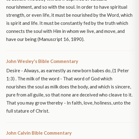
nourishment, and so with the soul. In order to have spiritual
strength, or even life, it must be nourished by the Word, which
is spirit and life. It must be constantly fed by the truth which
connects the soul with Him in whom we live, and move, and
have our being (Manuscript 16, 1890).
John Wesley's Bible Commentary
Desire - Always, as earnestly as new born babes do, (1 Peter
1:3) . The milk of the word - That word of God which
nourishes the soul as milk does the body, and which is sincere,
pure from all guile, so that none are deceived who cleave to it.
That you may grow thereby - In faith, love, holiness, unto the
full stature of Christ.
John Calvin Bible Commentary