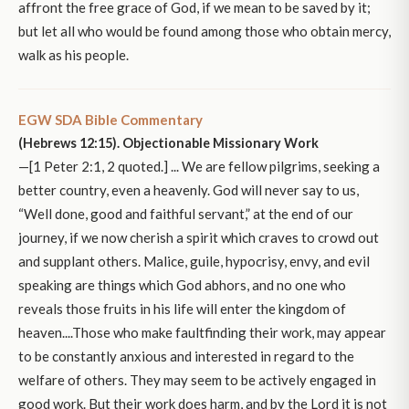
affront the free grace of God, if we mean to be saved by it;
but let all who would be found among those who obtain mercy,
walk as his people.
EGW SDA Bible Commentary
(Hebrews 12:15). Objectionable Missionary Work
—[1 Peter 2:1, 2 quoted.] ... We are fellow pilgrims, seeking a
better country, even a heavenly. God will never say to us,
“Well done, good and faithful servant,” at the end of our
journey, if we now cherish a spirit which craves to crowd out
and supplant others. Malice, guile, hypocrisy, envy, and evil
speaking are things which God abhors, and no one who
reveals those fruits in his life will enter the kingdom of
heaven....Those who make faultfinding their work, may appear
to be constantly anxious and interested in regard to the
welfare of others. They may seem to be actively engaged in
good work. But their work does harm, and by the Lord it is not