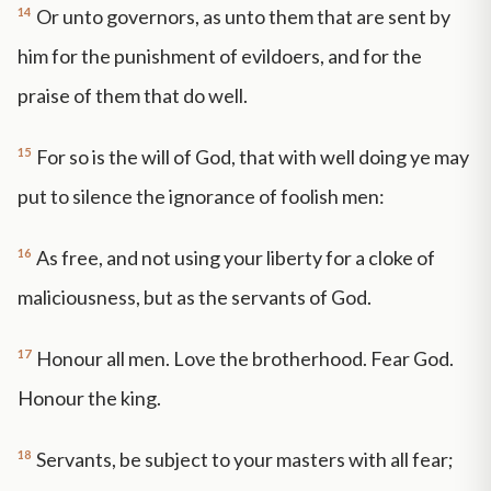
14
Or unto governors, as unto them that are sent by
him for the punishment of evildoers, and for the
praise of them that do well.
15
For so is the will of God, that with well doing ye may
put to silence the ignorance of foolish men:
16
As free, and not using your liberty for a cloke of
maliciousness, but as the servants of God.
17
Honour all men. Love the brotherhood. Fear God.
Honour the king.
18
Servants, be subject to your masters with all fear;