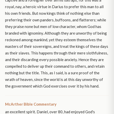
royal, nay, a heroic virtue in Darius to prefer this man to all
his own friends. But now kings think of nothing else than
preferring their own panders, buffoons, and flatterers; while
they praise none but men of low character, whom God has
branded with ignominy. Although they are unworthy of being
reckoned among mankind, yet they esteem themselves the
masters of their sovereigns, and treat the kings of these days
as their slaves. This happens through their mere slothfulness,
and their discarding every possible anxiety. Hence they are
compelled to deliver up their command to others, and retain
nothing but the title. This, as I said, is a sure proof of the
wrath of heaven, since the world is at this day unworthy of
the government which God exercises over it by his hand.
McArther Bible Commentary
an excellent spirit. Daniel, over 80, had enjoyed God's