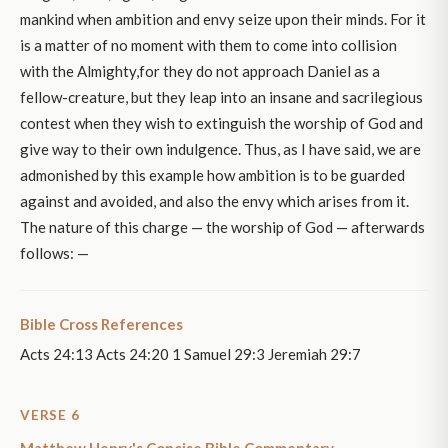
mankind when ambition and envy seize upon their minds. For it
is a matter of no moment with them to come into collision
with the Almighty,for they do not approach Daniel as a
fellow-creature, but they leap into an insane and sacrilegious
contest when they wish to extinguish the worship of God and
give way to their own indulgence. Thus, as I have said, we are
admonished by this example how ambition is to be guarded
against and avoided, and also the envy which arises from it.
The nature of this charge — the worship of God — afterwards
follows: —
Bible Cross References
Acts 24:13 Acts 24:20 1 Samuel 29:3 Jeremiah 29:7
VERSE 6
Matthew Henry's Concise Bible Commentary