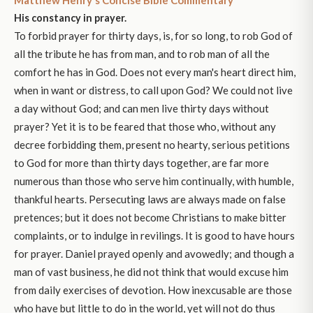
His constancy in prayer.
To forbid prayer for thirty days, is, for so long, to rob God of
all the tribute he has from man, and to rob man of all the
comfort he has in God. Does not every man's heart direct him,
when in want or distress, to call upon God? We could not live
a day without God; and can men live thirty days without
prayer? Yet it is to be feared that those who, without any
decree forbidding them, present no hearty, serious petitions
to God for more than thirty days together, are far more
numerous than those who serve him continually, with humble,
thankful hearts. Persecuting laws are always made on false
pretences; but it does not become Christians to make bitter
complaints, or to indulge in revilings. It is good to have hours
for prayer. Daniel prayed openly and avowedly; and though a
man of vast business, he did not think that would excuse him
from daily exercises of devotion. How inexcusable are those
who have but little to do in the world, yet will not do thus