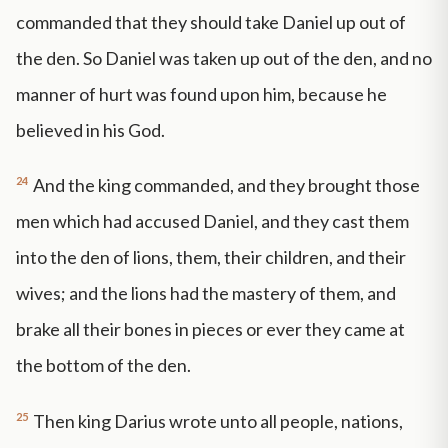
commanded that they should take Daniel up out of
the den. So Daniel was taken up out of the den, and no
manner of hurt was found upon him, because he
believed in his God.
24
And the king commanded, and they brought those
men which had accused Daniel, and they cast them
into the den of lions, them, their children, and their
wives; and the lions had the mastery of them, and
brake all their bones in pieces or ever they came at
the bottom of the den.
25
Then king Darius wrote unto all people, nations,