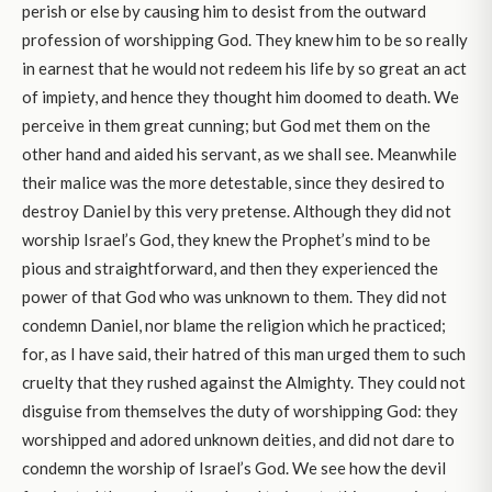
perish or else by causing him to desist from the outward
profession of worshipping God. They knew him to be so really
in earnest that he would not redeem his life by so great an act
of impiety, and hence they thought him doomed to death. We
perceive in them great cunning; but God met them on the
other hand and aided his servant, as we shall see. Meanwhile
their malice was the more detestable, since they desired to
destroy Daniel by this very pretense. Although they did not
worship Israel’s God, they knew the Prophet’s mind to be
pious and straightforward, and then they experienced the
power of that God who was unknown to them. They did not
condemn Daniel, nor blame the religion which he practiced;
for, as I have said, their hatred of this man urged them to such
cruelty that they rushed against the Almighty. They could not
disguise from themselves the duty of worshipping God: they
worshipped and adored unknown deities, and did not dare to
condemn the worship of Israel’s God. We see how the devil