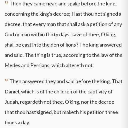
12
Then they came near, and spake before the king
concerning the king's decree; Hast thou not signed a
decree, that every man that shall ask a petition of any
God or man within thirty days, save of thee, O king,
shall be cast into the den of lions? The king answered
and said, The thing is true, according to the law of the
Medes and Persians, which altereth not.
13
Then answered they and said before the king, That
Daniel, which is of the children of the captivity of
Judah, regardeth not thee, O king, nor the decree
that thou hast signed, but maketh his petition three
times a day.