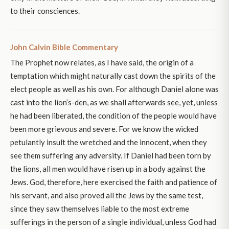
to their consciences.
John Calvin Bible Commentary
The Prophet now relates, as I have said, the origin of a
temptation which might naturally cast down the spirits of the
elect people as well as his own. For although Daniel alone was
cast into the lion’s-den, as we shall afterwards see, yet, unless
he had been liberated, the condition of the people would have
been more grievous and severe. For we know the wicked
petulantly insult the wretched and the innocent, when they
see them suffering any adversity. If Daniel had been torn by
the lions, all men would have risen up in a body against the
Jews. God, therefore, here exercised the faith and patience of
his servant, and also proved all the Jews by the same test,
since they saw themselves liable to the most extreme
sufferings in the person of a single individual, unless God had