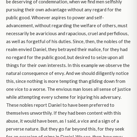
be deserving of condemnation, when we find men selfishly
pursuing their own advantage without any regard for the
public good. Whoever aspires to power and self-
advancement, without regarding the welfare of others, must
necessarily be avaricious and rapacious, cruel and perfidious,
as well as forgetful of his duties. Since, then, the nobles of the
realm envied Daniel, they betrayed their malice, for they had
no regard for the public good, but desired to seize upon all
things for their own interests. In this example we observe the
natural consequence of envy. And we should diligently notice
this, since nothing is more tempting than gliding down from
one vice to a worse. The envious man loses all sense of justice
while attempting every scheme for injuring his adversary.
These nobles report Daniel to have been preferred to
themselves unworthily. If they had been content with this
abuse, it would have been, as I said, a vice and a sign of a
perverse nature. But they go far beyond this, for they seek
for an occasion of crime in Daniel. We see, then, how envy