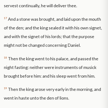
servest continually, he will deliver thee.
17
And a stone was brought, and laid upon the mouth
of the den; and the king sealed it with his own signet,
and with the signet of his lords; that the purpose
might not be changed concerning Daniel.
18
Then the king went to his palace, and passed the
night fasting: neither were instruments of musick
brought before him: and his sleep went from him.
19
Then the king arose very early in the morning, and
went in haste unto the den of lions.