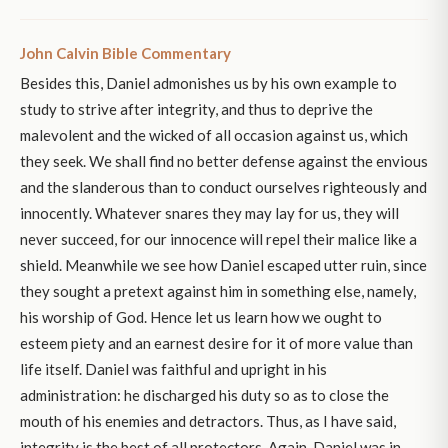
John Calvin Bible Commentary
Besides this, Daniel admonishes us by his own example to
study to strive after integrity, and thus to deprive the
malevolent and the wicked of all occasion against us, which
they seek. We shall find no better defense against the envious
and the slanderous than to conduct ourselves righteously and
innocently. Whatever snares they may lay for us, they will
never succeed, for our innocence will repel their malice like a
shield. Meanwhile we see how Daniel escaped utter ruin, since
they sought a pretext against him in something else, namely,
his worship of God. Hence let us learn how we ought to
esteem piety and an earnest desire for it of more value than
life itself. Daniel was faithful and upright in his
administration: he discharged his duty so as to close the
mouth of his enemies and detractors. Thus, as I have said,
integrity is the best of all protectors. Again, Daniel was in