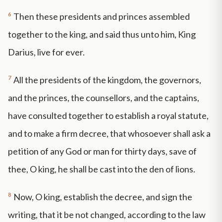
6
Then these presidents and princes assembled
together to the king, and said thus unto him, King
Darius, live for ever.
7
All the presidents of the kingdom, the governors,
and the princes, the counsellors, and the captains,
have consulted together to establish a royal statute,
and to make a firm decree, that whosoever shall ask a
petition of any God or man for thirty days, save of
thee, O king, he shall be cast into the den of lions.
8
Now, O king, establish the decree, and sign the
writing, that it be not changed, according to the law