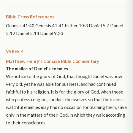
Bible Cross References
Genesis 41:40 Genesis 41:41 Esther 10:3 Daniel 5:7 Daniel
5:12 Daniel 5:14 Daniel 9:23
VERSE 4
Matthew Henry's Concise Bible Commentary
The malice of Daniel's enemies.
We notice to the glory of God, that though Daniel was now
very old, yet he was able for business, and had continued
faithful to his religion. It is for the glory of God, when those
who profess religion, conduct themselves so that their most
watchful enemies may find no occasion for blaming them, save
only in the matters of their God, in which they walk according
to their consciences.