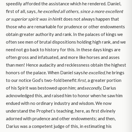
speedily afforded the assistance which he rendered. Daniel,
first of all, says,
he excelled all others, since a more excellent
or superior spirit was in him
It does not always happen that
those who are remarkable for prudence or other endowments
obtain greater authority and rank. In the palaces of kings we
often see men of brutal dispositions holding high rank, and we
need not go back to history for this. In these days kings are
often gross and infatuated, and more like horses and asses
than men! Hence audacity and recklessness obtain the highest
honors of the palace. When Daniel says
he excelled,
he brings
to our notice God’s two-fold benefit:
first,
a greater portion
of his Spirit was bestowed upon him; and
secondly,
Darius
acknowledged this, and raised him to honor when he saw him
endued with no ordinary industry and wisdom. We now
understand the Prophet’s teaching, here, as first divinely
adorned with prudence and other endowments; and then,
Darius was a competent judge of this, in estimating his