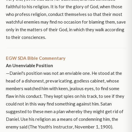
faithful to his religion. It is for the glory of God, when those
who profess religion, conduct themselves so that their most
watchful enemies may find no occasion for blaming them, save
only in the matters of their God, in which they walk according
to their consciences.
EGW SDA Bible Commentary
An Unenviable Position
—Daniel's position was not an enviable one. He stood at the
head of a dishonest, prevaricating, godless cabinet, whose
members watched him with keen, jealous eyes, to find some
flaw in his conduct. They kept spies on his track, to see if they
could not in this way find something against him. Satan
suggested to these men a plan whereby they might get rid of
Daniel. Use his religion as a means of condemning him, the
enemy said (The Youth's Instructor, November 1, 1900).