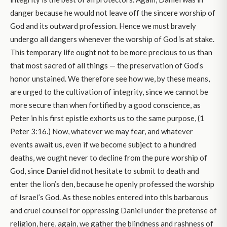
danger because he would not leave off the sincere worship of
God and its outward profession. Hence we must bravely
undergo all dangers whenever the worship of God is at stake.
This temporary life ought not to be more precious to us than
that most sacred of all things — the preservation of God’s
honor unstained. We therefore see how we, by these means,
are urged to the cultivation of integrity, since we cannot be
more secure than when fortified by a good conscience, as
Peter in his first epistle exhorts us to the same purpose, (1
Peter 3:16.) Now, whatever we may fear, and whatever
events await us, even if we become subject to a hundred
deaths, we ought never to decline from the pure worship of
God, since Daniel did not hesitate to submit to death and
enter the lion’s den, because he openly professed the worship
of Israel’s God. As these nobles entered into this barbarous
and cruel counsel for oppressing Daniel under the pretense of
religion, here, again, we gather the blindness and rashness of