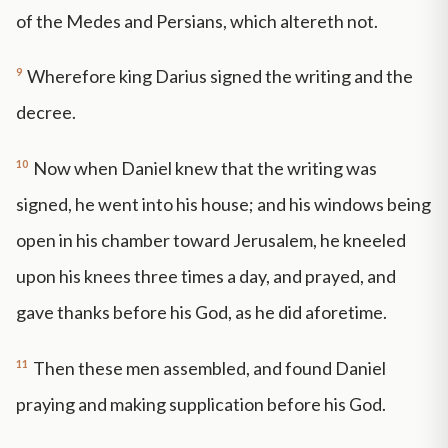
of the Medes and Persians, which altereth not.
9
Wherefore king Darius signed the writing and the
decree.
10
Now when Daniel knew that the writing was
signed, he went into his house; and his windows being
open in his chamber toward Jerusalem, he kneeled
upon his knees three times a day, and prayed, and
gave thanks before his God, as he did aforetime.
11
Then these men assembled, and found Daniel
praying and making supplication before his God.