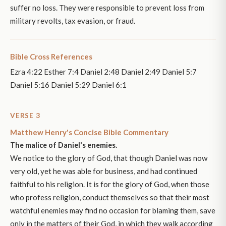
suffer no loss. They were responsible to prevent loss from
military revolts, tax evasion, or fraud.
Bible Cross References
Ezra 4:22 Esther 7:4 Daniel 2:48 Daniel 2:49 Daniel 5:7
Daniel 5:16 Daniel 5:29 Daniel 6:1
VERSE 3
Matthew Henry's Concise Bible Commentary
The malice of Daniel's enemies.
We notice to the glory of God, that though Daniel was now
very old, yet he was able for business, and had continued
faithful to his religion. It is for the glory of God, when those
who profess religion, conduct themselves so that their most
watchful enemies may find no occasion for blaming them, save
only in the matters of their God, in which they walk according