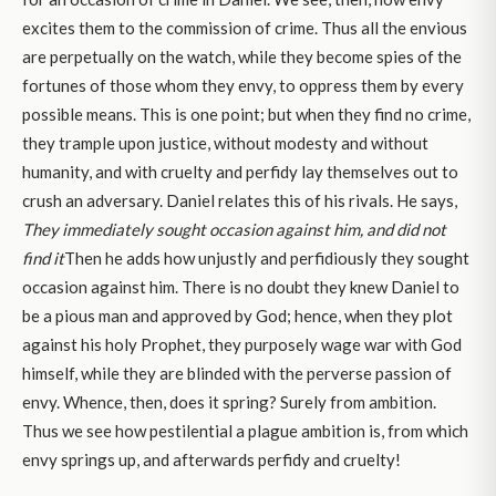
excites them to the commission of crime. Thus all the envious
are perpetually on the watch, while they become spies of the
fortunes of those whom they envy, to oppress them by every
possible means. This is one point; but when they find no crime,
they trample upon justice, without modesty and without
humanity, and with cruelty and perfidy lay themselves out to
crush an adversary. Daniel relates this of his rivals. He says,
They immediately sought occasion against him, and did not
find it
Then he adds how unjustly and perfidiously they sought
occasion against him. There is no doubt they knew Daniel to
be a pious man and approved by God; hence, when they plot
against his holy Prophet, they purposely wage war with God
himself, while they are blinded with the perverse passion of
envy. Whence, then, does it spring? Surely from ambition.
Thus we see how pestilential a plague ambition is, from which
envy springs up, and afterwards perfidy and cruelty!