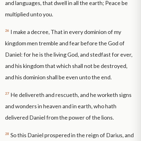
and languages, that dwell in all the earth; Peace be
multiplied unto you.
26
I make a decree, That in every dominion of my
kingdom men tremble and fear before the God of
Daniel: for he is the living God, and stedfast for ever,
and his kingdom that which shall not be destroyed,
and his dominion shall be even unto the end.
27
He delivereth and rescueth, and he worketh signs
and wonders in heaven and in earth, who hath
delivered Daniel from the power of the lions.
28
So this Daniel prospered in the reign of Darius, and