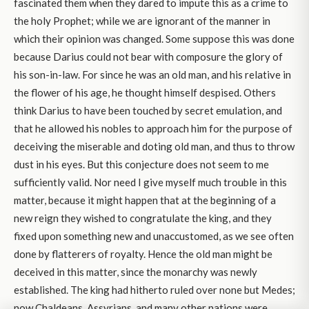
fascinated them when they dared to impute this as a crime to
the holy Prophet; while we are ignorant of the manner in
which their opinion was changed. Some suppose this was done
because Darius could not bear with composure the glory of
his son-in-law. For since he was an old man, and his relative in
the flower of his age, he thought himself despised. Others
think Darius to have been touched by secret emulation, and
that he allowed his nobles to approach him for the purpose of
deceiving the miserable and doting old man, and thus to throw
dust in his eyes. But this conjecture does not seem to me
sufficiently valid. Nor need I give myself much trouble in this
matter, because it might happen that at the beginning of a
new reign they wished to congratulate the king, and they
fixed upon something new and unaccustomed, as we see often
done by flatterers of royalty. Hence the old man might be
deceived in this matter, since the monarchy was newly
established. The king had hitherto ruled over none but Medes;
now Chaldeans, Assyrians, and many other nations were