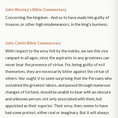
John Wesley's Bible Commentary
Concerning the kingdom - And so to have made him guilty of
treason, or other high misdemeanors, in the king's business.
John Calvin Bible Commentary
With respect to the envy felt by the nobles, we see this vice
rampant in all ages, since the aspirants to any greatness can
never bear the presence of virtue. For, being guilty of evil
themselves, they are necessarily bitter against the virtue of
others. Nor ought it to seem surprising that the Persians who
sustained the greatest labors, and passed through numerous
changes of fortune, should be unable to bear with an obscure
and unknown person, not only associated with them, but
appointed as their superior. Their envy, then, seems to have
had some pretext, either real or imaginary. But it will always