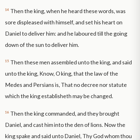
14
Then the king, when he heard these words, was
sore displeased with himself, and set his heart on
Daniel to deliver him: and he laboured till the going
down of the sun to deliver him.
15
Then these men assembled unto the king, and said
unto the king, Know, O king, that the law of the
Medes and Persians is, That no decree nor statute
which the king establisheth may be changed.
16
Then the king commanded, and they brought
Daniel, and cast him into the den of lions. Now the
king spake and said unto Daniel, Thy God whom thou