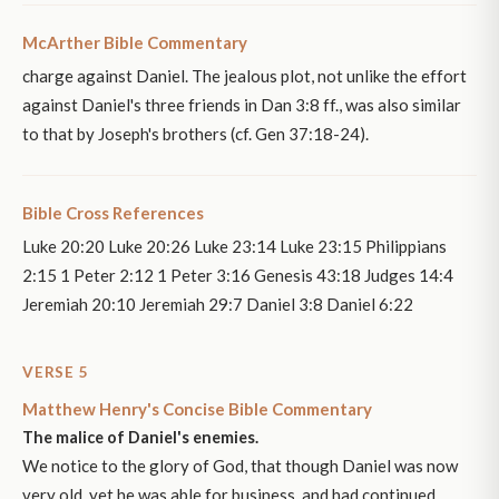
McArther Bible Commentary
charge against Daniel. The jealous plot, not unlike the effort
against Daniel's three friends in Dan 3:8 ff., was also similar
to that by Joseph's brothers (cf. Gen 37:18-24).
Bible Cross References
Luke 20:20 Luke 20:26 Luke 23:14 Luke 23:15 Philippians
2:15 1 Peter 2:12 1 Peter 3:16 Genesis 43:18 Judges 14:4
Jeremiah 20:10 Jeremiah 29:7 Daniel 3:8 Daniel 6:22
VERSE 5
Matthew Henry's Concise Bible Commentary
The malice of Daniel's enemies.
We notice to the glory of God, that though Daniel was now
very old, yet he was able for business, and had continued