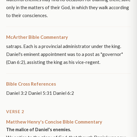
only in the matters of their God, in which they walk according
to their consciences.
McArther Bible Commentary
satraps. Each is a provincial administrator under the king.
Daniel's eminent appointment was to a post as "governor"
(Dan 6:2), assisting the king as his vice-regent.
Bible Cross References
Daniel 3:2 Daniel 5:31 Daniel 6:2
VERSE 2
Matthew Henry's Concise Bible Commentary
The malice of Daniel's enemies.