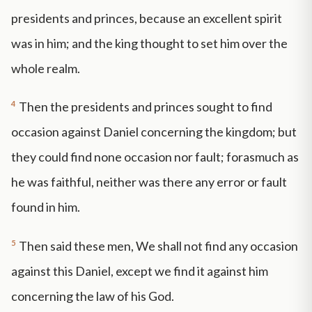
presidents and princes, because an excellent spirit
was in him; and the king thought to set him over the
whole realm.
4
Then the presidents and princes sought to find
occasion against Daniel concerning the kingdom; but
they could find none occasion nor fault; forasmuch as
he was faithful, neither was there any error or fault
found in him.
5
Then said these men, We shall not find any occasion
against this Daniel, except we find it against him
concerning the law of his God.