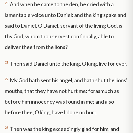
20
And when he came to the den, he cried with a
lamentable voice unto Daniel: and the king spake and
said to Daniel, O Daniel, servant of the living God, is
thy God, whom thou servest continually, able to
deliver thee from the lions?
21
Then said Daniel unto the king, O king, live for ever.
22
My God hath sent his angel, and hath shut the lions'
mouths, that they have not hurt me: forasmuch as
before him innocency was found in me; and also
before thee, O king, have I done no hurt.
23
Then was the king exceedingly glad for him, and