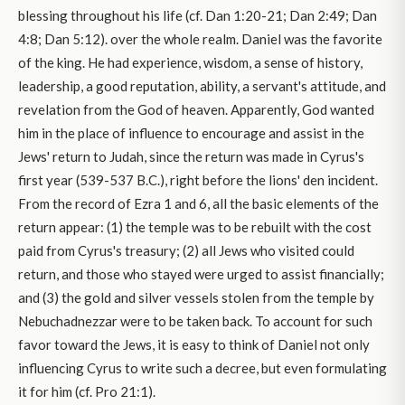
blessing throughout his life (cf. Dan 1:20-21; Dan 2:49; Dan
4:8; Dan 5:12). over the whole realm. Daniel was the favorite
of the king. He had experience, wisdom, a sense of history,
leadership, a good reputation, ability, a servant's attitude, and
revelation from the God of heaven. Apparently, God wanted
him in the place of influence to encourage and assist in the
Jews' return to Judah, since the return was made in Cyrus's
first year (539-537 B.C.), right before the lions' den incident.
From the record of Ezra 1 and 6, all the basic elements of the
return appear: (1) the temple was to be rebuilt with the cost
paid from Cyrus's treasury; (2) all Jews who visited could
return, and those who stayed were urged to assist financially;
and (3) the gold and silver vessels stolen from the temple by
Nebuchadnezzar were to be taken back. To account for such
favor toward the Jews, it is easy to think of Daniel not only
influencing Cyrus to write such a decree, but even formulating
it for him (cf. Pro 21:1).