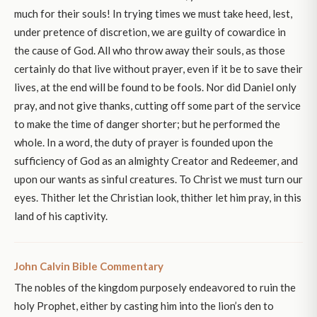
much for their souls! In trying times we must take heed, lest,
under pretence of discretion, we are guilty of cowardice in
the cause of God. All who throw away their souls, as those
certainly do that live without prayer, even if it be to save their
lives, at the end will be found to be fools. Nor did Daniel only
pray, and not give thanks, cutting off some part of the service
to make the time of danger shorter; but he performed the
whole. In a word, the duty of prayer is founded upon the
sufficiency of God as an almighty Creator and Redeemer, and
upon our wants as sinful creatures. To Christ we must turn our
eyes. Thither let the Christian look, thither let him pray, in this
land of his captivity.
John Calvin Bible Commentary
The nobles of the kingdom purposely endeavored to ruin the
holy Prophet, either by casting him into the lion’s den to