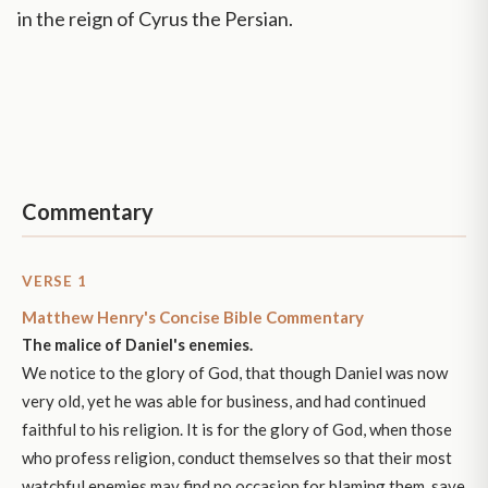
in the reign of Cyrus the Persian.
Commentary
VERSE 1
Matthew Henry's Concise Bible Commentary
The malice of Daniel's enemies.
We notice to the glory of God, that though Daniel was now
very old, yet he was able for business, and had continued
faithful to his religion. It is for the glory of God, when those
who profess religion, conduct themselves so that their most
watchful enemies may find no occasion for blaming them, save