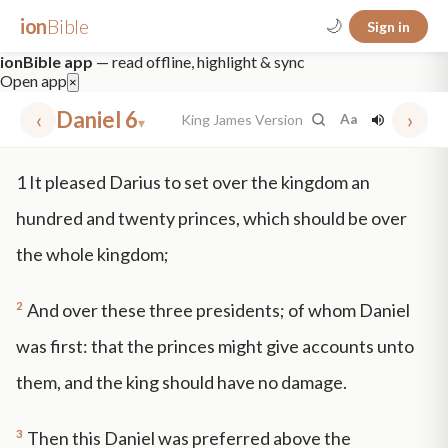
ion
Bible
🌙
Sign in
ionBible app
— read offline, highlight & sync
Open app
×
‹
Daniel 6
›
King James Version
Aa
▾
✕
1
It pleased Darius to set over the kingdom an
mt 5
nt faith
"peace that passeth"
grace -law
hundred and twenty princes, which should be over
the whole kingdom;
2
And over these three presidents; of whom Daniel
was first: that the princes might give accounts unto
them, and the king should have no damage.
3
Then this Daniel was preferred above the