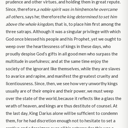
prudence and other virtues, and holding them in great repute.
Since, therefore,
a noble spirit was in him,
hence
he overcame
all others,
says he; therefore
the king determined to set him
above the whole kingdom,
that is, to place him first among the
three satraps. Although it was a singular privilege with which
God once blessed his people and his Prophet, yet we ought to
weep over the heartlessness of kings in these days, who
proudly despise God’s gifts in all good men who surpass the
multitude in usefulness; and at the same time enjoy the
society of the ignorant like themselves, while they are slaves
to avarice and rapine, and manifest the greatest cruelty and
licentiousness. Since, then, we see how very unworthy kings
usually are of their empire and their power, we must weep
over the state of the world, because it reflects like a glass the
wrath of heaven, and kings are thus destitute of counsel. At
the last day, King Darius alone will be sufficient to condemn
them, for he had discretion enough not to hesitate to set a
captive and a foreigner over all his satraps; for this was a