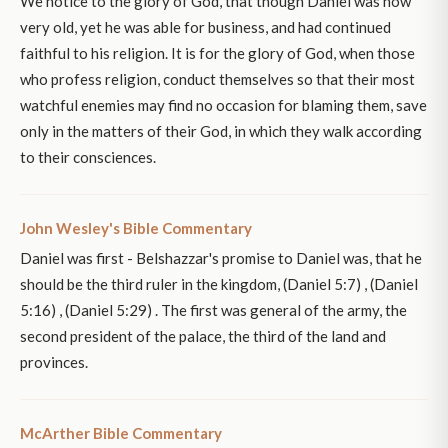
We notice to the glory of God, that though Daniel was now
very old, yet he was able for business, and had continued
faithful to his religion. It is for the glory of God, when those
who profess religion, conduct themselves so that their most
watchful enemies may find no occasion for blaming them, save
only in the matters of their God, in which they walk according
to their consciences.
John Wesley's Bible Commentary
Daniel was first - Belshazzar's promise to Daniel was, that he
should be the third ruler in the kingdom, (Daniel 5:7) , (Daniel
5:16) , (Daniel 5:29) . The first was general of the army, the
second president of the palace, the third of the land and
provinces.
McArther Bible Commentary