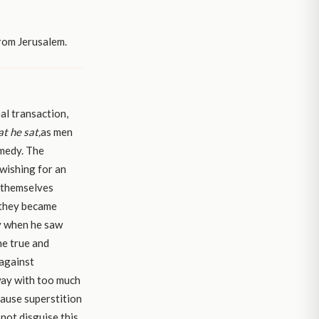
rom Jerusalem.
al transaction,
at he sat,
as men
emedy. The
 wishing for an
g themselves
 they became
ty when he saw
he true and
 against
way with too much
cause superstition
 not disguise this