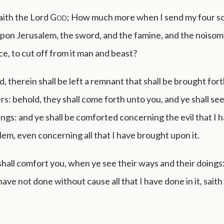
aith the Lord
God
; How much more when I send my four s
pon Jerusalem, the sword, and the famine, and the noisom
ce, to cut off from it man and beast?
d, therein shall be left a remnant that shall be brought for
s: behold, they shall come forth unto you, and ye shall se
ings: and ye shall be comforted concerning the evil that I
em, even concerning all that I have brought upon it.
hall comfort you, when ye see their ways and their doings:
have not done without cause all that I have done in it, saith