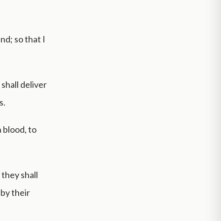
nd; so that I
 shall deliver
s.
n blood, to
, they shall
 by their