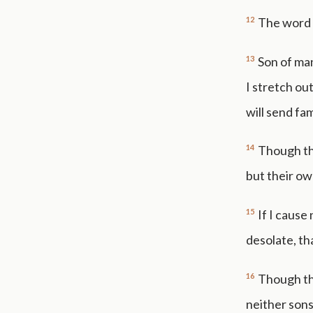
12
The word 
13
Son of man
I stretch ou
will send fam
14
Though the
but their ow
15
If I cause
desolate, th
16
Though the
neither sons