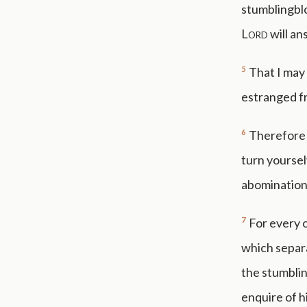
stumblingblo
Lord
will an
5
That I may 
estranged fr
6
Therefore 
turn yoursel
abomination
7
For every o
which separa
the stumblin
enquire of h