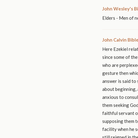
John Wesley's B
Elders - Men of n
John Calvin Bib
Here Ezekiel relat
since some of the
who are perplexed
gesture then whic
answer is said to
about beginning,
anxious to consul
them seeking God 
faithful servant o
supposing them to
facility when he 
still reigned in t