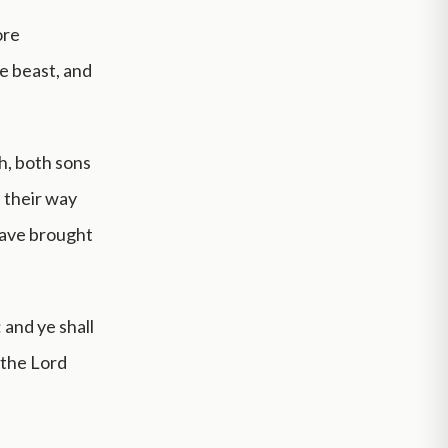
ore
e beast, and
th, both sons
e their way
 have brought
 and ye shall
 the Lord