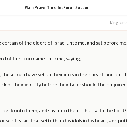
Plans
Prayer
Timeline
Forum
Support
King Jam
certain of the elders of Israel unto me, and sat before me
rd of the
Lord
came unto me, saying,
 these men have set up their idols in their heart, and put t
k of their iniquity before their face: should I be enquired o
speak unto them, and say unto them, Thus saith the Lord
use of Israel that setteth up his idols in his heart, and pu