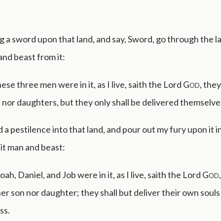
ing a sword upon that land, and say, Sword, go through the la
and beast from it:
se three men were in it, as I live, saith the Lord
God
, they
 nor daughters, but they only shall be delivered themselve
nd a pestilence into that land, and pour out my fury upon it i
 it man and beast:
h, Daniel, and Job were in it, as I live, saith the Lord
God
her son nor daughter; they shall but deliver their own souls
ss.