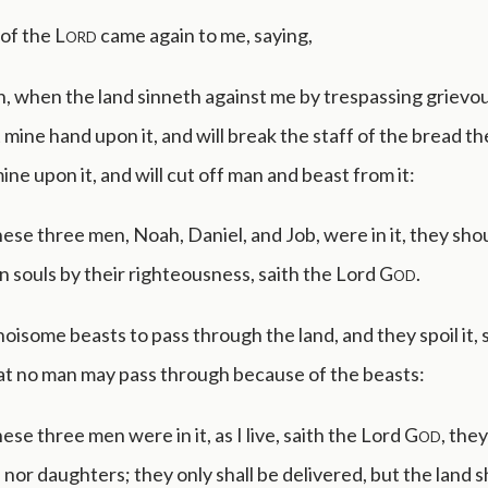
of the
Lord
came again to me, saying,
, when the land sinneth against me by trespassing grievous
t mine hand upon it, and will break the staff of the bread t
ine upon it, and will cut off man and beast from it:
se three men, Noah, Daniel, and Job, were in it, they shou
n souls by their righteousness, saith the Lord
God
.
 noisome beasts to pass through the land, and they spoil it, s
at no man may pass through because of the beasts:
se three men were in it, as I live, saith the Lord
God
, they
 nor daughters; they only shall be delivered, but the land s