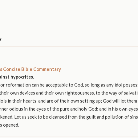
y
s Concise Bible Commentary
inst hypocrites.
r reformation can be acceptable to God, so long as any idol possess
heir own devices and their own righteousness, to the way of salvat
ols in their hearts, and are of their own setting up; God will let them
inner odious in the eyes of the pure and holy God; and in his own eye
ened. Let us seek to be cleansed from the guilt and pollution of sins
as opened.