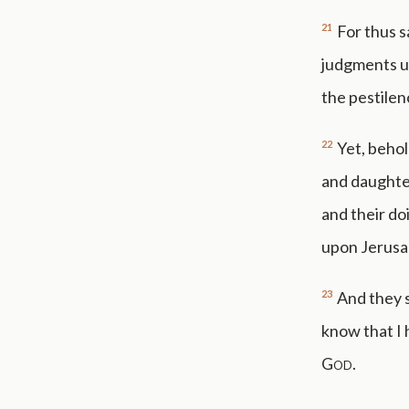
21
For thus s
judgments u
the pestilen
22
Yet, behol
and daughter
and their do
upon Jerusal
23
And they s
know that I 
God
.