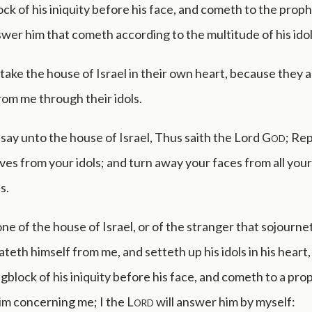
ck of his iniquity before his face, and cometh to the proph
swer him that cometh according to the multitude of his idol
take the house of Israel in their own heart, because they ar
om me through their idols.
say unto the house of Israel, Thus saith the Lord
God
; Re
ves from your idols; and turn away your faces from all your
s.
ne of the house of Israel, or of the stranger that sojourneth
teth himself from me, and setteth up his idols in his heart
gblock of his iniquity before his face, and cometh to a pro
im concerning me; I the
Lord
will answer him by myself: