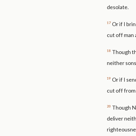
desolate.
17
Or if I br
cut off man 
18
Though the
neither sons
19
Or if I se
cut off from
20
Though Noa
deliver neit
righteousne