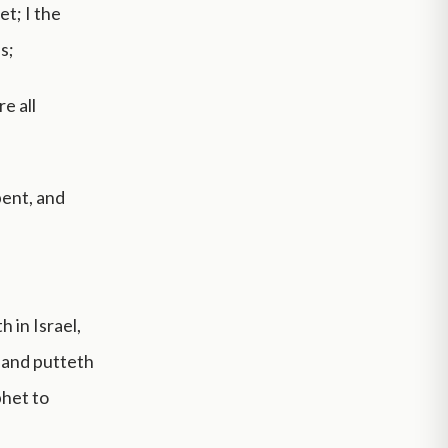
et; I the
s;
e all
pent, and
 in Israel,
, and putteth
phet to