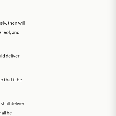
ly, then will
hereof, and
ld deliver
o that it be
 shall deliver
hall be