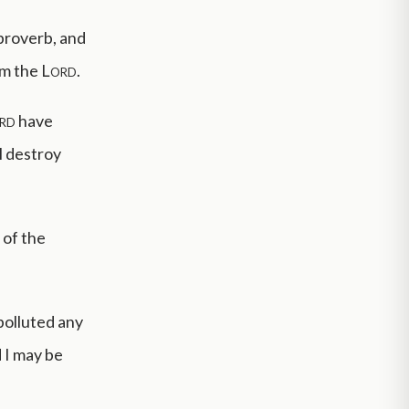
 proverb, and
 am the
Lord
.
rd
have
l destroy
 of the
polluted any
d I may be