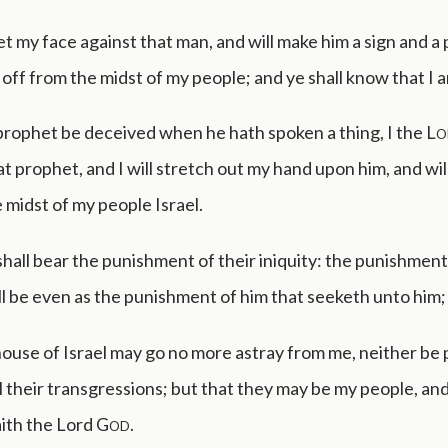
set my face against that man, and will make him a sign and a
im off from the midst of my people; and ye shall know that I
 prophet be deceived when he hath spoken a thing, I the
Lo
t prophet, and I will stretch out my hand upon him, and wil
 midst of my people Israel.
hall bear the punishment of their iniquity: the punishment
l be even as the punishment of him that seeketh unto him;
ouse of Israel may go no more astray from me, neither be 
l their transgressions; but that they may be my people, an
aith the Lord
God
.