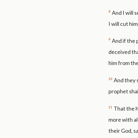
8
And I will 
I will cut h
9
And if the
deceived tha
him from the
10
And they s
prophet shal
11
That the h
more with al
their God, s