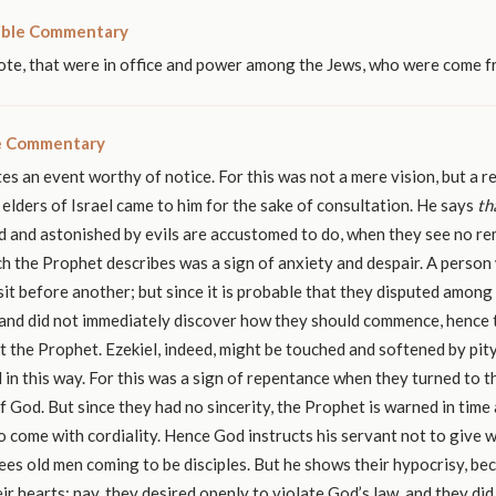
ible Commentary
ote, that were in office and power among the Jews, who were come f
le Commentary
es an event worthy of notice. For this was not a mere vision, but a re
 elders of Israel came to him for the sake of consultation. He says
th
 and astonished by evils are accustomed to do, when they see no r
h the Prophet describes was a sign of anxiety and despair. A person
 sit before another; but since it is probable that they disputed amon
 and did not immediately discover how they should commence, hence
t the Prophet. Ezekiel, indeed, might be touched and softened by pi
in this way. For this was a sign of repentance when they turned to t
f God. But since they had no sincerity, the Prophet is warned in time
 come with cordiality. Hence God instructs his servant not to give 
sees old men coming to be disciples. But he shows their hypocrisy, be
heir hearts; nay, they desired openly to violate God’s law, and they did