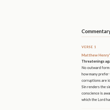
Commentar
VERSE 1
Matthew Henry'
Threatenings aga
No outward form o
how many prefer t
corruptions are id
Sin renders the s
conscience is awak
which the Lord h