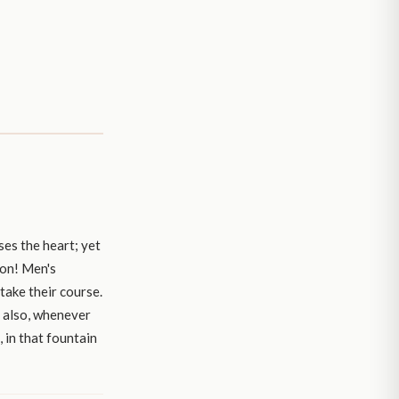
es the heart; yet
ion! Men's
 take their course.
s also, whenever
, in that fountain