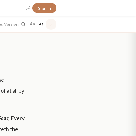
🌙
Sign in
›
es Version
Aa
.
he
f at all by
God
; Every
tteth the