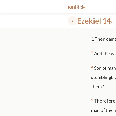
ion
Bible
Ezekiel 14
‹
▾
✕
1
Then came 
mt 5
nt faith
"peace that passeth"
grace -law
2
And the wo
3
Son of man,
stumblingbloc
them?
4
Therefore 
man of the ho