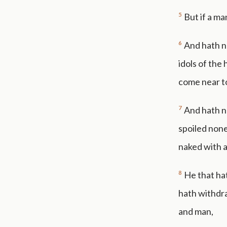
5
But if a ma
6
And hath no
idols of the
come near t
7
And hath n
spoiled none
naked with 
8
He that hat
hath withdr
and man,