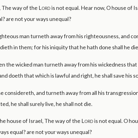
, The way of the
Lord
is not equal. Hear now, O house of Isr
l? are not your ways unequal?
ghteous man turneth away from his righteousness, and c
 dieth in them; for his iniquity that he hath done shall he die
en the wicked man turneth away from his wickedness that
d doeth that which is lawful and right, he shall save his so
 considereth, and turneth away from all his transgression
d, he shall surely live, he shall not die.
the house of Israel, The way of the
Lord
is not equal. O hou
ways equal? are not your ways unequal?