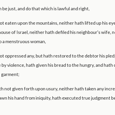
n be just, and do that which is lawful and right,
t eaten upon the mountains, neither hath lifted up his ey
 house of Israel, neither hath defiled his neighbour's wife, 
o a menstruous woman,
ot oppressed any, but hath restored to the debtor his pled
 by violence, hath given his bread to the hungry, and hath
a garment;
h not given forth upon usury, neither hath taken any incre
awn his hand from iniquity, hath executed true judgment