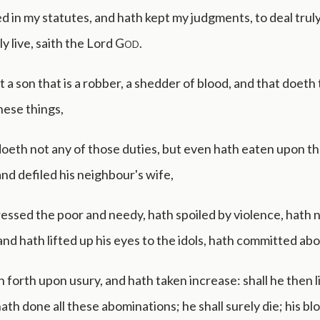
 in my statutes, and hath kept my judgments, to deal truly; 
ly live, saith the Lord
God
.
t a son that is a robber, a shedder of blood, and that doeth t
hese things,
oeth not any of those duties, but even hath eaten upon t
nd defiled his neighbour's wife,
essed the poor and needy, hath spoiled by violence, hath 
and hath lifted up his eyes to the idols, hath committed ab
 forth upon usury, and hath taken increase: shall he then li
hath done all these abominations; he shall surely die; his bl