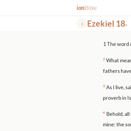
ion
Bible
Ezekiel 18
‹
▾
✕
1
The word 
mt 5
nt faith
"peace that passeth"
grace -law
2
What mean y
fathers have
3
As I live, s
proverb in Is
4
Behold, all
mine: the sou