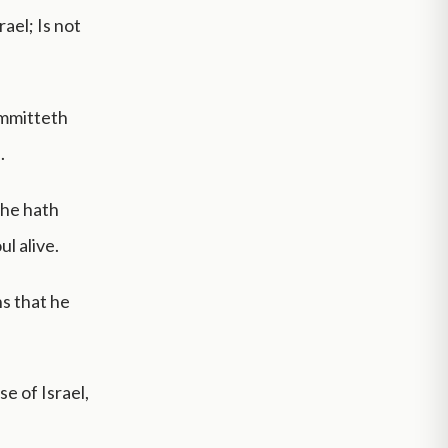
ael; Is not
ommitteth
.
 he hath
ul alive.
s that he
se of Israel,