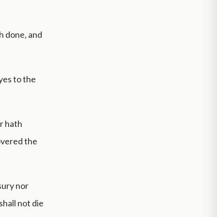
th done, and
yes to the
r hath
covered the
sury nor
hall not die