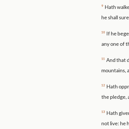
9
Hath walked
he shall sure
10
If he bege
any one of t
11
And that d
mountains, a
12
Hath oppr
the pledge, 
13
Hath given
not live: he 