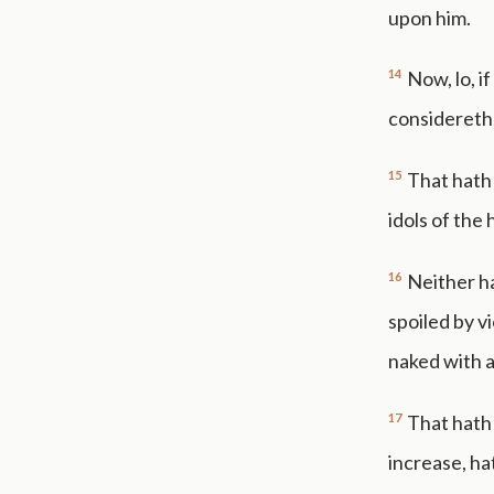
upon him.
14
Now, lo, i
considereth,
15
That hath 
idols of the 
16
Neither h
spoiled by v
naked with 
17
That hath 
increase, ha