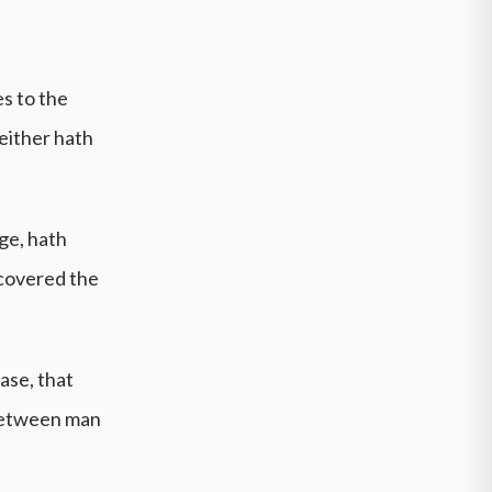
es to the
neither hath
ge, hath
 covered the
ase, that
 between man