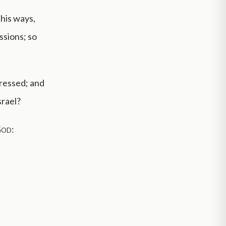
 his ways,
ssions; so
gressed; and
srael?
God
: