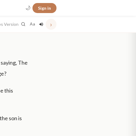
🌙
Sign in
›
es Version
Aa
 saying, The
ge?
e this
 the son is