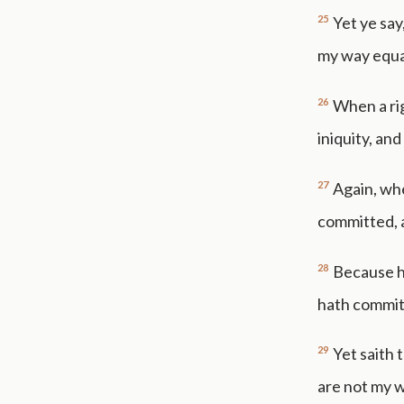
25
Yet ye say
my way equa
26
When a ri
iniquity, and
27
Again, wh
committed, an
28
Because he
hath committe
29
Yet saith 
are not my 