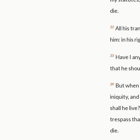
die.
22
All his tr
him: in his r
23
Have I any
that he shou
24
But when 
iniquity, an
shall he live
trespass tha
die.