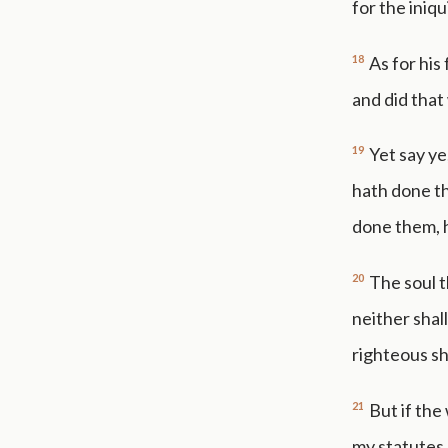
for the iniqui
18
As for his
and did that 
19
Yet say ye
hath done th
done them, he
20
The soul th
neither shal
righteous sh
21
But if the
my statutes, 