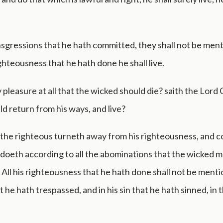
ansgressions that he hath committed, they shall not be men
ighteousness that he hath done he shall live.
 pleasure at all that the wicked should die? saith the Lord
ld return from his ways, and live?
the righteous turneth away from his righteousness, and 
d doeth according to all the abominations that the wicked 
? All his righteousness that he hath done shall not be menti
t he hath trespassed, and in his sin that he hath sinned, in 