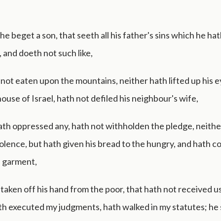
f he beget a son, that seeth all his father's sins which he ha
 and doeth not such like,
not eaten upon the mountains, neither hath lifted up his e
house of Israel, hath not defiled his neighbour's wife,
ath oppressed any, hath not withholden the pledge, neithe
iolence, but hath given his bread to the hungry, and hath 
a garment,
taken off his hand from the poor, that hath not received u
th executed my judgments, hath walked in my statutes; he s