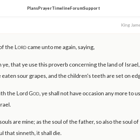
Plans
Prayer
Timeline
Forum
Support
King Jam
of the
Lord
came unto me again, saying,
e, that ye use this proverb concerning the land of Israel,
 eaten sour grapes, and the children's teeth are set on ed
aith the Lord
God
, ye shall not have occasion any more to us
rael.
 souls are mine; as the soul of the father, so also the soul of
l that sinneth, it shall die.