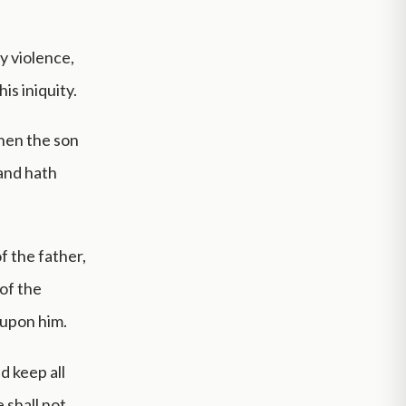
y violence,
is iniquity.
When the son
 and hath
of the father,
 of the
 upon him.
d keep all
e shall not