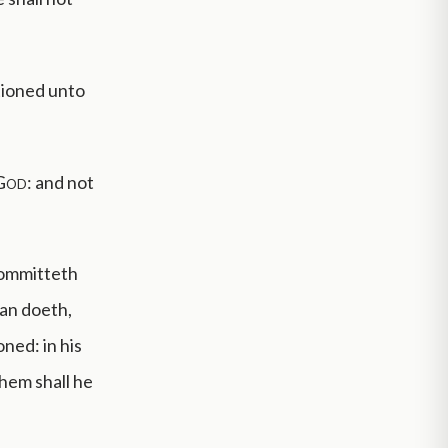
tioned unto
God
: and not
committeth
man doeth,
oned: in his
them shall he