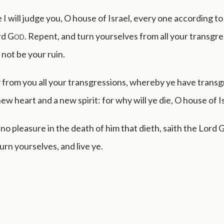
I will judge you, O house of Israel, every one according to
rd
God
. Repent, and turn yourselves from all your transgre
l not be your ruin.
 from you all your transgressions, whereby ye have trans
ew heart and a new spirit: for why will ye die, O house of I
 no pleasure in the death of him that dieth, saith the Lord
rn yourselves, and live ye.