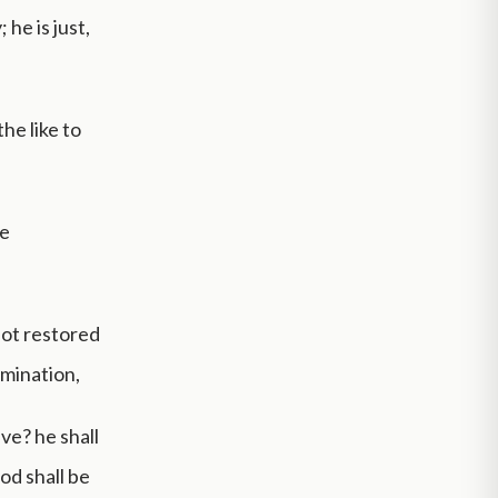
he is just,
he like to
he
not restored
omination,
ve? he shall
ood shall be