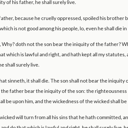
ty of his father, he shall surely live.
 father, because he cruelly oppressed, spoiled his brother b
which is not good among his people, lo, even he shall die in h
, Why? doth not the son bear the iniquity of the father? 
at which is lawful and right, and hath kept all my statutes,
 shall surely live.
at sinneth, it shall die. The son shall not bear the iniquity 
l the father bear the iniquity of the son: the righteousness
all be upon him, and the wickedness of the wicked shall be
 wicked will turn from all his sins that he hath committed, an
and do that which is lawful and right, he shall surely live, h