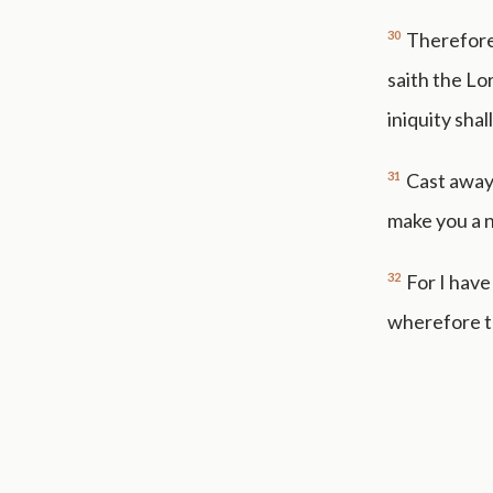
30
Therefore 
saith the Lo
iniquity shal
31
Cast away
make you a n
32
For I have
wherefore tu