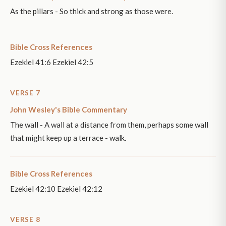
As the pillars - So thick and strong as those were.
Bible Cross References
Ezekiel 41:6 Ezekiel 42:5
VERSE 7
John Wesley's Bible Commentary
The wall - A wall at a distance from them, perhaps some wall
that might keep up a terrace - walk.
Bible Cross References
Ezekiel 42:10 Ezekiel 42:12
VERSE 8