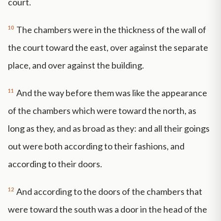
court.
10
The chambers were in the thickness of the wall of
the court toward the east, over against the separate
place, and over against the building.
11
And the way before them was like the appearance
of the chambers which were toward the north, as
long as they, and as broad as they: and all their goings
out were both according to their fashions, and
according to their doors.
12
And according to the doors of the chambers that
were toward the south was a door in the head of the