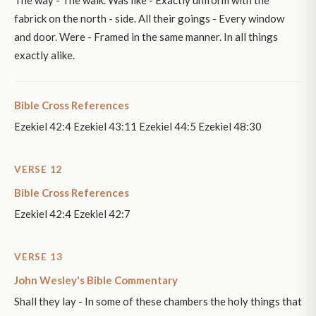
fabrick on the north - side. All their goings - Every window
and door. Were - Framed in the same manner. In all things
exactly alike.
Bible Cross References
Ezekiel 42:4 Ezekiel 43:11 Ezekiel 44:5 Ezekiel 48:30
VERSE 12
Bible Cross References
Ezekiel 42:4 Ezekiel 42:7
VERSE 13
John Wesley's Bible Commentary
Shall they lay - In some of these chambers the holy things that