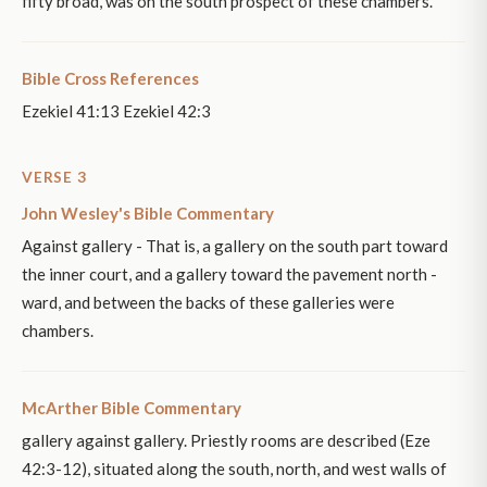
fifty broad, was on the south prospect of these chambers.
Bible Cross References
Ezekiel 41:13 Ezekiel 42:3
VERSE 3
John Wesley's Bible Commentary
Against gallery - That is, a gallery on the south part toward
the inner court, and a gallery toward the pavement north -
ward, and between the backs of these galleries were
chambers.
McArther Bible Commentary
gallery against gallery. Priestly rooms are described (Eze
42:3-12), situated along the south, north, and west walls of