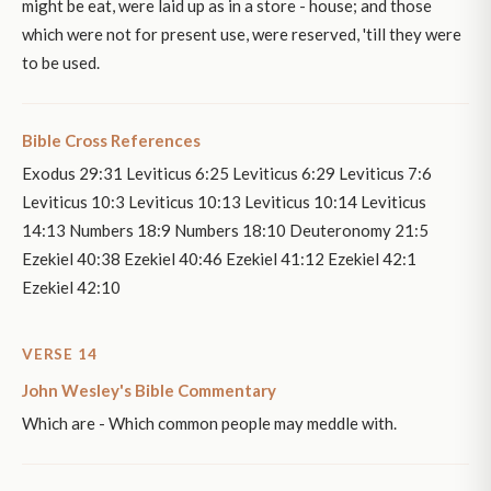
might be eat, were laid up as in a store - house; and those
which were not for present use, were reserved, 'till they were
to be used.
Bible Cross References
Exodus 29:31 Leviticus 6:25 Leviticus 6:29 Leviticus 7:6
Leviticus 10:3 Leviticus 10:13 Leviticus 10:14 Leviticus
14:13 Numbers 18:9 Numbers 18:10 Deuteronomy 21:5
Ezekiel 40:38 Ezekiel 40:46 Ezekiel 41:12 Ezekiel 42:1
Ezekiel 42:10
VERSE 14
John Wesley's Bible Commentary
Which are - Which common people may meddle with.