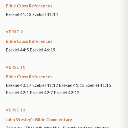
Bible Cross References
Ezekiel 41:13 Ezekiel 41:14
VERSE 9
Bible Cross References
Ezekiel 44:5 Ezekiel 46:19
VERSE 10
Bible Cross References
Ezekiel 40:17 Ezekiel 41:12 Ezekiel 41:13 Ezekiel 41:15
Ezekiel 42:1 Ezekiel 42:7 Ezekiel 42:13
VERSE 11
John Wesley's Bible Commentary
The way - The walk. Was like - Exactly uniform with the