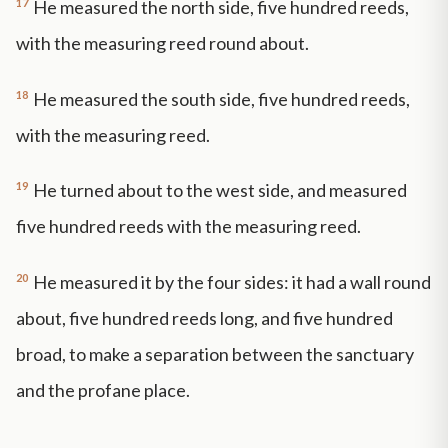
17
He measured the north side, five hundred reeds,
with the measuring reed round about.
18
He measured the south side, five hundred reeds,
with the measuring reed.
19
He turned about to the west side, and measured
five hundred reeds with the measuring reed.
20
He measured it by the four sides: it had a wall round
about, five hundred reeds long, and five hundred
broad, to make a separation between the sanctuary
and the profane place.