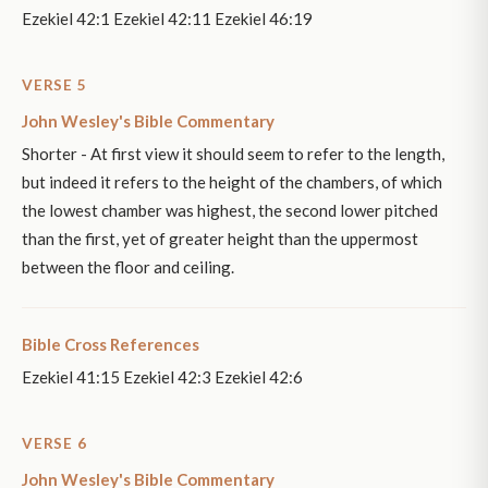
Ezekiel 42:1 Ezekiel 42:11 Ezekiel 46:19
VERSE 5
John Wesley's Bible Commentary
Shorter - At first view it should seem to refer to the length,
but indeed it refers to the height of the chambers, of which
the lowest chamber was highest, the second lower pitched
than the first, yet of greater height than the uppermost
between the floor and ceiling.
Bible Cross References
Ezekiel 41:15 Ezekiel 42:3 Ezekiel 42:6
VERSE 6
John Wesley's Bible Commentary