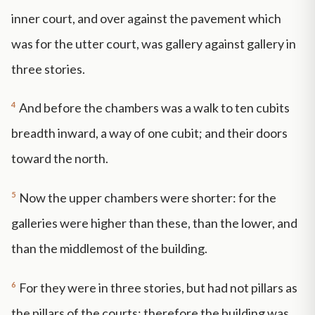
inner court, and over against the pavement which
was for the utter court, was gallery against gallery in
three stories.
4
And before the chambers was a walk to ten cubits
breadth inward, a way of one cubit; and their doors
toward the north.
5
Now the upper chambers were shorter: for the
galleries were higher than these, than the lower, and
than the middlemost of the building.
6
For they were in three stories, but had not pillars as
the pillars of the courts: therefore the building was