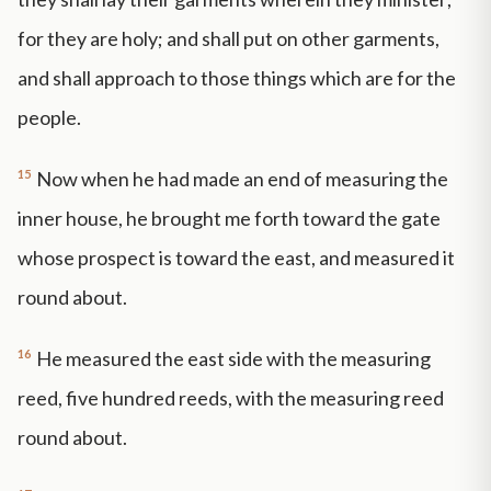
for they are holy; and shall put on other garments,
and shall approach to those things which are for the
people.
15
Now when he had made an end of measuring the
inner house, he brought me forth toward the gate
whose prospect is toward the east, and measured it
round about.
16
He measured the east side with the measuring
reed, five hundred reeds, with the measuring reed
round about.