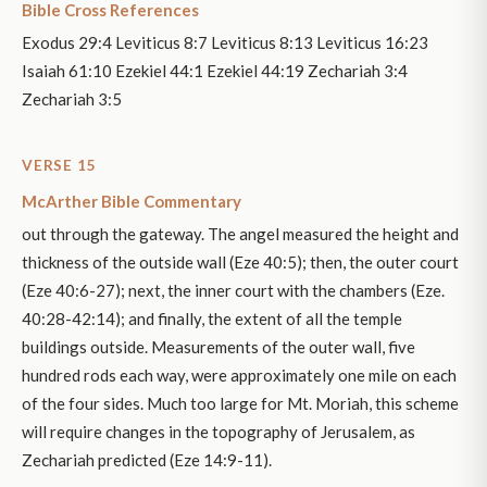
Bible Cross References
Exodus 29:4 Leviticus 8:7 Leviticus 8:13 Leviticus 16:23
Isaiah 61:10 Ezekiel 44:1 Ezekiel 44:19 Zechariah 3:4
Zechariah 3:5
VERSE 15
McArther Bible Commentary
out through the gateway. The angel measured the height and
thickness of the outside wall (Eze 40:5); then, the outer court
(Eze 40:6-27); next, the inner court with the chambers (Eze.
40:28-42:14); and finally, the extent of all the temple
buildings outside. Measurements of the outer wall, five
hundred rods each way, were approximately one mile on each
of the four sides. Much too large for Mt. Moriah, this scheme
will require changes in the topography of Jerusalem, as
Zechariah predicted (Eze 14:9-11).