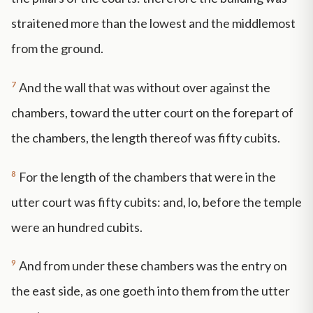
straitened more than the lowest and the middlemost
from the ground.
7
And the wall that was without over against the
chambers, toward the utter court on the forepart of
the chambers, the length thereof was fifty cubits.
8
For the length of the chambers that were in the
utter court was fifty cubits: and, lo, before the temple
were an hundred cubits.
9
And from under these chambers was the entry on
the east side, as one goeth into them from the utter