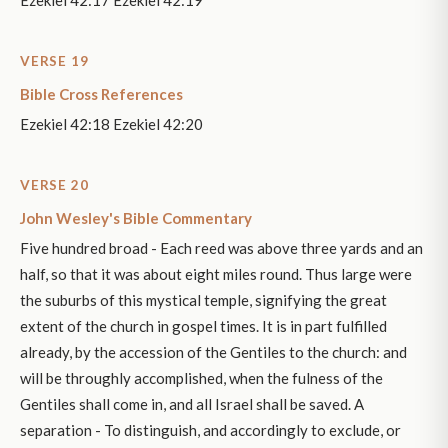
VERSE 19
Bible Cross References
Ezekiel 42:18 Ezekiel 42:20
VERSE 20
John Wesley's Bible Commentary
Five hundred broad - Each reed was above three yards and an
half, so that it was about eight miles round. Thus large were
the suburbs of this mystical temple, signifying the great
extent of the church in gospel times. It is in part fulfilled
already, by the accession of the Gentiles to the church: and
will be throughly accomplished, when the fulness of the
Gentiles shall come in, and all Israel shall be saved. A
separation - To distinguish, and accordingly to exclude, or