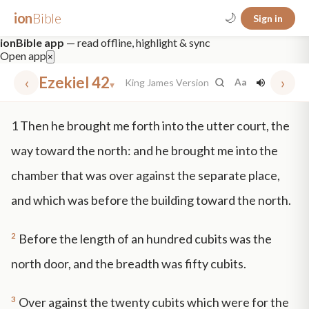
ion
Bible
🌙
Sign in
ionBible app
— read offline, highlight & sync
Open app
×
‹
Ezekiel 42
›
King James Version
Aa
▾
✕
1
Then he brought me forth into the utter court, the
mt 5
nt faith
"peace that passeth"
grace -law
way toward the north: and he brought me into the
chamber that was over against the separate place,
and which was before the building toward the north.
2
Before the length of an hundred cubits was the
north door, and the breadth was fifty cubits.
3
Over against the twenty cubits which were for the