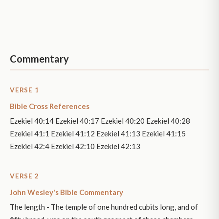
Commentary
VERSE 1
Bible Cross References
Ezekiel 40:14 Ezekiel 40:17 Ezekiel 40:20 Ezekiel 40:28
Ezekiel 41:1 Ezekiel 41:12 Ezekiel 41:13 Ezekiel 41:15
Ezekiel 42:4 Ezekiel 42:10 Ezekiel 42:13
VERSE 2
John Wesley's Bible Commentary
The length - The temple of one hundred cubits long, and of