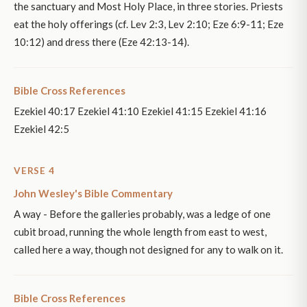
the sanctuary and Most Holy Place, in three stories. Priests
eat the holy offerings (cf. Lev 2:3, Lev 2:10; Eze 6:9-11; Eze
10:12) and dress there (Eze 42:13-14).
Bible Cross References
Ezekiel 40:17 Ezekiel 41:10 Ezekiel 41:15 Ezekiel 41:16
Ezekiel 42:5
VERSE 4
John Wesley's Bible Commentary
A way - Before the galleries probably, was a ledge of one
cubit broad, running the whole length from east to west,
called here a way, though not designed for any to walk on it.
Bible Cross References