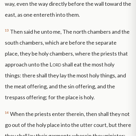
way, even the way directly before the wall toward the
east, as one entereth into them.
13
Then said he unto me, The north chambers and the
south chambers, which are before the separate
place, they be holy chambers, where the priests that
approach unto the
Lord
shall eat the most holy
things: there shall they lay the most holy things, and
the meat offering, and the sin offering, and the
trespass offering; for the place is holy.
14
When the priests enter therein, then shall they not
go out of the holy place into the utter court, but there
they shall lay their garments wherein they minister;