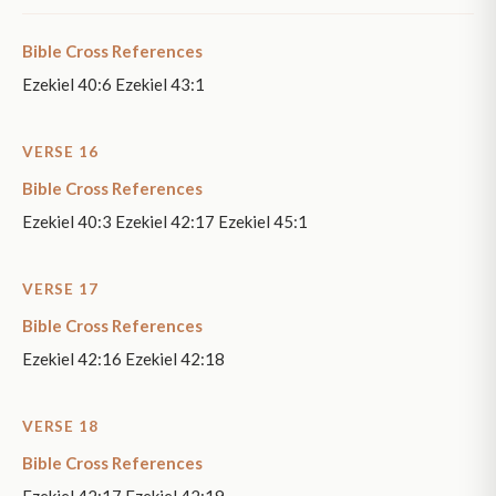
Bible Cross References
Ezekiel 40:6 Ezekiel 43:1
VERSE 16
Bible Cross References
Ezekiel 40:3 Ezekiel 42:17 Ezekiel 45:1
VERSE 17
Bible Cross References
Ezekiel 42:16 Ezekiel 42:18
VERSE 18
Bible Cross References
Ezekiel 42:17 Ezekiel 42:19