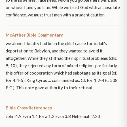
on whose hand you lean. While we trust God with an absolute
confidence, we must trust men with a prudent caution.
McArther Bible Commentary
we alone. Idolatry had been the chief cause for Judah's
deportation to Babylon, and they wanted to avoid it
altogether. While they still had their spiritual problems (chs.
9; 10), they rejected any form of mixed religion, particularly
this offer of cooperation which had sabotage as its goal (cf.
Ezr 4:4-5). King Cyrus … commanded us. Cf. Ezr 1:2-4 (c. 538
B.C.). This note gave authority to their refusal.
Bible Cross References
John 4:9 Ezra 1:1 Ezra 1:2 Ezra 3:8 Nehemiah 2:20