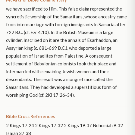
we have sacrificed to Him. This false claim represented the
syncretistic worship of the Samaritans, whose ancestry came
from intermarriage with foreign immigrants in Samaria after
722 B.C. (cf. Ezr 4:10). In the British Museum is a large
cylinder. Inscribed on it are the annals of Esarhaddon, an
Assyrian king (c. 681-669 B.C.), who deported a large
population of Israelites from Palestine. A consequent
settlement of Babylonian colonists took their place and
intermarried with remaining Jewish women and their
descendants. The result was a mongrel race called the
Samaritans. They had developed a superstitious form of
worshiping God (cf. 2Ki 17:26-34).
Bible Cross References
2 Kings 17:24 2 Kings 17:32 2 Kings 19:37 Nehemiah 9:32
Isaiah 37:38