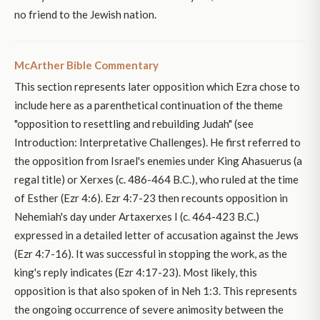
no friend to the Jewish nation.
McArther Bible Commentary
This section represents later opposition which Ezra chose to
include here as a parenthetical continuation of the theme
"opposition to resettling and rebuilding Judah" (see
Introduction: Interpretative Challenges). He first referred to
the opposition from Israel's enemies under King Ahasuerus (a
regal title) or Xerxes (c. 486-464 B.C.), who ruled at the time
of Esther (Ezr 4:6). Ezr 4:7-23 then recounts opposition in
Nehemiah's day under Artaxerxes I (c. 464-423 B.C.)
expressed in a detailed letter of accusation against the Jews
(Ezr 4:7-16). It was successful in stopping the work, as the
king's reply indicates (Ezr 4:17-23). Most likely, this
opposition is that also spoken of in Neh 1:3. This represents
the ongoing occurrence of severe animosity between the