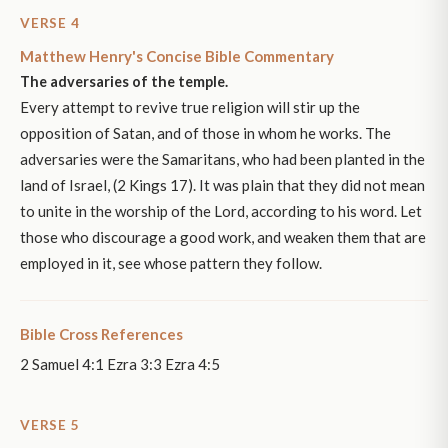
VERSE 4
Matthew Henry's Concise Bible Commentary
The adversaries of the temple.
Every attempt to revive true religion will stir up the
opposition of Satan, and of those in whom he works. The
adversaries were the Samaritans, who had been planted in the
land of Israel, (2 Kings 17). It was plain that they did not mean
to unite in the worship of the Lord, according to his word. Let
those who discourage a good work, and weaken them that are
employed in it, see whose pattern they follow.
Bible Cross References
2 Samuel 4:1 Ezra 3:3 Ezra 4:5
VERSE 5