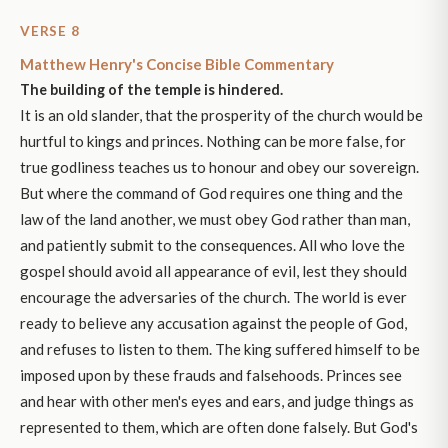
VERSE 8
Matthew Henry's Concise Bible Commentary
The building of the temple is hindered.
It is an old slander, that the prosperity of the church would be
hurtful to kings and princes. Nothing can be more false, for
true godliness teaches us to honour and obey our sovereign.
But where the command of God requires one thing and the
law of the land another, we must obey God rather than man,
and patiently submit to the consequences. All who love the
gospel should avoid all appearance of evil, lest they should
encourage the adversaries of the church. The world is ever
ready to believe any accusation against the people of God,
and refuses to listen to them. The king suffered himself to be
imposed upon by these frauds and falsehoods. Princes see
and hear with other men's eyes and ears, and judge things as
represented to them, which are often done falsely. But God's