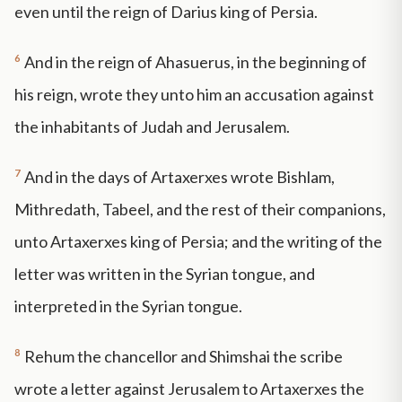
even until the reign of Darius king of Persia.
6
And in the reign of Ahasuerus, in the beginning of
his reign, wrote they unto him an accusation against
the inhabitants of Judah and Jerusalem.
7
And in the days of Artaxerxes wrote Bishlam,
Mithredath, Tabeel, and the rest of their companions,
unto Artaxerxes king of Persia; and the writing of the
letter was written in the Syrian tongue, and
interpreted in the Syrian tongue.
8
Rehum the chancellor and Shimshai the scribe
wrote a letter against Jerusalem to Artaxerxes the