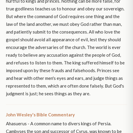
hurtful to kings and princes. Nothing can be more false, for
true godliness teaches us to honour and obey our sovereign.
But where the command of God requires one thing and the
law of the land another, we must obey God rather than man,
and patiently submit to the consequences. All who love the
gospel should avoid all appearance of evil, lest they should
encourage the adversaries of the church. The world is ever
ready to believe any accusation against the people of God,
and refuses to listen to them. The king suffered himself to be
imposed upon by these frauds and falsehoods. Princes see
and hear with other men's eyes and ears, and judge things as
represented to them, which are often done falsely. But God's
judgment is just; he sees things as they are.
John Wesley's Bible Commentary
Ahasuerus - A common name to divers kings of Persia.
Cambyses the son and successor of Cyrus, was known to be