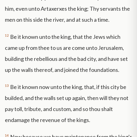
him, even unto Artaxerxes the king; Thy servants the
men on this side the river, and at such a time.
12
Be it known unto the king, that the Jews which
came up from thee to us are come unto Jerusalem,
building the rebellious and the bad city, and have set
up the walls thereof, and joined the foundations.
13
Be it known now unto the king, that, if this city be
builded, and the walls set up again, then will they not
pay toll, tribute, and custom, and so thou shalt
endamage the revenue of the kings.
14
Now because we have maintenance from the king's