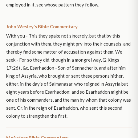
employed in it, see whose pattern they follow.
John Wesley's Bible Commentary
With you - This they spake not sincerely, but that by this
conjunction with them, they might pry into their counsels, and
thereby find some matter of accusation against them. We
seek - For so they did, though in a mongrel way, (2 Kings
17:26) , &c. Esarhaddon - Son of Sennacherib, and after him
king of Assyria, who brought or sent these persons hither,
either, in the day's of Salmanasar, who reigned in Assyria but
eight years before Esarhaddon; and so Esarhaddon might be
one of his commanders, and the man by whom that colony was
sent. Or, in the reign of Esarhaddon, who sent this second
colony to strengthen the first.
McArther Bible Commentary