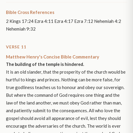
Bible Cross References
2 Kings 17:24 Ezra 4:11 Ezra 4:17 Ezra 7:12 Nehemiah 4:2
Nehemiah 9:32
VERSE 11
Matthew Henry's Concise Bible Commentary
The building of the temple is hindered.
It is an old slander, that the prosperity of the church would be
hurtful to kings and princes. Nothing can be more false, for
true godliness teaches us to honour and obey our sovereign.
But where the command of God requires one thing and the
law of the land another, we must obey God rather than man,
and patiently submit to the consequences. All who love the
gospel should avoid all appearance of evil, lest they should
encourage the adversaries of the church. The world is ever