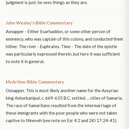
judgment is just; he sees things as they are.
John Wesley's Bible Commentary
Asnapper - Either Esarhaddon, or some other person of
eminency, who was captain of this colony, and conducted them
hither. The river - Euphrates. Time - The date of the epistle
was particularly expressed therein, but here it was sufficient
to note it in general.
McArther Bible Commentary
Osnapper. This is most likely another name for the Assyrian
king Ashurbanipal, c. 669-633 B.C. settled … cities of Samaria.
The race of Samaritans resulted from the intermarriage of
these immigrants with the poor people who were not taken
captive to Nineveh (see note on Ezr 4:2 and 2Ki 17:24-41).