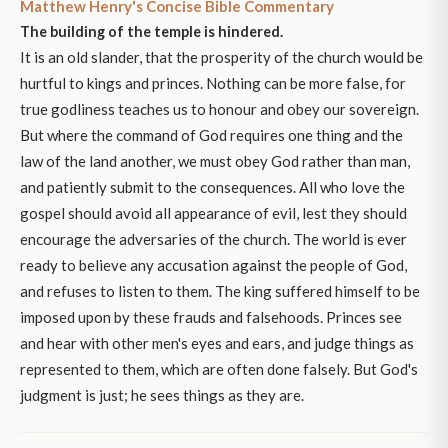
Matthew Henry's Concise Bible Commentary
The building of the temple is hindered.
It is an old slander, that the prosperity of the church would be
hurtful to kings and princes. Nothing can be more false, for
true godliness teaches us to honour and obey our sovereign.
But where the command of God requires one thing and the
law of the land another, we must obey God rather than man,
and patiently submit to the consequences. All who love the
gospel should avoid all appearance of evil, lest they should
encourage the adversaries of the church. The world is ever
ready to believe any accusation against the people of God,
and refuses to listen to them. The king suffered himself to be
imposed upon by these frauds and falsehoods. Princes see
and hear with other men's eyes and ears, and judge things as
represented to them, which are often done falsely. But God's
judgment is just; he sees things as they are.