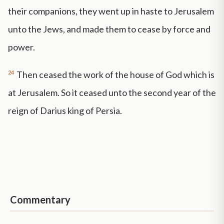
their companions, they went up in haste to Jerusalem
unto the Jews, and made them to cease by force and
power.
24
Then ceased the work of the house of God which is
at Jerusalem. So it ceased unto the second year of the
reign of Darius king of Persia.
Commentary