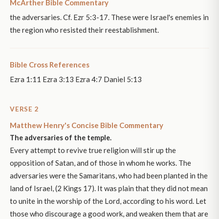
McArther Bible Commentary
the adversaries. Cf. Ezr 5:3-17. These were Israel's enemies in
the region who resisted their reestablishment.
Bible Cross References
Ezra 1:11 Ezra 3:13 Ezra 4:7 Daniel 5:13
VERSE 2
Matthew Henry's Concise Bible Commentary
The adversaries of the temple.
Every attempt to revive true religion will stir up the
opposition of Satan, and of those in whom he works. The
adversaries were the Samaritans, who had been planted in the
land of Israel, (2 Kings 17). It was plain that they did not mean
to unite in the worship of the Lord, according to his word. Let
those who discourage a good work, and weaken them that are