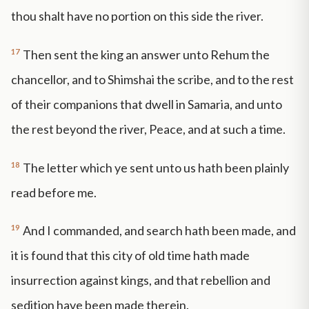
thou shalt have no portion on this side the river.
17
Then sent the king an answer unto Rehum the
chancellor, and to Shimshai the scribe, and to the rest
of their companions that dwell in Samaria, and unto
the rest beyond the river, Peace, and at such a time.
18
The letter which ye sent unto us hath been plainly
read before me.
19
And I commanded, and search hath been made, and
it is found that this city of old time hath made
insurrection against kings, and that rebellion and
sedition have been made therein.