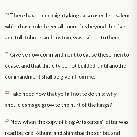
20
There have been mighty kings also over Jerusalem,
which have ruled over all countries beyond the river;
and toll, tribute, and custom, was paid unto them.
21
Give ye now commandment to cause these men to
cease, and that this city be not builded, until another
commandment shall be given from me.
22
Take heed now that ye fail not to do this: why
should damage grow to the hurt of the kings?
23
Now when the copy of king Artaxerxes' letter was
read before Rehum, and Shimshai the scribe, and