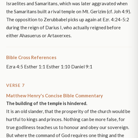
Israelites and Samaritans, which was later aggravated when
the Samaritans built a rival temple on Mt. Gerizim (cf. Joh 4:9).
The opposition to Zerubbabel picks up again at Ezr. 4:24-5:2
during the reign of Darius I, who actually reigned before
either Ahasuerus or Artaxerxes.
Bible Cross References
Ezra 4:5 Esther 1:1 Esther 1:10 Daniel 9:1
VERSE 7
Matthew Henry's Concise Bible Commentary
The building of the temple is hindered.
It is an old slander, that the prosperity of the church would be
hurtful to kings and princes. Nothing can be more false, for
true godliness teaches us to honour and obey our sovereign.
But where the command of God requires one thing and the