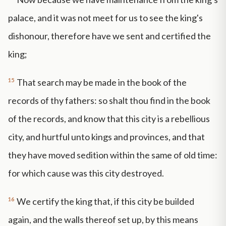
palace, and it was not meet for us to see the king's
dishonour, therefore have we sent and certified the
king;
15
That search may be made in the book of the
records of thy fathers: so shalt thou find in the book
of the records, and know that this city is a rebellious
city, and hurtful unto kings and provinces, and that
they have moved sedition within the same of old time:
for which cause was this city destroyed.
16
We certify the king that, if this city be builded
again, and the walls thereof set up, by this means