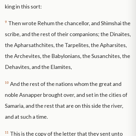
king in this sort:
9
Then wrote Rehum the chancellor, and Shimshai the
scribe, and the rest of their companions; the Dinaites,
the Apharsathchites, the Tarpelites, the Apharsites,
the Archevites, the Babylonians, the Susanchites, the
Dehavites, and the Elamites,
10
And the rest of the nations whom the great and
noble Asnapper brought over, and set in the cities of
Samaria, and the rest that are on this side the river,
and at such a time.
11
This is the copy of the letter that they sent unto