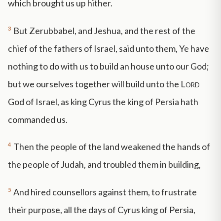
which brought us up hither.
3
But Zerubbabel, and Jeshua, and the rest of the
chief of the fathers of Israel, said unto them, Ye have
nothing to do with us to build an house unto our God;
but we ourselves together will build unto the
Lord
God of Israel, as king Cyrus the king of Persia hath
commanded us.
4
Then the people of the land weakened the hands of
the people of Judah, and troubled them in building,
5
And hired counsellors against them, to frustrate
their purpose, all the days of Cyrus king of Persia,