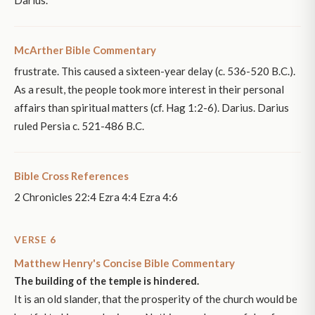
McArther Bible Commentary
frustrate. This caused a sixteen-year delay (c. 536-520 B.C.).
As a result, the people took more interest in their personal
affairs than spiritual matters (cf. Hag 1:2-6). Darius. Darius
ruled Persia c. 521-486 B.C.
Bible Cross References
2 Chronicles 22:4 Ezra 4:4 Ezra 4:6
VERSE 6
Matthew Henry's Concise Bible Commentary
The building of the temple is hindered.
It is an old slander, that the prosperity of the church would be