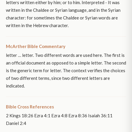
letters written either by him; or to him. Interpreted - It was
written in the Chaldee or Syrian language, and in the Syrian
character: for sometimes the Chaldee or Syrian words are
written in the Hebrew character.
McArther Bible Commentary
letter … letter. Two different words are used here. The first is
an official document as opposed to a simple letter. The second
is the generic term for letter. The context verifies the choices
of two different terms, since two different letters are
indicated.
Bible Cross References
2 Kings 18:26 Ezra 4:1 Ezra 4:8 Ezra 8:36 Isaiah 36:11
Daniel 2:4