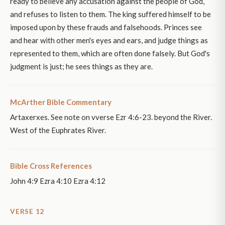
ready to believe any accusation against the people of God,
and refuses to listen to them. The king suffered himself to be
imposed upon by these frauds and falsehoods. Princes see
and hear with other men's eyes and ears, and judge things as
represented to them, which are often done falsely. But God's
judgment is just; he sees things as they are.
McArther Bible Commentary
Artaxerxes. See note on vverse Ezr 4:6-23. beyond the River.
West of the Euphrates River.
Bible Cross References
John 4:9 Ezra 4:10 Ezra 4:12
VERSE 12