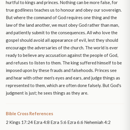
hurtful to kings and princes. Nothing can be more false, for
true godliness teaches us to honour and obey our sovereign.
But where the command of God requires one thing and the
law of the land another, we must obey God rather than man,
and patiently submit to the consequences. All who love the
gospel should avoid all appearance of evil, lest they should
encourage the adversaries of the church. The world is ever
ready to believe any accusation against the people of God,
and refuses to listen to them. The king suffered himself to be
imposed upon by these frauds and falsehoods. Princes see
and hear with other men's eyes and ears, and judge things as
represented to them, which are often done falsely. But God's
judgment is just; he sees things as they are.
Bible Cross References
2 Kings 17:24 Ezra 4:8 Ezra 5:6 Ezra 6:6 Nehemiah 4:2