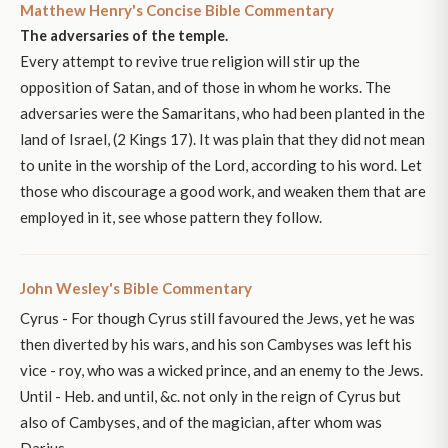
Matthew Henry's Concise Bible Commentary
The adversaries of the temple.
Every attempt to revive true religion will stir up the
opposition of Satan, and of those in whom he works. The
adversaries were the Samaritans, who had been planted in the
land of Israel, (2 Kings 17). It was plain that they did not mean
to unite in the worship of the Lord, according to his word. Let
those who discourage a good work, and weaken them that are
employed in it, see whose pattern they follow.
John Wesley's Bible Commentary
Cyrus - For though Cyrus still favoured the Jews, yet he was
then diverted by his wars, and his son Cambyses was left his
vice - roy, who was a wicked prince, and an enemy to the Jews.
Until - Heb. and until, &c. not only in the reign of Cyrus but
also of Cambyses, and of the magician, after whom was
Darius.