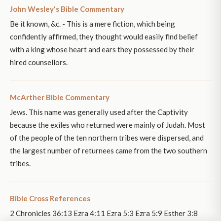
John Wesley's Bible Commentary
Be it known, &c. - This is a mere fiction, which being
confidently affirmed, they thought would easily find belief
with a king whose heart and ears they possessed by their
hired counsellors.
McArther Bible Commentary
Jews. This name was generally used after the Captivity
because the exiles who returned were mainly of Judah. Most
of the people of the ten northern tribes were dispersed, and
the largest number of returnees came from the two southern
tribes.
Bible Cross References
2 Chronicles 36:13 Ezra 4:11 Ezra 5:3 Ezra 5:9 Esther 3:8