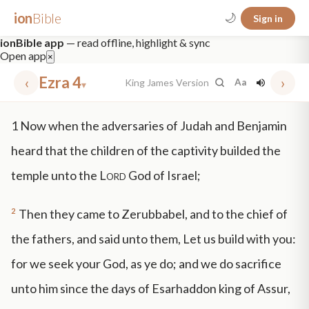
ion
Bible
🌙
Sign in
ionBible app
— read offline, highlight & sync
Open app
×
‹
Ezra 4
›
King James Version
Aa
▾
✕
1
Now when the adversaries of Judah and Benjamin
mt 5
nt faith
"peace that passeth"
grace -law
heard that the children of the captivity builded the
temple unto the
Lord
God of Israel;
2
Then they came to Zerubbabel, and to the chief of
the fathers, and said unto them, Let us build with you:
for we seek your God, as ye do; and we do sacrifice
unto him since the days of Esarhaddon king of Assur,