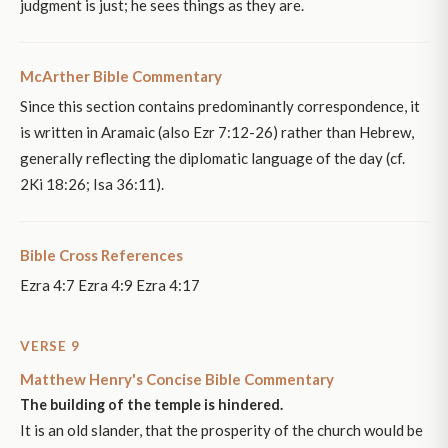
judgment is just; he sees things as they are.
McArther Bible Commentary
Since this section contains predominantly correspondence, it
is written in Aramaic (also Ezr 7:12-26) rather than Hebrew,
generally reflecting the diplomatic language of the day (cf.
2Ki 18:26; Isa 36:11).
Bible Cross References
Ezra 4:7 Ezra 4:9 Ezra 4:17
VERSE 9
Matthew Henry's Concise Bible Commentary
The building of the temple is hindered.
It is an old slander, that the prosperity of the church would be