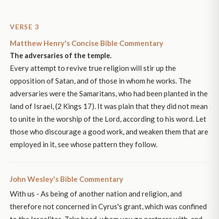
VERSE 3
Matthew Henry's Concise Bible Commentary
The adversaries of the temple.
Every attempt to revive true religion will stir up the
opposition of Satan, and of those in whom he works. The
adversaries were the Samaritans, who had been planted in the
land of Israel, (2 Kings 17). It was plain that they did not mean
to unite in the worship of the Lord, according to his word. Let
those who discourage a good work, and weaken them that are
employed in it, see whose pattern they follow.
John Wesley's Bible Commentary
With us - As being of another nation and religion, and
therefore not concerned in Cyrus's grant, which was confined
to the Israelites. Take heed, whom you go partners with, and