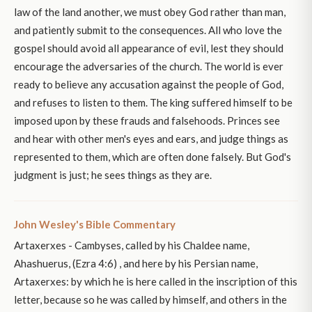
law of the land another, we must obey God rather than man,
and patiently submit to the consequences. All who love the
gospel should avoid all appearance of evil, lest they should
encourage the adversaries of the church. The world is ever
ready to believe any accusation against the people of God,
and refuses to listen to them. The king suffered himself to be
imposed upon by these frauds and falsehoods. Princes see
and hear with other men's eyes and ears, and judge things as
represented to them, which are often done falsely. But God's
judgment is just; he sees things as they are.
John Wesley's Bible Commentary
Artaxerxes - Cambyses, called by his Chaldee name,
Ahashuerus, (Ezra 4:6) , and here by his Persian name,
Artaxerxes: by which he is here called in the inscription of this
letter, because so he was called by himself, and others in the