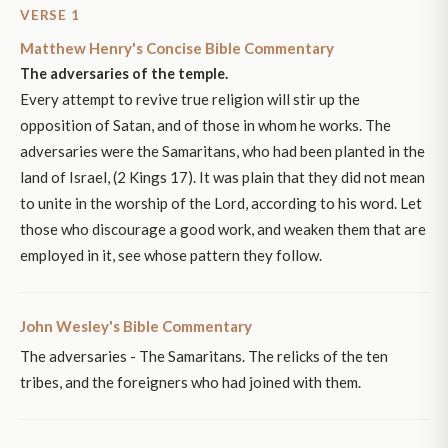
VERSE 1
Matthew Henry's Concise Bible Commentary
The adversaries of the temple.
Every attempt to revive true religion will stir up the
opposition of Satan, and of those in whom he works. The
adversaries were the Samaritans, who had been planted in the
land of Israel, (2 Kings 17). It was plain that they did not mean
to unite in the worship of the Lord, according to his word. Let
those who discourage a good work, and weaken them that are
employed in it, see whose pattern they follow.
John Wesley's Bible Commentary
The adversaries - The Samaritans. The relicks of the ten
tribes, and the foreigners who had joined with them.