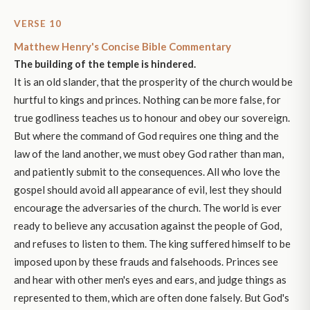
VERSE 10
Matthew Henry's Concise Bible Commentary
The building of the temple is hindered.
It is an old slander, that the prosperity of the church would be
hurtful to kings and princes. Nothing can be more false, for
true godliness teaches us to honour and obey our sovereign.
But where the command of God requires one thing and the
law of the land another, we must obey God rather than man,
and patiently submit to the consequences. All who love the
gospel should avoid all appearance of evil, lest they should
encourage the adversaries of the church. The world is ever
ready to believe any accusation against the people of God,
and refuses to listen to them. The king suffered himself to be
imposed upon by these frauds and falsehoods. Princes see
and hear with other men's eyes and ears, and judge things as
represented to them, which are often done falsely. But God's