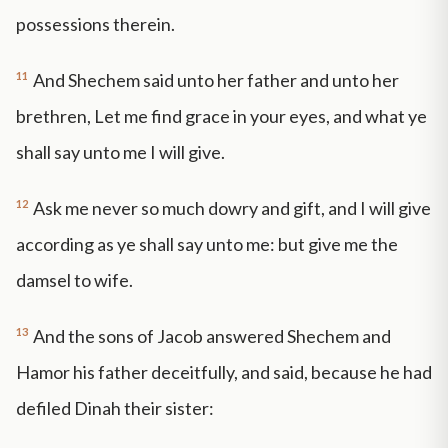
possessions therein.
11
And Shechem said unto her father and unto her
brethren, Let me find grace in your eyes, and what ye
shall say unto me I will give.
12
Ask me never so much dowry and gift, and I will give
according as ye shall say unto me: but give me the
damsel to wife.
13
And the sons of Jacob answered Shechem and
Hamor his father deceitfully, and said, because he had
defiled Dinah their sister: