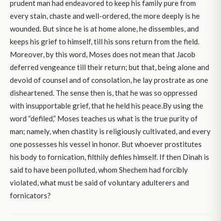
prudent man had endeavored to keep his family pure from
every stain, chaste and well-ordered, the more deeply is he
wounded. But since he is at home alone, he dissembles, and
keeps his grief to himself, till his sons return from the field.
Moreover, by this word, Moses does not mean that Jacob
deferred vengeance till their return; but that, being alone and
devoid of counsel and of consolation, he lay prostrate as one
disheartened. The sense then is, that he was so oppressed
with insupportable grief, that he held his peace.By using the
word “defiled,” Moses teaches us what is the true purity of
man; namely, when chastity is religiously cultivated, and every
one possesses his vessel in honor. But whoever prostitutes
his body to fornication, filthily defiles himself. If then Dinah is
said to have been polluted, whom Shechem had forcibly
violated, what must be said of voluntary adulterers and
fornicators?