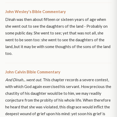
John Wesley's Bible Commentary
Dinah was then about fifteen or sixteen years of age when
she went out to see the daughters of the land - Probably on
some public day. She went to see; yet that was not all, she
went to be seen too: she went to see the daughters of the
land, but it may be with some thoughts of the sons of the land
too.
John Calvin Bible Commentary
And Dinah... went out
. This chapter records a severe contest,
with which God again exercised his servant. How precious the
chastity of his daughter would be to him, we may readily
conjecture from the probity of his whole life. When therefore
he heard that she was violated, this disgrace would inflict the
deepest wound of grief upon his mind: yet soon his grief is