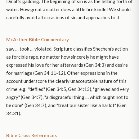
Dinah's gadding. The beginning of sin is as the letting forth of
water. How great a matter does a little fire kindle! We should
carefully avoid all occasions of sin and approaches to it.
McArther Bible Commentary
saw … took … violated. Scripture classifies Shechem's action
as forcible rape, no matter how sincerely he might have
expressed his love for her afterwards (Gen 34:3) and desire
for marriage (Gen 34:11-12). Other expressions in the
account underscore the clearly unacceptable nature of this
crime, e.g., "defiled" (Gen 34:5, Gen 34:13), "grieved and very
angry" (Gen 34:7), "a disgraceful thing … which ought not to
be done" (Gen 34:7), and "treat our sister like a harlot" (Gen
34:31).
Bible Cross References