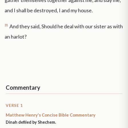
gather themselves together against me, and slay me;
and I shall be destroyed, I and my house.
31
And they said, Should he deal with our sister as with
an harlot?
Commentary
VERSE 1
Matthew Henry's Concise Bible Commentary
Dinah defiled by Shechem.