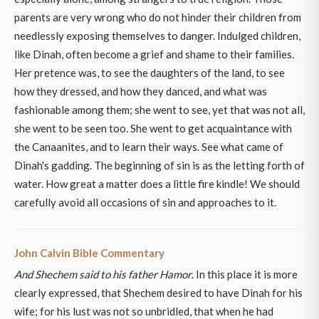
parents are very wrong who do not hinder their children from
needlessly exposing themselves to danger. Indulged children,
like Dinah, often become a grief and shame to their families.
Her pretence was, to see the daughters of the land, to see
how they dressed, and how they danced, and what was
fashionable among them; she went to see, yet that was not all,
she went to be seen too. She went to get acquaintance with
the Canaanites, and to learn their ways. See what came of
Dinah's gadding. The beginning of sin is as the letting forth of
water. How great a matter does a little fire kindle! We should
carefully avoid all occasions of sin and approaches to it.
John Calvin Bible Commentary
And Shechem said to his father Hamor
. In this place it is more
clearly expressed, that Shechem desired to have Dinah for his
wife; for his lust was not so unbridled, that when he had