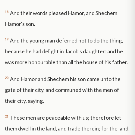
18
And their words pleased Hamor, and Shechem
Hamor's son.
19
And the young man deferred not to do the thing,
because he had delight in Jacob's daughter: and he
was more honourable than all the house of his father.
20
And Hamor and Shechem his son came unto the
gate of their city, and communed with the men of
their city, saying,
21
These men are peaceable with us; therefore let
them dwell in the land, and trade therein; for the land,