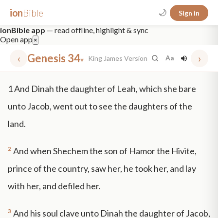
ion
Bible
🌙
Sign in
ionBible app
— read offline, highlight & sync
Open app
×
‹
Genesis 34
›
King James Version
Aa
▾
✕
1
And Dinah the daughter of Leah, which she bare
mt 5
nt faith
"peace that passeth"
grace -law
unto Jacob, went out to see the daughters of the
land.
2
And when Shechem the son of Hamor the Hivite,
prince of the country, saw her, he took her, and lay
with her, and defiled her.
3
And his soul clave unto Dinah the daughter of Jacob,