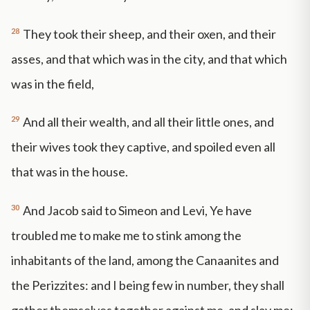
28
They took their sheep, and their oxen, and their
asses, and that which was in the city, and that which
was in the field,
29
And all their wealth, and all their little ones, and
their wives took they captive, and spoiled even all
that was in the house.
30
And Jacob said to Simeon and Levi, Ye have
troubled me to make me to stink among the
inhabitants of the land, among the Canaanites and
the Perizzites: and I being few in number, they shall