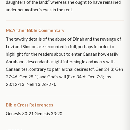
daughters of the land;” whereas she ought to have remained
under her mother’s eyes in the tent.
McArther Bible Commentary
The tawdry details of the abuse of Dinah and the revenge of
Levi and Simeon are recounted in full, perhaps in order to
highlight for the readers about to enter Canaan how easily
Abraham's descendants might intermingle and marry with
Canaanites, contrary to patriarchal desires (cf. Gen 24:3; Gen
27:46; Gen 28:1) and God's will (Exo 34:6; Deu 7:3; Jos
23:12-13; Neh 13:26-27).
Bible Cross References
Genesis 30:21 Genesis 33:20