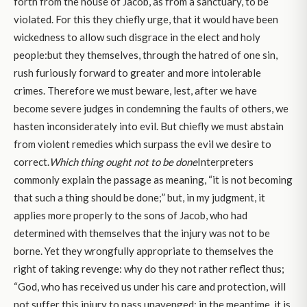
forth from the house of Jacob, as from a sanctuary, to be
violated. For this they chiefly urge, that it would have been
wickedness to allow such disgrace in the elect and holy
people:but they themselves, through the hatred of one sin,
rush furiously forward to greater and more intolerable
crimes. Therefore we must beware, lest, after we have
become severe judges in condemning the faults of others, we
hasten inconsiderately into evil. But chiefly we must abstain
from violent remedies which surpass the evil we desire to
correct.
Which thing ought not to be done
Interpreters
commonly explain the passage as meaning, “it is not becoming
that such a thing should be done;” but, in my judgment, it
applies more properly to the sons of Jacob, who had
determined with themselves that the injury was not to be
borne. Yet they wrongfully appropriate to themselves the
right of taking revenge: why do they not rather reflect thus;
“God, who has received us under his care and protection, will
not suffer this injury to pass unavenged; in the meantime, it is