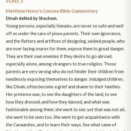
VERSE 2
Matthew Henry's Concise Bible Commentary
Dinah defiled by Shechem.
Young persons, especially females, are never so safe and well
off as under the care of pious parents. Their own ignorance,
and the flattery and artifices of designing, wicked people, who
are ever laying snares for them, expose them to great danger.
They are their own enemies if they desire to go abroad,
especially alone, among strangers to true religion. Those
parents are very wrong who do not hinder their children from
needlessly exposing themselves to danger. Indulged children,
like Dinah, often become a grief and shame to their families.
Her pretence was, to see the daughters of the land, to see
how they dressed, and how they danced, and what was
fashionable among them; she went to see, yet that was not all,
she went to be seen too. She went to get acquaintance with
the Canaanites, and to learn their ways. See what came of