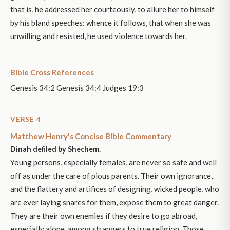
that is, he addressed her courteously, to allure her to himself
by his bland speeches: whence it follows, that when she was
unwilling and resisted, he used violence towards her.
Bible Cross References
Genesis 34:2 Genesis 34:4 Judges 19:3
VERSE 4
Matthew Henry's Concise Bible Commentary
Dinah defiled by Shechem.
Young persons, especially females, are never so safe and well
off as under the care of pious parents. Their own ignorance,
and the flattery and artifices of designing, wicked people, who
are ever laying snares for them, expose them to great danger.
They are their own enemies if they desire to go abroad,
especially alone, among strangers to true religion. Those