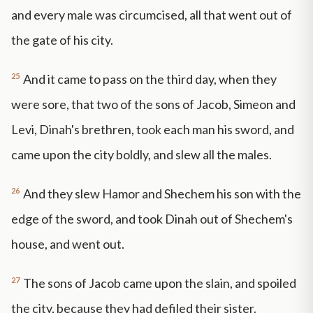
and every male was circumcised, all that went out of
the gate of his city.
25
And it came to pass on the third day, when they
were sore, that two of the sons of Jacob, Simeon and
Levi, Dinah's brethren, took each man his sword, and
came upon the city boldly, and slew all the males.
26
And they slew Hamor and Shechem his son with the
edge of the sword, and took Dinah out of Shechem's
house, and went out.
27
The sons of Jacob came upon the slain, and spoiled
the city, because they had defiled their sister.