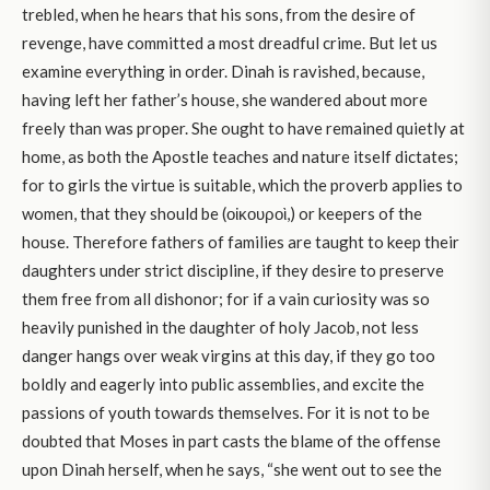
trebled, when he hears that his sons, from the desire of
revenge, have committed a most dreadful crime. But let us
examine everything in order. Dinah is ravished, because,
having left her father’s house, she wandered about more
freely than was proper. She ought to have remained quietly at
home, as both the Apostle teaches and nature itself dictates;
for to girls the virtue is suitable, which the proverb applies to
women, that they should be (οἰκουροὶ,) or keepers of the
house. Therefore fathers of families are taught to keep their
daughters under strict discipline, if they desire to preserve
them free from all dishonor; for if a vain curiosity was so
heavily punished in the daughter of holy Jacob, not less
danger hangs over weak virgins at this day, if they go too
boldly and eagerly into public assemblies, and excite the
passions of youth towards themselves. For it is not to be
doubted that Moses in part casts the blame of the offense
upon Dinah herself, when he says, “she went out to see the