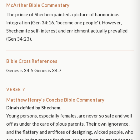
McArther Bible Commentary
The prince of Shechem painted a picture of harmonious
integration (Gen 34:16, "become one people"). However,
Shechemite self-interest and enrichment actually prevailed
(Gen 34:23).
Bible Cross References
Genesis 34:5 Genesis 34:7
VERSE 7
Matthew Henry's Concise Bible Commentary
Dinah defiled by Shechem.
Young persons, especially females, are never so safe and well
off as under the care of pious parents. Their own ignorance,
and the flattery and artifices of designing, wicked people, who