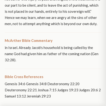
our part to be silent, and to leave the act of punishing, which
is not placed in our hands, entirely to his sovereign will.”
Hence we may learn, when we are angry at the sins of other
men, not to attempt anything which is beyond our own duty.
McArther Bible Commentary
in Israel. Already Jacob's household is being called by the
name God had given him as father of the coming nation (Gen
32:28).
Bible Cross References
Genesis 34:6 Genesis 34:8 Deuteronomy 22:20
Deuteronomy 22:21 Joshua 7:15 Judges 19:23 Judges 20:6 2
Samuel 13:12 Jeremiah 29:23