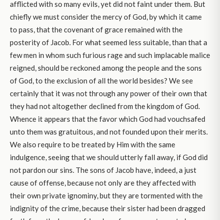
afflicted with so many evils, yet did not faint under them. But
chiefly we must consider the mercy of God, by which it came
to pass, that the covenant of grace remained with the
posterity of Jacob. For what seemed less suitable, than that a
few men in whom such furious rage and such implacable malice
reigned, should be reckoned among the people and the sons
of God, to the exclusion of all the world besides? We see
certainly that it was not through any power of their own that
they had not altogether declined from the kingdom of God.
Whence it appears that the favor which God had vouchsafed
unto them was gratuitous, and not founded upon their merits.
We also require to be treated by Him with the same
indulgence, seeing that we should utterly fall away, if God did
not pardon our sins. The sons of Jacob have, indeed, a just
cause of offense, because not only are they affected with
their own private ignominy, but they are tormented with the
indignity of the crime, because their sister had been dragged