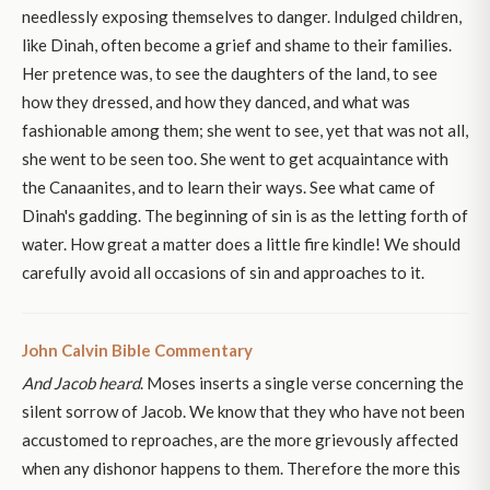
needlessly exposing themselves to danger. Indulged children,
like Dinah, often become a grief and shame to their families.
Her pretence was, to see the daughters of the land, to see
how they dressed, and how they danced, and what was
fashionable among them; she went to see, yet that was not all,
she went to be seen too. She went to get acquaintance with
the Canaanites, and to learn their ways. See what came of
Dinah's gadding. The beginning of sin is as the letting forth of
water. How great a matter does a little fire kindle! We should
carefully avoid all occasions of sin and approaches to it.
John Calvin Bible Commentary
And Jacob heard
. Moses inserts a single verse concerning the
silent sorrow of Jacob. We know that they who have not been
accustomed to reproaches, are the more grievously affected
when any dishonor happens to them. Therefore the more this