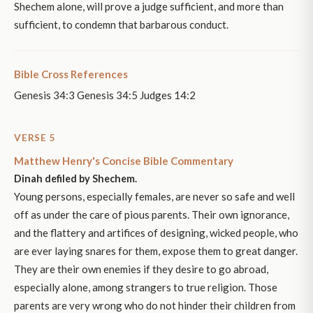
Shechem alone, will prove a judge sufficient, and more than
sufficient, to condemn that barbarous conduct.
Bible Cross References
Genesis 34:3 Genesis 34:5 Judges 14:2
VERSE 5
Matthew Henry's Concise Bible Commentary
Dinah defiled by Shechem.
Young persons, especially females, are never so safe and well
off as under the care of pious parents. Their own ignorance,
and the flattery and artifices of designing, wicked people, who
are ever laying snares for them, expose them to great danger.
They are their own enemies if they desire to go abroad,
especially alone, among strangers to true religion. Those
parents are very wrong who do not hinder their children from