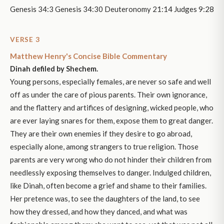
Genesis 34:3 Genesis 34:30 Deuteronomy 21:14 Judges 9:28
VERSE 3
Matthew Henry's Concise Bible Commentary
Dinah defiled by Shechem.
Young persons, especially females, are never so safe and well
off as under the care of pious parents. Their own ignorance,
and the flattery and artifices of designing, wicked people, who
are ever laying snares for them, expose them to great danger.
They are their own enemies if they desire to go abroad,
especially alone, among strangers to true religion. Those
parents are very wrong who do not hinder their children from
needlessly exposing themselves to danger. Indulged children,
like Dinah, often become a grief and shame to their families.
Her pretence was, to see the daughters of the land, to see
how they dressed, and how they danced, and what was