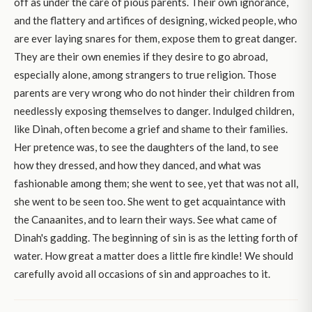
off as under the care of pious parents. Their own ignorance,
and the flattery and artifices of designing, wicked people, who
are ever laying snares for them, expose them to great danger.
They are their own enemies if they desire to go abroad,
especially alone, among strangers to true religion. Those
parents are very wrong who do not hinder their children from
needlessly exposing themselves to danger. Indulged children,
like Dinah, often become a grief and shame to their families.
Her pretence was, to see the daughters of the land, to see
how they dressed, and how they danced, and what was
fashionable among them; she went to see, yet that was not all,
she went to be seen too. She went to get acquaintance with
the Canaanites, and to learn their ways. See what came of
Dinah's gadding. The beginning of sin is as the letting forth of
water. How great a matter does a little fire kindle! We should
carefully avoid all occasions of sin and approaches to it.