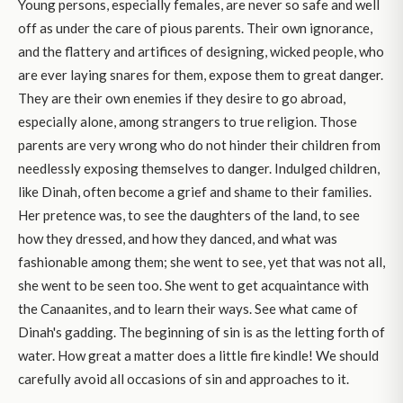
Young persons, especially females, are never so safe and well
off as under the care of pious parents. Their own ignorance,
and the flattery and artifices of designing, wicked people, who
are ever laying snares for them, expose them to great danger.
They are their own enemies if they desire to go abroad,
especially alone, among strangers to true religion. Those
parents are very wrong who do not hinder their children from
needlessly exposing themselves to danger. Indulged children,
like Dinah, often become a grief and shame to their families.
Her pretence was, to see the daughters of the land, to see
how they dressed, and how they danced, and what was
fashionable among them; she went to see, yet that was not all,
she went to be seen too. She went to get acquaintance with
the Canaanites, and to learn their ways. See what came of
Dinah's gadding. The beginning of sin is as the letting forth of
water. How great a matter does a little fire kindle! We should
carefully avoid all occasions of sin and approaches to it.