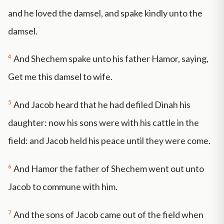
and he loved the damsel, and spake kindly unto the
damsel.
4
And Shechem spake unto his father Hamor, saying,
Get me this damsel to wife.
5
And Jacob heard that he had defiled Dinah his
daughter: now his sons were with his cattle in the
field: and Jacob held his peace until they were come.
6
And Hamor the father of Shechem went out unto
Jacob to commune with him.
7
And the sons of Jacob came out of the field when