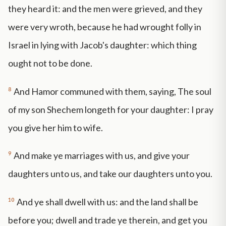
they heard it: and the men were grieved, and they
were very wroth, because he had wrought folly in
Israel in lying with Jacob's daughter: which thing
ought not to be done.
8
And Hamor communed with them, saying, The soul
of my son Shechem longeth for your daughter: I pray
you give her him to wife.
9
And make ye marriages with us, and give your
daughters unto us, and take our daughters unto you.
10
And ye shall dwell with us: and the land shall be
before you; dwell and trade ye therein, and get you