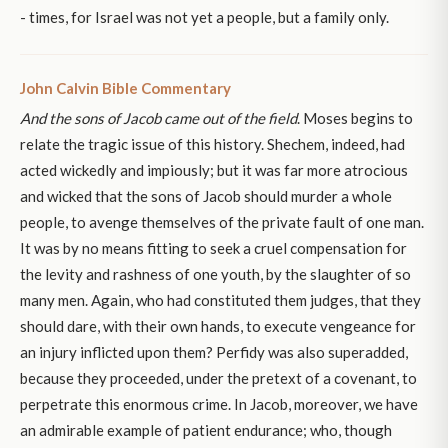
- times, for Israel was not yet a people, but a family only.
John Calvin Bible Commentary
And the sons of Jacob came out of the field
. Moses begins to
relate the tragic issue of this history. Shechem, indeed, had
acted wickedly and impiously; but it was far more atrocious
and wicked that the sons of Jacob should murder a whole
people, to avenge themselves of the private fault of one man.
It was by no means fitting to seek a cruel compensation for
the levity and rashness of one youth, by the slaughter of so
many men. Again, who had constituted them judges, that they
should dare, with their own hands, to execute vengeance for
an injury inflicted upon them? Perfidy was also superadded,
because they proceeded, under the pretext of a covenant, to
perpetrate this enormous crime. In Jacob, moreover, we have
an admirable example of patient endurance; who, though