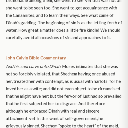
fashionable among them; she went to see, yet that was not all,
she went to be seen too. She went to get acquaintance with
the Canaanites, and to learn their ways. See what came of
Dinah's gadding. The beginning of sin is as the letting forth of
water. How great a matter does a little fire kindle! We should
carefully avoid all occasions of sin and approaches to it.
John Calvin Bible Commentary
And his soul clave unto Dinah
. Moses intimates that she was
not so forcibly violated, that Shechem having once abused
her, treated her with contempt, as is usual with harlots; for he
loved her as a wife; and did not even object to be circumcised
that he might have her; but the fervor of lust had so prevailed,
that he first subjected her to disgrace. And therefore
although he embraced Dinah with real and sincere
attachment, yet, in this want of self-government, he
grievously sinned. Shechem “spoke to the heart” of the maid,