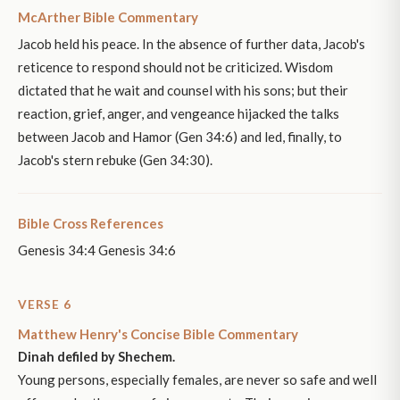
McArther Bible Commentary
Jacob held his peace. In the absence of further data, Jacob's
reticence to respond should not be criticized. Wisdom
dictated that he wait and counsel with his sons; but their
reaction, grief, anger, and vengeance hijacked the talks
between Jacob and Hamor (Gen 34:6) and led, finally, to
Jacob's stern rebuke (Gen 34:30).
Bible Cross References
Genesis 34:4 Genesis 34:6
VERSE 6
Matthew Henry's Concise Bible Commentary
Dinah defiled by Shechem.
Young persons, especially females, are never so safe and well