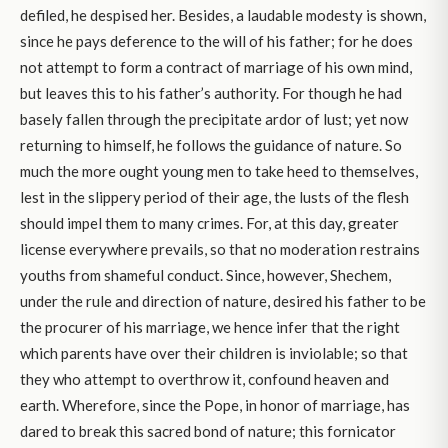
defiled, he despised her. Besides, a laudable modesty is shown,
since he pays deference to the will of his father; for he does
not attempt to form a contract of marriage of his own mind,
but leaves this to his father’s authority. For though he had
basely fallen through the precipitate ardor of lust; yet now
returning to himself, he follows the guidance of nature. So
much the more ought young men to take heed to themselves,
lest in the slippery period of their age, the lusts of the flesh
should impel them to many crimes. For, at this day, greater
license everywhere prevails, so that no moderation restrains
youths from shameful conduct. Since, however, Shechem,
under the rule and direction of nature, desired his father to be
the procurer of his marriage, we hence infer that the right
which parents have over their children is inviolable; so that
they who attempt to overthrow it, confound heaven and
earth. Wherefore, since the Pope, in honor of marriage, has
dared to break this sacred bond of nature; this fornicator