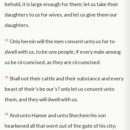
behold, it is large enough for them; let us take their
daughters to us for wives, and let us give them our
daughters.
22
Only herein will the men consent unto us for to
dwell with us, to be one people, if every male among
us be circumcised, as they are circumcised.
23
Shall not their cattle and their substance and every
beast of their's be our's? only let us consent unto
them, and they will dwell with us.
24
And unto Hamor and unto Shechem his son
hearkened all that went out of the gate of his city;