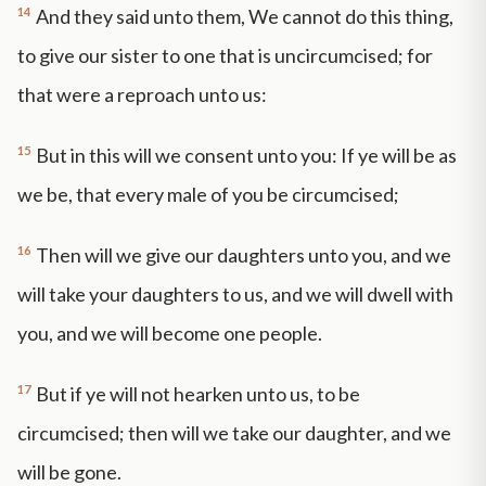
14
And they said unto them, We cannot do this thing,
to give our sister to one that is uncircumcised; for
that were a reproach unto us:
15
But in this will we consent unto you: If ye will be as
we be, that every male of you be circumcised;
16
Then will we give our daughters unto you, and we
will take your daughters to us, and we will dwell with
you, and we will become one people.
17
But if ye will not hearken unto us, to be
circumcised; then will we take our daughter, and we
will be gone.