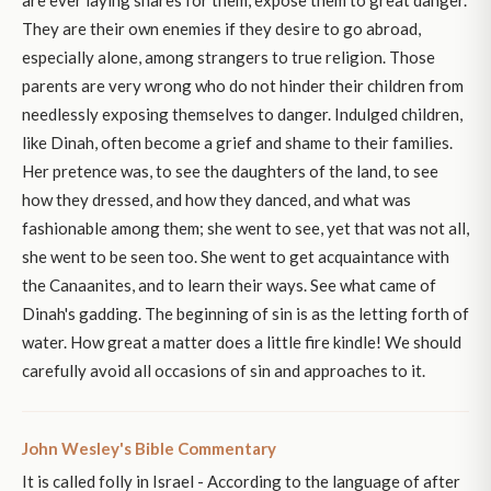
are ever laying snares for them, expose them to great danger.
They are their own enemies if they desire to go abroad,
especially alone, among strangers to true religion. Those
parents are very wrong who do not hinder their children from
needlessly exposing themselves to danger. Indulged children,
like Dinah, often become a grief and shame to their families.
Her pretence was, to see the daughters of the land, to see
how they dressed, and how they danced, and what was
fashionable among them; she went to see, yet that was not all,
she went to be seen too. She went to get acquaintance with
the Canaanites, and to learn their ways. See what came of
Dinah's gadding. The beginning of sin is as the letting forth of
water. How great a matter does a little fire kindle! We should
carefully avoid all occasions of sin and approaches to it.
John Wesley's Bible Commentary
It is called folly in Israel - According to the language of after