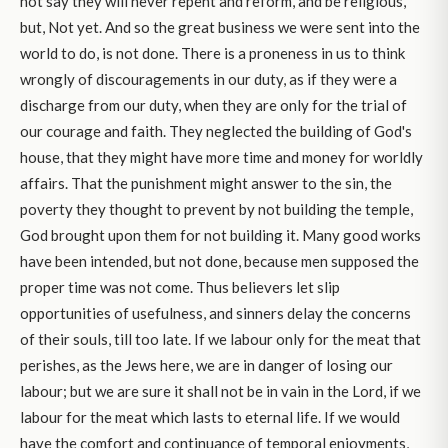
not say they will never repent and reform, and be religious,
but, Not yet. And so the great business we were sent into the
world to do, is not done. There is a proneness in us to think
wrongly of discouragements in our duty, as if they were a
discharge from our duty, when they are only for the trial of
our courage and faith. They neglected the building of God's
house, that they might have more time and money for worldly
affairs. That the punishment might answer to the sin, the
poverty they thought to prevent by not building the temple,
God brought upon them for not building it. Many good works
have been intended, but not done, because men supposed the
proper time was not come. Thus believers let slip
opportunities of usefulness, and sinners delay the concerns
of their souls, till too late. If we labour only for the meat that
perishes, as the Jews here, we are in danger of losing our
labour; but we are sure it shall not be in vain in the Lord, if we
labour for the meat which lasts to eternal life. If we would
have the comfort and continuance of temporal enjoyments,