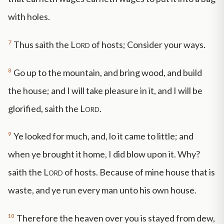
with holes.
7
Thus saith the
Lord
of hosts; Consider your ways.
8
Go up to the mountain, and bring wood, and build
the house; and I will take pleasure in it, and I will be
glorified, saith the
Lord
.
9
Ye looked for much, and, lo it came to little; and
when ye brought it home, I did blow upon it. Why?
saith the
Lord
of hosts. Because of mine house that is
waste, and ye run every man unto his own house.
10
Therefore the heaven over you is stayed from dew,