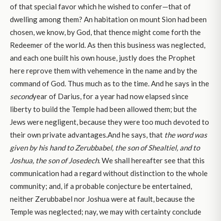
of that special favor which he wished to confer—that of
dwelling among them? An habitation on mount Sion had been
chosen, we know, by God, that thence might come forth the
Redeemer of the world. As then this business was neglected,
and each one built his own house, justly does the Prophet
here reprove them with vehemence in the name and by the
command of God. Thus much as to the time. And he says in the
second
year of Darius, for a year had now elapsed since
liberty to build the Temple had been allowed them; but the
Jews were negligent, because they were too much devoted to
their own private advantages.And he says, that
the word was
given by his hand to Zerubbabel, the son of Shealtiel, and to
Joshua, the son of Josedech
. We shall hereafter see that this
communication had a regard without distinction to the whole
community; and, if a probable conjecture be entertained,
neither Zerubbabel nor Joshua were at fault, because the
Temple was neglected; nay, we may with certainty conclude