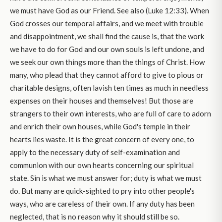
we must have God as our Friend. See also (Luke 12:33). When
God crosses our temporal affairs, and we meet with trouble
and disappointment, we shall find the cause is, that the work
we have to do for God and our own souls is left undone, and
we seek our own things more than the things of Christ. How
many, who plead that they cannot afford to give to pious or
charitable designs, often lavish ten times as much in needless
expenses on their houses and themselves! But those are
strangers to their own interests, who are full of care to adorn
and enrich their own houses, while God's temple in their
hearts lies waste. It is the great concern of every one, to
apply to the necessary duty of self-examination and
communion with our own hearts concerning our spiritual
state. Sin is what we must answer for; duty is what we must
do. But many are quick-sighted to pry into other people's
ways, who are careless of their own. If any duty has been
neglected, that is no reason why it should still be so.