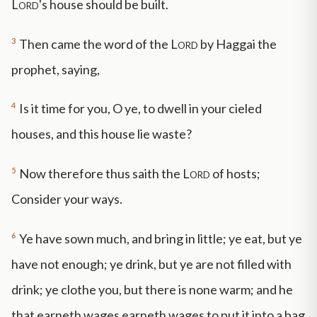
Lord
's house should be built.
3
Then came the word of the
Lord
by Haggai the
prophet, saying,
4
Is it time for you, O ye, to dwell in your cieled
houses, and this house lie waste?
5
Now therefore thus saith the
Lord
of hosts;
Consider your ways.
6
Ye have sown much, and bring in little; ye eat, but ye
have not enough; ye drink, but ye are not filled with
drink; ye clothe you, but there is none warm; and he
that earneth wages earneth wages to put it into a bag