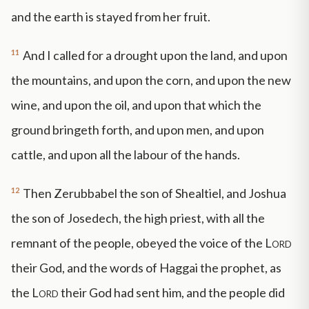
and the earth is stayed from her fruit.
11
And I called for a drought upon the land, and upon
the mountains, and upon the corn, and upon the new
wine, and upon the oil, and upon that which the
ground bringeth forth, and upon men, and upon
cattle, and upon all the labour of the hands.
12
Then Zerubbabel the son of Shealtiel, and Joshua
the son of Josedech, the high priest, with all the
remnant of the people, obeyed the voice of the
Lord
their God, and the words of Haggai the prophet, as
the
Lord
their God had sent him, and the people did