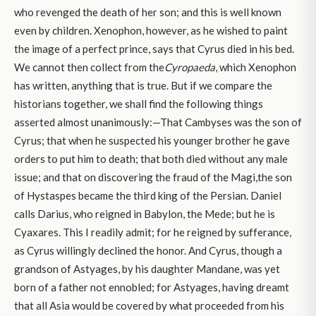
who revenged the death of her son; and this is well known
even by children. Xenophon, however, as he wished to paint
the image of a perfect prince, says that Cyrus died in his bed.
We cannot then collect from the
Cyropaeda
, which Xenophon
has written, anything that is true. But if we compare the
historians together, we shall find the following things
asserted almost unanimously:—That Cambyses was the son of
Cyrus; that when he suspected his younger brother he gave
orders to put him to death; that both died without any male
issue; and that on discovering the fraud of the Magi,the son
of Hystaspes became the third king of the Persian. Daniel
calls Darius, who reigned in Babylon, the Mede; but he is
Cyaxares. This I readily admit; for he reigned by sufferance,
as Cyrus willingly declined the honor. And Cyrus, though a
grandson of Astyages, by his daughter Mandane, was yet
born of a father not ennobled; for Astyages, having dreamt
that all Asia would be covered by what proceeded from his