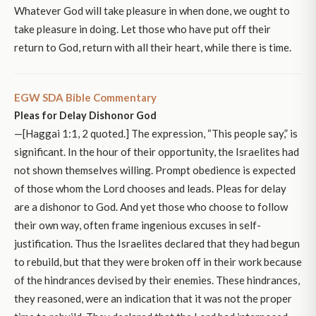
Whatever God will take pleasure in when done, we ought to
take pleasure in doing. Let those who have put off their
return to God, return with all their heart, while there is time.
EGW SDA Bible Commentary
Pleas for Delay Dishonor God
—[Haggai 1:1, 2 quoted.] The expression, “This people say,” is
significant. In the hour of their opportunity, the Israelites had
not shown themselves willing. Prompt obedience is expected
of those whom the Lord chooses and leads. Pleas for delay
are a dishonor to God. And yet those who choose to follow
their own way, often frame ingenious excuses in self-
justification. Thus the Israelites declared that they had begun
to rebuild, but that they were broken off in their work because
of the hindrances devised by their enemies. These hindrances,
they reasoned, were an indication that it was not the proper