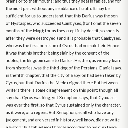
brains or to their mouths; and thus they deal in fables, and for
the most part without any semblance of truth. It may be
sufficient for us to understand, that this Darius was the son
of Hystaspes, who succeeded Cambyses, (for I omit the seven
months of the Magi; for as they crept in by deceit, so shortly
after they were destroyed;) and it is probable that Cambyses,
who was the first-born son of Cyrus, had no male heir. Hence
it was that his brother being slain by the consent of the
nobles, the kingdom came to Darius. He, then, as we may learn
from histories, was the third king of the Persians. Daniel says,
in thefifth chapter, that the city of Babylon had been taken by
Cyrus, but that Darius the Mede reigned there.But between
writers there is some disagreement on this point; though all
say that Cyrus was king, yet Xenophon says, that Cyaxares
was ever the first, so that Cyrus sustained only the character,
as it were, of a regent. But Xenophon, as all who have any
judgement, and are versed in history, well know, did not write
a history, but fabled most boldly according to his own fancy;