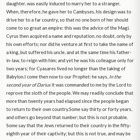
daughter, was easily induced to marry her to a stranger.
When, therefore, he gave her to Cambyses, his design was to
drive her to a far country, so that no one born of her should
come to so great an empire: this was the advice of the Magi.
Cyrus then acquired a name and reputation, no doubt, only by
his own efforts; nor did he venture at first to take the name of
a king, but suffered his uncle, and at the same time his father-
in-law, to reign with him; and yet he was his colleague only for
two years; for Cyasares lived no longer than the taking of
Babylon.I come then now to our Prophet: he says,
In the
second year of Darius
it was commanded to me by the Lord to
reprove the sloth of the people. We may readily conclude that
more than twenty years had elapsed since the people began
to return to their own country.Some say thirty or forty years,
and others go beyond that number; but this is not probable.
Some say that the Jews returned to their country in the fifty-
eighth year of their captivity; but this is not true, and may be