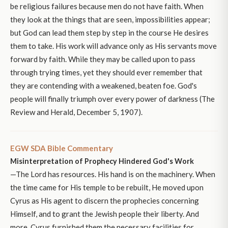
be religious failures because men do not have faith. When
they look at the things that are seen, impossibilities appear;
but God can lead them step by step in the course He desires
them to take. His work will advance only as His servants move
forward by faith. While they may be called upon to pass
through trying times, yet they should ever remember that
they are contending with a weakened, beaten foe. God's
people will finally triumph over every power of darkness (The
Review and Herald, December 5, 1907).
EGW SDA Bible Commentary
Misinterpretation of Prophecy Hindered God's Work
—The Lord has resources. His hand is on the machinery. When
the time came for His temple to be rebuilt, He moved upon
Cyrus as His agent to discern the prophecies concerning
Himself, and to grant the Jewish people their liberty. And
more, Cyrus furnished them the necessary facilities for