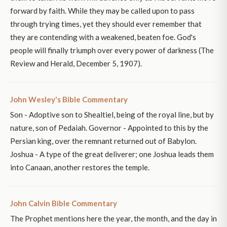
forward by faith. While they may be called upon to pass
through trying times, yet they should ever remember that
they are contending with a weakened, beaten foe. God's
people will finally triumph over every power of darkness (The
Review and Herald, December 5, 1907).
John Wesley's Bible Commentary
Son - Adoptive son to Shealtiel, being of the royal line, but by
nature, son of Pedaiah. Governor - Appointed to this by the
Persian king, over the remnant returned out of Babylon.
Joshua - A type of the great deliverer; one Joshua leads them
into Canaan, another restores the temple.
John Calvin Bible Commentary
The Prophet mentions here the year, the month, and the day in