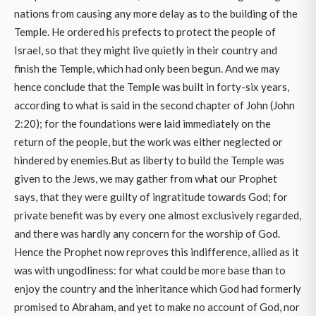
nations from causing any more delay as to the building of the
Temple. He ordered his prefects to protect the people of
Israel, so that they might live quietly in their country and
finish the Temple, which had only been begun. And we may
hence conclude that the Temple was built in forty-six years,
according to what is said in the second chapter of John (John
2:20); for the foundations were laid immediately on the
return of the people, but the work was either neglected or
hindered by enemies.But as liberty to build the Temple was
given to the Jews, we may gather from what our Prophet
says, that they were guilty of ingratitude towards God; for
private benefit was by every one almost exclusively regarded,
and there was hardly any concern for the worship of God.
Hence the Prophet now reproves this indifference, allied as it
was with ungodliness: for what could be more base than to
enjoy the country and the inheritance which God had formerly
promised to Abraham, and yet to make no account of God, nor