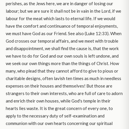
perishes, as the Jews here, we are in danger of losing our
labour; but we are sure it shall not be in vain in the Lord, if we
labour for the meat which lasts to eternal life. If we would
have the comfort and continuance of temporal enjoyments,
we must have God as our Friend. See also (Luke 12:33). When
God crosses our temporal affairs, and we meet with trouble
and disappointment, we shall find the cause is, that the work
we have to do for God and our own souls is left undone, and
we seek our own things more than the things of Christ. How
many, who plead that they cannot afford to give to pious or
charitable designs, often lavish ten times as much in needless
expenses on their houses and themselves! But those are
strangers to their own interests, who are full of care to adorn
and enrich their own houses, while God's temple in their
hearts lies waste. It is the great concern of every one, to
apply to the necessary duty of self-examination and
communion with our own hearts concerning our spiritual