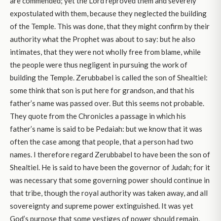
are commended; yet the Lord reproved them and severely
expostulated with them, because they neglected the building
of the Temple. This was done, that they might confirm by their
authority what the Prophet was about to say: but he also
intimates, that they were not wholly free from blame, while
the people were thus negligent in pursuing the work of
building the Temple. Zerubbabel is called the son of Shealtiel:
some think that son is put here for grandson, and that his
father’s name was passed over. But this seems not probable.
They quote from the Chronicles a passage in which his
father’s name is said to be Pedaiah: but we know that it was
often the case among that people, that a person had two
names. I therefore regard Zerubbabel to have been the son of
Shealtiel. He is said to have been the governor of Judah; for it
was necessary that some governing power should continue in
that tribe, though the royal authority was taken away, and all
sovereignty and supreme power extinguished. It was yet
God’s purpose that some vestiges of power should remain,