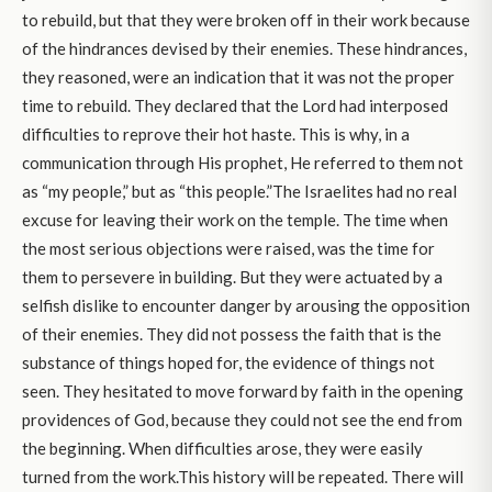
to rebuild, but that they were broken off in their work because
of the hindrances devised by their enemies. These hindrances,
they reasoned, were an indication that it was not the proper
time to rebuild. They declared that the Lord had interposed
difficulties to reprove their hot haste. This is why, in a
communication through His prophet, He referred to them not
as “my people,” but as “this people.”The Israelites had no real
excuse for leaving their work on the temple. The time when
the most serious objections were raised, was the time for
them to persevere in building. But they were actuated by a
selfish dislike to encounter danger by arousing the opposition
of their enemies. They did not possess the faith that is the
substance of things hoped for, the evidence of things not
seen. They hesitated to move forward by faith in the opening
providences of God, because they could not see the end from
the beginning. When difficulties arose, they were easily
turned from the work.This history will be repeated. There will