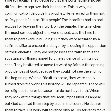
time to rebuild. They declared that the Lord had interposed
difficulties to reprove their hot haste. This is why, in a
communication through His prophet, He referred to them not
as “my people,” but as “this people.”The Israelites had no real
excuse for leaving their work on the temple. The time when
the most serious objections were raised, was the time for
them to persevere in building. But they were actuated by a
selfish dislike to encounter danger by arousing the opposition
of their enemies. They did not possess the faith that is the
substance of things hoped for, the evidence of things not
seen. They hesitated to move forward by faith in the opening
providences of God, because they could not see the end from
the beginning. When difficulties arose, they were easily
turned from the work.This history will be repeated. There will
be religious failures because men do not have faith. When
they look at the things that are seen, impossibilities appear;
but God can lead them step by step in the course He desires
them to take. His work will advance only as His servants move