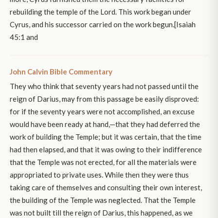
rebuilding the temple of the Lord. This work began under
Cyrus, and his successor carried on the work begun.[Isaiah
45:1 and
John Calvin Bible Commentary
They who think that seventy years had not passed until the
reign of Darius, may from this passage be easily disproved:
for if the seventy years were not accomplished, an excuse
would have been ready at hand,—that they had deferred the
work of building the Temple; but it was certain, that the time
had then elapsed, and that it was owing to their indifference
that the Temple was not erected, for all the materials were
appropriated to private uses. While then they were thus
taking care of themselves and consulting their own interest,
the building of the Temple was neglected. That the Temple
was not built till the reign of Darius, this happened, as we