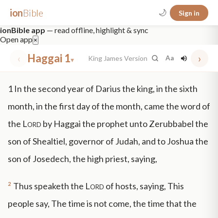
ion
Bible
🌙
Sign in
ionBible app
— read offline, highlight & sync
Open app
×
‹
Haggai 1
›
King James Version
Aa
▾
✕
1
In the second year of Darius the king, in the sixth
mt 5
nt faith
"peace that passeth"
grace -law
month, in the first day of the month, came the word of
the
Lord
by Haggai the prophet unto Zerubbabel the
son of Shealtiel, governor of Judah, and to Joshua the
son of Josedech, the high priest, saying,
2
Thus speaketh the
Lord
of hosts, saying, This
people say, The time is not come, the time that the