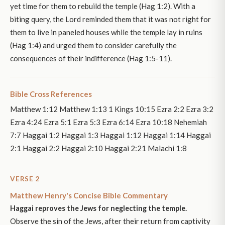
yet time for them to rebuild the temple (Hag 1:2). With a
biting query, the Lord reminded them that it was not right for
them to live in paneled houses while the temple lay in ruins
(Hag 1:4) and urged them to consider carefully the
consequences of their indifference (Hag 1:5-11).
Bible Cross References
Matthew 1:12 Matthew 1:13 1 Kings 10:15 Ezra 2:2 Ezra 3:2
Ezra 4:24 Ezra 5:1 Ezra 5:3 Ezra 6:14 Ezra 10:18 Nehemiah
7:7 Haggai 1:2 Haggai 1:3 Haggai 1:12 Haggai 1:14 Haggai
2:1 Haggai 2:2 Haggai 2:10 Haggai 2:21 Malachi 1:8
VERSE 2
Matthew Henry's Concise Bible Commentary
Haggai reproves the Jews for neglecting the temple.
Observe the sin of the Jews, after their return from captivity