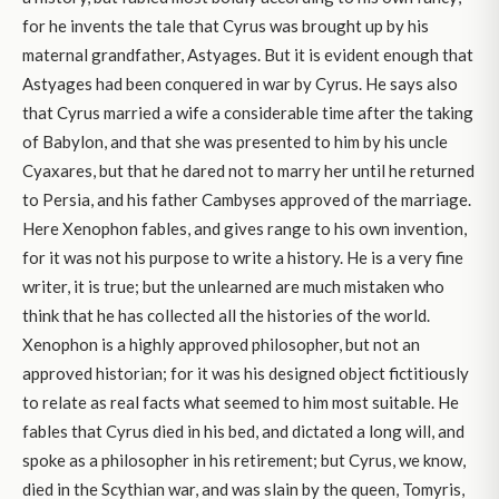
for he invents the tale that Cyrus was brought up by his
maternal grandfather, Astyages. But it is evident enough that
Astyages had been conquered in war by Cyrus. He says also
that Cyrus married a wife a considerable time after the taking
of Babylon, and that she was presented to him by his uncle
Cyaxares, but that he dared not to marry her until he returned
to Persia, and his father Cambyses approved of the marriage.
Here Xenophon fables, and gives range to his own invention,
for it was not his purpose to write a history. He is a very fine
writer, it is true; but the unlearned are much mistaken who
think that he has collected all the histories of the world.
Xenophon is a highly approved philosopher, but not an
approved historian; for it was his designed object fictitiously
to relate as real facts what seemed to him most suitable. He
fables that Cyrus died in his bed, and dictated a long will, and
spoke as a philosopher in his retirement; but Cyrus, we know,
died in the Scythian war, and was slain by the queen, Tomyris,