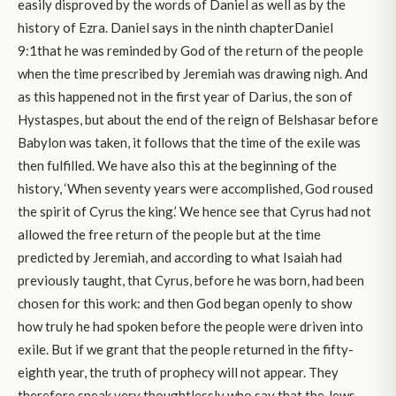
easily disproved by the words of Daniel as well as by the
history of Ezra. Daniel says in the ninth chapterDaniel
9:1that he was reminded by God of the return of the people
when the time prescribed by Jeremiah was drawing nigh. And
as this happened not in the first year of Darius, the son of
Hystaspes, but about the end of the reign of Belshasar before
Babylon was taken, it follows that the time of the exile was
then fulfilled. We have also this at the beginning of the
history, ‘When seventy years were accomplished, God roused
the spirit of Cyrus the king.’ We hence see that Cyrus had not
allowed the free return of the people but at the time
predicted by Jeremiah, and according to what Isaiah had
previously taught, that Cyrus, before he was born, had been
chosen for this work: and then God began openly to show
how truly he had spoken before the people were driven into
exile. But if we grant that the people returned in the fifty-
eighth year, the truth of prophecy will not appear. They
therefore speak very thoughtlessly who say that the Jews