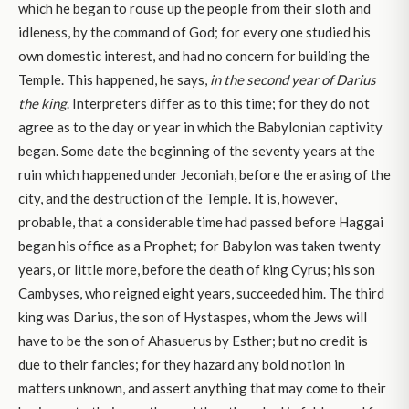
which he began to rouse up the people from their sloth and
idleness, by the command of God; for every one studied his
own domestic interest, and had no concern for building the
Temple. This happened, he says,
in the second year of Darius
the king
. Interpreters differ as to this time; for they do not
agree as to the day or year in which the Babylonian captivity
began. Some date the beginning of the seventy years at the
ruin which happened under Jeconiah, before the erasing of the
city, and the destruction of the Temple. It is, however,
probable, that a considerable time had passed before Haggai
began his office as a Prophet; for Babylon was taken twenty
years, or little more, before the death of king Cyrus; his son
Cambyses, who reigned eight years, succeeded him. The third
king was Darius, the son of Hystaspes, whom the Jews will
have to be the son of Ahasuerus by Esther; but no credit is
due to their fancies; for they hazard any bold notion in
matters unknown, and assert anything that may come to their