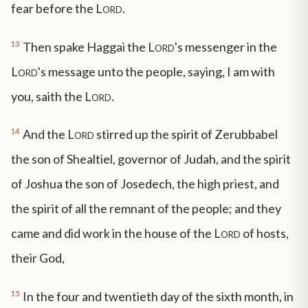
fear before the
Lord
.
13
Then spake Haggai the
Lord
's messenger in the
Lord
's message unto the people, saying, I am with
you, saith the
Lord
.
14
And the
Lord
stirred up the spirit of Zerubbabel
the son of Shealtiel, governor of Judah, and the spirit
of Joshua the son of Josedech, the high priest, and
the spirit of all the remnant of the people; and they
came and did work in the house of the
Lord
of hosts,
their God,
15
In the four and twentieth day of the sixth month, in