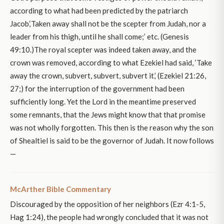
according to what had been predicted by the patriarch
Jacob,‘Taken away shall not be the scepter from Judah, nor a
leader from his thigh, until he shall come;’ etc. (Genesis
49:10.)The royal scepter was indeed taken away, and the
crown was removed, according to what Ezekiel had said, ‘Take
away the crown, subvert, subvert, subvert it,’ (Ezekiel 21:26,
27;) for the interruption of the government had been
sufficiently long. Yet the Lord in the meantime preserved
some remnants, that the Jews might know that that promise
was not wholly forgotten. This then is the reason why the son
of Shealtiel is said to be the governor of Judah. It now follows
—
McArther Bible Commentary
Discouraged by the opposition of her neighbors (Ezr 4:1-5,
Hag 1:24), the people had wrongly concluded that it was not