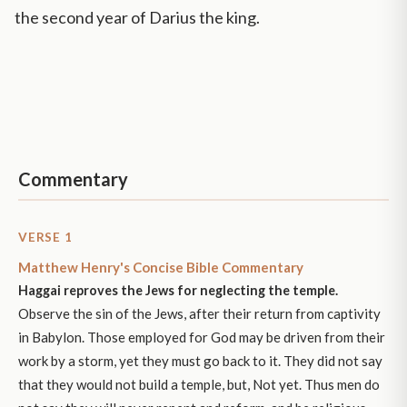
the second year of Darius the king.
Commentary
VERSE 1
Matthew Henry's Concise Bible Commentary
Haggai reproves the Jews for neglecting the temple.
Observe the sin of the Jews, after their return from captivity
in Babylon. Those employed for God may be driven from their
work by a storm, yet they must go back to it. They did not say
that they would not build a temple, but, Not yet. Thus men do