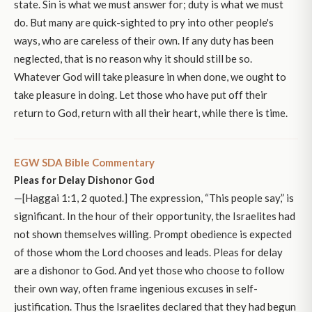
state. Sin is what we must answer for; duty is what we must
do. But many are quick-sighted to pry into other people's
ways, who are careless of their own. If any duty has been
neglected, that is no reason why it should still be so.
Whatever God will take pleasure in when done, we ought to
take pleasure in doing. Let those who have put off their
return to God, return with all their heart, while there is time.
EGW SDA Bible Commentary
Pleas for Delay Dishonor God
—[Haggai 1:1, 2 quoted.] The expression, “This people say,” is
significant. In the hour of their opportunity, the Israelites had
not shown themselves willing. Prompt obedience is expected
of those whom the Lord chooses and leads. Pleas for delay
are a dishonor to God. And yet those who choose to follow
their own way, often frame ingenious excuses in self-
justification. Thus the Israelites declared that they had begun