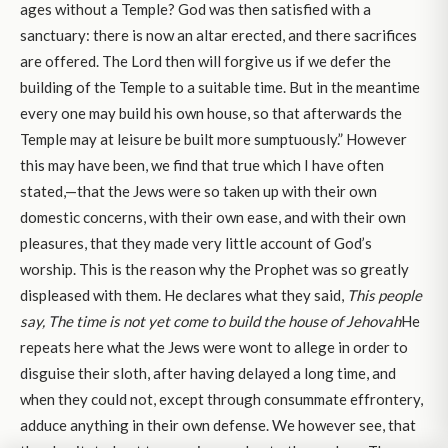
ages without a Temple? God was then satisfied with a
sanctuary: there is now an altar erected, and there sacrifices
are offered. The Lord then will forgive us if we defer the
building of the Temple to a suitable time. But in the meantime
every one may build his own house, so that afterwards the
Temple may at leisure be built more sumptuously.” However
this may have been, we find that true which I have often
stated,—that the Jews were so taken up with their own
domestic concerns, with their own ease, and with their own
pleasures, that they made very little account of God’s
worship. This is the reason why the Prophet was so greatly
displeased with them. He declares what they said,
This people
say, The time is not yet come to build the house of Jehovah
He
repeats here what the Jews were wont to allege in order to
disguise their sloth, after having delayed a long time, and
when they could not, except through consummate effrontery,
adduce anything in their own defense. We however see, that