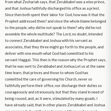
from what Zechariah says, that Zerubbabel was a wise prince,
and that Joshua faithfully discharged his office as a priest.
Since then both spent their labor for God, how was it that the
Prophet addressed them? and since the whole blame belonged
to the people, why did he not speak to them? why did he not
assemble the whole multitude? The Lord, no doubt, intended
to connect Zerubbabel and Joshua with his servant as
associates, that they three might go forth to the people, and
deliver with one mouth what God had committed to his
servant Haggai. This then is the reason why the Prophet says,
that he was sent to Zerubbabel and Joshua.Let us at the same
time learn, that princes and those to whom God has
committed the care of governing his Church, never so
faithfully perform their office, nor discharge their duties so
courageously and strenuously, but that they stand in need of
being roused, and, as it were, stimulated by many goads. I
have already said, that in other places Zerubbabel and Joshua