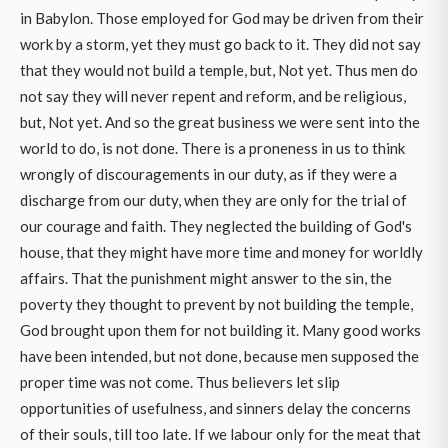
in Babylon. Those employed for God may be driven from their
work by a storm, yet they must go back to it. They did not say
that they would not build a temple, but, Not yet. Thus men do
not say they will never repent and reform, and be religious,
but, Not yet. And so the great business we were sent into the
world to do, is not done. There is a proneness in us to think
wrongly of discouragements in our duty, as if they were a
discharge from our duty, when they are only for the trial of
our courage and faith. They neglected the building of God's
house, that they might have more time and money for worldly
affairs. That the punishment might answer to the sin, the
poverty they thought to prevent by not building the temple,
God brought upon them for not building it. Many good works
have been intended, but not done, because men supposed the
proper time was not come. Thus believers let slip
opportunities of usefulness, and sinners delay the concerns
of their souls, till too late. If we labour only for the meat that