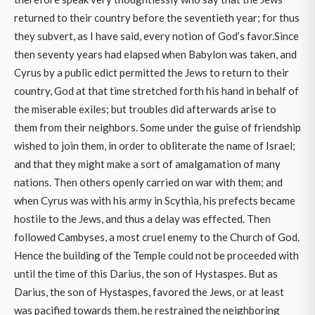
returned to their country before the seventieth year; for thus
they subvert, as I have said, every notion of God’s favor.Since
then seventy years had elapsed when Babylon was taken, and
Cyrus by a public edict permitted the Jews to return to their
country, God at that time stretched forth his hand in behalf of
the miserable exiles; but troubles did afterwards arise to
them from their neighbors. Some under the guise of friendship
wished to join them, in order to obliterate the name of Israel;
and that they might make a sort of amalgamation of many
nations. Then others openly carried on war with them; and
when Cyrus was with his army in Scythia, his prefects became
hostile to the Jews, and thus a delay was effected. Then
followed Cambyses, a most cruel enemy to the Church of God.
Hence the building of the Temple could not be proceeded with
until the time of this Darius, the son of Hystaspes. But as
Darius, the son of Hystaspes, favored the Jews, or at least
was pacified towards them, he restrained the neighboring