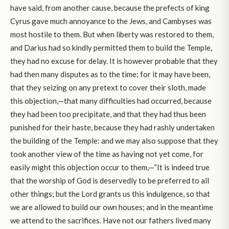
have said, from another cause, because the prefects of king
Cyrus gave much annoyance to the Jews, and Cambyses was
most hostile to them. But when liberty was restored to them,
and Darius had so kindly permitted them to build the Temple,
they had no excuse for delay. It is however probable that they
had then many disputes as to the time; for it may have been,
that they seizing on any pretext to cover their sloth, made
this objection,—that many difficulties had occurred, because
they had been too precipitate, and that they had thus been
punished for their haste, because they had rashly undertaken
the building of the Temple: and we may also suppose that they
took another view of the time as having not yet come, for
easily might this objection occur to them,—“It is indeed true
that the worship of God is deservedly to be preferred to all
other things; but the Lord grants us this indulgence, so that
we are allowed to build our own houses; and in the meantime
we attend to the sacrifices. Have not our fathers lived many