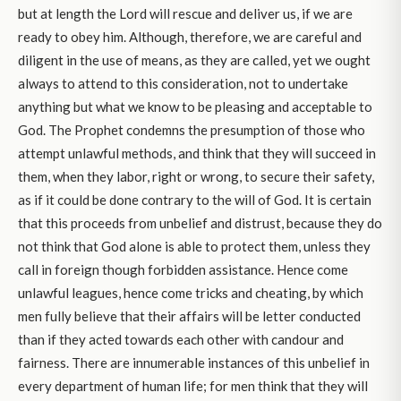
but at length the Lord will rescue and deliver us, if we are
ready to obey him. Although, therefore, we are careful and
diligent in the use of means, as they are called, yet we ought
always to attend to this consideration, not to undertake
anything but what we know to be pleasing and acceptable to
God. The Prophet condemns the presumption of those who
attempt unlawful methods, and think that they will succeed in
them, when they labor, right or wrong, to secure their safety,
as if it could be done contrary to the will of God. It is certain
that this proceeds from unbelief and distrust, because they do
not think that God alone is able to protect them, unless they
call in foreign though forbidden assistance. Hence come
unlawful leagues, hence come tricks and cheating, by which
men fully believe that their affairs will be letter conducted
than if they acted towards each other with candour and
fairness. There are innumerable instances of this unbelief in
every department of human life; for men think that they will