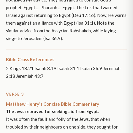
prophet. Egypt … Pharaoh … Egypt. The Lord had warned
Israel against returning to Egypt (Deu 17:16). Now, He warns
them against an alliance with Egypt (Isa 31:1). Note the
similar advice from the Assyrian Rabshakeh, while laying
siege to Jerusalem (Isa 36:9).
Bible Cross References
2 Kings 18:21 Isaiah 8:19 Isaiah 31:1 Isaiah 36:9 Jeremiah
2:18 Jeremiah 43:7
VERSE 3
Matthew Henry's Concise Bible Commentary
The Jews reproved for seeking aid from Egypt.
It was often the fault and folly of the Jews, that when
troubled by their neighbours on one side, they sought for