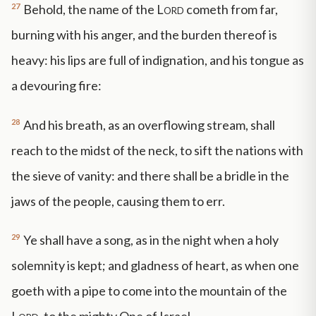
27
Behold, the name of the
Lord
cometh from far,
burning with his anger, and the burden thereof is
heavy: his lips are full of indignation, and his tongue as
a devouring fire:
28
And his breath, as an overflowing stream, shall
reach to the midst of the neck, to sift the nations with
the sieve of vanity: and there shall be a bridle in the
jaws of the people, causing them to err.
29
Ye shall have a song, as in the night when a holy
solemnity is kept; and gladness of heart, as when one
goeth with a pipe to come into the mountain of the