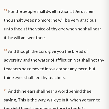
19
For the people shall dwell in Zion at Jerusalem:
thou shalt weep no more: he will be very gracious
unto thee at the voice of thy cry; when he shall hear
it, he will answer thee.
20
And though the Lord give you the bread of
adversity, and the water of affliction, yet shall not thy
teachers be removed into a corner any more, but
thine eyes shall see thy teachers:
21
And thine ears shall hear a word behind thee,
saying, This is the way, walk ye in it, when ye turn to
the right hand, and when ye turn to the left.