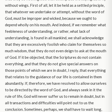
without wings. First of all, let it be held as a settled principle,
that whatever we undertake or attempt, without the word of
God, must be improper and wicked, because we ought to
depend wholly on his mouth. And indeed, if we remember what
feebleness of understanding, or rather, what lack of
understanding, is found in all mankind, we shall acknowledge
that they are excessively foolish who claim for themselves so
much wisdom, that they do not even deign to ask at the mouth
of God. If it be objected, that the Scriptures do not contain
everything, and that they do not give special answers on
those points of which we are in doubt, I reply, that everything
that relates to the guidance of our life is contained in them
abundantly. If, therefore, we have resolved to allow ourselves
to be directed by the word of God, and always seek in it the
rule of life, God will never suffer us to remain in doubt, but in
all transactions and difficulties will point out to us the
conclusion. Sometimes, perhaps, we shall have to wait long,