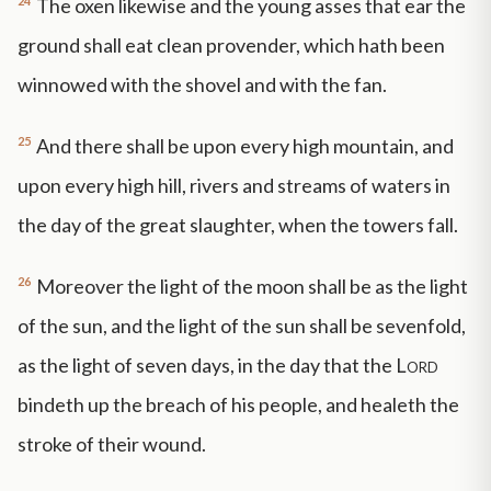
24
The oxen likewise and the young asses that ear the
ground shall eat clean provender, which hath been
winnowed with the shovel and with the fan.
25
And there shall be upon every high mountain, and
upon every high hill, rivers and streams of waters in
the day of the great slaughter, when the towers fall.
26
Moreover the light of the moon shall be as the light
of the sun, and the light of the sun shall be sevenfold,
as the light of seven days, in the day that the
Lord
bindeth up the breach of his people, and healeth the
stroke of their wound.