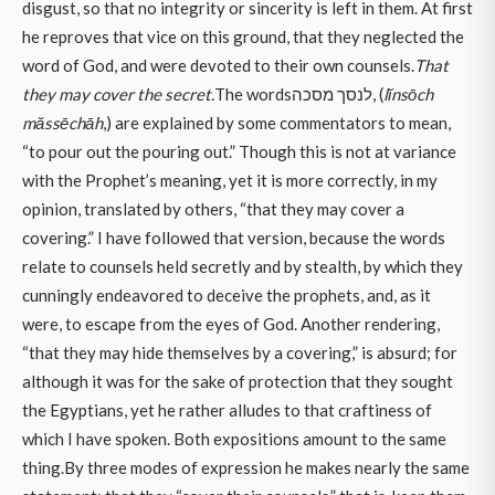
disgust, so that no integrity or sincerity is left in them. At first
he reproves that vice on this ground, that they neglected the
word of God, and were devoted to their own counsels.
That
they may cover the secret.
The wordsלנסך מסכה, (
lĭnsōch
măssēchāh
,) are explained by some commentators to mean,
“to pour out the pouring out.” Though this is not at variance
with the Prophet’s meaning, yet it is more correctly, in my
opinion, translated by others, “that they may cover a
covering.” I have followed that version, because the words
relate to counsels held secretly and by stealth, by which they
cunningly endeavored to deceive the prophets, and, as it
were, to escape from the eyes of God. Another rendering,
“that they may hide themselves by a covering,” is absurd; for
although it was for the sake of protection that they sought
the Egyptians, yet he rather alludes to that craftiness of
which I have spoken. Both expositions amount to the same
thing.By three modes of expression he makes nearly the same