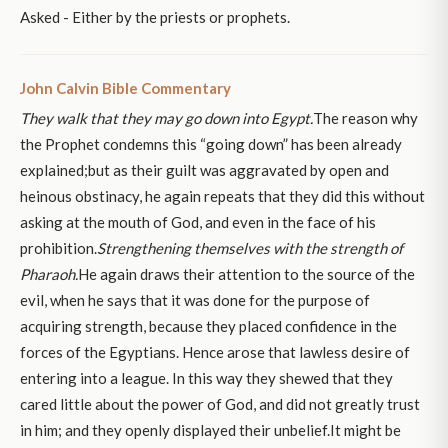
Asked - Either by the priests or prophets.
John Calvin Bible Commentary
They walk that they may go down into Egypt.
The reason why
the Prophet condemns this “going down” has been already
explained;but as their guilt was aggravated by open and
heinous obstinacy, he again repeats that they did this without
asking at the mouth of God, and even in the face of his
prohibition.
Strengthening themselves with the strength of
Pharaoh.
He again draws their attention to the source of the
evil, when he says that it was done for the purpose of
acquiring strength, because they placed confidence in the
forces of the Egyptians. Hence arose that lawless desire of
entering into a league. In this way they shewed that they
cared little about the power of God, and did not greatly trust
in him; and they openly displayed their unbelief.It might be