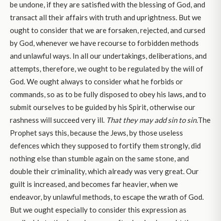
be undone, if they are satisfied with the blessing of God, and
transact all their affairs with truth and uprightness. But we
ought to consider that we are forsaken, rejected, and cursed
by God, whenever we have recourse to forbidden methods
and unlawful ways. In all our undertakings, deliberations, and
attempts, therefore, we ought to be regulated by the will of
God. We ought always to consider what he forbids or
commands, so as to be fully disposed to obey his laws, and to
submit ourselves to be guided by his Spirit, otherwise our
rashness will succeed very ill.
That they may add sin to sin.
The
Prophet says this, because the Jews, by those useless
defences which they supposed to fortify them strongly, did
nothing else than stumble again on the same stone, and
double their criminality, which already was very great. Our
guilt is increased, and becomes far heavier, when we
endeavor, by unlawful methods, to escape the wrath of God.
But we ought especially to consider this expression as