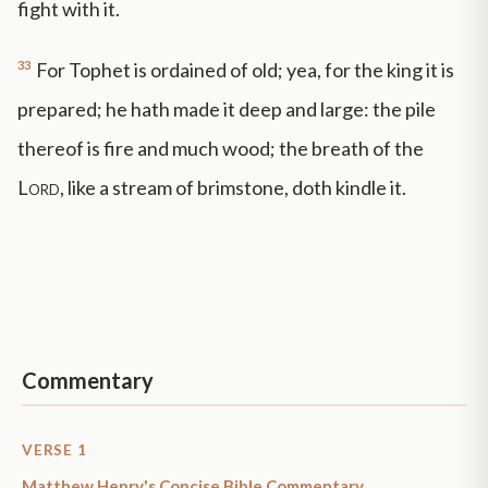
fight with it.
33
For Tophet is ordained of old; yea, for the king it is
prepared; he hath made it deep and large: the pile
thereof is fire and much wood; the breath of the
Lord
, like a stream of brimstone, doth kindle it.
Commentary
VERSE 1
Matthew Henry's Concise Bible Commentary