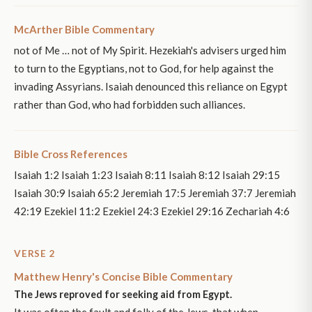
McArther Bible Commentary
not of Me … not of My Spirit. Hezekiah's advisers urged him
to turn to the Egyptians, not to God, for help against the
invading Assyrians. Isaiah denounced this reliance on Egypt
rather than God, who had forbidden such alliances.
Bible Cross References
Isaiah 1:2 Isaiah 1:23 Isaiah 8:11 Isaiah 8:12 Isaiah 29:15
Isaiah 30:9 Isaiah 65:2 Jeremiah 17:5 Jeremiah 37:7 Jeremiah
42:19 Ezekiel 11:2 Ezekiel 24:3 Ezekiel 29:16 Zechariah 4:6
VERSE 2
Matthew Henry's Concise Bible Commentary
The Jews reproved for seeking aid from Egypt.
It was often the fault and folly of the Jews, that when