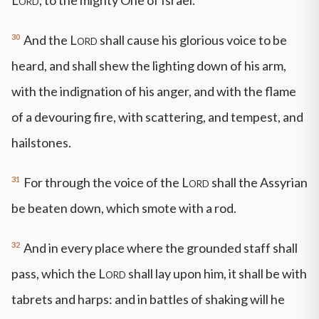
Lord
, to the mighty One of Israel.
30
And the
Lord
shall cause his glorious voice to be
heard, and shall shew the lighting down of his arm,
with the indignation of his anger, and with the flame
of a devouring fire, with scattering, and tempest, and
hailstones.
31
For through the voice of the
Lord
shall the Assyrian
be beaten down, which smote with a rod.
32
And in every place where the grounded staff shall
pass, which the
Lord
shall lay upon him, it shall be with
tabrets and harps: and in battles of shaking will he