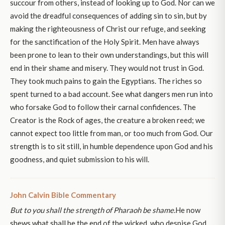
succour from others, instead of looking up to God. Nor can we
avoid the dreadful consequences of adding sin to sin, but by
making the righteousness of Christ our refuge, and seeking
for the sanctification of the Holy Spirit. Men have always
been prone to lean to their own understandings, but this will
end in their shame and misery. They would not trust in God.
They took much pains to gain the Egyptians. The riches so
spent turned to a bad account. See what dangers men run into
who forsake God to follow their carnal confidences. The
Creator is the Rock of ages, the creature a broken reed; we
cannot expect too little from man, or too much from God. Our
strength is to sit still, in humble dependence upon God and his
goodness, and quiet submission to his will.
John Calvin Bible Commentary
But to you shall the strength of Pharaoh be shame.
He now
shews what shall be the end of the wicked, who despise God