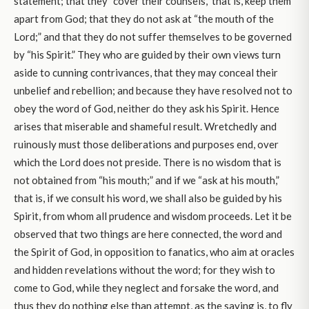
statement; that they “cover their counsels,” that is, keep them
apart from God; that they do not ask at “the mouth of the
Lord;” and that they do not suffer themselves to be governed
by “his Spirit.” They who are guided by their own views turn
aside to cunning contrivances, that they may conceal their
unbelief and rebellion; and because they have resolved not to
obey the word of God, neither do they ask his Spirit. Hence
arises that miserable and shameful result. Wretchedly and
ruinously must those deliberations and purposes end, over
which the Lord does not preside. There is no wisdom that is
not obtained from “his mouth;” and if we “ask at his mouth,”
that is, if we consult his word, we shall also be guided by his
Spirit, from whom all prudence and wisdom proceeds. Let it be
observed that two things are here connected, the word and
the Spirit of God, in opposition to fanatics, who aim at oracles
and hidden revelations without the word; for they wish to
come to God, while they neglect and forsake the word, and
thus they do nothing else than attempt, as the saying is, to fly