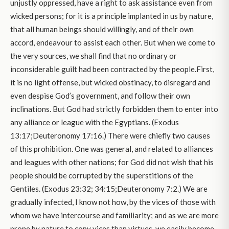
unjustly oppressed, have a right to ask assistance even from
wicked persons; for it is a principle implanted in us by nature,
that all human beings should willingly, and of their own
accord, endeavour to assist each other. But when we come to
the very sources, we shall find that no ordinary or
inconsiderable guilt had been contracted by the people.First,
it is no light offense, but wicked obstinacy, to disregard and
even despise God’s government, and follow their own
inclinations. But God had strictly forbidden them to enter into
any alliance or league with the Egyptians. (Exodus
13:17;Deuteronomy 17:16.) There were chiefly two causes
of this prohibition. One was general, and related to alliances
and leagues with other nations; for God did not wish that his
people should be corrupted by the superstitions of the
Gentiles. (Exodus 23:32; 34:15;Deuteronomy 7:2.) We are
gradually infected, I know not how, by the vices of those with
whom we have intercourse and familiarity; and as we are more
prone by nature to copy vices than virtues, we easily become