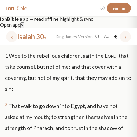
ion
Bible
🌙
Sign in
ionBible app
— read offline, highlight & sync
Open app
×
‹
Isaiah 30
›
King James Version
Aa
▾
✕
1
Woe to the rebellious children, saith the
Lord
, that
mt 5
nt faith
"peace that passeth"
grace -law
take counsel, but not of me; and that cover with a
covering, but not of my spirit, that they may add sin to
sin:
2
That walk to go down into Egypt, and have not
asked at my mouth; to strengthen themselves in the
strength of Pharaoh, and to trust in the shadow of