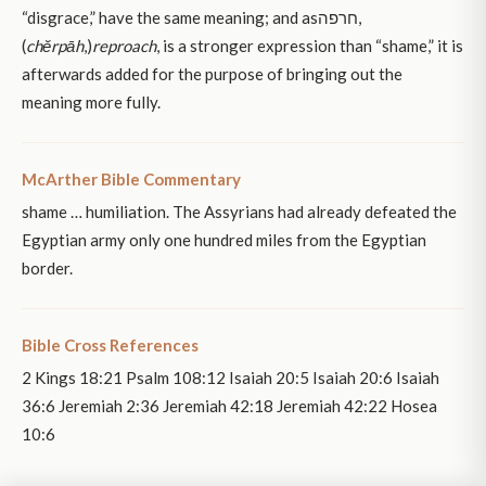
“disgrace,” have the same meaning; and asחרפה,
(
chĕrpāh
,)
reproach
, is a stronger expression than “shame,” it is
afterwards added for the purpose of bringing out the
meaning more fully.
McArther Bible Commentary
shame … humiliation. The Assyrians had already defeated the
Egyptian army only one hundred miles from the Egyptian
border.
Bible Cross References
2 Kings 18:21 Psalm 108:12 Isaiah 20:5 Isaiah 20:6 Isaiah
36:6 Jeremiah 2:36 Jeremiah 42:18 Jeremiah 42:22 Hosea
10:6