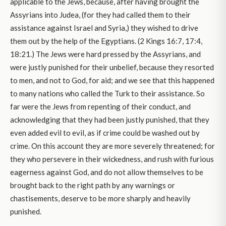
applicable to the Jews, because, after having brought the
Assyrians into Judea, (for they had called them to their
assistance against Israel and Syria,) they wished to drive
them out by the help of the Egyptians. (2 Kings 16:7, 17:4,
18:21.) The Jews were hard pressed by the Assyrians, and
were justly punished for their unbelief, because they resorted
to men, and not to God, for aid; and we see that this happened
to many nations who called the Turk to their assistance. So
far were the Jews from repenting of their conduct, and
acknowledging that they had been justly punished, that they
even added evil to evil, as if crime could be washed out by
crime. On this account they are more severely threatened; for
they who persevere in their wickedness, and rush with furious
eagerness against God, and do not allow themselves to be
brought back to the right path by any warnings or
chastisements, deserve to be more sharply and heavily
punished.