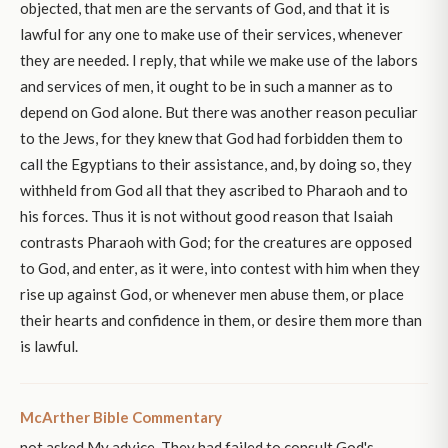
objected, that men are the servants of God, and that it is
lawful for any one to make use of their services, whenever
they are needed. I reply, that while we make use of the labors
and services of men, it ought to be in such a manner as to
depend on God alone. But there was another reason peculiar
to the Jews, for they knew that God had forbidden them to
call the Egyptians to their assistance, and, by doing so, they
withheld from God all that they ascribed to Pharaoh and to
his forces. Thus it is not without good reason that Isaiah
contrasts Pharaoh with God; for the creatures are opposed
to God, and enter, as it were, into contest with him when they
rise up against God, or whenever men abuse them, or place
their hearts and confidence in them, or desire them more than
is lawful.
McArther Bible Commentary
not asked My advice. They had failed to consult God's