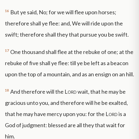
16
But ye said, No; for we will flee upon horses;
therefore shall ye flee: and, We will ride upon the
swift; therefore shall they that pursue you be swift.
17
One thousand shall flee at the rebuke of one; at the
rebuke of five shall ye flee: till ye be left as a beacon
upon the top of a mountain, and as an ensign on an hill.
18
And therefore will the
Lord
wait, that he may be
gracious unto you, and therefore will he be exalted,
that he may have mercy upon you: for the
Lord
is a
God of judgment: blessed are all they that wait for
him.