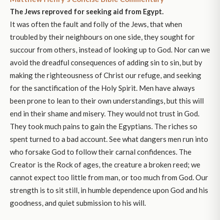
The Jews reproved for seeking aid from Egypt.
It was often the fault and folly of the Jews, that when
troubled by their neighbours on one side, they sought for
succour from others, instead of looking up to God. Nor can we
avoid the dreadful consequences of adding sin to sin, but by
making the righteousness of Christ our refuge, and seeking
for the sanctification of the Holy Spirit. Men have always
been prone to lean to their own understandings, but this will
end in their shame and misery. They would not trust in God.
They took much pains to gain the Egyptians. The riches so
spent turned to a bad account. See what dangers men run into
who forsake God to follow their carnal confidences. The
Creator is the Rock of ages, the creature a broken reed; we
cannot expect too little from man, or too much from God. Our
strength is to sit still, in humble dependence upon God and his
goodness, and quiet submission to his will.