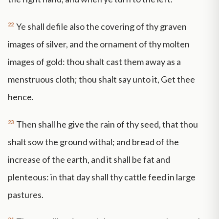
22
Ye shall defile also the covering of thy graven
images of silver, and the ornament of thy molten
images of gold: thou shalt cast them away as a
menstruous cloth; thou shalt say unto it, Get thee
hence.
23
Then shall he give the rain of thy seed, that thou
shalt sow the ground withal; and bread of the
increase of the earth, and it shall be fat and
plenteous: in that day shall thy cattle feed in large
pastures.