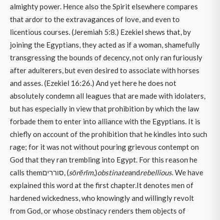
almighty power. Hence also the Spirit elsewhere compares
that ardor to the extravagances of love, and even to
licentious courses. (Jeremiah 5:8.) Ezekiel shews that, by
joining the Egyptians, they acted as if a woman, shamefully
transgressing the bounds of decency, not only ran furiously
after adulterers, but even desired to associate with horses
and asses. (Ezekiel 16:26.) And yet here he does not
absolutely condemn all leagues that are made with idolaters,
but has especially in view that prohibition by which the law
forbade them to enter into alliance with the Egyptians. It is
chiefly on account of the prohibition that he kindles into such
rage; for it was not without pouring grievous contempt on
God that they ran trembling into Egypt. For this reason he
calls themסוררים, (
sōrĕrīm
,)
obstinate
and
rebellious
. We have
explained this word at the first chapter.It denotes men of
hardened wickedness, who knowingly and willingly revolt
from God, or whose obstinacy renders them objects of