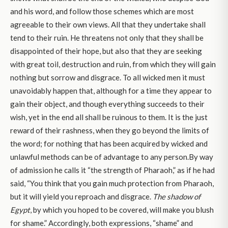
and his word, and follow those schemes which are most
agreeable to their own views. All that they undertake shall
tend to their ruin. He threatens not only that they shall be
disappointed of their hope, but also that they are seeking
with great toil, destruction and ruin, from which they will gain
nothing but sorrow and disgrace. To all wicked men it must
unavoidably happen that, although for a time they appear to
gain their object, and though everything succeeds to their
wish, yet in the end all shall be ruinous to them. It is the just
reward of their rashness, when they go beyond the limits of
the word; for nothing that has been acquired by wicked and
unlawful methods can be of advantage to any person.By way
of admission he calls it “the strength of Pharaoh,” as if he had
said, “You think that you gain much protection from Pharaoh,
but it will yield you reproach and disgrace.
The shadow of
Egypt
, by which you hoped to be covered, will make you blush
for shame.” Accordingly, both expressions, “shame” and