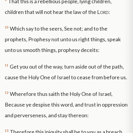
That this is a rebellious people, lying children,
children that will not hear the law of the
Lord
:
10
Which say to the seers, See not; and to the
prophets, Prophesy not unto us right things, speak
unto us smooth things, prophesy deceits:
11
Get you out of the way, turn aside out of the path,
cause the Holy One of Israel to cease from before us.
12
Wherefore thus saith the Holy One of Israel,
Because ye despise this word, and trust in oppression
and perverseness, and stay thereon:
13
Therefore this iniquity shall be to you as a breach