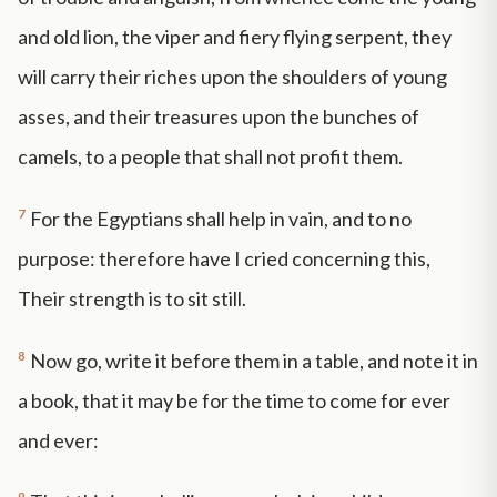
and old lion, the viper and fiery flying serpent, they
will carry their riches upon the shoulders of young
asses, and their treasures upon the bunches of
camels, to a people that shall not profit them.
7
For the Egyptians shall help in vain, and to no
purpose: therefore have I cried concerning this,
Their strength is to sit still.
8
Now go, write it before them in a table, and note it in
a book, that it may be for the time to come for ever
and ever:
9