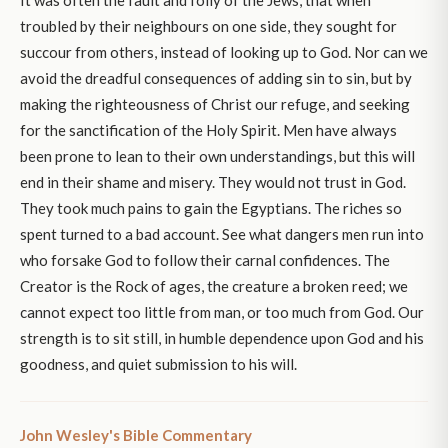
troubled by their neighbours on one side, they sought for
succour from others, instead of looking up to God. Nor can we
avoid the dreadful consequences of adding sin to sin, but by
making the righteousness of Christ our refuge, and seeking
for the sanctification of the Holy Spirit. Men have always
been prone to lean to their own understandings, but this will
end in their shame and misery. They would not trust in God.
They took much pains to gain the Egyptians. The riches so
spent turned to a bad account. See what dangers men run into
who forsake God to follow their carnal confidences. The
Creator is the Rock of ages, the creature a broken reed; we
cannot expect too little from man, or too much from God. Our
strength is to sit still, in humble dependence upon God and his
goodness, and quiet submission to his will.
John Wesley's Bible Commentary