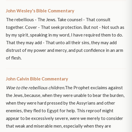
John Wesley's Bible Commentary
The rebellious - The Jews. Take counsel - That consult
together. Cover - That seek protection. But not - Not such as
by my spirit, speaking in my word, I have required them to do.
That they may add - That unto all their sins, they may add
distrust of my power and mercy, and put confidence in an arm
of flesh.
John Calvin Bible Commentary
Woe to the rebellious children.
The Prophet exclaims against
the Jews, because, when they were unable to bear the burden,
when they were hard pressed by the Assyrians and other
enemies, they fled to Egypt for help. This reproof might
appear to be excessively severe, were we merely to consider
that weak and miserable men, especially when they are