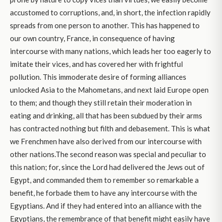
accustomed to corruptions, and, in short, the infection rapidly
spreads from one person to another. This has happened to
our own country, France, in consequence of having
intercourse with many nations, which leads her too eagerly to
imitate their vices, and has covered her with frightful
pollution. This immoderate desire of forming alliances
unlocked Asia to the Mahometans, and next laid Europe open
to them; and though they still retain their moderation in
eating and drinking, all that has been subdued by their arms
has contracted nothing but filth and debasement. This is what
we Frenchmen have also derived from our intercourse with
other nations.The second reason was special and peculiar to
this nation; for, since the Lord had delivered the Jews out of
Egypt, and commanded them to remember so remarkable a
benefit, he forbade them to have any intercourse with the
Egyptians. And if they had entered into an alliance with the
Egyptians, the remembrance of that benefit might easily have