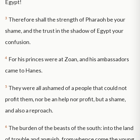
Egypt!
3
Therefore shall the strength of Pharaoh be your
shame, and the trust in the shadow of Egypt your
confusion.
4
For his princes were at Zoan, and his ambassadors
came to Hanes.
5
They were all ashamed of a people that could not
profit them, nor be an help nor profit, but a shame,
and also a reproach.
6
The burden of the beasts of the south: into the land
of trouble and anguish, from whence come the young