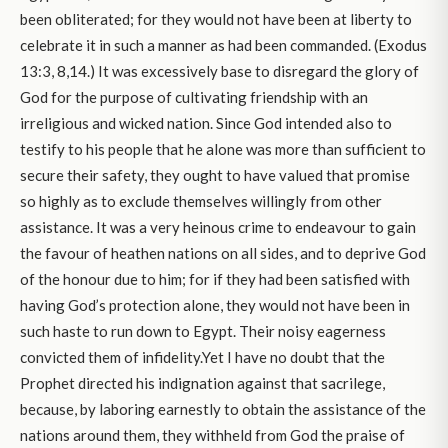
been obliterated; for they would not have been at liberty to
celebrate it in such a manner as had been commanded. (Exodus
13:3, 8,14.) It was excessively base to disregard the glory of
God for the purpose of cultivating friendship with an
irreligious and wicked nation. Since God intended also to
testify to his people that he alone was more than sufficient to
secure their safety, they ought to have valued that promise
so highly as to exclude themselves willingly from other
assistance. It was a very heinous crime to endeavour to gain
the favour of heathen nations on all sides, and to deprive God
of the honour due to him; for if they had been satisfied with
having God’s protection alone, they would not have been in
such haste to run down to Egypt. Their noisy eagerness
convicted them of infidelity.Yet I have no doubt that the
Prophet directed his indignation against that sacrilege,
because, by laboring earnestly to obtain the assistance of the
nations around them, they withheld from God the praise of