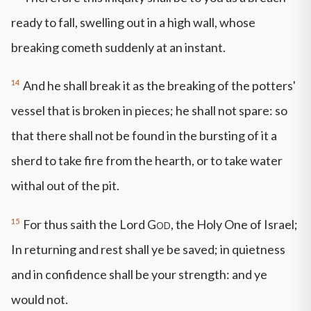
ready to fall, swelling out in a high wall, whose
breaking cometh suddenly at an instant.
14
And he shall break it as the breaking of the potters'
vessel that is broken in pieces; he shall not spare: so
that there shall not be found in the bursting of it a
sherd to take fire from the hearth, or to take water
withal out of the pit.
15
For thus saith the Lord
God
, the Holy One of Israel;
In returning and rest shall ye be saved; in quietness
and in confidence shall be your strength: and ye
would not.