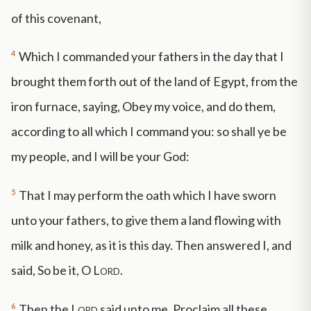
of this covenant,
4
Which I commanded your fathers in the day that I
brought them forth out of the land of Egypt, from the
iron furnace, saying, Obey my voice, and do them,
according to all which I command you: so shall ye be
my people, and I will be your God:
5
That I may perform the oath which I have sworn
unto your fathers, to give them a land flowing with
milk and honey, as it is this day. Then answered I, and
said, So be it, O
Lord
.
6
Then the
Lord
said unto me, Proclaim all these