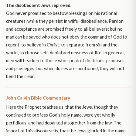
The disobedient Jews reproved.
God never promised to bestow blessings on his rational
creatures, while they persist in wilful disobedience. Pardon
and acceptance are promised freely to all believers; but no
man can be saved who does not obey the command of God to
repent, to believe in Christ, to separate from sin and the
world, to choose self-denial and newness of life. In general,
men will hearken to those who speak of doctrines, promises,
and privileges; but when duties are mentioned, they will not
bend their ear.
John Calvin Bible Commentary
Here the Prophet teaches us, that the Jews, though they
continued to profess God’s holy name, were yet wholly
perfidious, and had departed altogether from the law. The
import of this discourse is, that the Jews gloried in the name