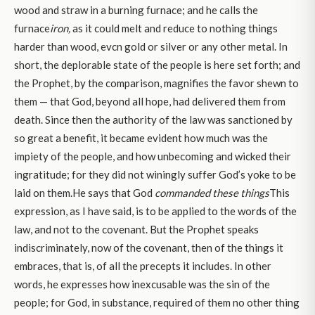
wood and straw in a burning furnace; and he calls the
furnace
iron,
as it could melt and reduce to nothing things
harder than wood, evcn gold or silver or any other metal. In
short, the deplorable state of the people is here set forth; and
the Prophet, by the comparison, magnifies the favor shewn to
them — that God, beyond all hope, had delivered them from
death. Since then the authority of the law was sanctioned by
so great a benefit, it became evident how much was the
impiety of the people, and how unbecoming and wicked their
ingratitude; for they did not winingly suffer God’s yoke to be
laid on them.He says that God
commanded these things
This
expression, as I have said, is to be applied to the words of the
law, and not to the covenant. But the Prophet speaks
indiscriminately, now of the covenant, then of the things it
embraces, that is, of all the precepts it includes. In other
words, he expresses how inexcusable was the sin of the
people; for God, in substance, required of them no other thing