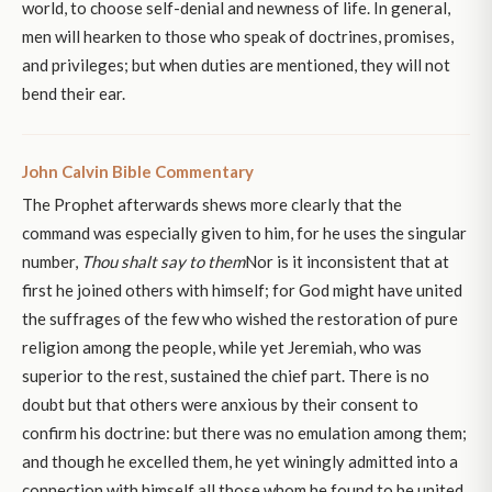
world, to choose self-denial and newness of life. In general,
men will hearken to those who speak of doctrines, promises,
and privileges; but when duties are mentioned, they will not
bend their ear.
John Calvin Bible Commentary
The Prophet afterwards shews more clearly that the
command was especially given to him, for he uses the singular
number,
Thou shalt say to them
Nor is it inconsistent that at
first he joined others with himself; for God might have united
the suffrages of the few who wished the restoration of pure
religion among the people, while yet Jeremiah, who was
superior to the rest, sustained the chief part. There is no
doubt but that others were anxious by their consent to
confirm his doctrine: but there was no emulation among them;
and though he excelled them, he yet winingly admitted into a
connection with himself all those whom he found to be united