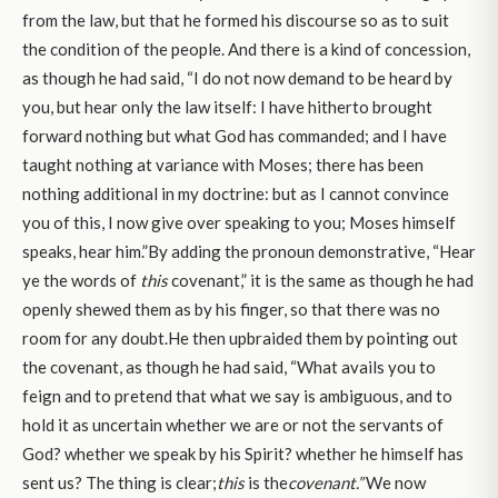
from the law, but that he formed his discourse so as to suit
the condition of the people. And there is a kind of concession,
as though he had said, “I do not now demand to be heard by
you, but hear only the law itself: I have hitherto brought
forward nothing but what God has commanded; and I have
taught nothing at variance with Moses; there has been
nothing additional in my doctrine: but as I cannot convince
you of this, I now give over speaking to you; Moses himself
speaks, hear him.”By adding the pronoun demonstrative, “Hear
ye the words of
this
covenant,” it is the same as though he had
openly shewed them as by his finger, so that there was no
room for any doubt.He then upbraided them by pointing out
the covenant, as though he had said, “What avails you to
feign and to pretend that what we say is ambiguous, and to
hold it as uncertain whether we are or not the servants of
God? whether we speak by his Spirit? whether he himself has
sent us? The thing is clear;
this
is the
covenant.”
We now