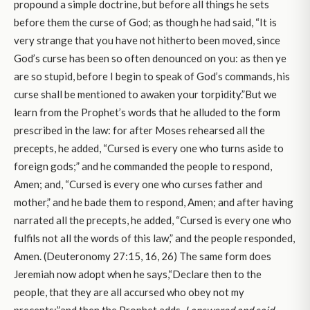
propound a simple doctrine, but before all things he sets
before them the curse of God; as though he had said, “It is
very strange that you have not hitherto been moved, since
God’s curse has been so often denounced on you: as then ye
are so stupid, before I begin to speak of God’s commands, his
curse shall be mentioned to awaken your torpidity.”But we
learn from the Prophet’s words that he alluded to the form
prescribed in the law: for after Moses rehearsed all the
precepts, he added, “Cursed is every one who turns aside to
foreign gods;” and he commanded the people to respond,
Amen; and, “Cursed is every one who curses father and
mother,” and he bade them to respond, Amen; and after having
narrated all the precepts, he added, “Cursed is every one who
fulfils not all the words of this law,” and the people responded,
Amen. (Deuteronomy 27:15, 16, 26) The same form does
Jeremiah now adopt when he says,“Declare then to the
people, that they are all accursed who obey not my
precepts;”and then the Prophet adds,
I answered and said,