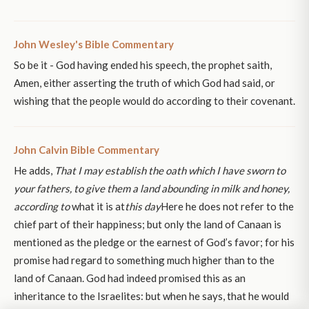
John Wesley's Bible Commentary
So be it - God having ended his speech, the prophet saith,
Amen, either asserting the truth of which God had said, or
wishing that the people would do according to their covenant.
John Calvin Bible Commentary
He adds,
That I may establish the oath which I have sworn to
your fathers, to give them a land abounding in milk and honey,
according to
what it is at
this day
Here he does not refer to the
chief part of their happiness; but only the land of Canaan is
mentioned as the pledge or the earnest of God’s favor; for his
promise had regard to something much higher than to the
land of Canaan. God had indeed promised this as an
inheritance to the Israelites: but when he says, that he would