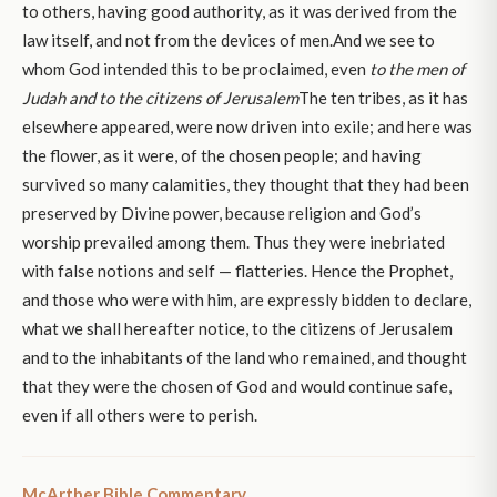
to others, having good authority, as it was derived from the
law itself, and not from the devices of men.And we see to
whom God intended this to be proclaimed, even
to the men of
Judah and to the citizens of Jerusalem
The ten tribes, as it has
elsewhere appeared, were now driven into exile; and here was
the flower, as it were, of the chosen people; and having
survived so many calamities, they thought that they had been
preserved by Divine power, because religion and God’s
worship prevailed among them. Thus they were inebriated
with false notions and self — flatteries. Hence the Prophet,
and those who were with him, are expressly bidden to declare,
what we shall hereafter notice, to the citizens of Jerusalem
and to the inhabitants of the land who remained, and thought
that they were the chosen of God and would continue safe,
even if all others were to perish.
McArther Bible Commentary