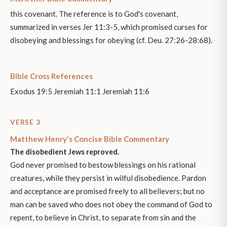
this covenant. The reference is to God's covenant,
summarized in verses Jer 11:3-5, which promised curses for
disobeying and blessings for obeying (cf. Deu. 27:26-28:68).
Bible Cross References
Exodus 19:5 Jeremiah 11:1 Jeremiah 11:6
VERSE 3
Matthew Henry's Concise Bible Commentary
The disobedient Jews reproved.
God never promised to bestow blessings on his rational
creatures, while they persist in wilful disobedience. Pardon
and acceptance are promised freely to all believers; but no
man can be saved who does not obey the command of God to
repent, to believe in Christ, to separate from sin and the