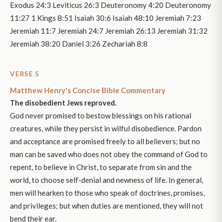
Exodus 24:3 Leviticus 26:3 Deuteronomy 4:20 Deuteronomy
11:27 1 Kings 8:51 Isaiah 30:6 Isaiah 48:10 Jeremiah 7:23
Jeremiah 11:7 Jeremiah 24:7 Jeremiah 26:13 Jeremiah 31:32
Jeremiah 38:20 Daniel 3:26 Zechariah 8:8
VERSE 5
Matthew Henry's Concise Bible Commentary
The disobedient Jews reproved.
God never promised to bestow blessings on his rational
creatures, while they persist in wilful disobedience. Pardon
and acceptance are promised freely to all believers; but no
man can be saved who does not obey the command of God to
repent, to believe in Christ, to separate from sin and the
world, to choose self-denial and newness of life. In general,
men will hearken to those who speak of doctrines, promises,
and privileges; but when duties are mentioned, they will not
bend their ear.