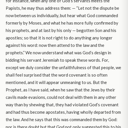
for instance, when any one of God’s servants meets the
Papists, he may thus address them: — “Let not the dispute be
now between us individually, but hear what God commanded
formerly by Moses, and what he has more fully confirmed by
his prophets, and at last by his only — begotten Son and his
apostles; so that it is not right to do anything any longer
against his word: now then attend to the law and the
prophets.” We now understand what was God’s design in
bidding his servant Jeremiah to speak these words. For,
except we duly consider the unfaithfulness of that people, we
shall feel surprised that the word covenant is so often
mentioned, and it will appear unmeaning to us. But the
Prophet, as I have said, when he saw that the Jews by their
cavils made evasions, could not deal with them in any other
way than by shewing that, they had violated God’s covenant
and had thus become apostates, having wholly departed from
the law. And he says that this was commanded them by God:
nor is there doubt but that God not only suggested this to his