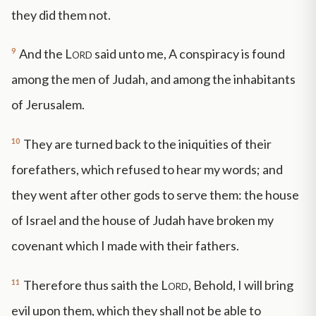
they did them not.
9
And the
Lord
said unto me, A conspiracy is found
among the men of Judah, and among the inhabitants
of Jerusalem.
10
They are turned back to the iniquities of their
forefathers, which refused to hear my words; and
they went after other gods to serve them: the house
of Israel and the house of Judah have broken my
covenant which I made with their fathers.
11
Therefore thus saith the
Lord
, Behold, I will bring
evil upon them, which they shall not be able to