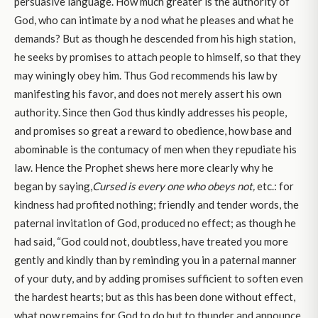
persuasive language. How much greater is the authority of
God, who can intimate by a nod what he pleases and what he
demands? But as though he descended from his high station,
he seeks by promises to attach people to himself, so that they
may winingly obey him. Thus God recommends his law by
manifesting his favor, and does not merely assert his own
authority. Since then God thus kindly addresses his people,
and promises so great a reward to obedience, how base and
abominable is the contumacy of men when they repudiate his
law. Hence the Prophet shews here more clearly why he
began by saying,
Cursed is every one who obeys not,
etc.: for
kindness had profited nothing; friendly and tender words, the
paternal invitation of God, produced no effect; as though he
had said, “God could not, doubtless, have treated you more
gently and kindly than by reminding you in a paternal manner
of your duty, and by adding promises sufficient to soften even
the hardest hearts; but as this has been done without effect,
what now remains for God to do but to thunder and announce