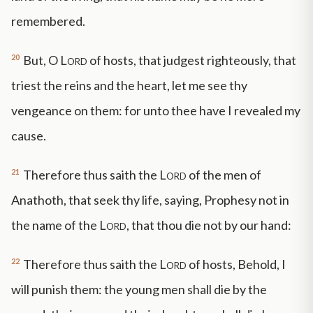
remembered.
20
But, O
Lord
of hosts, that judgest righteously, that
triest the reins and the heart, let me see thy
vengeance on them: for unto thee have I revealed my
cause.
21
Therefore thus saith the
Lord
of the men of
Anathoth, that seek thy life, saying, Prophesy not in
the name of the
Lord
, that thou die not by our hand:
22
Therefore thus saith the
Lord
of hosts, Behold, I
will punish them: the young men shall die by the