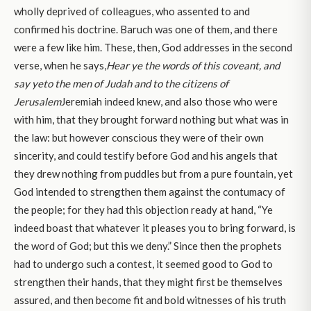
wholly deprived of colleagues, who assented to and
confirmed his doctrine. Baruch was one of them, and there
were a few like him. These, then, God addresses in the second
verse, when he says,
Hear ye the words of this coveant, and
say ye
to the men of Judah and to the citizens of
Jerusalem
Jeremiah indeed knew, and also those who were
with him, that they brought forward nothing but what was in
the law: but however conscious they were of their own
sincerity, and could testify before God and his angels that
they drew nothing from puddles but from a pure fountain, yet
God intended to strengthen them against the contumacy of
the people; for they had this objection ready at hand, “Ye
indeed boast that whatever it pleases you to bring forward, is
the word of God; but this we deny.” Since then the prophets
had to undergo such a contest, it seemed good to God to
strengthen their hands, that they might first be themselves
assured, and then become fit and bold witnesses of his truth