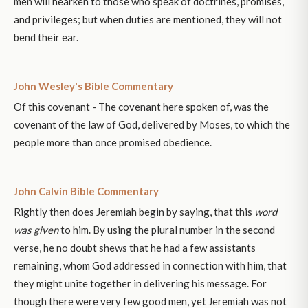
men will hearken to those who speak of doctrines, promises,
and privileges; but when duties are mentioned, they will not
bend their ear.
John Wesley's Bible Commentary
Of this covenant - The covenant here spoken of, was the
covenant of the law of God, delivered by Moses, to which the
people more than once promised obedience.
John Calvin Bible Commentary
Rightly then does Jeremiah begin by saying, that this
word
was given
to him. By using the plural number in the second
verse, he no doubt shews that he had a few assistants
remaining, whom God addressed in connection with him, that
they might unite together in delivering his message. For
though there were very few good men, yet Jeremiah was not