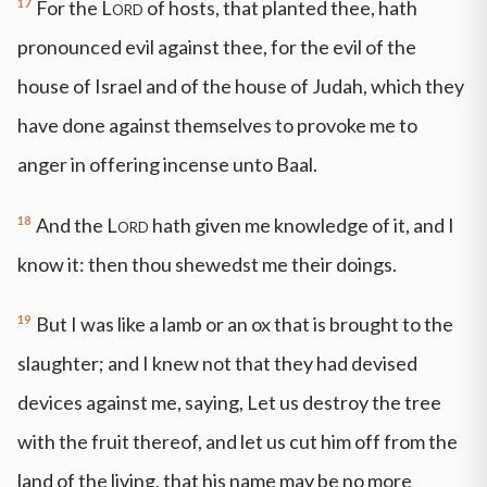
17
For the
Lord
of hosts, that planted thee, hath
pronounced evil against thee, for the evil of the
house of Israel and of the house of Judah, which they
have done against themselves to provoke me to
anger in offering incense unto Baal.
18
And the
Lord
hath given me knowledge of it, and I
know it: then thou shewedst me their doings.
19
But I was like a lamb or an ox that is brought to the
slaughter; and I knew not that they had devised
devices against me, saying, Let us destroy the tree
with the fruit thereof, and let us cut him off from the
land of the living, that his name may be no more