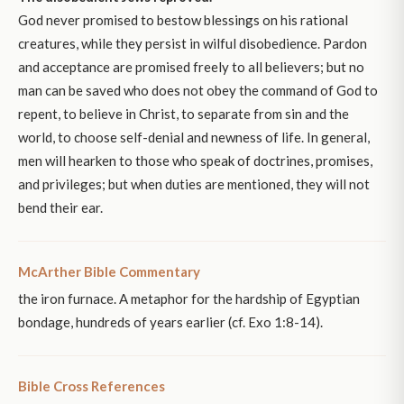
God never promised to bestow blessings on his rational
creatures, while they persist in wilful disobedience. Pardon
and acceptance are promised freely to all believers; but no
man can be saved who does not obey the command of God to
repent, to believe in Christ, to separate from sin and the
world, to choose self-denial and newness of life. In general,
men will hearken to those who speak of doctrines, promises,
and privileges; but when duties are mentioned, they will not
bend their ear.
McArther Bible Commentary
the iron furnace. A metaphor for the hardship of Egyptian
bondage, hundreds of years earlier (cf. Exo 1:8-14).
Bible Cross References