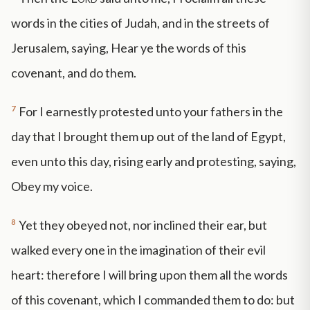
words in the cities of Judah, and in the streets of
Jerusalem, saying, Hear ye the words of this
covenant, and do them.
7
For I earnestly protested unto your fathers in the
day that I brought them up out of the land of Egypt,
even unto this day, rising early and protesting, saying,
Obey my voice.
8
Yet they obeyed not, nor inclined their ear, but
walked every one in the imagination of their evil
heart: therefore I will bring upon them all the words
of this covenant, which I commanded them to do: but