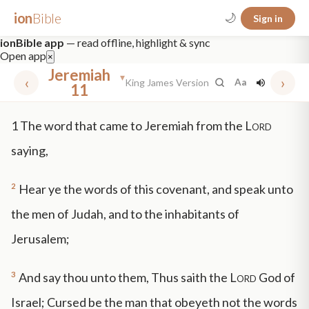
ion
Bible
🌙
Sign in
ionBible app
— read offline, highlight & sync
Open app
×
Jeremiah
▾
‹
›
King James Version
Aa
11
✕
1
The word that came to Jeremiah from the
Lord
mt 5
nt faith
"peace that passeth"
grace -law
saying,
2
Hear ye the words of this covenant, and speak unto
the men of Judah, and to the inhabitants of
Jerusalem;
3
And say thou unto them, Thus saith the
Lord
God of
Israel; Cursed be the man that obeyeth not the words