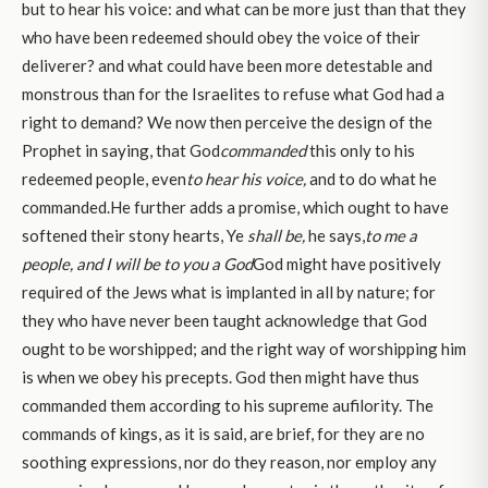
but to hear his voice: and what can be more just than that they
who have been redeemed should obey the voice of their
deliverer? and what could have been more detestable and
monstrous than for the Israelites to refuse what God had a
right to demand? We now then perceive the design of the
Prophet in saying, that God
commanded
this only to his
redeemed people, even
to hear his voice,
and to do what he
commanded.He further adds a promise, which ought to have
softened their stony hearts, Ye
shall be,
he says,
to me a
people, and I will be to you a God
God might have positively
required of the Jews what is implanted in all by nature; for
they who have never been taught acknowledge that God
ought to be worshipped; and the right way of worshipping him
is when we obey his precepts. God then might have thus
commanded them according to his supreme aufilority. The
commands of kings, as it is said, are brief, for they are no
soothing expressions, nor do they reason, nor employ any