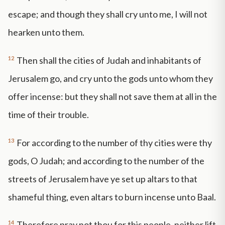
escape; and though they shall cry unto me, I will not
hearken unto them.
12
Then shall the cities of Judah and inhabitants of
Jerusalem go, and cry unto the gods unto whom they
offer incense: but they shall not save them at all in the
time of their trouble.
13
For according to the number of thy cities were thy
gods, O Judah; and according to the number of the
streets of Jerusalem have ye set up altars to that
shameful thing, even altars to burn incense unto Baal.
14
Therefore pray not thou for this people, neither lift