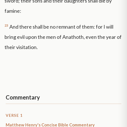
sword; their sons and their daughters shall die by
famine:
23
And there shall be no remnant of them: for I will
bring evil upon the men of Anathoth, even the year of
their visitation.
Commentary
VERSE 1
Matthew Henry's Concise Bible Commentary