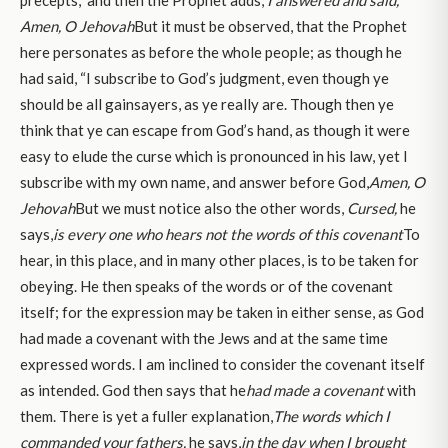
Amen, O Jehovah
But it must be observed, that the Prophet
here personates as before the whole people; as though he
had said, “I subscribe to God’s judgment, even though ye
should be all gainsayers, as ye really are. Though then ye
think that ye can escape from God’s hand, as though it were
easy to elude the curse which is pronounced in his law, yet I
subscribe with my own name, and answer before God,
Amen, O
Jehovah
But we must notice also the other words,
Cursed,
he
says,
is every one who hears not the words of this covenant
To
hear, in this place, and in many other places, is to be taken for
obeying. He then speaks of the words or of the covenant
itself; for the expression may be taken in either sense, as God
had made a covenant with the Jews and at the same time
expressed words. I am inclined to consider the covenant itself
as intended. God then says that he
had made a covenant
with
them. There is yet a fuller explanation,
The words which I
commanded your fathers,
he says,
in the day when I brought