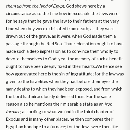
them up from the land of Egypt,
God shews here by a
circumstance as to the time how inexcusable the Jews were;
for he says that he gave the law to their fathers at the very
time when they were extricated from death; as they were
drawn out of the grave, as it were, when God made them a
passage through the Red Sea. That redemption ought to have
made such a deep impression as to convince them wholly to
devote themselves to God; yea,, the memory of such a benefit
ought to have been deeply fixed in their hearts.We hence see
how aggravated here is the sin of ingratitude; for the law was
given to the Israelites when they had before their eyes the
many deaths to which they had been exposed, and from which
the Lord had miraculously delivered them. For the same
reason also he mentions their miserable state as an
iron
furnace,
according to what we find in the third chapter of
Exodus and in many other places, he then compares their
Egyptian bondage to a furnace; for the Jews were then like