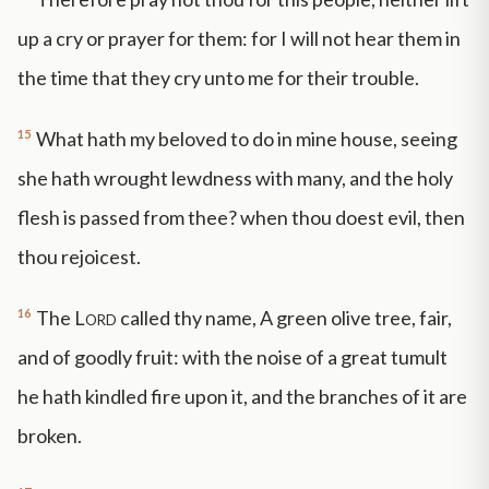
up a cry or prayer for them: for I will not hear them in
the time that they cry unto me for their trouble.
15
What hath my beloved to do in mine house, seeing
she hath wrought lewdness with many, and the holy
flesh is passed from thee? when thou doest evil, then
thou rejoicest.
16
The
Lord
called thy name, A green olive tree, fair,
and of goodly fruit: with the noise of a great tumult
he hath kindled fire upon it, and the branches of it are
broken.