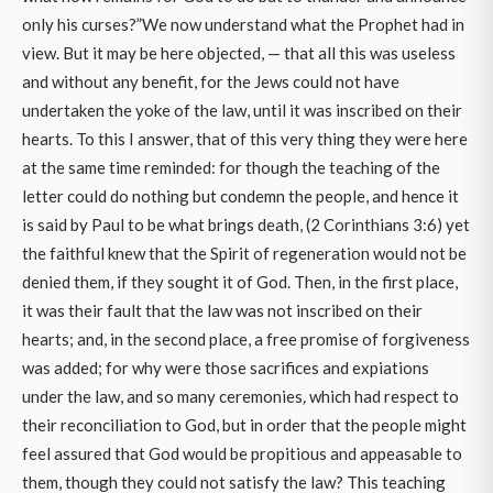
only his curses?”We now understand what the Prophet had in
view. But it may be here objected, — that all this was useless
and without any benefit, for the Jews could not have
undertaken the yoke of the law, until it was inscribed on their
hearts. To this I answer, that of this very thing they were here
at the same time reminded: for though the teaching of the
letter could do nothing but condemn the people, and hence it
is said by Paul to be what brings death, (2 Corinthians 3:6) yet
the faithful knew that the Spirit of regeneration would not be
denied them, if they sought it of God. Then, in the first place,
it was their fault that the law was not inscribed on their
hearts; and, in the second place, a free promise of forgiveness
was added; for why were those sacrifices and expiations
under the law, and so many ceremonies
,
which had respect to
their reconciliation to God, but in order that the people might
feel assured that God would be propitious and appeasable to
them, though they could not satisfy the law? This teaching