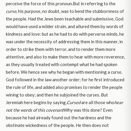
perceive the force of this pronoun.But in referring to the
curse,
his purpose, no doubt, was to bend the stubbornness of
the people. Had the Jews been teachable and submissive, God
would have used a milder strain, and allured them by words of
kindness and love: but as he had to do with perverse minds, he
was under the necessity of addressing them in this manner, in
order to strike them with terror, and to render them more
attentive, and also to make them to hear with more reverence,
as they usually treated with contempt what he had spoken
before. We hence see why he began with mentioning a curse.
God followed in the law another order; for he first introduced
the rule of life, and added also promises to render the people
wining to obey; and then he subjoined the curses. But
Jeremiah here begins by saying,
Cursed
are all those who
hear
not the words of this covenant
Why was this done? Even
because he had already found out the hardness and the
obstinate wickedness of the people. He then does not