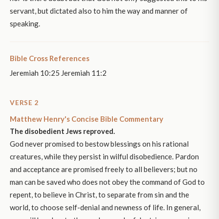
servant, but dictated also to him the way and manner of
speaking.
Bible Cross References
Jeremiah 10:25 Jeremiah 11:2
VERSE 2
Matthew Henry's Concise Bible Commentary
The disobedient Jews reproved.
God never promised to bestow blessings on his rational
creatures, while they persist in wilful disobedience. Pardon
and acceptance are promised freely to all believers; but no
man can be saved who does not obey the command of God to
repent, to believe in Christ, to separate from sin and the
world, to choose self-denial and newness of life. In general,