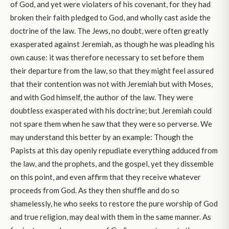
of God, and yet were violaters of his covenant, for they had
broken their faith pledged to God, and wholly cast aside the
doctrine of the law. The Jews, no doubt, were often greatly
exasperated against Jeremiah, as though he was pleading his
own cause: it was therefore necessary to set before them
their departure from the law, so that they might feel assured
that their contention was not with Jeremiah but with Moses,
and with God himself, the author of the law. They were
doubtless exasperated with his doctrine; but Jeremiah could
not spare them when he saw that they were so perverse. We
may understand this better by an example: Though the
Papists at this day openly repudiate everything adduced from
the law, and the prophets, and the gospel, yet they dissemble
on this point, and even affirm that they receive whatever
proceeds from God. As they then shuffle and do so
shamelessly, he who seeks to restore the pure worship of God
and true religion, may deal with them in the same manner. As