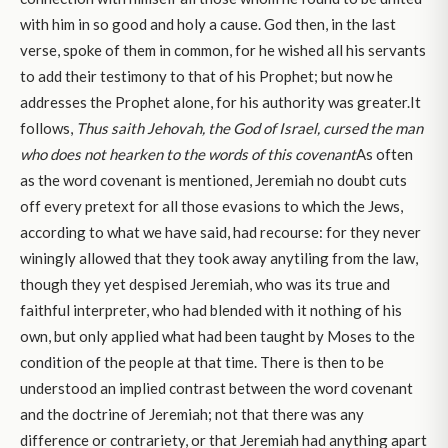
with him in so good and holy a cause. God then, in the last
verse, spoke of them in common, for he wished all his servants
to add their testimony to that of his Prophet; but now he
addresses the Prophet alone, for his authority was greater.It
follows,
Thus saith Jehovah, the God of Israel, cursed the man
who does not hearken to the words of this covenant
As often
as the word covenant is mentioned, Jeremiah no doubt cuts
off every pretext for all those evasions to which the Jews,
according to what we have said, had recourse: for they never
winingly allowed that they took away anytiling from the law,
though they yet despised Jeremiah, who was its true and
faithful interpreter, who had blended with it nothing of his
own, but only applied what had been taught by Moses to the
condition of the people at that time. There is then to be
understood an implied contrast between the word covenant
and the doctrine of Jeremiah; not that there was any
difference or contrariety, or that Jeremiah had anything apart