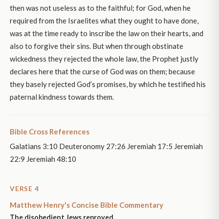
then was not useless as to the faithful; for God, when he
required from the Israelites what they ought to have done,
was at the time ready to inscribe the law on their hearts, and
also to forgive their sins. But when through obstinate
wickedness they rejected the whole law, the Prophet justly
declares here that the curse of God was on them; because
they basely rejected God’s promises, by which he testified his
paternal kindness towards them.
Bible Cross References
Galatians 3:10 Deuteronomy 27:26 Jeremiah 17:5 Jeremiah
22:9 Jeremiah 48:10
VERSE 4
Matthew Henry's Concise Bible Commentary
The disobedient Jews reproved.