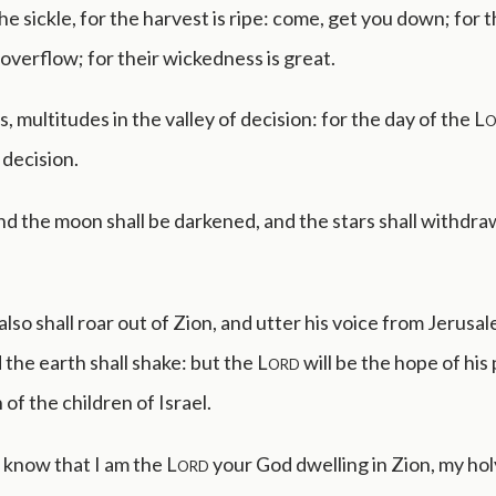
the sickle, for the harvest is ripe: come, get you down; for t
s overflow; for their wickedness is great.
, multitudes in the valley of decision: for the day of the
Lo
 decision.
d the moon shall be darkened, and the stars shall withdra
also shall roar out of Zion, and utter his voice from Jerusa
the earth shall shake: but the
Lord
will be the hope of his
of the children of Israel.
e know that I am the
Lord
your God dwelling in Zion, my ho