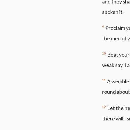
and they shal
spoken it.
9
Proclaim ye
the men of 
10
Beat your
weak say, I 
11
Assemble 
round about
12
Let the h
there will I 