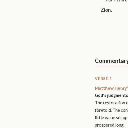
Zion.
Commentar
VERSE 1
Matthew Henry'
God's judgments 
The restoration of
foretold. The con
little value set 
prospered long.