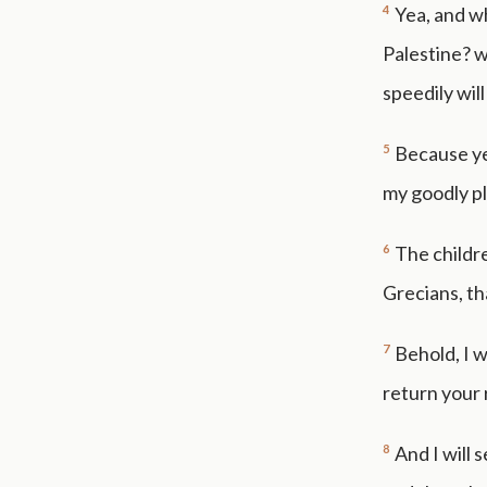
4
Yea, and wh
Palestine? w
speedily wil
5
Because ye
my goodly pl
6
The childr
Grecians, th
7
Behold, I w
return your
8
And I will 