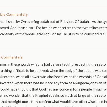
ible Commentary
hen I shall by Cyrus bring Judah out of Babylon. Of Judah - As the ty
saved. And Jerusalem - For beside what refers to the two tribes rest
 captivity of the whole Israel of God by Christ is to be considered al
le Commentary
rms in these words what he had before taught respecting the restor
s a thing difficult to be believed: when the body of the people was so
literated, when all power was abolished, when the worship of God al
ubverted, when there was no more any form of a kingdom, or even of 
could have thought that God had any concern for a people in such a
then no wonder that the Prophet speaks so much at large of the resto
, that he might more fully confirm what would have otherwise been in