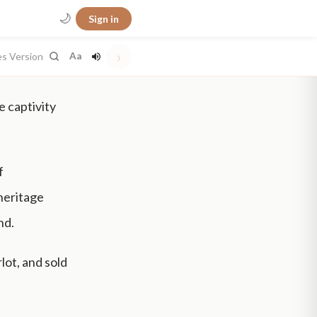
🌙
Sign in
›
es Version
Aa
e captivity
f
heritage
nd.
lot, and sold