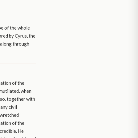
pe of the whole
ored by Cyrus, the
l along through
ation of the
 mutilated, when
so, together with
any civil
 wretched
ration of the
credible. He