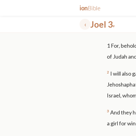
ion
Bible
Joel 3
‹
▾
✕
1
For, behold
mt 5
nt faith
"peace that passeth"
grace -law
of Judah an
2
I will also
Jehoshaphat,
Israel, whom
3
And they ha
a girl for wi