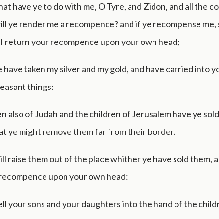
at have ye to do with me, O Tyre, and Zidon, and all the co
ill ye render me a recompence? and if ye recompense me, 
l I return your recompence upon your own head;
 have taken my silver and my gold, and have carried into y
easant things:
en also of Judah and the children of Jerusalem have ye sol
at ye might remove them far from their border.
ill raise them out of the place whither ye have sold them, a
 recompence upon your own head:
sell your sons and your daughters into the hand of the child