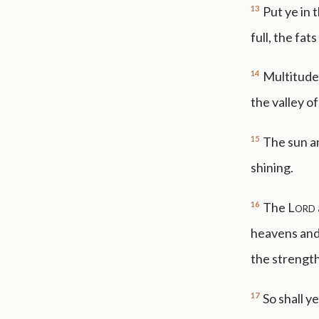
13
Put ye in 
full, the fat
14
Multitudes
the valley of
15
The sun an
shining.
16
The
Lord
heavens and 
the strength 
17
So shall y