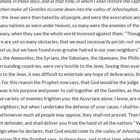
ehold, in those days, and at that time, in which I shall restore the cap
l then make all Gentiles to come down into the valley of Jehoshaphat
.
e the Jews were then hated by all people, and were the execration an
any nations as were under heaven, so many were the enemies of the J
s easy, when they saw the whole world incensed against them: “Thou
re are yet so many obstacles, that we must necessarily perish; not o
st us, but we have found even greater hatred in our own neighbors.
 the Ammonites, the Syrians, the Sidonians, the Idumeans, the Philist
surrounding countries, were very hostile to the Jews. Seeing then ever
p to the Jews, it was difficult to entertain any hope of deliverance,
For this reason the Prophet now says, that God would be the judge
 was in his purpose and power to call together all the Gentiles, as th
d variety of enemies frighten you: the Assyrians alone, I know, are 
neighbors; but when I undertake the defense of your cause, I shall be 
nd however much all people may oppose, they shall not prevail. Then b
ent defender, and shall deliver you from the hand of all the nations ”
sign when he declares, that God would come to
the valley of Jehoshap
ations.
But the Prophet says,
In those days, and at that time, when th