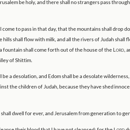
erusalem be holy, and there shall no strangers pass through
ll come to pass in that day, that the mountains shall drop 
 hills shall flow with milk, and all the rivers of Judah shall 
a fountain shall come forth out of the house of the
Lord
, 
lley of Shittim.
l be a desolation, and Edom shall be a desolate wilderness,
inst the children of Judah, because they have shed innoce
shall dwell for ever, and Jerusalem from generation to ge
 cleanse their blood that I have not cleansed: for the
Lord
dw