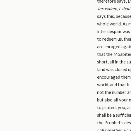
therefore says,
B
Jerusalem, I shal
says this, becaus
whole world. As m
inter despair wa
to redeem us, the
are enraged again
that the Moabites,
short, all in the 
land was closed u
encouraged them. 
world, and that it
not the number an
but also all your 
to protect you; a
shall be a suffici
the Prophet’s de
call together all n