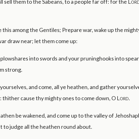
l sell them to the Sabeans, to a people far off: for the
Lor
 this among the Gentiles; Prepare war, wake up the mighty 
war draw near; let them come up:
 plowshares into swords and your pruninghooks into spears
am strong.
yourselves, and come, all ye heathen, and gather yoursel
: thither cause thy mighty ones to come down, O
Lord
.
eathen be wakened, and come up to the valley of Jehoshaph
sit to judge all the heathen round about.