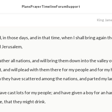
Plans
Prayer
Timeline
Forum
Support
King Jam
, in those days, and in that time, when I shall bring again th
d Jerusalem,
 gather all nations, and will bring them down into the valley o
 and will plead with them there for my people and for my 
 they have scattered among the nations, and parted my la
ve cast lots for my people; and have given a boy for an har
ne, that they might drink.