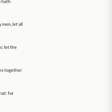
d
hath
men, let all
: let the
ves together
at: for