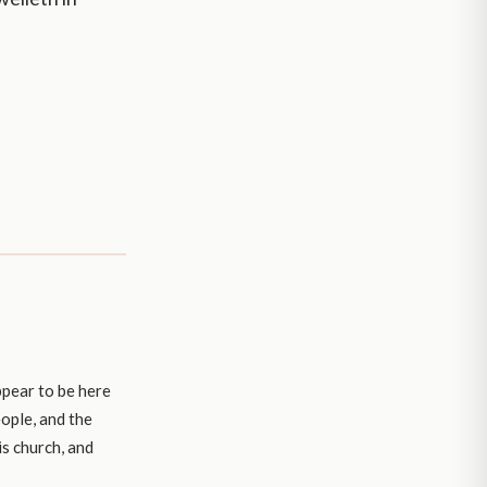
ppear to be here
ople, and the
is church, and