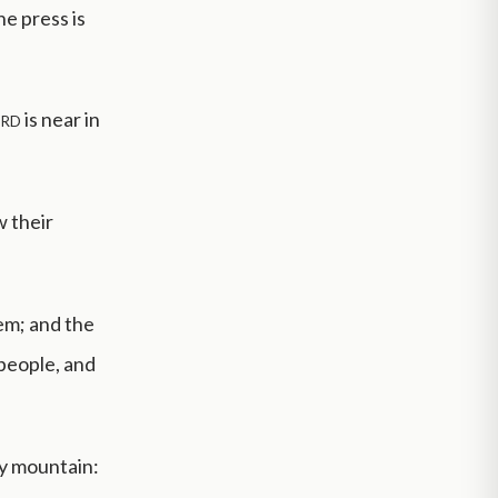
he press is
rd
is near in
w their
lem; and the
 people, and
ly mountain: