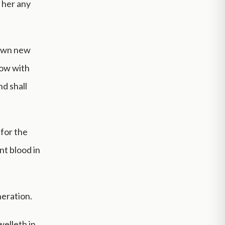
 her any
down new
flow with
and shall
 for the
nt blood in
neration.
elleth in