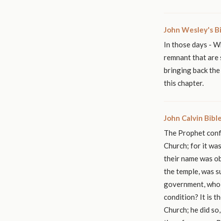
John Wesley's B
In those days - W
remnant that are 
bringing back the
this chapter.
John Calvin Bib
The Prophet confi
Church; for it wa
their name was ob
the temple, was s
government, who 
condition? It is 
Church; he did so