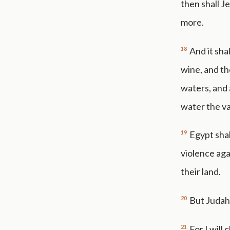
then shall J
more.
18
And it sha
wine, and the
waters, and 
water the va
19
Egypt shal
violence aga
their land.
20
But Judah 
21
For I will