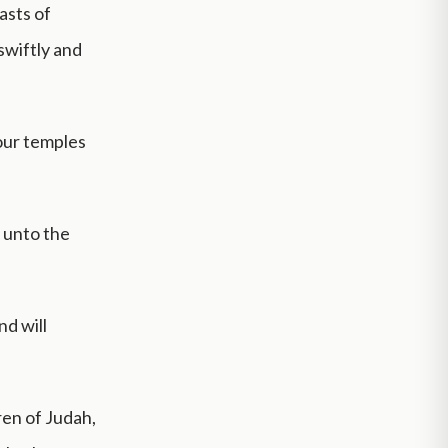
asts of
swiftly and
our temples
d unto the
nd will
ren of Judah,