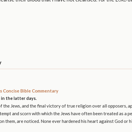
y
s Concise Bible Commentary
in the latter days.
 the Jews, and the final victory of true religion over all opposers, a
tempt and scorn with which the Jews have often been treated as a pe
upon them, are noticed. None ever hardened his heart against God or h