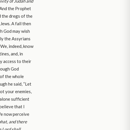
tivity of Judah and
 And the Prophet
d the dregs of the
ews. A fall then
gh God may wish
nly the Assyrians
” We, indeed, know
ines, and, in
y access to their
 though God
 of the whole
ough he said, “Let
not your enemies,
alone sufficient
elieve that I
 We now perceive
hat, and there
e Lord shall