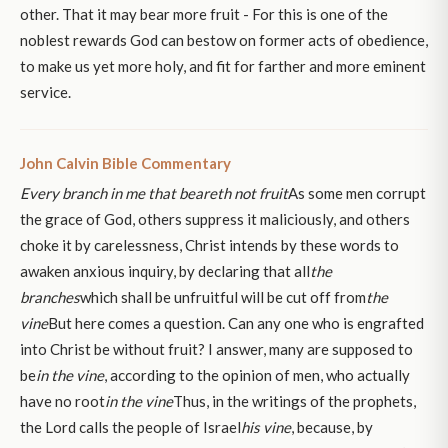
other. That it may bear more fruit - For this is one of the
noblest rewards God can bestow on former acts of obedience,
to make us yet more holy, and fit for farther and more eminent
service.
John Calvin Bible Commentary
Every branch in me that beareth not fruit
As some men corrupt
the grace of God, others suppress it maliciously, and others
choke it by carelessness, Christ intends by these words to
awaken anxious inquiry, by declaring that all
the
branches
which shall be unfruitful will be cut off from
the
vine
But here comes a question. Can any one who is engrafted
into Christ be without fruit? I answer, many are supposed to
be
in the vine
, according to the opinion of men, who actually
have no root
in the vine
Thus, in the writings of the prophets,
the Lord calls the people of Israel
his vine
, because, by