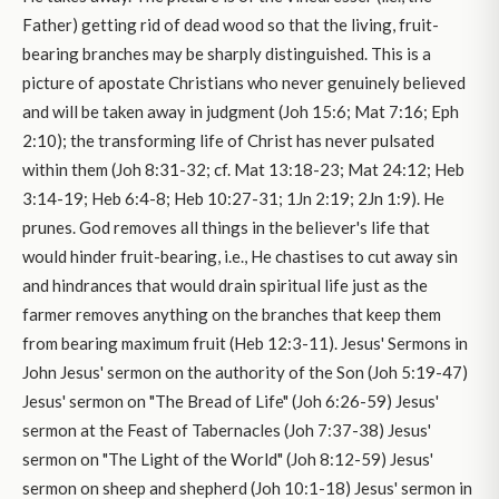
Father) getting rid of dead wood so that the living, fruit-
bearing branches may be sharply distinguished. This is a
picture of apostate Christians who never genuinely believed
and will be taken away in judgment (Joh 15:6; Mat 7:16; Eph
2:10); the transforming life of Christ has never pulsated
within them (Joh 8:31-32; cf. Mat 13:18-23; Mat 24:12; Heb
3:14-19; Heb 6:4-8; Heb 10:27-31; 1Jn 2:19; 2Jn 1:9). He
prunes. God removes all things in the believer's life that
would hinder fruit-bearing, i.e., He chastises to cut away sin
and hindrances that would drain spiritual life just as the
farmer removes anything on the branches that keep them
from bearing maximum fruit (Heb 12:3-11). Jesus' Sermons in
John Jesus' sermon on the authority of the Son (Joh 5:19-47)
Jesus' sermon on "The Bread of Life" (Joh 6:26-59) Jesus'
sermon at the Feast of Tabernacles (Joh 7:37-38) Jesus'
sermon on "The Light of the World" (Joh 8:12-59) Jesus'
sermon on sheep and shepherd (Joh 10:1-18) Jesus' sermon in