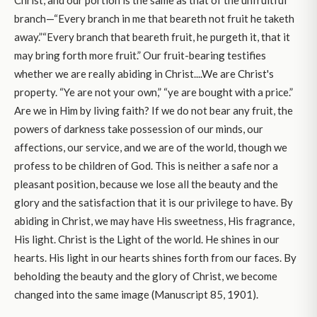
Christ, and our portion is the same as that of the unfruitful
branch—“Every branch in me that beareth not fruit he taketh
away.”“Every branch that beareth fruit, he purgeth it, that it
may bring forth more fruit.” Our fruit-bearing testifies
whether we are really abiding in Christ....We are Christ's
property. “Ye are not your own,” “ye are bought with a price.”
Are we in Him by living faith? If we do not bear any fruit, the
powers of darkness take possession of our minds, our
affections, our service, and we are of the world, though we
profess to be children of God. This is neither a safe nor a
pleasant position, because we lose all the beauty and the
glory and the satisfaction that it is our privilege to have. By
abiding in Christ, we may have His sweetness, His fragrance,
His light. Christ is the Light of the world. He shines in our
hearts. His light in our hearts shines forth from our faces. By
beholding the beauty and the glory of Christ, we become
changed into the same image (Manuscript 85, 1901).