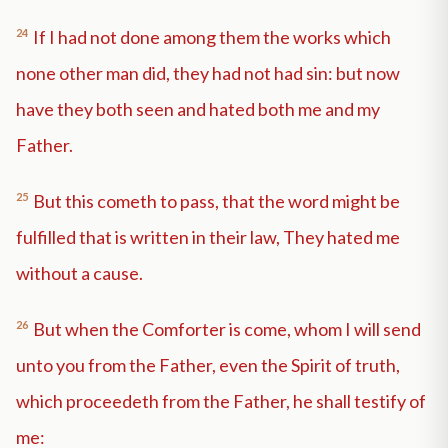
24
If I had not done among them the works which
none other man did, they had not had sin: but now
have they both seen and hated both me and my
Father.
25
But this cometh to pass, that the word might be
fulfilled that is written in their law, They hated me
without a cause.
26
But when the Comforter is come, whom I will send
unto you from the Father, even the Spirit of truth,
which proceedeth from the Father, he shall testify of
me: