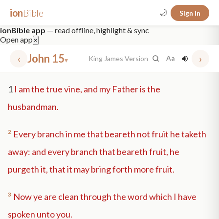
ion
Bible
🌙
Sign in
ionBible app
— read offline, highlight & sync
Open app
×
‹
John 15
›
King James Version
Aa
▾
✕
1
I am the true vine, and my Father is the
mt 5
nt faith
"peace that passeth"
grace -law
husbandman.
2
Every branch in me that beareth not fruit he taketh
away: and every branch that beareth fruit, he
purgeth it, that it may bring forth more fruit.
3
Now ye are clean through the word which I have
spoken unto you.