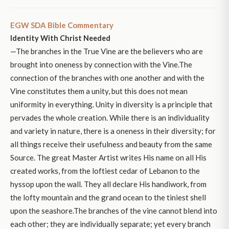
EGW SDA Bible Commentary
Identity With Christ Needed
—The branches in the True Vine are the believers who are
brought into oneness by connection with the Vine.The
connection of the branches with one another and with the
Vine constitutes them a unity, but this does not mean
uniformity in everything. Unity in diversity is a principle that
pervades the whole creation. While there is an individuality
and variety in nature, there is a oneness in their diversity; for
all things receive their usefulness and beauty from the same
Source. The great Master Artist writes His name on all His
created works, from the loftiest cedar of Lebanon to the
hyssop upon the wall. They all declare His handiwork, from
the lofty mountain and the grand ocean to the tiniest shell
upon the seashore.The branches of the vine cannot blend into
each other; they are individually separate; yet every branch