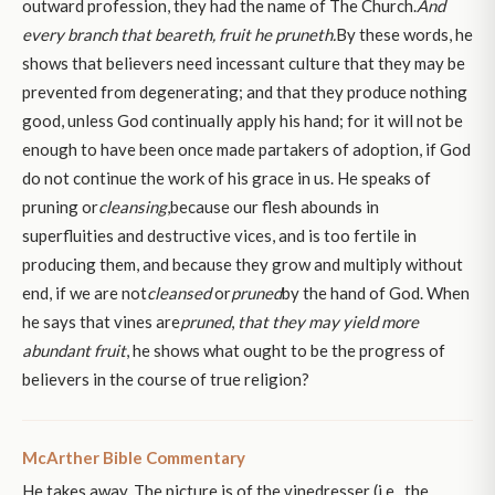
outward profession, they had the name of The Church.
And
every branch that beareth, fruit he pruneth.
By these words, he
shows that believers need incessant culture that they may be
prevented from degenerating; and that they produce nothing
good, unless God continually apply his hand; for it will not be
enough to have been once made partakers of adoption, if God
do not continue the work of his grace in us. He speaks of
pruning or
cleansing
,because our flesh abounds in
superfluities and destructive vices, and is too fertile in
producing them, and because they grow and multiply without
end, if we are not
cleansed
or
pruned
by the hand of God. When
he says that vines are
pruned
,
that they may yield more
abundant fruit
, he shows what ought to be the progress of
believers in the course of true religion?
McArther Bible Commentary
He takes away. The picture is of the vinedresser (i.e., the