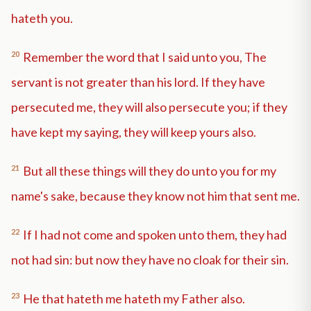
hateth you.
20
Remember the word that I said unto you, The
servant is not greater than his lord. If they have
persecuted me, they will also persecute you; if they
have kept my saying, they will keep yours also.
21
But all these things will they do unto you for my
name's sake, because they know not him that sent me.
22
If I had not come and spoken unto them, they had
not had sin: but now they have no cloak for their sin.
23
He that hateth me hateth my Father also.