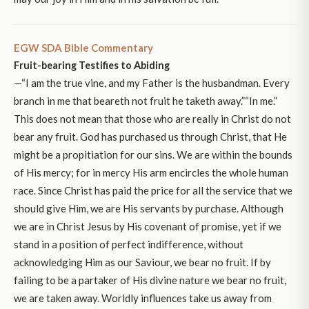
EGW SDA Bible Commentary
Fruit-bearing Testifies to Abiding
—“I am the true vine, and my Father is the husbandman. Every
branch in me that beareth not fruit he taketh away.”“In me.”
This does not mean that those who are really in Christ do not
bear any fruit. God has purchased us through Christ, that He
might be a propitiation for our sins. We are within the bounds
of His mercy; for in mercy His arm encircles the whole human
race. Since Christ has paid the price for all the service that we
should give Him, we are His servants by purchase. Although
we are in Christ Jesus by His covenant of promise, yet if we
stand in a position of perfect indifference, without
acknowledging Him as our Saviour, we bear no fruit. If by
failing to be a partaker of His divine nature we bear no fruit,
we are taken away. Worldly influences take us away from