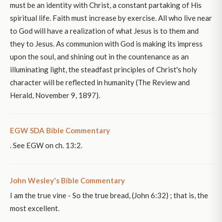
must be an identity with Christ, a constant partaking of His
spiritual life. Faith must increase by exercise. All who live near
to God will have a realization of what Jesus is to them and
they to Jesus. As communion with God is making its impress
upon the soul, and shining out in the countenance as an
illuminating light, the steadfast principles of Christ's holy
character will be reflected in humanity (The Review and
Herald, November 9, 1897).
EGW SDA Bible Commentary
. See EGW on ch. 13:2.
John Wesley's Bible Commentary
I am the true vine - So the true bread, (John 6:32) ; that is, the
most excellent.