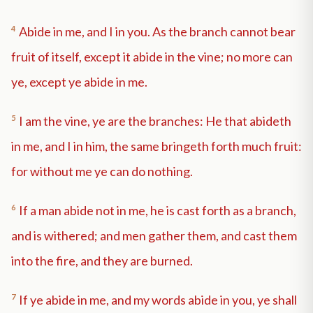
4
Abide in me, and I in you. As the branch cannot bear
fruit of itself, except it abide in the vine; no more can
ye, except ye abide in me.
5
I am the vine, ye are the branches: He that abideth
in me, and I in him, the same bringeth forth much fruit:
for without me ye can do nothing.
6
If a man abide not in me, he is cast forth as a branch,
and is withered; and men gather them, and cast them
into the fire, and they are burned.
7
If ye abide in me, and my words abide in you, ye shall