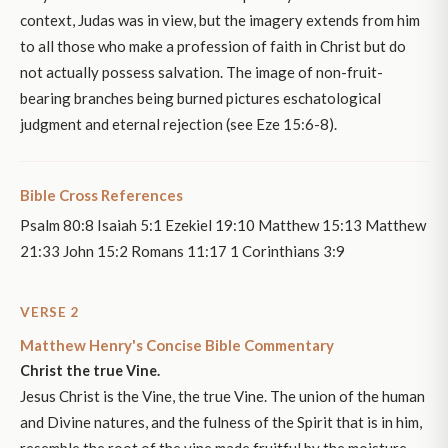
context, Judas was in view, but the imagery extends from him
to all those who make a profession of faith in Christ but do
not actually possess salvation. The image of non-fruit-
bearing branches being burned pictures eschatological
judgment and eternal rejection (see Eze 15:6-8).
Bible Cross References
Psalm 80:8 Isaiah 5:1 Ezekiel 19:10 Matthew 15:13 Matthew
21:33 John 15:2 Romans 11:17 1 Corinthians 3:9
VERSE 2
Matthew Henry's Concise Bible Commentary
Christ the true Vine.
Jesus Christ is the Vine, the true Vine. The union of the human
and Divine natures, and the fulness of the Spirit that is in him,