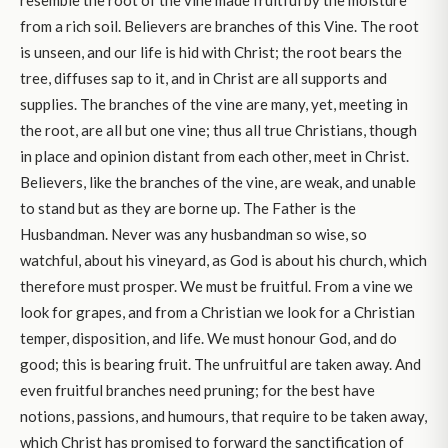
resemble the root of the vine made fruitful by the moisture
from a rich soil. Believers are branches of this Vine. The root
is unseen, and our life is hid with Christ; the root bears the
tree, diffuses sap to it, and in Christ are all supports and
supplies. The branches of the vine are many, yet, meeting in
the root, are all but one vine; thus all true Christians, though
in place and opinion distant from each other, meet in Christ.
Believers, like the branches of the vine, are weak, and unable
to stand but as they are borne up. The Father is the
Husbandman. Never was any husbandman so wise, so
watchful, about his vineyard, as God is about his church, which
therefore must prosper. We must be fruitful. From a vine we
look for grapes, and from a Christian we look for a Christian
temper, disposition, and life. We must honour God, and do
good; this is bearing fruit. The unfruitful are taken away. And
even fruitful branches need pruning; for the best have
notions, passions, and humours, that require to be taken away,
which Christ has promised to forward the sanctification of