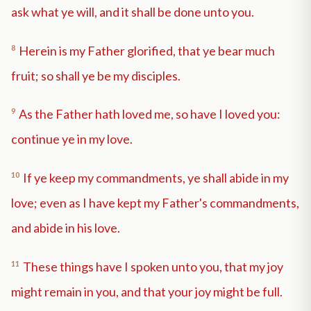
ask what ye will, and it shall be done unto you.
8
Herein is my Father glorified, that ye bear much
fruit; so shall ye be my disciples.
9
As the Father hath loved me, so have I loved you:
continue ye in my love.
10
If ye keep my commandments, ye shall abide in my
love; even as I have kept my Father's commandments,
and abide in his love.
11
These things have I spoken unto you, that my joy
might remain in you, and that your joy might be full.