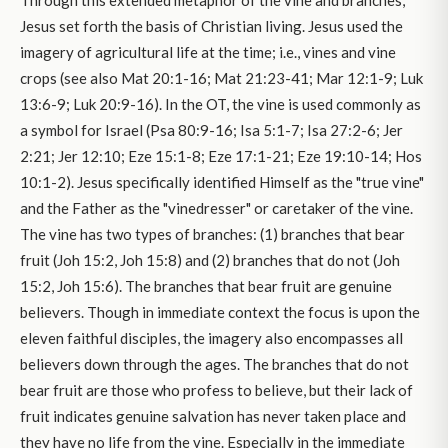
Through this extended metaphor of the vine and branches,
Jesus set forth the basis of Christian living. Jesus used the
imagery of agricultural life at the time; i.e., vines and vine
crops (see also Mat 20:1-16; Mat 21:23-41; Mar 12:1-9; Luk
13:6-9; Luk 20:9-16). In the OT, the vine is used commonly as
a symbol for Israel (Psa 80:9-16; Isa 5:1-7; Isa 27:2-6; Jer
2:21; Jer 12:10; Eze 15:1-8; Eze 17:1-21; Eze 19:10-14; Hos
10:1-2). Jesus specifically identified Himself as the "true vine"
and the Father as the "vinedresser" or caretaker of the vine.
The vine has two types of branches: (1) branches that bear
fruit (Joh 15:2, Joh 15:8) and (2) branches that do not (Joh
15:2, Joh 15:6). The branches that bear fruit are genuine
believers. Though in immediate context the focus is upon the
eleven faithful disciples, the imagery also encompasses all
believers down through the ages. The branches that do not
bear fruit are those who profess to believe, but their lack of
fruit indicates genuine salvation has never taken place and
they have no life from the vine. Especially in the immediate