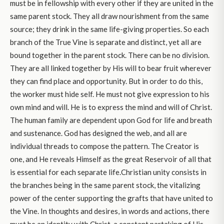
must be in fellowship with every other if they are united in the
same parent stock. They all draw nourishment from the same
source; they drink in the same life-giving properties. So each
branch of the True Vine is separate and distinct, yet all are
bound together in the parent stock. There can be no division.
They are all linked together by His will to bear fruit wherever
they can find place and opportunity. But in order to do this,
the worker must hide self. He must not give expression to his
own mind and will. He is to express the mind and will of Christ.
The human family are dependent upon God for life and breath
and sustenance. God has designed the web, and all are
individual threads to compose the pattern. The Creator is
one, and He reveals Himself as the great Reservoir of all that
is essential for each separate life.Christian unity consists in
the branches being in the same parent stock, the vitalizing
power of the center supporting the grafts that have united to
the Vine. In thoughts and desires, in words and actions, there