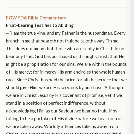
EGW SDA Bible Commentary
Fruit-bearing Testifies to Abiding
—“I am the true vine, and my Father is the husbandman. Every
branch in me that beareth not fruit he taketh away.”“In me.”
This does not mean that those who are really in Christ do not
bear any fruit. God has purchased us through Christ, that He
might be a propitiation for our sins. We are within the bounds
of His mercy; for in mercy His arm encircles the whole human
race. Since Christ has paid the price for all the service that we
should give Him, we are His servants by purchase. Although
we are in Christ Jesus by His covenant of promise, yet if we
stand in a position of perfect indifference, without
acknowledging Him as our Saviour, we bear no fruit. If by
failing to be a partaker of His divine nature we bear no fruit,
we are taken away. Worldly influences take us away from