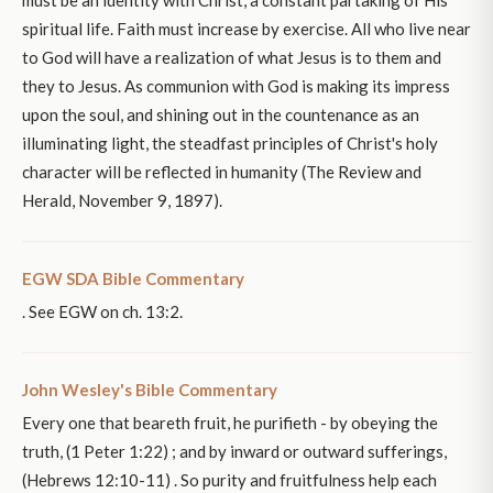
must be an identity with Christ, a constant partaking of His
spiritual life. Faith must increase by exercise. All who live near
to God will have a realization of what Jesus is to them and
they to Jesus. As communion with God is making its impress
upon the soul, and shining out in the countenance as an
illuminating light, the steadfast principles of Christ's holy
character will be reflected in humanity (The Review and
Herald, November 9, 1897).
EGW SDA Bible Commentary
. See EGW on ch. 13:2.
John Wesley's Bible Commentary
Every one that beareth fruit, he purifieth - by obeying the
truth, (1 Peter 1:22) ; and by inward or outward sufferings,
(Hebrews 12:10-11) . So purity and fruitfulness help each