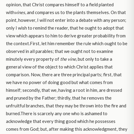
opinion, that Christ compares himself to a field planted
with
vines
, and compares us to the plants themselves. On that
point, however, I will not enter into a debate with any person;
only I wish to remind the reader, that he ought to adopt that
view which appears to him to derive greater probability from
the context.First, let him remember the rule which ought to be
observed in all parables; that we ought not to examine
minutely every property of
the vine
, but only to take a
general view of the object to which Christ applies that
comparison. Now, there are three principal parts; first, that
we have no power of doing good but what comes from
himself; secondly, that we, having a root in him, are dressed
and pruned by the Father; thirdly, that he removes the
unfruitful branches, that they may be thrown into the fire and
burned.There is scarcely any one who is ashamed to
acknowledge that every thing good which he possesses
comes from God; but, after making this acknowledgment, they