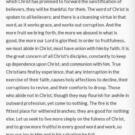
which Christ has promised to forward the sanctification of
believers, they will be thankful, for them. The word of Christ is
spoken to all believers; and there is a cleansing virtue in that
word, as it works grace, and works out corruption. And the
more fruit we bring forth, the more we abound in what is
good, the more our Lord is glorified. In order to fruitfulness,
we must abide in Christ, must have union with him by faith. It is
the great concern of all Christ's disciples, constantly to keep
up dependence upon Christ, and communion with him. True
Christians find by experience, that any interruption in the
exercise of their faith, causes holy affections to decline, their
corruptions to revive, and their comforts to droop. Those
who abide not in Christ, though they may flourish for awhile in
outward profession, yet come to nothing. The fire is the
fittest place for withered branches; they are good for nothing
else. Let us seek to live more simply on the fulness of Christ,
and to grow more fruitful in every good word and work, so
may our joy in Him and in his salvation be full.