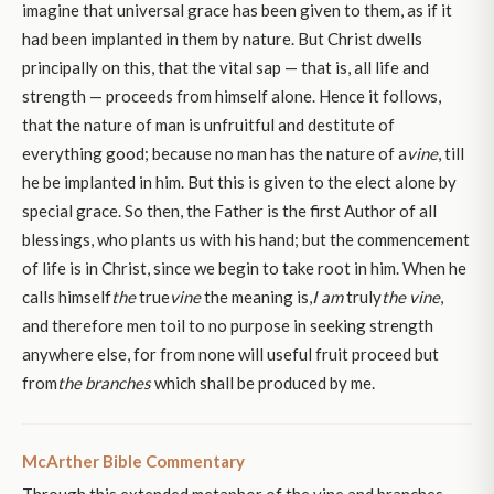
imagine that universal grace has been given to them, as if it
had been implanted in them by nature. But Christ dwells
principally on this, that the vital sap — that is, all life and
strength — proceeds from himself alone. Hence it follows,
that the nature of man is unfruitful and destitute of
everything good; because no man has the nature of a
vine
, till
he be implanted in him. But this is given to the elect alone by
special grace. So then, the Father is the first Author of all
blessings, who plants us with his hand; but the commencement
of life is in Christ, since we begin to take root in him. When he
calls himself
the
true
vine
the meaning is,
I am
truly
the
vine
,
and therefore men toil to no purpose in seeking strength
anywhere else, for from none will useful fruit proceed but
from
the branches
which shall be produced by me.
McArther Bible Commentary