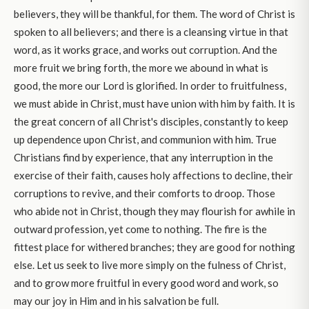
believers, they will be thankful, for them. The word of Christ is
spoken to all believers; and there is a cleansing virtue in that
word, as it works grace, and works out corruption. And the
more fruit we bring forth, the more we abound in what is
good, the more our Lord is glorified. In order to fruitfulness,
we must abide in Christ, must have union with him by faith. It is
the great concern of all Christ's disciples, constantly to keep
up dependence upon Christ, and communion with him. True
Christians find by experience, that any interruption in the
exercise of their faith, causes holy affections to decline, their
corruptions to revive, and their comforts to droop. Those
who abide not in Christ, though they may flourish for awhile in
outward profession, yet come to nothing. The fire is the
fittest place for withered branches; they are good for nothing
else. Let us seek to live more simply on the fulness of Christ,
and to grow more fruitful in every good word and work, so
may our joy in Him and in his salvation be full.