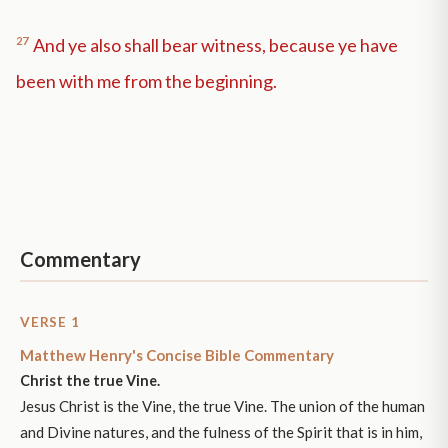
27
And ye also shall bear witness, because ye have
been with me from the beginning.
Commentary
VERSE 1
Matthew Henry's Concise Bible Commentary
Christ the true Vine.
Jesus Christ is the Vine, the true Vine. The union of the human
and Divine natures, and the fulness of the Spirit that is in him,