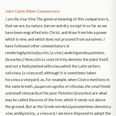
John Calvin Bible Commentary
I am the true Vine.
The general meaning of this comparison is,
that we are, by nature, barren and dry, except in so far as we
have been engrafted into Christ, and draw from him a power
which is new, and which does not proceed from ourselves. I
have followed other commentators in
renderingἄμπελοςby
vitis
, (
a vine
,) andκλήματαby
palmites
,
(
branches
.) Now,
vitis
(
a vine
) strictly denotes the plant itself,
and not a field planted with
vines
,
which the Latin writers
call
vinea
, (
a vineyard
;) although it is sometimes taken
for
vinea
a vineyard; as, for example, when Cicero mentions in
the same breath,
pauperum agellos et
vlticulas,
the small fields
and
small vineyards
of
the poor
Palmites
(
branches
) are what
may be called the
arms
of the tree, which it sends out above
the ground. But as the Greek wordκλὢμαsometimes denotes
a
vine
, andἄμπελος,
a vineyard
, I am more disposed to adopt the