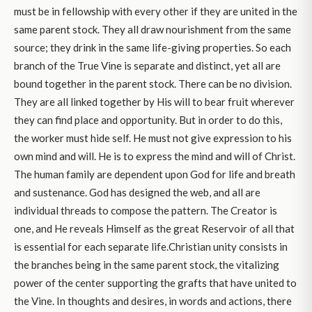
must be in fellowship with every other if they are united in the
same parent stock. They all draw nourishment from the same
source; they drink in the same life-giving properties. So each
branch of the True Vine is separate and distinct, yet all are
bound together in the parent stock. There can be no division.
They are all linked together by His will to bear fruit wherever
they can find place and opportunity. But in order to do this,
the worker must hide self. He must not give expression to his
own mind and will. He is to express the mind and will of Christ.
The human family are dependent upon God for life and breath
and sustenance. God has designed the web, and all are
individual threads to compose the pattern. The Creator is
one, and He reveals Himself as the great Reservoir of all that
is essential for each separate life.Christian unity consists in
the branches being in the same parent stock, the vitalizing
power of the center supporting the grafts that have united to
the Vine. In thoughts and desires, in words and actions, there