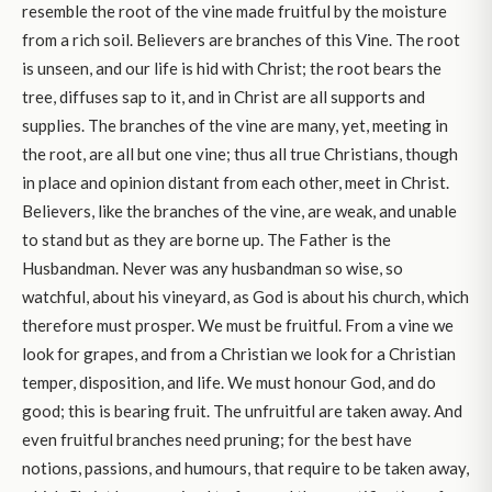
resemble the root of the vine made fruitful by the moisture
from a rich soil. Believers are branches of this Vine. The root
is unseen, and our life is hid with Christ; the root bears the
tree, diffuses sap to it, and in Christ are all supports and
supplies. The branches of the vine are many, yet, meeting in
the root, are all but one vine; thus all true Christians, though
in place and opinion distant from each other, meet in Christ.
Believers, like the branches of the vine, are weak, and unable
to stand but as they are borne up. The Father is the
Husbandman. Never was any husbandman so wise, so
watchful, about his vineyard, as God is about his church, which
therefore must prosper. We must be fruitful. From a vine we
look for grapes, and from a Christian we look for a Christian
temper, disposition, and life. We must honour God, and do
good; this is bearing fruit. The unfruitful are taken away. And
even fruitful branches need pruning; for the best have
notions, passions, and humours, that require to be taken away,