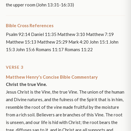
the upper room (John 13:31-16:33)
Bible Cross References
Psalm 92:14 Daniel 11:35 Matthew 3:10 Matthew 7:19
Matthew 15:13 Matthew 25:29 Mark 4:20 John 15:1 John
15:3 John 15:6 Romans 11:17 Romans 11:22
VERSE 3
Matthew Henry's Concise Bible Commentary
Christ the true Vine.
Jesus Christ is the Vine, the true Vine. The union of the human
and Divine natures, and the fulness of the Spirit that is in him,
resemble the root of the vine made fruitful by the moisture
from a rich soil. Believers are branches of this Vine. The root
is unseen, and our life is hid with Christ; the root bears the
tree, diffuses sap to it, and in Christ are all supports and