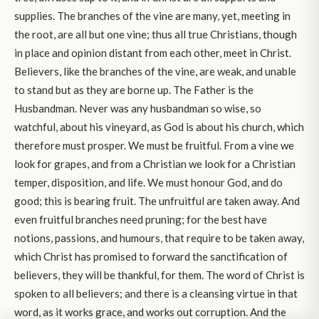
supplies. The branches of the vine are many, yet, meeting in
the root, are all but one vine; thus all true Christians, though
in place and opinion distant from each other, meet in Christ.
Believers, like the branches of the vine, are weak, and unable
to stand but as they are borne up. The Father is the
Husbandman. Never was any husbandman so wise, so
watchful, about his vineyard, as God is about his church, which
therefore must prosper. We must be fruitful. From a vine we
look for grapes, and from a Christian we look for a Christian
temper, disposition, and life. We must honour God, and do
good; this is bearing fruit. The unfruitful are taken away. And
even fruitful branches need pruning; for the best have
notions, passions, and humours, that require to be taken away,
which Christ has promised to forward the sanctification of
believers, they will be thankful, for them. The word of Christ is
spoken to all believers; and there is a cleansing virtue in that
word, as it works grace, and works out corruption. And the