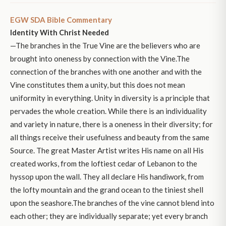
EGW SDA Bible Commentary
Identity With Christ Needed
—The branches in the True Vine are the believers who are
brought into oneness by connection with the Vine.The
connection of the branches with one another and with the
Vine constitutes them a unity, but this does not mean
uniformity in everything. Unity in diversity is a principle that
pervades the whole creation. While there is an individuality
and variety in nature, there is a oneness in their diversity; for
all things receive their usefulness and beauty from the same
Source. The great Master Artist writes His name on all His
created works, from the loftiest cedar of Lebanon to the
hyssop upon the wall. They all declare His handiwork, from
the lofty mountain and the grand ocean to the tiniest shell
upon the seashore.The branches of the vine cannot blend into
each other; they are individually separate; yet every branch