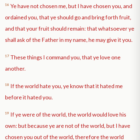
16
Ye have not chosen me, but I have chosen you, and
ordained you, that ye should go and bring forth fruit,
and that your fruit should remain: that whatsoever ye
shall ask of the Father in my name, he may give it you.
17
These things I command you, that ye love one
another.
18
If the world hate you, ye know that it hated me
before it hated you.
19
If ye were of the world, the world would love his
own: but because ye are not of the world, but I have
chosen you out of the world, therefore the world