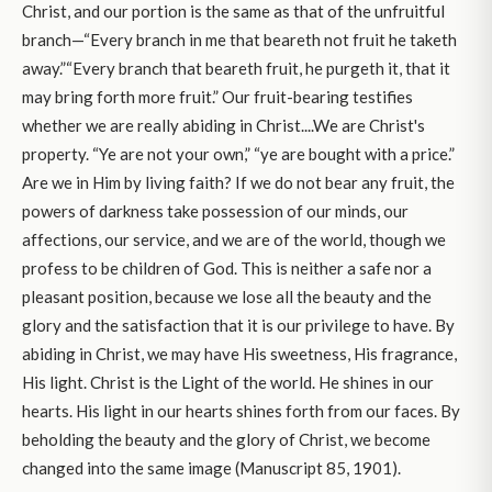
Christ, and our portion is the same as that of the unfruitful
branch—“Every branch in me that beareth not fruit he taketh
away.”“Every branch that beareth fruit, he purgeth it, that it
may bring forth more fruit.” Our fruit-bearing testifies
whether we are really abiding in Christ....We are Christ's
property. “Ye are not your own,” “ye are bought with a price.”
Are we in Him by living faith? If we do not bear any fruit, the
powers of darkness take possession of our minds, our
affections, our service, and we are of the world, though we
profess to be children of God. This is neither a safe nor a
pleasant position, because we lose all the beauty and the
glory and the satisfaction that it is our privilege to have. By
abiding in Christ, we may have His sweetness, His fragrance,
His light. Christ is the Light of the world. He shines in our
hearts. His light in our hearts shines forth from our faces. By
beholding the beauty and the glory of Christ, we become
changed into the same image (Manuscript 85, 1901).