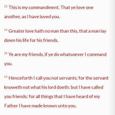
12
This is my commandment, That ye love one
another, as I have loved you.
13
Greater love hath no man than this, that a man lay
down his life for his friends.
14
Ye are my friends, if ye do whatsoever I command
you.
15
Henceforth I call you not servants; for the servant
knoweth not what his lord doeth: but I have called
you friends; for all things that I have heard of my
Father I have made known unto you.