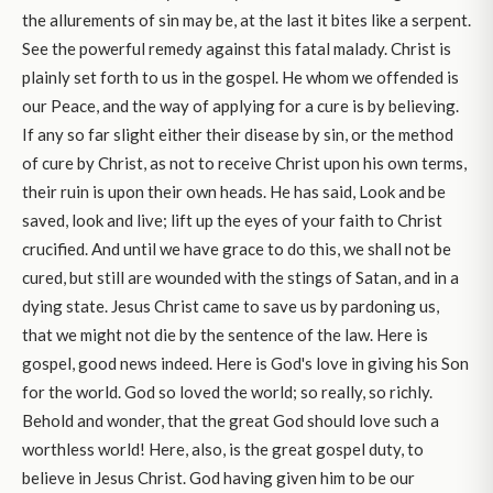
the allurements of sin may be, at the last it bites like a serpent.
See the powerful remedy against this fatal malady. Christ is
plainly set forth to us in the gospel. He whom we offended is
our Peace, and the way of applying for a cure is by believing.
If any so far slight either their disease by sin, or the method
of cure by Christ, as not to receive Christ upon his own terms,
their ruin is upon their own heads. He has said, Look and be
saved, look and live; lift up the eyes of your faith to Christ
crucified. And until we have grace to do this, we shall not be
cured, but still are wounded with the stings of Satan, and in a
dying state. Jesus Christ came to save us by pardoning us,
that we might not die by the sentence of the law. Here is
gospel, good news indeed. Here is God's love in giving his Son
for the world. God so loved the world; so really, so richly.
Behold and wonder, that the great God should love such a
worthless world! Here, also, is the great gospel duty, to
believe in Jesus Christ. God having given him to be our