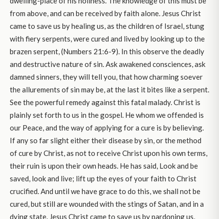
dwelling-place of his holiness. The knowledge of this must be
from above, and can be received by faith alone. Jesus Christ
came to save us by healing us, as the children of Israel, stung
with fiery serpents, were cured and lived by looking up to the
brazen serpent, (Numbers 21:6-9). In this observe the deadly
and destructive nature of sin. Ask awakened consciences, ask
damned sinners, they will tell you, that how charming soever
the allurements of sin may be, at the last it bites like a serpent.
See the powerful remedy against this fatal malady. Christ is
plainly set forth to us in the gospel. He whom we offended is
our Peace, and the way of applying for a cure is by believing.
If any so far slight either their disease by sin, or the method
of cure by Christ, as not to receive Christ upon his own terms,
their ruin is upon their own heads. He has said, Look and be
saved, look and live; lift up the eyes of your faith to Christ
crucified. And until we have grace to do this, we shall not be
cured, but still are wounded with the stings of Satan, and in a
dying state. Jesus Christ came to save us by pardoning us,