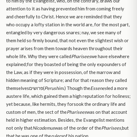
to him by the Evangelist, who, on the contrary, draws our
attention to it as having prevented him from coming freely
and cheerfully to Christ. Hence we are reminded that they
who occupy a lofty station in the world are, for the most part,
entangled by very dangerous snares; nay, we see many of
them held so firmly bound, that not even the slightest wish or
prayer arises from them towards heaven throughout their
whole life. Why they were called
Pharisees
we have elsewhere
explained;for they boasted of being the only expounders of
the Law, as if they were in possession, of the marrow and
hidden meaning of Scripture; and for that reason they called
themselvesפרושים(
Perushim
.) Though the
Essenes
led a more
austere life, which gained them a high reputation for holiness;
yet because, like hermits, they forsook the ordinary life and
custom of men, the sect of the
Pharisees
was on that account
held in higher estimation. Besides, the Evangelist mentions
not only that
Nicodemus
was of the order of the
Pharisees,
but
that he was one of the
rulers
of his nation.