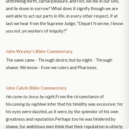
unthinking mirth, carnal pleasure, and riot, we die in our sins,
and lie down in sorrow? What does it signify though we are
well able to act our parts in life, in every other respect, if at
last we hear from the Supreme Judge, "Depart from me, I know
you not, ye workers of iniquity?"
John Wesley's Bible Commentary
The same came - Through desire; but by night - Through
shame: We know - Even we rulers and Pharisees.
John Calvin Bible Commentary
He came to Jesus by night.
From the circumstance of
his
coming by night
we infer that his timidity was excessive; for
his eyes were dazzled, as it were, by the splendor of his own
greatness and reputation.Perhaps too he was hindered by
shame, for ambitious men think that their reputation is utterly