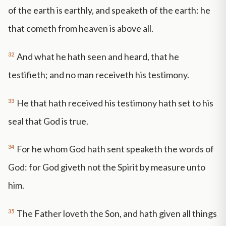
of the earth is earthly, and speaketh of the earth: he
that cometh from heaven is above all.
32
And what he hath seen and heard, that he
testifieth; and no man receiveth his testimony.
33
He that hath received his testimony hath set to his
seal that God is true.
34
For he whom God hath sent speaketh the words of
God: for God giveth not the Spirit by measure unto
him.
35
The Father loveth the Son, and hath given all things