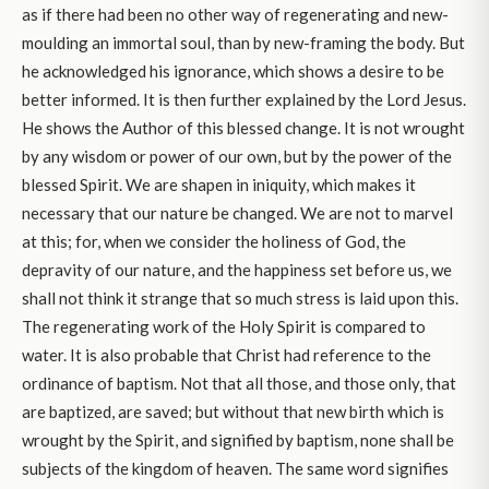
as if there had been no other way of regenerating and new-
moulding an immortal soul, than by new-framing the body. But
he acknowledged his ignorance, which shows a desire to be
better informed. It is then further explained by the Lord Jesus.
He shows the Author of this blessed change. It is not wrought
by any wisdom or power of our own, but by the power of the
blessed Spirit. We are shapen in iniquity, which makes it
necessary that our nature be changed. We are not to marvel
at this; for, when we consider the holiness of God, the
depravity of our nature, and the happiness set before us, we
shall not think it strange that so much stress is laid upon this.
The regenerating work of the Holy Spirit is compared to
water. It is also probable that Christ had reference to the
ordinance of baptism. Not that all those, and those only, that
are baptized, are saved; but without that new birth which is
wrought by the Spirit, and signified by baptism, none shall be
subjects of the kingdom of heaven. The same word signifies