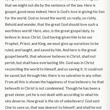
that we might not die by the sentence of the law. Here is
gospel, good news indeed. Here is God's love in giving his Son
for the world. God so loved the world; so really, so richly.
Behold and wonder, that the great God should love such a
worthless world! Here, also, is the great gospel duty, to
believe in Jesus Christ. God having given him to be our
Prophet, Priest, and King, we must give up ourselves to be
ruled, and taught, and saved by him. And here is the great
gospel benefit, that whoever believes in Christ, shall not
perish, but shall have everlasting life. God was in Christ
reconciling the world to himself, and so saving it. It could not
be saved, but through him; there is no salvation in any other.
From all this is shown the happiness of true believers; he that
believeth in Christ is not condemned. Though he has been a
great sinner, yet he is not dealt with according to what his
sins deserve. How great is the sin of unbelievers! God sent
One to save us, that was dearest to himself; and shall he not