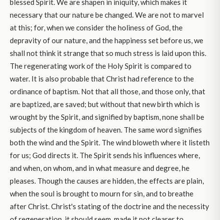
blessed Spirit. We are shapen in iniquity, which makes it
necessary that our nature be changed. We are not to marvel
at this; for, when we consider the holiness of God, the
depravity of our nature, and the happiness set before us, we
shall not think it strange that so much stress is laid upon this.
The regenerating work of the Holy Spirit is compared to
water. It is also probable that Christ had reference to the
ordinance of baptism. Not that all those, and those only, that
are baptized, are saved; but without that new birth which is
wrought by the Spirit, and signified by baptism, none shall be
subjects of the kingdom of heaven. The same word signifies
both the wind and the Spirit. The wind bloweth where it listeth
for us; God directs it. The Spirit sends his influences where,
and when, on whom, and in what measure and degree, he
pleases. Though the causes are hidden, the effects are plain,
when the soul is brought to mourn for sin, and to breathe
after Christ. Christ's stating of the doctrine and the necessity
of regeneration, it should seem, made it not clearer to