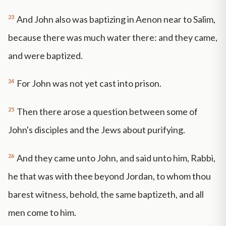
23
And John also was baptizing in Aenon near to Salim,
because there was much water there: and they came,
and were baptized.
24
For John was not yet cast into prison.
25
Then there arose a question between some of
John's disciples and the Jews about purifying.
26
And they came unto John, and said unto him, Rabbi,
he that was with thee beyond Jordan, to whom thou
barest witness, behold, the same baptizeth, and all
men come to him.