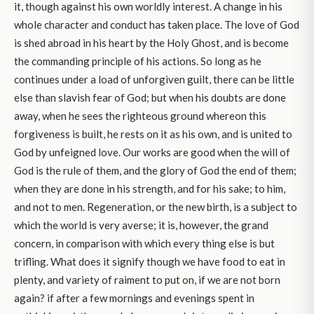
it, though against his own worldly interest. A change in his
whole character and conduct has taken place. The love of God
is shed abroad in his heart by the Holy Ghost, and is become
the commanding principle of his actions. So long as he
continues under a load of unforgiven guilt, there can be little
else than slavish fear of God; but when his doubts are done
away, when he sees the righteous ground whereon this
forgiveness is built, he rests on it as his own, and is united to
God by unfeigned love. Our works are good when the will of
God is the rule of them, and the glory of God the end of them;
when they are done in his strength, and for his sake; to him,
and not to men. Regeneration, or the new birth, is a subject to
which the world is very averse; it is, however, the grand
concern, in comparison with which every thing else is but
trifling. What does it signify though we have food to eat in
plenty, and variety of raiment to put on, if we are not born
again? if after a few mornings and evenings spent in