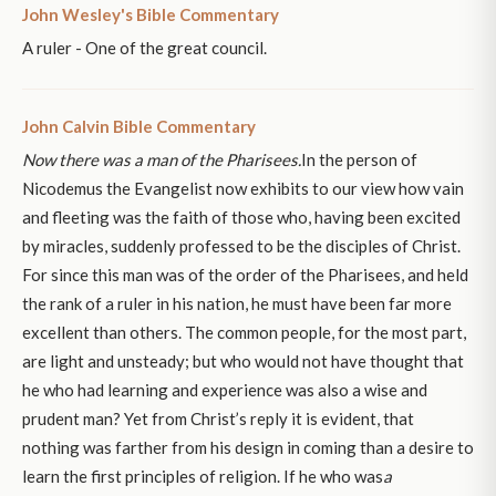
John Wesley's Bible Commentary
A ruler - One of the great council.
John Calvin Bible Commentary
Now there was a man of the Pharisees.
In the person of
Nicodemus the Evangelist now exhibits to our view how vain
and fleeting was the faith of those who, having been excited
by miracles, suddenly professed to be the disciples of Christ.
For since this man was of the order of the Pharisees, and held
the rank of a ruler in his nation, he must have been far more
excellent than others. The common people, for the most part,
are light and unsteady; but who would not have thought that
he who had learning and experience was also a wise and
prudent man? Yet from Christ’s reply it is evident, that
nothing was farther from his design in coming than a desire to
learn the first principles of religion. If he who was
a