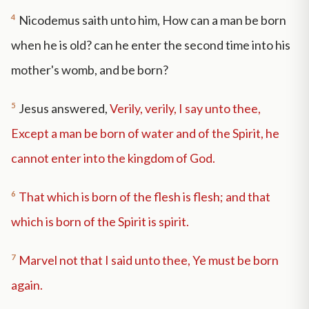
4
Nicodemus saith unto him, How can a man be born
when he is old? can he enter the second time into his
mother's womb, and be born?
5
Jesus answered,
Verily, verily, I say unto thee,
Except a man be born of water and of the Spirit, he
cannot enter into the kingdom of God.
6
That which is born of the flesh is flesh; and that
which is born of the Spirit is spirit.
7
Marvel not that I said unto thee, Ye must be born
again.