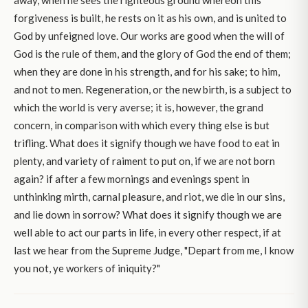
away, when he sees the righteous ground whereon this
forgiveness is built, he rests on it as his own, and is united to
God by unfeigned love. Our works are good when the will of
God is the rule of them, and the glory of God the end of them;
when they are done in his strength, and for his sake; to him,
and not to men. Regeneration, or the new birth, is a subject to
which the world is very averse; it is, however, the grand
concern, in comparison with which every thing else is but
trifling. What does it signify though we have food to eat in
plenty, and variety of raiment to put on, if we are not born
again? if after a few mornings and evenings spent in
unthinking mirth, carnal pleasure, and riot, we die in our sins,
and lie down in sorrow? What does it signify though we are
well able to act our parts in life, in every other respect, if at
last we hear from the Supreme Judge, "Depart from me, I know
you not, ye workers of iniquity?"