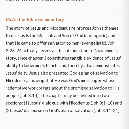
McArther Bible Commentary
The story of Jesus and Nicodemus reinforces John's themes
that Jesus is the Messiah and Son of God (apologetic) and
that He came to offer salvation to men (evangelistic). Joh
2:23-24 actually serves as the introduction to Nicodemus's
story, since chapter 3 constitutes tangible evidence of Jesus'
ability to know men's hearts and, thereby, also demonstrates
Jesus' deity. Jesus also presented God's plan of salvation to
Nicodemus, showing that He was God's messenger, whose
redemptive work brings about the promised salvation to His
people (Joh 3:14). The chapter may be divided into two
sections: (1) Jesus' dialogue with Nicodemus (Joh 3:1-10) and
(2) Jesus' discourse on God's plan of salvation (Joh 3:11-21).