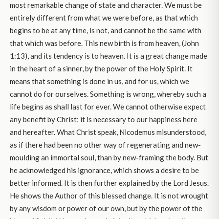
most remarkable change of state and character. We must be
entirely different from what we were before, as that which
begins to be at any time, is not, and cannot be the same with
that which was before. This new birth is from heaven, (John
1:13), and its tendency is to heaven. It is a great change made
in the heart of a sinner, by the power of the Holy Spirit. It
means that something is done in us, and for us, which we
cannot do for ourselves. Something is wrong, whereby such a
life begins as shall last for ever. We cannot otherwise expect
any benefit by Christ; it is necessary to our happiness here
and hereafter. What Christ speak, Nicodemus misunderstood,
as if there had been no other way of regenerating and new-
moulding an immortal soul, than by new-framing the body. But
he acknowledged his ignorance, which shows a desire to be
better informed. It is then further explained by the Lord Jesus.
He shows the Author of this blessed change. It is not wrought
by any wisdom or power of our own, but by the power of the