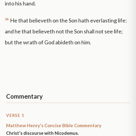
into his hand.
36
He that believeth on the Son hath everlasting life:
and he that believeth not the Son shall not see life;
but the wrath of God abideth on him.
Commentary
VERSE 1
Matthew Henry's Concise Bible Commentary
Christ's discourse with Nicodemus.