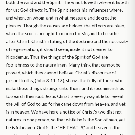
both the wind and the Spirit. The wind bloweth where it listeth
for us; God directs it. The Spirit sends his influences where,
and when, on whom, and in what measure and degree, he
pleases. Though the causes are hidden, the effects are plain,
when the soul is brought to mourn for sin, and to breathe
after Christ. Christ's stating of the doctrine and the necessity
of regeneration, it should seem, made it not clearer to
Nicodemus. Thus the things of the Spirit of God are
foolishness to the natural man. Many think that cannot be
proved, which they cannot believe. Christ's discourse of
gospel truths, (John 3:11-13), shows the folly of those who
make these things strange unto them; and it recommends us
to search them out. Jesus Christ is every way able to reveal
the will of God to us; for he came down from heaven, and yet
is in heaven. We have here a notice of Christ's two distinct
natures in one person, so that while he is the Son of man, yet
he is in heaven. God is the "HE THAT IS," and heaven is the