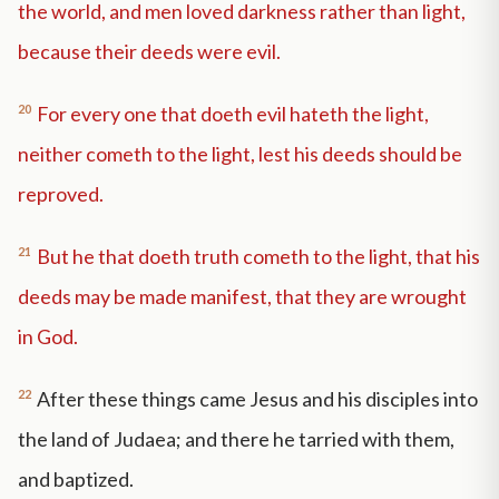
the world, and men loved darkness rather than light,
because their deeds were evil.
20
For every one that doeth evil hateth the light,
neither cometh to the light, lest his deeds should be
reproved.
21
But he that doeth truth cometh to the light, that his
deeds may be made manifest, that they are wrought
in God.
22
After these things came Jesus and his disciples into
the land of Judaea; and there he tarried with them,
and baptized.