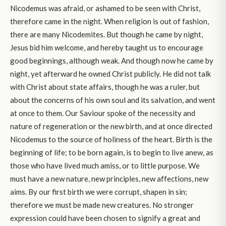
Nicodemus was afraid, or ashamed to be seen with Christ,
therefore came in the night. When religion is out of fashion,
there are many Nicodemites. But though he came by night,
Jesus bid him welcome, and hereby taught us to encourage
good beginnings, although weak. And though now he came by
night, yet afterward he owned Christ publicly. He did not talk
with Christ about state affairs, though he was a ruler, but
about the concerns of his own soul and its salvation, and went
at once to them. Our Saviour spoke of the necessity and
nature of regeneration or the new birth, and at once directed
Nicodemus to the source of holiness of the heart. Birth is the
beginning of life; to be born again, is to begin to live anew, as
those who have lived much amiss, or to little purpose. We
must have a new nature, new principles, new affections, new
aims. By our first birth we were corrupt, shapen in sin;
therefore we must be made new creatures. No stronger
expression could have been chosen to signify a great and