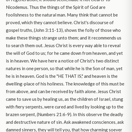
Nicodemus. Thus the things of the Spirit of God are
foolishness to the natural man. Many think that cannot be
proved, which they cannot believe. Christ's discourse of
gospel truths, (John 3:11-13), shows the folly of those who
make these things strange unto them; and it recommends us
to search them out. Jesus Christ is every way able to reveal
the will of God to us; for he came down from heaven, and yet
is in heaven. We have here a notice of Christ's two distinct
natures in one person, so that while he is the Son of man, yet
he is in heaven. God is the "HE THAT IS," and heaven is the
dwelling-place of his holiness. The knowledge of this must be
from above, and can be received by faith alone. Jesus Christ
came to save us by healing us, as the children of Israel, stung
with fiery serpents, were cured and lived by looking up to the
brazen serpent, (Numbers 21:6-9). In this observe the deadly
and destructive nature of sin. Ask awakened consciences, ask
damned sinners, they will tell you, that how charming soever