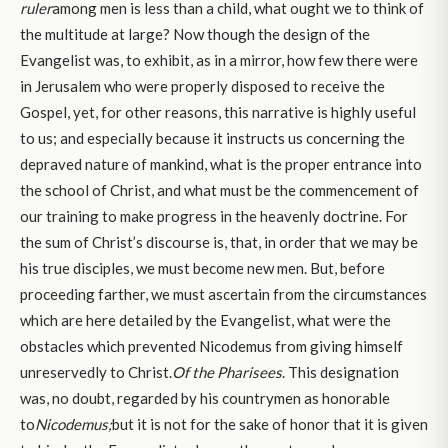
ruler
among men is less than a child, what ought we to think of
the multitude at large? Now though the design of the
Evangelist was, to exhibit, as in a mirror, how few there were
in Jerusalem who were properly disposed to receive the
Gospel, yet, for other reasons, this narrative is highly useful
to us; and especially because it instructs us concerning the
depraved nature of mankind, what is the proper entrance into
the school of Christ, and what must be the commencement of
our training to make progress in the heavenly doctrine. For
the sum of Christ’s discourse is, that, in order that we may be
his true disciples, we must become new men. But, before
proceeding farther, we must ascertain from the circumstances
which are here detailed by the Evangelist, what were the
obstacles which prevented Nicodemus from giving himself
unreservedly to Christ.
Of the Pharisees
. This designation
was, no doubt, regarded by his countrymen as honorable
to
Nicodemus;
but it is not for the sake of honor that it is given