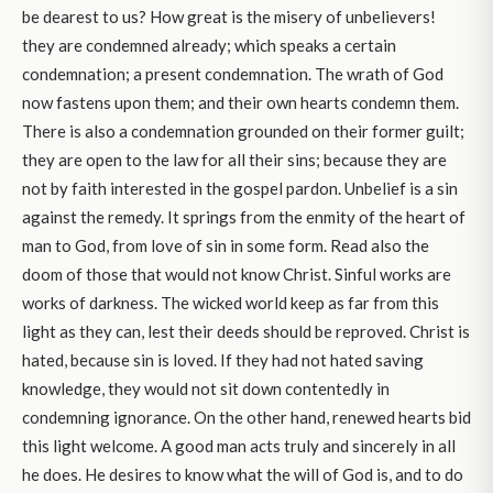
be dearest to us? How great is the misery of unbelievers!
they are condemned already; which speaks a certain
condemnation; a present condemnation. The wrath of God
now fastens upon them; and their own hearts condemn them.
There is also a condemnation grounded on their former guilt;
they are open to the law for all their sins; because they are
not by faith interested in the gospel pardon. Unbelief is a sin
against the remedy. It springs from the enmity of the heart of
man to God, from love of sin in some form. Read also the
doom of those that would not know Christ. Sinful works are
works of darkness. The wicked world keep as far from this
light as they can, lest their deeds should be reproved. Christ is
hated, because sin is loved. If they had not hated saving
knowledge, they would not sit down contentedly in
condemning ignorance. On the other hand, renewed hearts bid
this light welcome. A good man acts truly and sincerely in all
he does. He desires to know what the will of God is, and to do