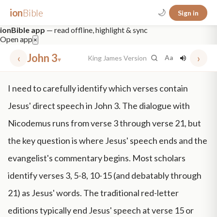
ion
Bible
🌙
Sign in
ionBible app
— read offline, highlight & sync
Open app
×
‹
John 3
›
King James Version
Aa
▾
✕
I need to carefully identify which verses contain
mt 5
nt faith
"peace that passeth"
grace -law
Jesus' direct speech in John 3. The dialogue with
Nicodemus runs from verse 3 through verse 21, but
the key question is where Jesus' speech ends and the
evangelist's commentary begins. Most scholars
identify verses 3, 5-8, 10-15 (and debatably through
21) as Jesus' words. The traditional red-letter
editions typically end Jesus' speech at verse 15 or