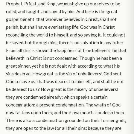
Prophet, Priest, and King, we must give up ourselves to be
ruled, and taught, and saved by him. And here is the great
gospel benefit, that whoever believes in Christ, shall not
perish, but shall have everlasting life. God was in Christ
reconciling the world to himself, and so saving it. It could not
be saved, but through him; there is no salvation in any other.
From all this is shown the happiness of true believers; he that
believeth in Christ is not condemned. Though he has been a
great sinner, yet he is not dealt with according to what his
sins deserve. How great is the sin of unbelievers! God sent
One to save us, that was dearest to himself; and shall he not
be dearest to us? How great is the misery of unbelievers!
they are condemned already; which speaks a certain
condemnation; a present condemnation. The wrath of God
now fastens upon them; and their own hearts condemn them.
There is also a condemnation grounded on their former guilt;
they are open to the law for all their sins; because they are