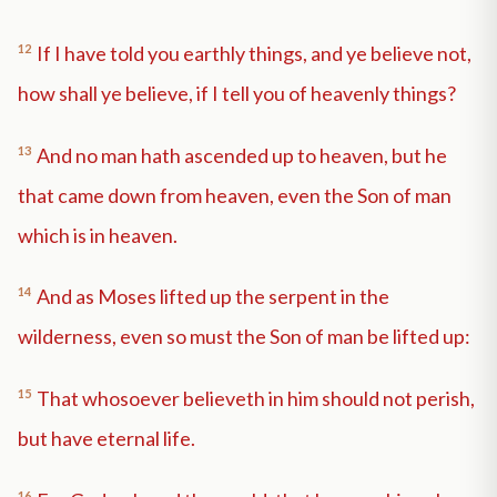
12
If I have told you earthly things, and ye believe not,
how shall ye believe, if I tell you of heavenly things?
13
And no man hath ascended up to heaven, but he
that came down from heaven, even the Son of man
which is in heaven.
14
And as Moses lifted up the serpent in the
wilderness, even so must the Son of man be lifted up:
15
That whosoever believeth in him should not perish,
but have eternal life.
16