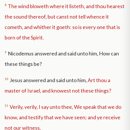
8
The wind bloweth where it listeth, and thou hearest
the sound thereof, but canst not tell whence it
cometh, and whither it goeth: so is every one that is
born of the Spirit.
9
Nicodemus answered and said unto him, How can
these things be?
10
Jesus answered and said unto him,
Art thou a
master of Israel, and knowest not these things?
11
Verily, verily, I say unto thee, We speak that we do
know, and testify that we have seen; and ye receive
not our witness.