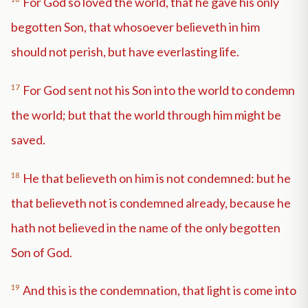
For God so loved the world, that he gave his only
begotten Son, that whosoever believeth in him
should not perish, but have everlasting life.
17
For God sent not his Son into the world to condemn
the world; but that the world through him might be
saved.
18
He that believeth on him is not condemned: but he
that believeth not is condemned already, because he
hath not believed in the name of the only begotten
Son of God.
19
And this is the condemnation, that light is come into