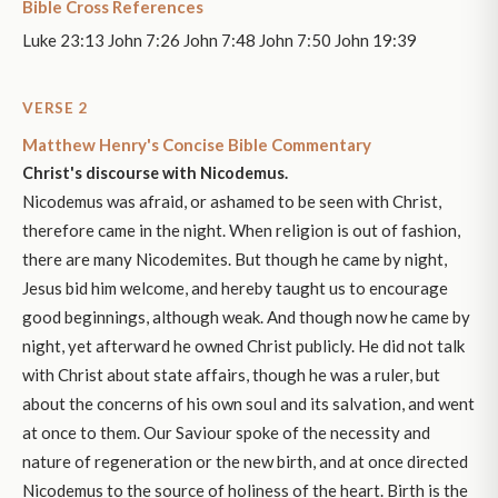
Bible Cross References
Luke 23:13 John 7:26 John 7:48 John 7:50 John 19:39
VERSE 2
Matthew Henry's Concise Bible Commentary
Christ's discourse with Nicodemus.
Nicodemus was afraid, or ashamed to be seen with Christ,
therefore came in the night. When religion is out of fashion,
there are many Nicodemites. But though he came by night,
Jesus bid him welcome, and hereby taught us to encourage
good beginnings, although weak. And though now he came by
night, yet afterward he owned Christ publicly. He did not talk
with Christ about state affairs, though he was a ruler, but
about the concerns of his own soul and its salvation, and went
at once to them. Our Saviour spoke of the necessity and
nature of regeneration or the new birth, and at once directed
Nicodemus to the source of holiness of the heart. Birth is the