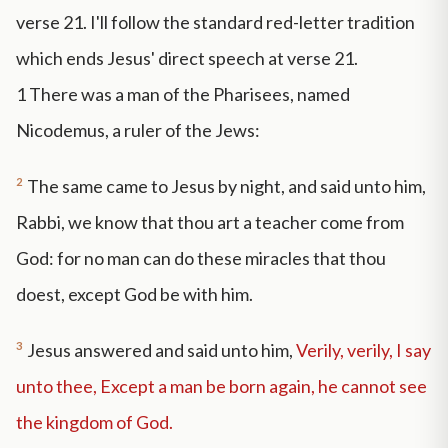
verse 21. I'll follow the standard red-letter tradition
which ends Jesus' direct speech at verse 21.
1
There was a man of the Pharisees, named
Nicodemus, a ruler of the Jews:
2
The same came to Jesus by night, and said unto him,
Rabbi, we know that thou art a teacher come from
God: for no man can do these miracles that thou
doest, except God be with him.
3
Jesus answered and said unto him,
Verily, verily, I say
unto thee, Except a man be born again, he cannot see
the kingdom of God.