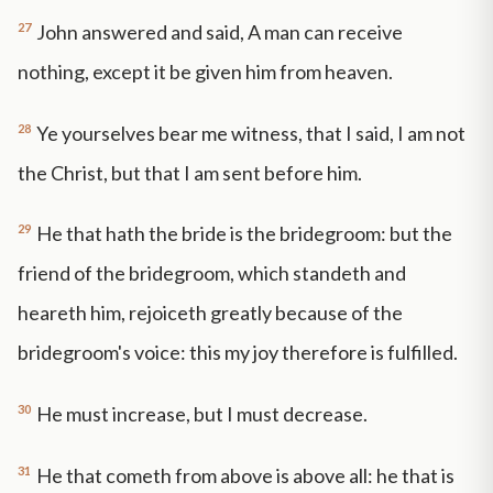
27
John answered and said, A man can receive
nothing, except it be given him from heaven.
28
Ye yourselves bear me witness, that I said, I am not
the Christ, but that I am sent before him.
29
He that hath the bride is the bridegroom: but the
friend of the bridegroom, which standeth and
heareth him, rejoiceth greatly because of the
bridegroom's voice: this my joy therefore is fulfilled.
30
He must increase, but I must decrease.
31
He that cometh from above is above all: he that is