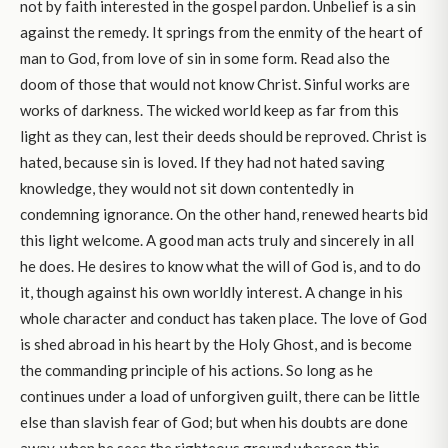
not by faith interested in the gospel pardon. Unbelief is a sin
against the remedy. It springs from the enmity of the heart of
man to God, from love of sin in some form. Read also the
doom of those that would not know Christ. Sinful works are
works of darkness. The wicked world keep as far from this
light as they can, lest their deeds should be reproved. Christ is
hated, because sin is loved. If they had not hated saving
knowledge, they would not sit down contentedly in
condemning ignorance. On the other hand, renewed hearts bid
this light welcome. A good man acts truly and sincerely in all
he does. He desires to know what the will of God is, and to do
it, though against his own worldly interest. A change in his
whole character and conduct has taken place. The love of God
is shed abroad in his heart by the Holy Ghost, and is become
the commanding principle of his actions. So long as he
continues under a load of unforgiven guilt, there can be little
else than slavish fear of God; but when his doubts are done