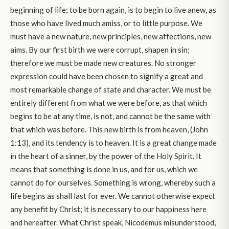
beginning of life; to be born again, is to begin to live anew, as
those who have lived much amiss, or to little purpose. We
must have a new nature, new principles, new affections, new
aims. By our first birth we were corrupt, shapen in sin;
therefore we must be made new creatures. No stronger
expression could have been chosen to signify a great and
most remarkable change of state and character. We must be
entirely different from what we were before, as that which
begins to be at any time, is not, and cannot be the same with
that which was before. This new birth is from heaven, (John
1:13), and its tendency is to heaven. It is a great change made
in the heart of a sinner, by the power of the Holy Spirit. It
means that something is done in us, and for us, which we
cannot do for ourselves. Something is wrong, whereby such a
life begins as shall last for ever. We cannot otherwise expect
any benefit by Christ; it is necessary to our happiness here
and hereafter. What Christ speak, Nicodemus misunderstood,