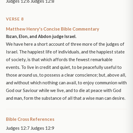
Judges 12:6 Judges 12:8
VERSE 8
Matthew Henry's Concise Bible Commentary
Ibzan, Elon, and Abdon judge Israel.
We have here a short account of three more of the judges of
Israel. The happiest life of individuals, and the happiest state
of society, is that which affords the fewest remarkable
events. To live in credit and quiet, to be peacefully useful to
those around us, to possess a clear conscience; but, above all,
and without which nothing can avail, to enjoy communion with
God our Saviour while we live, and to die at peace with God
and man, form the substance of all that a wise man can desire.
Bible Cross References
Judges 12:7 Judges 12:9