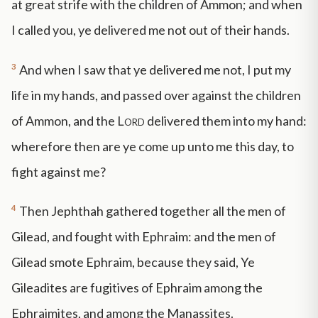
at great strife with the children of Ammon; and when
I called you, ye delivered me not out of their hands.
3
And when I saw that ye delivered me not, I put my
life in my hands, and passed over against the children
of Ammon, and the
Lord
delivered them into my hand:
wherefore then are ye come up unto me this day, to
fight against me?
4
Then Jephthah gathered together all the men of
Gilead, and fought with Ephraim: and the men of
Gilead smote Ephraim, because they said, Ye
Gileadites are fugitives of Ephraim among the
Ephraimites, and among the Manassites.