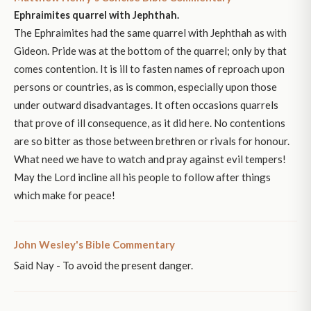
Ephraimites quarrel with Jephthah.
The Ephraimites had the same quarrel with Jephthah as with
Gideon. Pride was at the bottom of the quarrel; only by that
comes contention. It is ill to fasten names of reproach upon
persons or countries, as is common, especially upon those
under outward disadvantages. It often occasions quarrels
that prove of ill consequence, as it did here. No contentions
are so bitter as those between brethren or rivals for honour.
What need we have to watch and pray against evil tempers!
May the Lord incline all his people to follow after things
which make for peace!
John Wesley's Bible Commentary
Said Nay - To avoid the present danger.