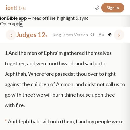
ion
Bible
🌙
Sign in
ionBible app
— read offline, highlight & sync
Open app
×
‹
Judges 12
›
King James Version
Aa
▾
✕
1
And the men of Ephraim gathered themselves
mt 5
nt faith
"peace that passeth"
grace -law
together, and went northward, and said unto
Jephthah, Wherefore passedst thou over to fight
against the children of Ammon, and didst not call us to
go with thee? we will burn thine house upon thee
with fire.
2
And Jephthah said unto them, I and my people were