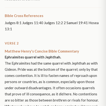
Bible Cross References
Judges 8:1 Judges 11:40 Judges 12:2 2 Samuel 19:41 Hosea
13:1
VERSE 2
Matthew Henry's Concise Bible Commentary
Ephraimites quarrel with Jephthah.
The Ephraimites had the same quarrel with Jephthah as with
Gideon. Pride was at the bottom of the quarrel; only by that
comes contention. It is ill to fasten names of reproach upon
persons or countries, as is common, especially upon those
under outward disadvantages. It often occasions quarrels
that prove of ill consequence, as it did here. No contentions
are so bitter as those between brethren or rivals for honour.