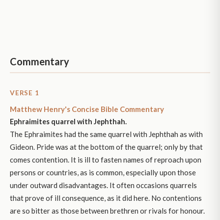
Commentary
VERSE 1
Matthew Henry's Concise Bible Commentary
Ephraimites quarrel with Jephthah.
The Ephraimites had the same quarrel with Jephthah as with
Gideon. Pride was at the bottom of the quarrel; only by that
comes contention. It is ill to fasten names of reproach upon
persons or countries, as is common, especially upon those
under outward disadvantages. It often occasions quarrels
that prove of ill consequence, as it did here. No contentions
are so bitter as those between brethren or rivals for honour.