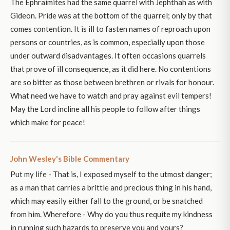
The Ephraimites had the same quarrel with Jephthah as with
Gideon. Pride was at the bottom of the quarrel; only by that
comes contention. It is ill to fasten names of reproach upon
persons or countries, as is common, especially upon those
under outward disadvantages. It often occasions quarrels
that prove of ill consequence, as it did here. No contentions
are so bitter as those between brethren or rivals for honour.
What need we have to watch and pray against evil tempers!
May the Lord incline all his people to follow after things
which make for peace!
John Wesley's Bible Commentary
Put my life - That is, I exposed myself to the utmost danger;
as a man that carries a brittle and precious thing in his hand,
which may easily either fall to the ground, or be snatched
from him. Wherefore - Why do you thus requite my kindness
in running such hazards to preserve you and yours?