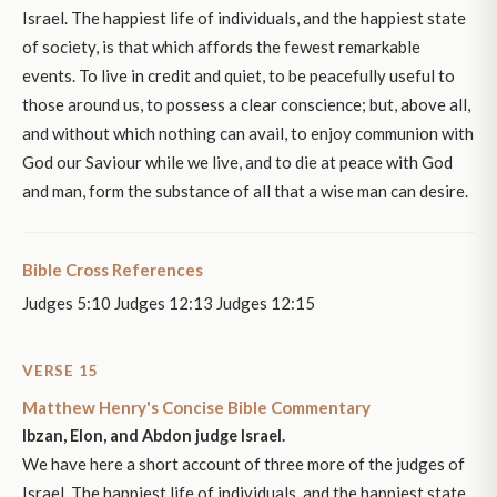
Israel. The happiest life of individuals, and the happiest state
of society, is that which affords the fewest remarkable
events. To live in credit and quiet, to be peacefully useful to
those around us, to possess a clear conscience; but, above all,
and without which nothing can avail, to enjoy communion with
God our Saviour while we live, and to die at peace with God
and man, form the substance of all that a wise man can desire.
Bible Cross References
Judges 5:10 Judges 12:13 Judges 12:15
VERSE 15
Matthew Henry's Concise Bible Commentary
Ibzan, Elon, and Abdon judge Israel.
We have here a short account of three more of the judges of
Israel. The happiest life of individuals, and the happiest state