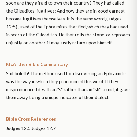
soon are they afraid to own their country? They had called
the Gileadites, fugitives: And now they are in good earnest
become fugitives themselves. It is the same word, (Judges
12:5) , used of the Ephraimites that fled, which they had used
in scorn of the Gileadites. He that rolls the stone, or reproach
unjustly on another, it may justly return upon himself.
McArther Bible Commentary
Shibboleth! The method used for discovering an Ephraimite
was the way in which they pronounced this word. If they
mispronounced it with an "s" rather than an "sh" sound, it gave
them away, being a unique indicator of their dialect.
Bible Cross References
Judges 12:5 Judges 12:7