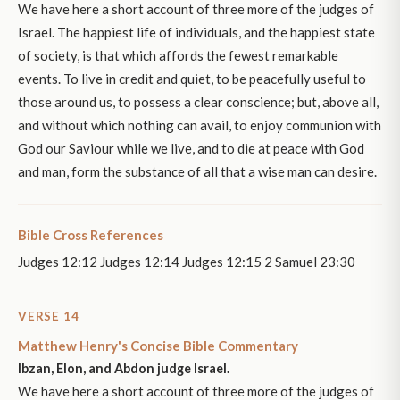
We have here a short account of three more of the judges of
Israel. The happiest life of individuals, and the happiest state
of society, is that which affords the fewest remarkable
events. To live in credit and quiet, to be peacefully useful to
those around us, to possess a clear conscience; but, above all,
and without which nothing can avail, to enjoy communion with
God our Saviour while we live, and to die at peace with God
and man, form the substance of all that a wise man can desire.
Bible Cross References
Judges 12:12 Judges 12:14 Judges 12:15 2 Samuel 23:30
VERSE 14
Matthew Henry's Concise Bible Commentary
Ibzan, Elon, and Abdon judge Israel.
We have here a short account of three more of the judges of