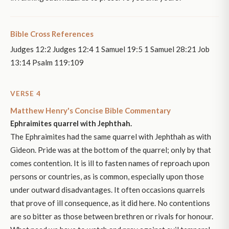
Bible Cross References
Judges 12:2 Judges 12:4 1 Samuel 19:5 1 Samuel 28:21 Job
13:14 Psalm 119:109
VERSE 4
Matthew Henry's Concise Bible Commentary
Ephraimites quarrel with Jephthah.
The Ephraimites had the same quarrel with Jephthah as with
Gideon. Pride was at the bottom of the quarrel; only by that
comes contention. It is ill to fasten names of reproach upon
persons or countries, as is common, especially upon those
under outward disadvantages. It often occasions quarrels
that prove of ill consequence, as it did here. No contentions
are so bitter as those between brethren or rivals for honour.