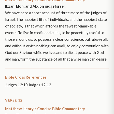
Ibzan, Elon, and Abdon judge Israel.
We have here a short account of three more of the judges of
Israel. The happiest life of individuals, and the happiest state
of society, is that which affords the fewest remarkable
events. To live in credit and quiet, to be peacefully useful to
those around us, to possess a clear conscience; but, above all,
and without which nothing can avail, to enjoy communion with
God our Saviour while we live, and to die at peace with God
and man, form the substance of all that a wise man can desire.
Bible Cross References
Judges 12:10 Judges 12:12
VERSE 12
Matthew Henry's Concise Bible Commentary