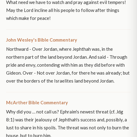
What need we have to watch and pray against evil tempers!
May the Lord incline all his people to follow after things
which make for peace!
John Wesley's Bible Commentary
Northward - Over Jordan, where Jephthah was, in the
northern part of the land beyond Jordan. And said - Through
pride and envy, contending with him as they did before with
Gideon. Over - Not over Jordan, for there he was already; but
over the borders of the Israelites land beyond Jordan.
McArther Bible Commentary
Why did you … not call us? Ephraim's newest threat (cf. Jdg
8:1) was their jealousy of Jephthah's success and, possibly, a
lust to share in his spoils. The threat was not only to burn the
house, but to burn him.