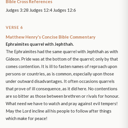
Bible Cross References
Judges 3:28 Judges 12:4 Judges 12:6
VERSE 6
Matthew Henry's Concise Bible Commentary
Ephraimites quarrel with Jephthah.
The Ephraimites had the same quarrel with Jephthah as with
Gideon. Pride was at the bottom of the quarrel; only by that
comes contention. It is ill to fasten names of reproach upon
persons or countries, as is common, especially upon those
under outward disadvantages. It often occasions quarrels
that prove of ill consequence, as it did here. No contentions
are so bitter as those between brethren or rivals for honour.
What need we have to watch and pray against evil tempers!
May the Lord incline all his people to follow after things
which make for peace!