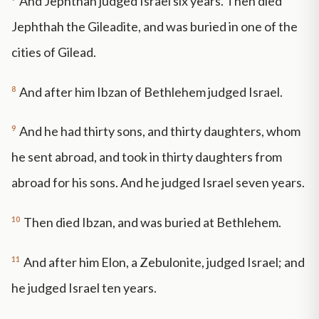
And Jephthah judged Israel six years. Then died
Jephthah the Gileadite, and was buried in one of the
cities of Gilead.
8
And after him Ibzan of Bethlehem judged Israel.
9
And he had thirty sons, and thirty daughters, whom
he sent abroad, and took in thirty daughters from
abroad for his sons. And he judged Israel seven years.
10
Then died Ibzan, and was buried at Bethlehem.
11
And after him Elon, a Zebulonite, judged Israel; and
he judged Israel ten years.