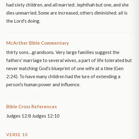
had sixty children, and all married: Jephthah but one, and she
dies unmarried. Some are increased, others diminished: all is
the Lord's doing.
McArther Bible Commentary
thirty sons…grandsons. Very large families suggest the
fathers' marriage to several wives, a part of life tolerated but
never matching God's blueprint of one wife at a time (Gen
2:24). To have many children had the lure of extending a
person's human power and influence.
Bible Cross References
Judges 12:8 Judges 12:10
VERSE 10