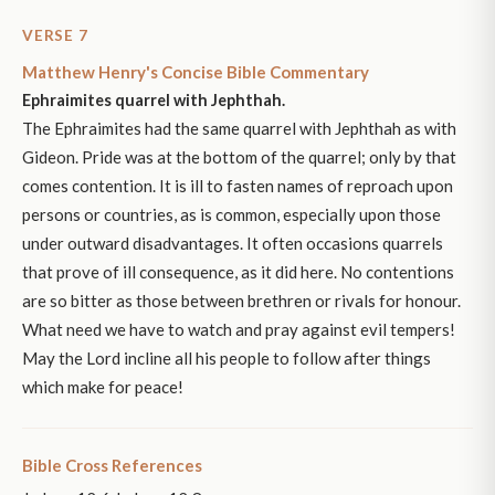
VERSE 7
Matthew Henry's Concise Bible Commentary
Ephraimites quarrel with Jephthah.
The Ephraimites had the same quarrel with Jephthah as with
Gideon. Pride was at the bottom of the quarrel; only by that
comes contention. It is ill to fasten names of reproach upon
persons or countries, as is common, especially upon those
under outward disadvantages. It often occasions quarrels
that prove of ill consequence, as it did here. No contentions
are so bitter as those between brethren or rivals for honour.
What need we have to watch and pray against evil tempers!
May the Lord incline all his people to follow after things
which make for peace!
Bible Cross References