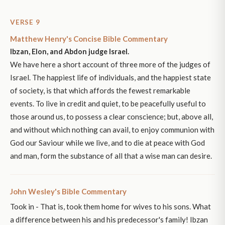
VERSE 9
Matthew Henry's Concise Bible Commentary
Ibzan, Elon, and Abdon judge Israel.
We have here a short account of three more of the judges of
Israel. The happiest life of individuals, and the happiest state
of society, is that which affords the fewest remarkable
events. To live in credit and quiet, to be peacefully useful to
those around us, to possess a clear conscience; but, above all,
and without which nothing can avail, to enjoy communion with
God our Saviour while we live, and to die at peace with God
and man, form the substance of all that a wise man can desire.
John Wesley's Bible Commentary
Took in - That is, took them home for wives to his sons. What
a difference between his and his predecessor's family! Ibzan