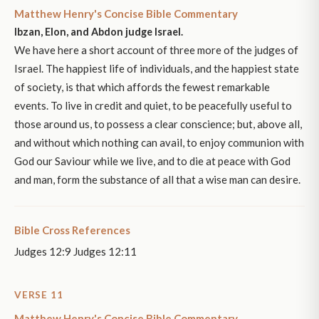
Matthew Henry's Concise Bible Commentary
Ibzan, Elon, and Abdon judge Israel.
We have here a short account of three more of the judges of
Israel. The happiest life of individuals, and the happiest state
of society, is that which affords the fewest remarkable
events. To live in credit and quiet, to be peacefully useful to
those around us, to possess a clear conscience; but, above all,
and without which nothing can avail, to enjoy communion with
God our Saviour while we live, and to die at peace with God
and man, form the substance of all that a wise man can desire.
Bible Cross References
Judges 12:9 Judges 12:11
VERSE 11
Matthew Henry's Concise Bible Commentary