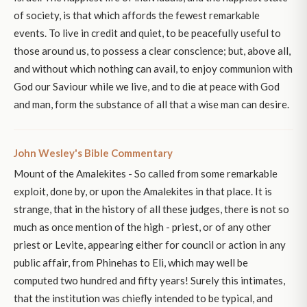
of society, is that which affords the fewest remarkable
events. To live in credit and quiet, to be peacefully useful to
those around us, to possess a clear conscience; but, above all,
and without which nothing can avail, to enjoy communion with
God our Saviour while we live, and to die at peace with God
and man, form the substance of all that a wise man can desire.
John Wesley's Bible Commentary
Mount of the Amalekites - So called from some remarkable
exploit, done by, or upon the Amalekites in that place. It is
strange, that in the history of all these judges, there is not so
much as once mention of the high - priest, or of any other
priest or Levite, appearing either for council or action in any
public affair, from Phinehas to Eli, which may well be
computed two hundred and fifty years! Surely this intimates,
that the institution was chiefly intended to be typical, and