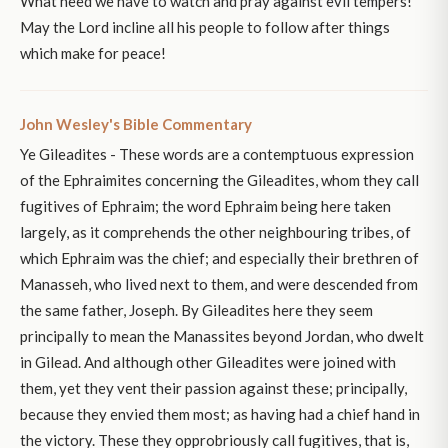
What need we have to watch and pray against evil tempers!
May the Lord incline all his people to follow after things
which make for peace!
John Wesley's Bible Commentary
Ye Gileadites - These words are a contemptuous expression
of the Ephraimites concerning the Gileadites, whom they call
fugitives of Ephraim; the word Ephraim being here taken
largely, as it comprehends the other neighbouring tribes, of
which Ephraim was the chief; and especially their brethren of
Manasseh, who lived next to them, and were descended from
the same father, Joseph. By Gileadites here they seem
principally to mean the Manassites beyond Jordan, who dwelt
in Gilead. And although other Gileadites were joined with
them, yet they vent their passion against these; principally,
because they envied them most; as having had a chief hand in
the victory. These they opprobriously call fugitives, that is,