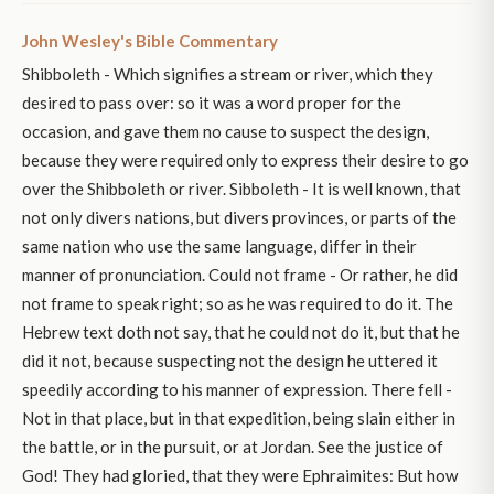
John Wesley's Bible Commentary
Shibboleth - Which signifies a stream or river, which they
desired to pass over: so it was a word proper for the
occasion, and gave them no cause to suspect the design,
because they were required only to express their desire to go
over the Shibboleth or river. Sibboleth - It is well known, that
not only divers nations, but divers provinces, or parts of the
same nation who use the same language, differ in their
manner of pronunciation. Could not frame - Or rather, he did
not frame to speak right; so as he was required to do it. The
Hebrew text doth not say, that he could not do it, but that he
did it not, because suspecting not the design he uttered it
speedily according to his manner of expression. There fell -
Not in that place, but in that expedition, being slain either in
the battle, or in the pursuit, or at Jordan. See the justice of
God! They had gloried, that they were Ephraimites: But how