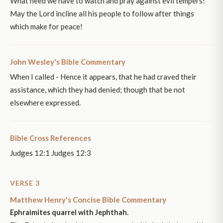
What need we have to watch and pray against evil tempers!
May the Lord incline all his people to follow after things
which make for peace!
John Wesley's Bible Commentary
When I called - Hence it appears, that he had craved their
assistance, which they had denied; though that be not
elsewhere expressed.
Bible Cross References
Judges 12:1 Judges 12:3
VERSE 3
Matthew Henry's Concise Bible Commentary
Ephraimites quarrel with Jephthah.