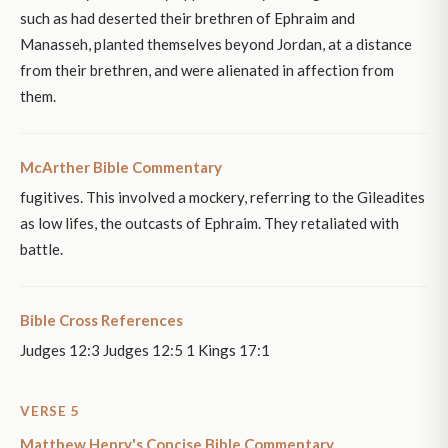
such as had deserted their brethren of Ephraim and
Manasseh, planted themselves beyond Jordan, at a distance
from their brethren, and were alienated in affection from
them.
McArther Bible Commentary
fugitives. This involved a mockery, referring to the Gileadites
as low lifes, the outcasts of Ephraim. They retaliated with
battle.
Bible Cross References
Judges 12:3 Judges 12:5 1 Kings 17:1
VERSE 5
Matthew Henry's Concise Bible Commentary