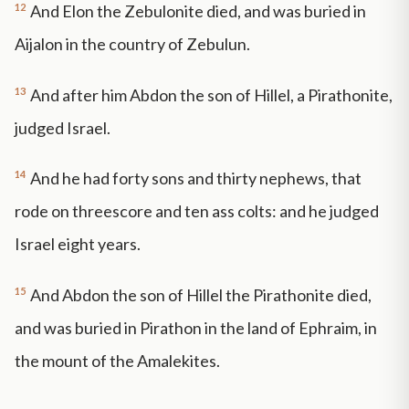
12
And Elon the Zebulonite died, and was buried in
Aijalon in the country of Zebulun.
13
And after him Abdon the son of Hillel, a Pirathonite,
judged Israel.
14
And he had forty sons and thirty nephews, that
rode on threescore and ten ass colts: and he judged
Israel eight years.
15
And Abdon the son of Hillel the Pirathonite died,
and was buried in Pirathon in the land of Ephraim, in
the mount of the Amalekites.