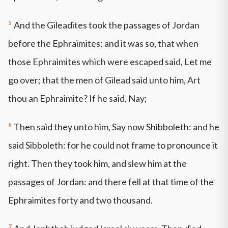
5
And the Gileadites took the passages of Jordan
before the Ephraimites: and it was so, that when
those Ephraimites which were escaped said, Let me
go over; that the men of Gilead said unto him, Art
thou an Ephraimite? If he said, Nay;
6
Then said they unto him, Say now Shibboleth: and he
said Sibboleth: for he could not frame to pronounce it
right. Then they took him, and slew him at the
passages of Jordan: and there fell at that time of the
Ephraimites forty and two thousand.
7