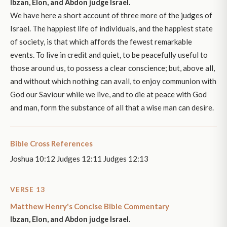
Ibzan, Elon, and Abdon judge Israel.
We have here a short account of three more of the judges of
Israel. The happiest life of individuals, and the happiest state
of society, is that which affords the fewest remarkable
events. To live in credit and quiet, to be peacefully useful to
those around us, to possess a clear conscience; but, above all,
and without which nothing can avail, to enjoy communion with
God our Saviour while we live, and to die at peace with God
and man, form the substance of all that a wise man can desire.
Bible Cross References
Joshua 10:12 Judges 12:11 Judges 12:13
VERSE 13
Matthew Henry's Concise Bible Commentary
Ibzan, Elon, and Abdon judge Israel.