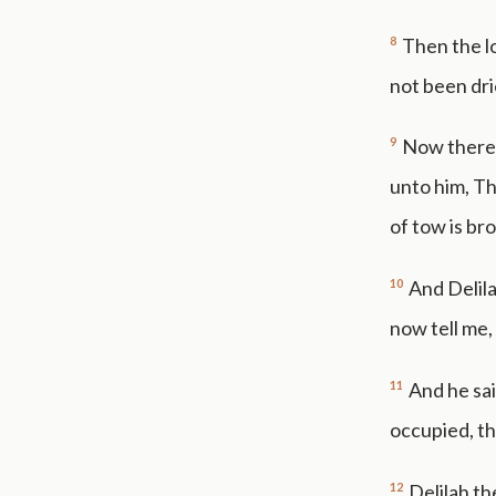
8
Then the l
not been dri
9
Now there 
unto him, Th
of tow is br
10
And Delila
now tell me,
11
And he sai
occupied, th
12
Delilah th