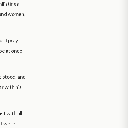
ilistines
 and women,
e, I pray
 be at once
e stood, and
er with his
lf with all
hat were