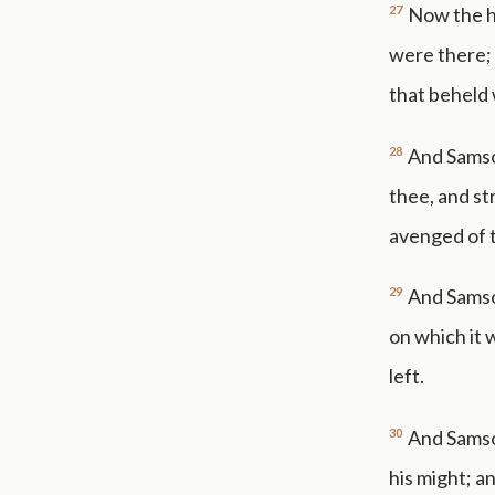
27
Now the ho
were there;
that beheld
28
And Samso
thee, and st
avenged of t
29
And Samso
on which it 
left.
30
And Samson
his might; a