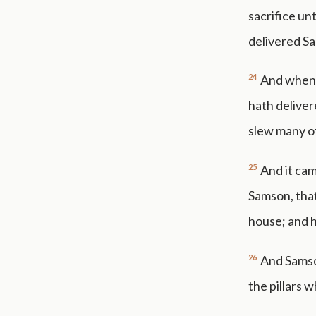
sacrifice un
delivered S
24
And when t
hath deliver
slew many of
25
And it cam
Samson, that
house; and h
26
And Samson
the pillars 