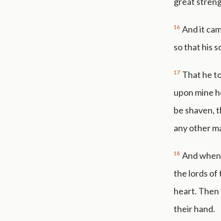
great streng
16
And it cam
so that his 
17
That he to
upon mine he
be shaven, t
any other m
18
And when D
the lords of
heart. Then 
their hand.