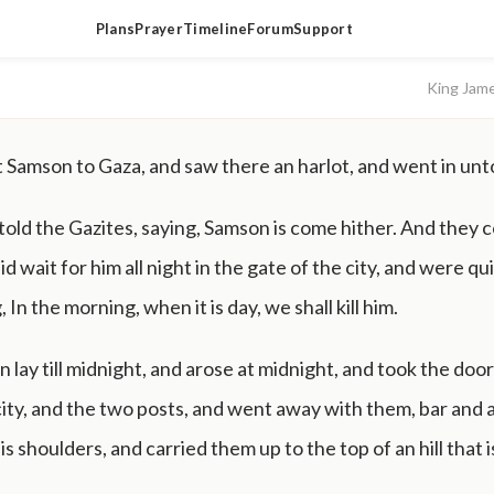
Plans
Prayer
Timeline
Forum
Support
King Jam
Samson to Gaza, and saw there an harlot, and went in unto
 told the Gazites, saying, Samson is come hither. And they
aid wait for him all night in the gate of the city, and were qui
, In the morning, when it is day, we shall kill him.
lay till midnight, and arose at midnight, and took the door
city, and the two posts, and went away with them, bar and a
s shoulders, and carried them up to the top of an hill that 