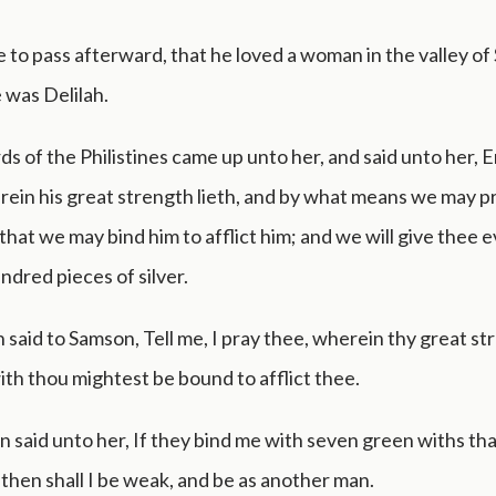
 to pass afterward, that he loved a woman in the valley of
was Delilah.
ds of the Philistines came up unto her, and said unto her, E
ein his great strength lieth, and by what means we may pr
 that we may bind him to afflict him; and we will give thee 
ndred pieces of silver.
 said to Samson, Tell me, I pray thee, wherein thy great str
h thou mightest be bound to afflict thee.
 said unto her, If they bind me with seven green withs th
 then shall I be weak, and be as another man.