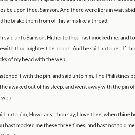
nes be upon thee, Samson. And there were liers in wait abid
 he brake them from off his arms like a thread.
h said unto Samson, Hitherto thou hast mocked me, and tol
ewith thou mightest be bound. And he said unto her, If t
cks of my head with the web.
stened it with the pin, and said unto him, The Philistines 
he awaked out of his sleep, and went away with the pin o
e web.
id unto him, How canst thou say, I love thee, when thine he
u hast mocked me these three times, and hast not told me