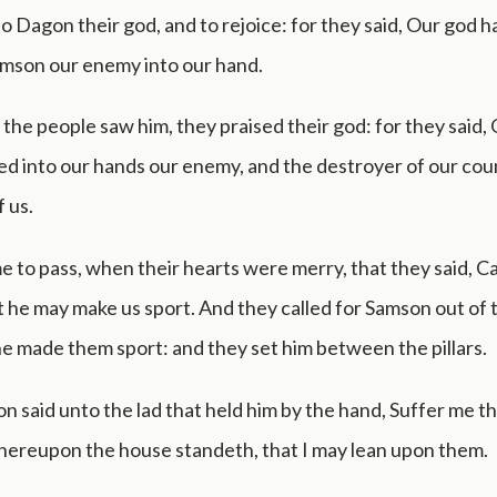
to Dagon their god, and to rejoice: for they said, Our god h
amson our enemy into our hand.
he people saw him, they praised their god: for they said,
ed into our hands our enemy, and the destroyer of our cou
 us.
e to pass, when their hearts were merry, that they said, Cal
 he may make us sport. And they called for Samson out of 
e made them sport: and they set him between the pillars.
 said unto the lad that held him by the hand, Suffer me th
whereupon the house standeth, that I may lean upon them.