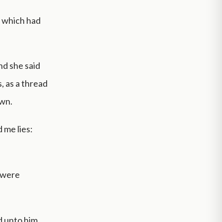
s which had
nd she said
, as a thread
own.
 me lies:
r were
d unto him,