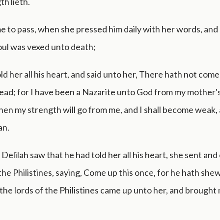
th lieth.
e to pass, when she pressed him daily with her words, and
soul was vexed unto death;
ld her all his heart, and said unto her, There hath not come
ad; for I have been a Nazarite unto God from my mother's
hen my strength will go from me, and I shall become weak, 
an.
elilah saw that he had told her all his heart, she sent and 
 the Philistines, saying, Come up this once, for he hath shew
the lords of the Philistines came up unto her, and brought