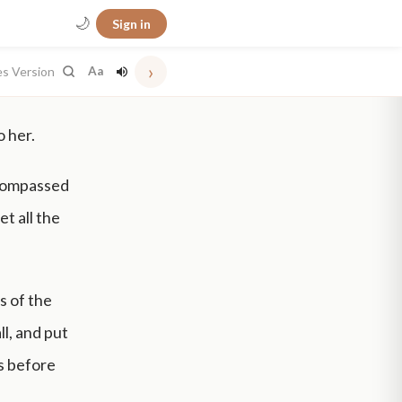
🌙
Sign in
›
es Version
Aa
 her.
 compassed
et all the
s of the
ll, and put
is before