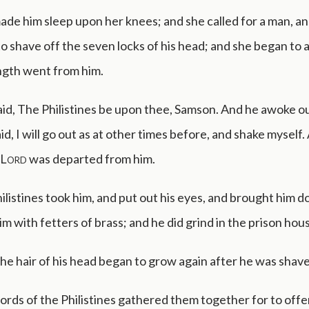
de him sleep upon her knees; and she called for a man, a
o shave off the seven locks of his head; and she began to af
ngth went from him.
id, The Philistines be upon thee, Samson. And he awoke ou
id, I will go out as at other times before, and shake myself.
Lord
was departed from him.
ilistines took him, and put out his eyes, and brought him 
m with fetters of brass; and he did grind in the prison hou
e hair of his head began to grow again after he was shav
ords of the Philistines gathered them together for to offe