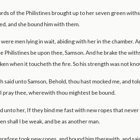
ords of the Philistines brought up to her seven green with
ed, and she bound him with them.
were men lying in wait, abiding with her in the chamber. A
e Philistines be upon thee, Samson. And he brake the withs
oken when it toucheth the fire. So his strength was not kn
h said unto Samson, Behold, thou hast mocked me, and told
 I pray thee, wherewith thou mightest be bound.
d unto her, If they bind me fast with new ropes that neve
en shall I be weak, and be as another man.
erefore took new ropes, and bound him therewith, and sai