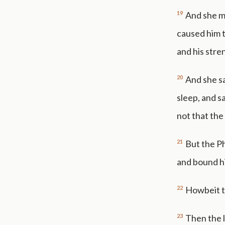
19
And she ma
caused him t
and his stre
20
And she sa
sleep, and sa
not that the
21
But the Ph
and bound hi
22
Howbeit th
23
Then the l