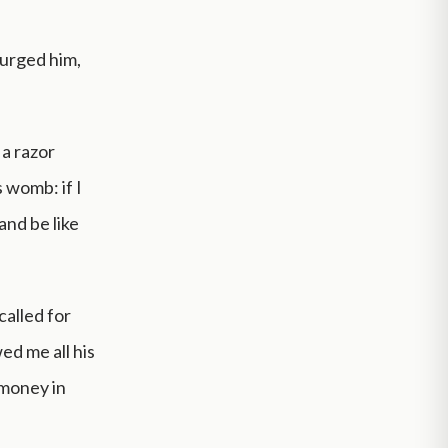
 urged him,
 a razor
 womb: if I
and be like
called for
ed me all his
 money in