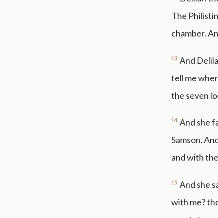
The Philisti
chamber. And
13
And Delila
tell me wher
the seven lo
14
And she fa
Samson. And 
and with th
15
And she sa
with me? tho