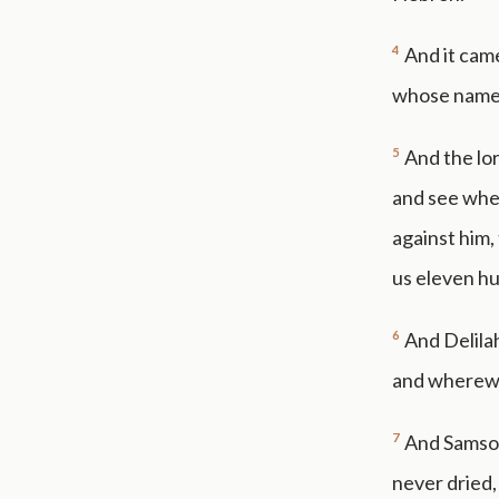
4
And it came
whose name 
5
And the lor
and see wher
against him,
us eleven hu
6
And Delilah
and wherewit
7
And Samson
never dried,