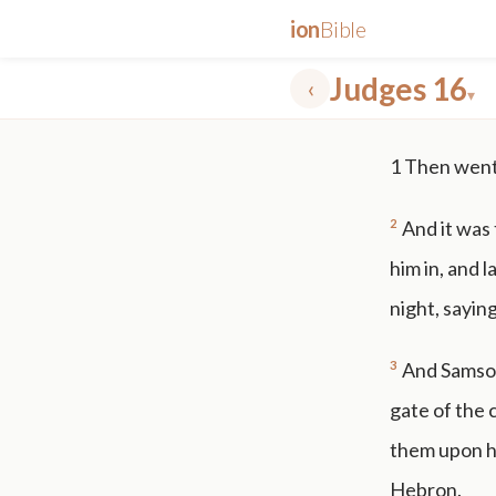
ion
Bible
Judges 16
‹
▾
✕
1
Then went 
mt 5
nt faith
"peace that passeth"
grace -law
2
And it was
him in, and l
night, saying
3
And Samson 
gate of the 
them upon hi
Hebron.