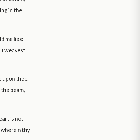
ing in the
d me lies:
hou weavest
be upon thee,
f the beam,
art is not
 wherein thy