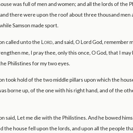
use was full of men and women; and all the lords of the Ph
 and there were upon the roof about three thousand men
 while Samson made sport.
n called unto the
Lord
, and said, O Lord God, remember m
rengthen me, I pray thee, only this once, O God, that I may
he Philistines for my two eyes.
n took hold of the two middle pillars upon which the hous
was borne up, of the one with his right hand, and of the oth
 said, Let me die with the Philistines. And he bowed himse
nd the house fell upon the lords, and upon all the people t