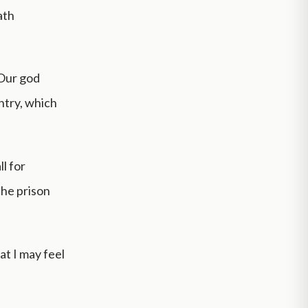
ath
 Our god
ntry, which
l for
the prison
at I may feel