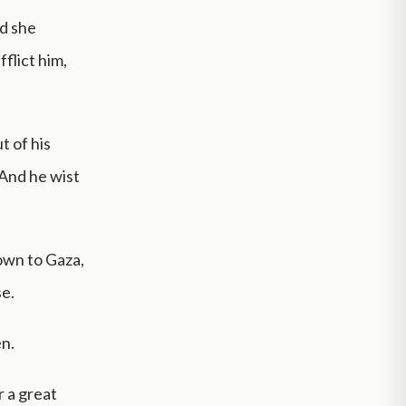
nd she
flict him,
t of his
 And he wist
down to Gaza,
se.
en.
r a great