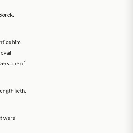
 Sorek,
ntice him,
evail
every one of
ength lieth,
at were