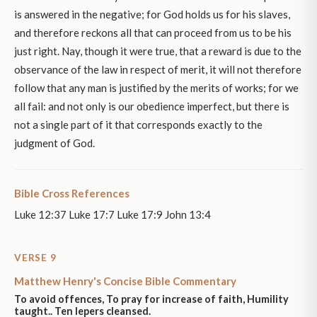
is answered in the negative; for God holds us for his slaves,
and therefore reckons all that can proceed from us to be his
just right. Nay, though it were true, that a reward is due to the
observance of the law in respect of merit, it will not therefore
follow that any man is justified by the merits of works; for we
all fail: and not only is our obedience imperfect, but there is
not a single part of it that corresponds exactly to the
judgment of God.
Bible Cross References
Luke 12:37 Luke 17:7 Luke 17:9 John 13:4
VERSE 9
Matthew Henry's Concise Bible Commentary
To avoid offences, To pray for increase of faith, Humility
taught.. Ten lepers cleansed.