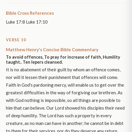
Bible Cross References
Luke 17:8 Luke 17:10
VERSE 10
Matthew Henry's Concise Bible Commentary
To avoid offences, To pray for increase of faith, Humility
taught.. Ten lepers cleansed.
It is no abatement of their guilt by whom an offence comes,
nor will it lessen their punishment that offences will come.
Faith in God's pardoning mercy, will enable us to get over the
greatest difficulties in the way of forgiving our brethren. As
with God nothing is impossible, so all things are possible to
him that can believe. Our Lord showed his disciples their need
of deep humility. The Lord has such a property in every
creature, as no man can have in another; he cannot be in debt
to them for their services, nor do they deserve any return