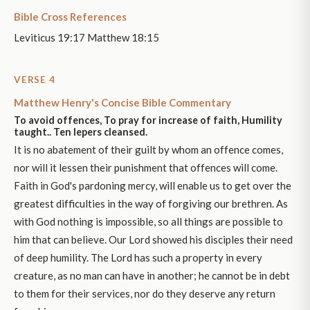
Bible Cross References
Leviticus 19:17 Matthew 18:15
VERSE 4
Matthew Henry's Concise Bible Commentary
To avoid offences, To pray for increase of faith, Humility
taught.. Ten lepers cleansed.
It is no abatement of their guilt by whom an offence comes,
nor will it lessen their punishment that offences will come.
Faith in God's pardoning mercy, will enable us to get over the
greatest difficulties in the way of forgiving our brethren. As
with God nothing is impossible, so all things are possible to
him that can believe. Our Lord showed his disciples their need
of deep humility. The Lord has such a property in every
creature, as no man can have in another; he cannot be in debt
to them for their services, nor do they deserve any return