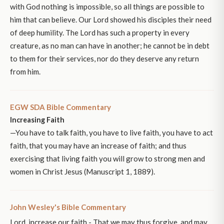
with God nothing is impossible, so all things are possible to
him that can believe. Our Lord showed his disciples their need
of deep humility. The Lord has such a property in every
creature, as no man can have in another; he cannot be in debt
to them for their services, nor do they deserve any return
from him.
EGW SDA Bible Commentary
Increasing Faith
—You have to talk faith, you have to live faith, you have to act
faith, that you may have an increase of faith; and thus
exercising that living faith you will grow to strong men and
women in Christ Jesus (Manuscript 1, 1889).
John Wesley's Bible Commentary
Lord, increase our faith - That we may thus forgive, and may