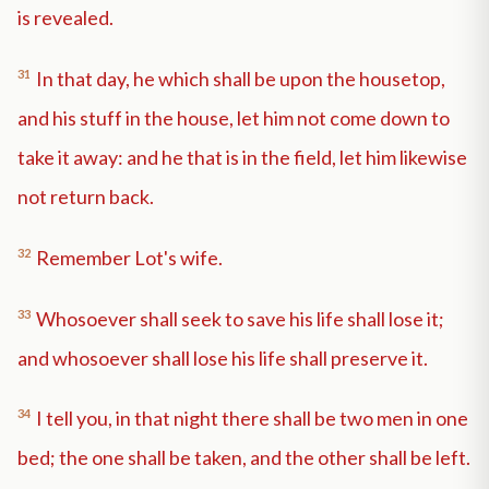
is revealed.
31
In that day, he which shall be upon the housetop,
and his stuff in the house, let him not come down to
take it away: and he that is in the field, let him likewise
not return back.
32
Remember Lot's wife.
33
Whosoever shall seek to save his life shall lose it;
and whosoever shall lose his life shall preserve it.
34
I tell you, in that night there shall be two men in one
bed; the one shall be taken, and the other shall be left.