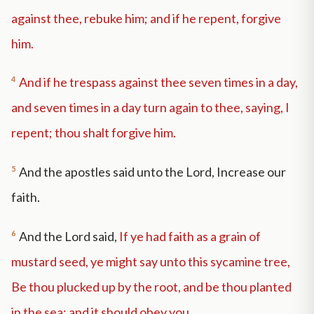
against thee, rebuke him; and if he repent, forgive
him.
4
And if he trespass against thee seven times in a day,
and seven times in a day turn again to thee, saying, I
repent; thou shalt forgive him.
5
And the apostles said unto the Lord, Increase our
faith.
6
And the Lord said,
If ye had faith as a grain of
mustard seed, ye might say unto this sycamine tree,
Be thou plucked up by the root, and be thou planted
in the sea; and it should obey you.