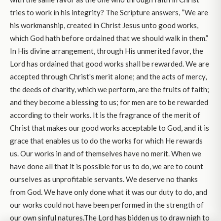
tries to work in his integrity? The Scripture answers, “We are
his workmanship, created in Christ Jesus unto good works,
which God hath before ordained that we should walk in them.”
In His divine arrangement, through His unmerited favor, the
Lord has ordained that good works shall be rewarded. We are
accepted through Christ's merit alone; and the acts of mercy,
the deeds of charity, which we perform, are the fruits of faith;
and they become a blessing to us; for men are to be rewarded
according to their works. It is the fragrance of the merit of
Christ that makes our good works acceptable to God, and it is
grace that enables us to do the works for which He rewards
us. Our works in and of themselves have no merit. When we
have done all that it is possible for us to do, we are to count
ourselves as unprofitable servants. We deserve no thanks
from God. We have only done what it was our duty to do, and
our works could not have been performed in the strength of
our own sinful natures.The Lord has bidden us to draw nigh to