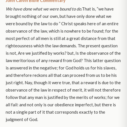
John Calvin Bible Commentary
We have done what we were bound to do.
That is, “we have
brought nothing of our own, but have only done what we
were bound by the law to do ” Christ speaks here of an entire
observance of the law, which is nowhere to be found; for the
most perfect of all men is still at a great distance from that
righteousness which the law demands. The present question
is not, Are we justified by works? but, Is the observance of the
law meritorious of any reward from God? This latter question
is answered in the negative; for God holds us for his slaves,
and therefore reckons all that can proceed from us to be his
just right. Nay, though it were true, that a reward is due to the
observance of the law in respect of merit, it will not therefore
follow that any man is justified by the merits of works; for we
all fail: and not only is our obedience imperfect, but there is
not a single part of it that corresponds exactly to the
judgment of God.