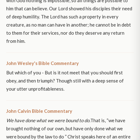
with God nothing is impossible, so all things are possible to
him that can believe. Our Lord showed his disciples their need
of deep humility. The Lord has such a property in every
creature, as no man can have in another; he cannot be in debt
to them for their services, nor do they deserve any return
from him.
John Wesley's Bible Commentary
But which of you - But is it not meet that you should first
obey, and then triumph? Though still with a deep sense of
your utter unprofitableness.
John Calvin Bible Commentary
We have done what we were bound to do.
That is, “we have
brought nothing of our own, but have only done what we
were bound by the law to do ” Christ speaks here of an entire