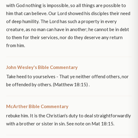
with God nothing is impossible, so all things are possible to
him that can believe. Our Lord showed his disciples their need
of deep humility. The Lord has such a property in every
creature, as no man can have in another; he cannot be in debt
to them for their services, nor do they deserve any return
from him.
John Wesley's Bible Commentary
Take heed to yourselves - That ye neither offend others, nor
be offended by others. (Matthew 18:15) .
McArther Bible Commentary
rebuke him. It is the Christian's duty to deal straightforwardly
with a brother or sister in sin. See note on Mat 18:15.