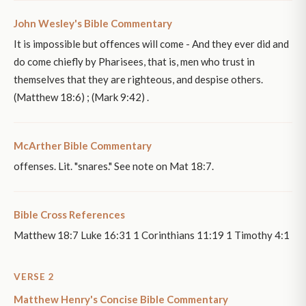
John Wesley's Bible Commentary
It is impossible but offences will come - And they ever did and
do come chiefly by Pharisees, that is, men who trust in
themselves that they are righteous, and despise others.
(Matthew 18:6) ; (Mark 9:42) .
McArther Bible Commentary
offenses. Lit. "snares." See note on Mat 18:7.
Bible Cross References
Matthew 18:7 Luke 16:31 1 Corinthians 11:19 1 Timothy 4:1
VERSE 2
Matthew Henry's Concise Bible Commentary