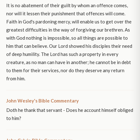
It is no abatement of their guilt by whom an offence comes,
nor will it lessen their punishment that offences will come.
Faith in God's pardoning mercy, will enable us to get over the
greatest difficulties in the way of forgiving our brethren. As
with God nothing is impossible, so all things are possible to
him that can believe. Our Lord showed his disciples their need
of deep humility. The Lord has such a property in every
creature, as no man can have in another; he cannot be in debt
to them for their services, nor do they deserve any return
from him.
John Wesley's Bible Commentary
Doth he thank that servant - Does he account himself obliged
to him?