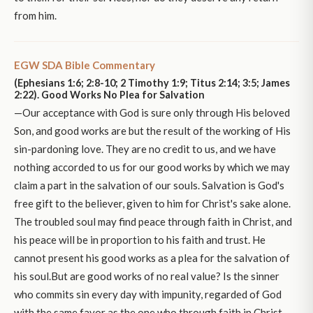
from him.
EGW SDA Bible Commentary
(Ephesians 1:6; 2:8-10; 2 Timothy 1:9; Titus 2:14; 3:5; James
2:22). Good Works No Plea for Salvation
—Our acceptance with God is sure only through His beloved
Son, and good works are but the result of the working of His
sin-pardoning love. They are no credit to us, and we have
nothing accorded to us for our good works by which we may
claim a part in the salvation of our souls. Salvation is God's
free gift to the believer, given to him for Christ's sake alone.
The troubled soul may find peace through faith in Christ, and
his peace will be in proportion to his faith and trust. He
cannot present his good works as a plea for the salvation of
his soul.But are good works of no real value? Is the sinner
who commits sin every day with impunity, regarded of God
with the same favor as the one who through faith in Christ