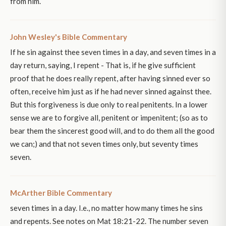
from him.
John Wesley's Bible Commentary
If he sin against thee seven times in a day, and seven times in a
day return, saying, I repent - That is, if he give sufficient
proof that he does really repent, after having sinned ever so
often, receive him just as if he had never sinned against thee.
But this forgiveness is due only to real penitents. In a lower
sense we are to forgive all, penitent or impenitent; (so as to
bear them the sincerest good will, and to do them all the good
we can;) and that not seven times only, but seventy times
seven.
McArther Bible Commentary
seven times in a day. I.e., no matter how many times he sins
and repents. See notes on Mat 18:21-22. The number seven