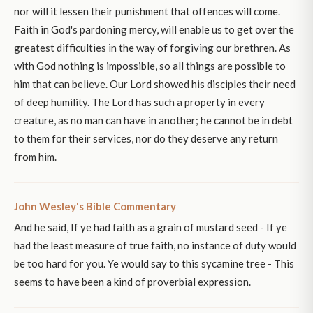
nor will it lessen their punishment that offences will come.
Faith in God's pardoning mercy, will enable us to get over the
greatest difficulties in the way of forgiving our brethren. As
with God nothing is impossible, so all things are possible to
him that can believe. Our Lord showed his disciples their need
of deep humility. The Lord has such a property in every
creature, as no man can have in another; he cannot be in debt
to them for their services, nor do they deserve any return
from him.
John Wesley's Bible Commentary
And he said, If ye had faith as a grain of mustard seed - If ye
had the least measure of true faith, no instance of duty would
be too hard for you. Ye would say to this sycamine tree - This
seems to have been a kind of proverbial expression.