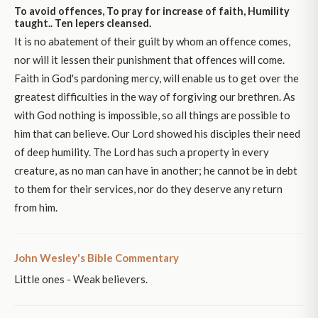
To avoid offences, To pray for increase of faith, Humility
taught.. Ten lepers cleansed.
It is no abatement of their guilt by whom an offence comes,
nor will it lessen their punishment that offences will come.
Faith in God's pardoning mercy, will enable us to get over the
greatest difficulties in the way of forgiving our brethren. As
with God nothing is impossible, so all things are possible to
him that can believe. Our Lord showed his disciples their need
of deep humility. The Lord has such a property in every
creature, as no man can have in another; he cannot be in debt
to them for their services, nor do they deserve any return
from him.
John Wesley's Bible Commentary
Little ones - Weak believers.