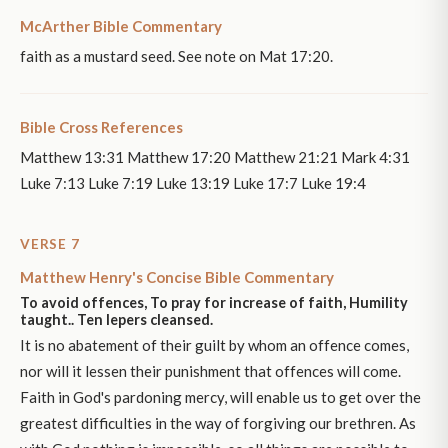
McArther Bible Commentary
faith as a mustard seed. See note on Mat 17:20.
Bible Cross References
Matthew 13:31 Matthew 17:20 Matthew 21:21 Mark 4:31
Luke 7:13 Luke 7:19 Luke 13:19 Luke 17:7 Luke 19:4
VERSE 7
Matthew Henry's Concise Bible Commentary
To avoid offences, To pray for increase of faith, Humility
taught.. Ten lepers cleansed.
It is no abatement of their guilt by whom an offence comes,
nor will it lessen their punishment that offences will come.
Faith in God's pardoning mercy, will enable us to get over the
greatest difficulties in the way of forgiving our brethren. As