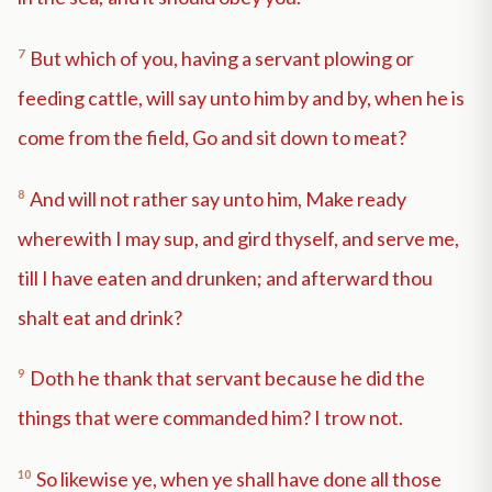
7
But which of you, having a servant plowing or
feeding cattle, will say unto him by and by, when he is
come from the field, Go and sit down to meat?
8
And will not rather say unto him, Make ready
wherewith I may sup, and gird thyself, and serve me,
till I have eaten and drunken; and afterward thou
shalt eat and drink?
9
Doth he thank that servant because he did the
things that were commanded him? I trow not.
10
So likewise ye, when ye shall have done all those