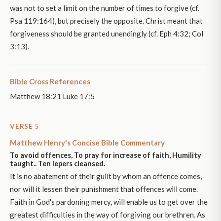
was not to set a limit on the number of times to forgive (cf.
Psa 119:164), but precisely the opposite. Christ meant that
forgiveness should be granted unendingly (cf. Eph 4:32; Col
3:13).
Bible Cross References
Matthew 18:21 Luke 17:5
VERSE 5
Matthew Henry's Concise Bible Commentary
To avoid offences, To pray for increase of faith, Humility
taught.. Ten lepers cleansed.
It is no abatement of their guilt by whom an offence comes,
nor will it lessen their punishment that offences will come.
Faith in God's pardoning mercy, will enable us to get over the
greatest difficulties in the way of forgiving our brethren. As