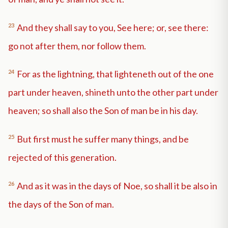
23
And they shall say to you, See here; or, see there:
go not after them, nor follow them.
24
For as the lightning, that lighteneth out of the one
part under heaven, shineth unto the other part under
heaven; so shall also the Son of man be in his day.
25
But first must he suffer many things, and be
rejected of this generation.
26
And as it was in the days of Noe, so shall it be also in
the days of the Son of man.