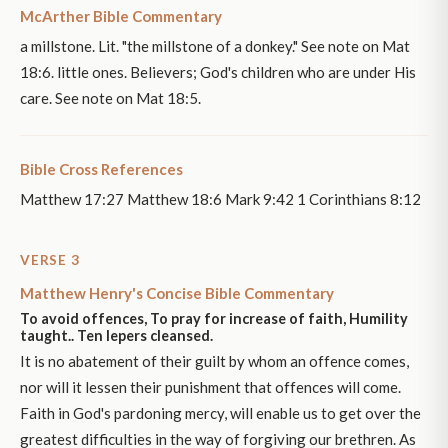
McArther Bible Commentary
a millstone. Lit. "the millstone of a donkey." See note on Mat
18:6. little ones. Believers; God's children who are under His
care. See note on Mat 18:5.
Bible Cross References
Matthew 17:27 Matthew 18:6 Mark 9:42 1 Corinthians 8:12
VERSE 3
Matthew Henry's Concise Bible Commentary
To avoid offences, To pray for increase of faith, Humility
taught.. Ten lepers cleansed.
It is no abatement of their guilt by whom an offence comes,
nor will it lessen their punishment that offences will come.
Faith in God's pardoning mercy, will enable us to get over the
greatest difficulties in the way of forgiving our brethren. As