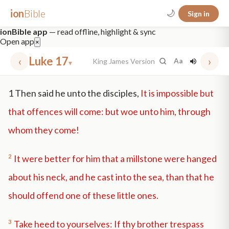
ion
Bible
🌙
Sign in
ionBible app
— read offline, highlight & sync
Open app
×
‹
Luke 17
›
King James Version
Aa
▾
✕
1
Then said he unto the disciples,
It is impossible but
mt 5
nt faith
"peace that passeth"
grace -law
that offences will come: but woe unto him, through
whom they come!
2
It were better for him that a millstone were hanged
about his neck, and he cast into the sea, than that he
should offend one of these little ones.
3
Take heed to yourselves: If thy brother trespass