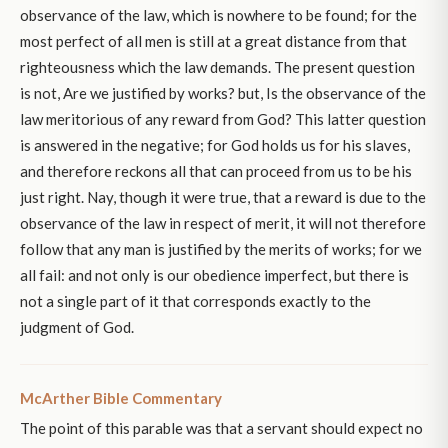
observance of the law, which is nowhere to be found; for the
most perfect of all men is still at a great distance from that
righteousness which the law demands. The present question
is not, Are we justified by works? but, Is the observance of the
law meritorious of any reward from God? This latter question
is answered in the negative; for God holds us for his slaves,
and therefore reckons all that can proceed from us to be his
just right. Nay, though it were true, that a reward is due to the
observance of the law in respect of merit, it will not therefore
follow that any man is justified by the merits of works; for we
all fail: and not only is our obedience imperfect, but there is
not a single part of it that corresponds exactly to the
judgment of God.
McArther Bible Commentary
The point of this parable was that a servant should expect no