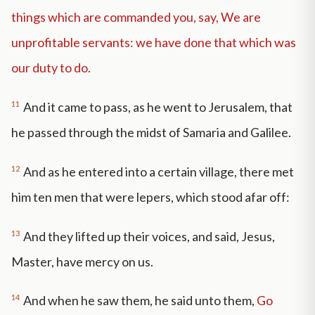
things which are commanded you, say, We are
unprofitable servants: we have done that which was
our duty to do.
11
And it came to pass, as he went to Jerusalem, that
he passed through the midst of Samaria and Galilee.
12
And as he entered into a certain village, there met
him ten men that were lepers, which stood afar off:
13
And they lifted up their voices, and said, Jesus,
Master, have mercy on us.
14
And when he saw them, he said unto them,
Go