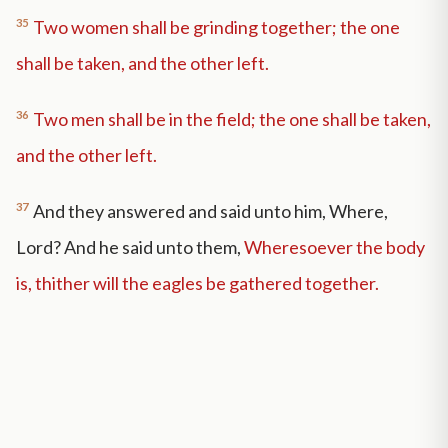
35
Two women shall be grinding together; the one
shall be taken, and the other left.
36
Two men shall be in the field; the one shall be taken,
and the other left.
37
And they answered and said unto him, Where,
Lord? And he said unto them,
Wheresoever the body
is, thither will the eagles be gathered together.