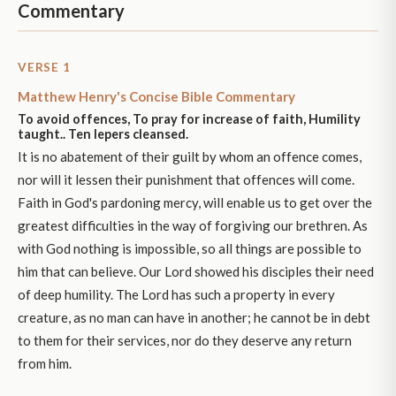
Commentary
VERSE 1
Matthew Henry's Concise Bible Commentary
To avoid offences, To pray for increase of faith, Humility
taught.. Ten lepers cleansed.
It is no abatement of their guilt by whom an offence comes,
nor will it lessen their punishment that offences will come.
Faith in God's pardoning mercy, will enable us to get over the
greatest difficulties in the way of forgiving our brethren. As
with God nothing is impossible, so all things are possible to
him that can believe. Our Lord showed his disciples their need
of deep humility. The Lord has such a property in every
creature, as no man can have in another; he cannot be in debt
to them for their services, nor do they deserve any return
from him.