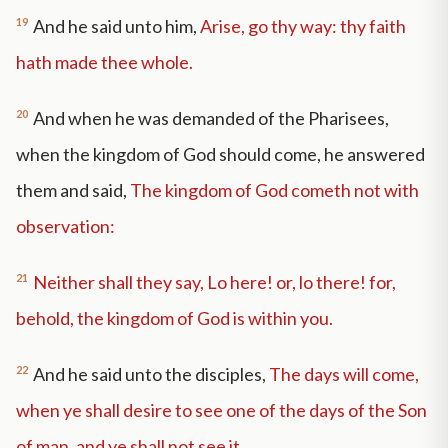
19
And he said unto him,
Arise, go thy way: thy faith
hath made thee whole.
20
And when he was demanded of the Pharisees,
when the kingdom of God should come, he answered
them and said,
The kingdom of God cometh not with
observation:
21
Neither shall they say, Lo here! or, lo there! for,
behold, the kingdom of God is within you.
22
And he said unto the disciples,
The days will come,
when ye shall desire to see one of the days of the Son
of man, and ye shall not see it.