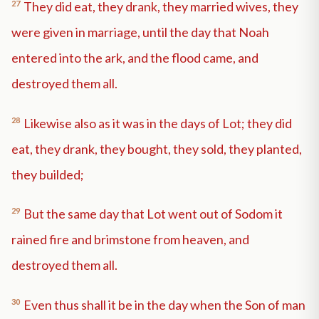
27
They did eat, they drank, they married wives, they
were given in marriage, until the day that Noah
entered into the ark, and the flood came, and
destroyed them all.
28
Likewise also as it was in the days of Lot; they did
eat, they drank, they bought, they sold, they planted,
they builded;
29
But the same day that Lot went out of Sodom it
rained fire and brimstone from heaven, and
destroyed them all.
30
Even thus shall it be in the day when the Son of man