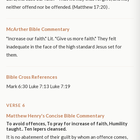
neither offend nor be offended. (Matthew 17:20) .
McArther Bible Commentary
"Increase our faith." Lit. "Give us more faith." They felt
inadequate in the face of the high standard Jesus set for
them.
Bible Cross References
Mark 6:30 Luke 7:13 Luke 7:19
VERSE 6
Matthew Henry's Concise Bible Commentary
To avoid offences, To pray for increase of faith, Humility
taught.. Ten lepers cleansed.
It is no abatement of their guilt by whom an offence comes,