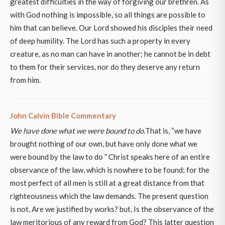
greatest difficulties in the way of forgiving our brethren. As
with God nothing is impossible, so all things are possible to
him that can believe. Our Lord showed his disciples their need
of deep humility. The Lord has such a property in every
creature, as no man can have in another; he cannot be in debt
to them for their services, nor do they deserve any return
from him.
John Calvin Bible Commentary
We have done what we were bound to do.
That is, “we have
brought nothing of our own, but have only done what we
were bound by the law to do ” Christ speaks here of an entire
observance of the law, which is nowhere to be found; for the
most perfect of all men is still at a great distance from that
righteousness which the law demands. The present question
is not, Are we justified by works? but, Is the observance of the
law meritorious of any reward from God? This latter question