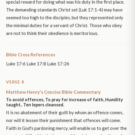
special reward for doing what was his duty in the first place.
The demanding standards Christ set (Luk 17:1-4) may have
seemed too high to the disciples, but they represented only
the minimal duties for a servant of Christ. Those who obey
are not to think their obedience is meritorious.
Bible Cross References
Luke 17:6 Luke 17:8 Luke 17:26
VERSE 8
Matthew Henry's Concise Bible Commentary
To avoid offences, To pray for increase of faith, Humility
taught.. Ten lepers cleansed.
It is no abatement of their guilt by whom an offence comes,
nor will it lessen their punishment that offences will come.
Faith in God's pardoning mercy, will enable us to get over the