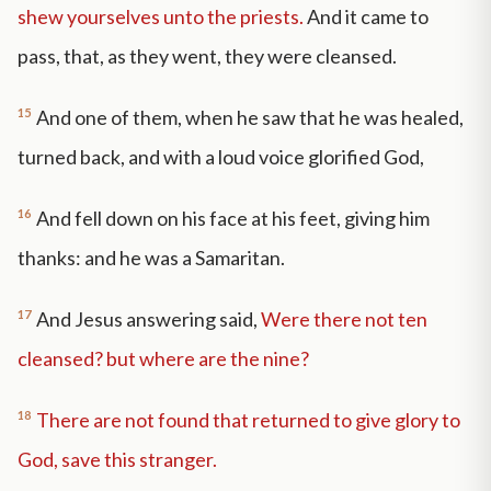
shew yourselves unto the priests.
And it came to
pass, that, as they went, they were cleansed.
15
And one of them, when he saw that he was healed,
turned back, and with a loud voice glorified God,
16
And fell down on his face at his feet, giving him
thanks: and he was a Samaritan.
17
And Jesus answering said,
Were there not ten
cleansed? but where are the nine?
18
There are not found that returned to give glory to
God, save this stranger.