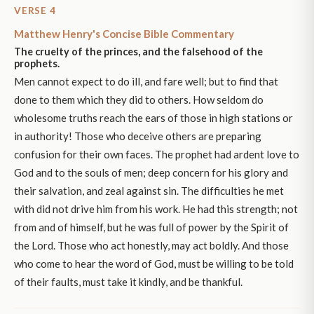
VERSE 4
Matthew Henry's Concise Bible Commentary
The cruelty of the princes, and the falsehood of the
prophets.
Men cannot expect to do ill, and fare well; but to find that
done to them which they did to others. How seldom do
wholesome truths reach the ears of those in high stations or
in authority! Those who deceive others are preparing
confusion for their own faces. The prophet had ardent love to
God and to the souls of men; deep concern for his glory and
their salvation, and zeal against sin. The difficulties he met
with did not drive him from his work. He had this strength; not
from and of himself, but he was full of power by the Spirit of
the Lord. Those who act honestly, may act boldly. And those
who come to hear the word of God, must be willing to be told
of their faults, must take it kindly, and be thankful.