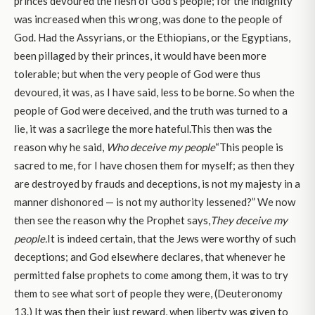
princes devoured the flesh of God’s people; for the indignity
was increased when this wrong, was done to the people of
God. Had the Assyrians, or the Ethiopians, or the Egyptians,
been pillaged by their princes, it would have been more
tolerable; but when the very people of God were thus
devoured, it was, as I have said, less to be borne. So when the
people of God were deceived, and the truth was turned to a
lie, it was a sacrilege the more hateful.This then was the
reason why he said,
Who deceive my people
“This people is
sacred to me, for I have chosen them for myself; as then they
are destroyed by frauds and deceptions, is not my majesty in a
manner dishonored — is not my authority lessened?” We now
then see the reason why the Prophet says,
They deceive my
people.
It is indeed certain, that the Jews were worthy of such
deceptions; and God elsewhere declares, that whenever he
permitted false prophets to come among them, it was to try
them to see what sort of people they were, (Deuteronomy
13.) It was then their just reward, when liberty was given to