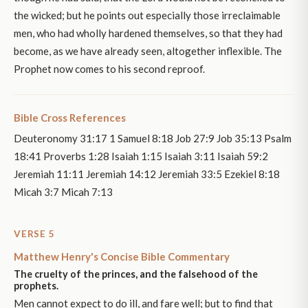
the wicked; but he points out especially those irreclaimable
men, who had wholly hardened themselves, so that they had
become, as we have already seen, altogether inflexible. The
Prophet now comes to his second reproof.
Bible Cross References
Deuteronomy 31:17 1 Samuel 8:18 Job 27:9 Job 35:13 Psalm
18:41 Proverbs 1:28 Isaiah 1:15 Isaiah 3:11 Isaiah 59:2
Jeremiah 11:11 Jeremiah 14:12 Jeremiah 33:5 Ezekiel 8:18
Micah 3:7 Micah 7:13
VERSE 5
Matthew Henry's Concise Bible Commentary
The cruelty of the princes, and the falsehood of the
prophets.
Men cannot expect to do ill, and fare well; but to find that