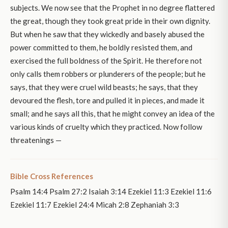
subjects. We now see that the Prophet in no degree flattered
the great, though they took great pride in their own dignity.
But when he saw that they wickedly and basely abused the
power committed to them, he boldly resisted them, and
exercised the full boldness of the Spirit. He therefore not
only calls them robbers or plunderers of the people; but he
says, that they were cruel wild beasts; he says, that they
devoured the flesh, tore and pulled it in pieces, and made it
small; and he says all this, that he might convey an idea of the
various kinds of cruelty which they practiced. Now follow
threatenings —
Bible Cross References
Psalm 14:4 Psalm 27:2 Isaiah 3:14 Ezekiel 11:3 Ezekiel 11:6
Ezekiel 11:7 Ezekiel 24:4 Micah 2:8 Zephaniah 3:3