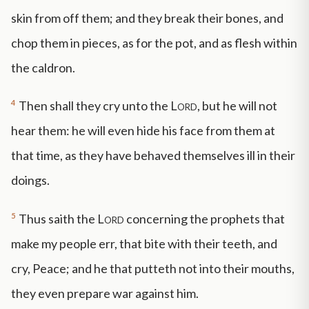
skin from off them; and they break their bones, and
chop them in pieces, as for the pot, and as flesh within
the caldron.
4
Then shall they cry unto the
Lord
, but he will not
hear them: he will even hide his face from them at
that time, as they have behaved themselves ill in their
doings.
5
Thus saith the
Lord
concerning the prophets that
make my people err, that bite with their teeth, and
cry, Peace; and he that putteth not into their mouths,
they even prepare war against him.