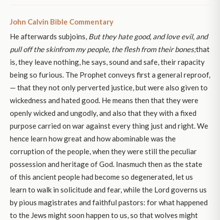
John Calvin Bible Commentary
He afterwards subjoins,
But they hate good, and love evil, and
pull off the skin
from my people, the flesh from their bones;
that
is, they leave nothing, he says, sound and safe, their rapacity
being so furious. The Prophet conveys first a general reproof,
— that they not only perverted justice, but were also given to
wickedness and hated good. He means then that they were
openly wicked and ungodly, and also that they with a fixed
purpose carried on war against every thing just and right. We
hence learn how great and how abominable was the
corruption of the people, when they were still the peculiar
possession and heritage of God. Inasmuch then as the state
of this ancient people had become so degenerated, let us
learn to walk in solicitude and fear, while the Lord governs us
by pious magistrates and faithful pastors: for what happened
to the Jews might soon happen to us, so that wolves might