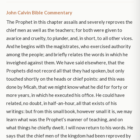
John Calvin Bible Commentary
The Prophet in this chapter assails and severely reproves the
chief men as well as the teachers; for both were given to
avarice and cruelty, to plunder, and, in short, to all other vices.
And he begins with the magistrates, who exercised authority
among the people; and briefly relates the words in which he
inveighed against them. We have said elsewhere, that the
Prophets did not record all that they had spoken, but only
touched shortly on the heads or chief points: and this was
done by Micah, that we might know what he did for forty or
more years, in which he executed his office. He could have
related, no doubt, in half-an-hour, all that exists of his
writings: but from this small book, however small it is, we may
learn what was the Prophet’s manner of teaching, and on
what things he chiefly dwelt. I will now return to his words. He
says that the chief men of the kingdom had been reproved by