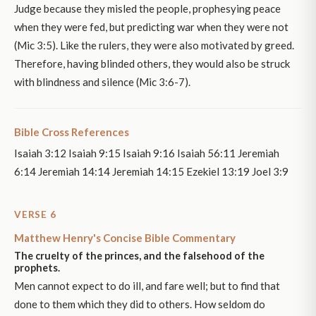
Judge because they misled the people, prophesying peace
when they were fed, but predicting war when they were not
(Mic 3:5). Like the rulers, they were also motivated by greed.
Therefore, having blinded others, they would also be struck
with blindness and silence (Mic 3:6-7).
Bible Cross References
Isaiah 3:12 Isaiah 9:15 Isaiah 9:16 Isaiah 56:11 Jeremiah
6:14 Jeremiah 14:14 Jeremiah 14:15 Ezekiel 13:19 Joel 3:9
VERSE 6
Matthew Henry's Concise Bible Commentary
The cruelty of the princes, and the falsehood of the
prophets.
Men cannot expect to do ill, and fare well; but to find that
done to them which they did to others. How seldom do