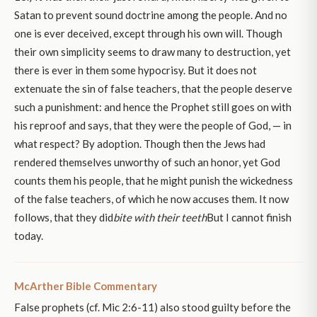
Satan to prevent sound doctrine among the people. And no
one is ever deceived, except through his own will. Though
their own simplicity seems to draw many to destruction, yet
there is ever in them some hypocrisy. But it does not
extenuate the sin of false teachers, that the people deserve
such a punishment: and hence the Prophet still goes on with
his reproof and says, that they were the people of God, — in
what respect? By adoption. Though then the Jews had
rendered themselves unworthy of such an honor, yet God
counts them his people, that he might punish the wickedness
of the false teachers, of which he now accuses them. It now
follows, that they did
bite with their teeth
But I cannot finish
today.
McArther Bible Commentary
False prophets (cf. Mic 2:6-11) also stood guilty before the