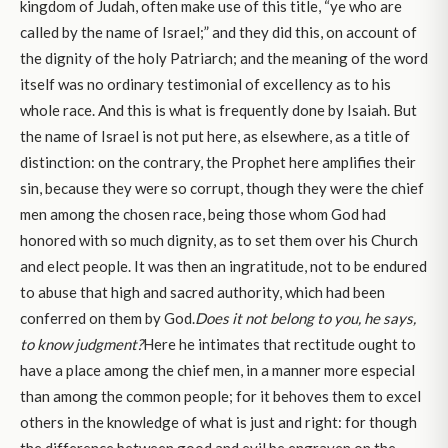
kingdom of Judah, often make use of this title, “ye who are
called by the name of Israel;” and they did this, on account of
the dignity of the holy Patriarch; and the meaning of the word
itself was no ordinary testimonial of excellency as to his
whole race. And this is what is frequently done by Isaiah. But
the name of Israel is not put here, as elsewhere, as a title of
distinction: on the contrary, the Prophet here amplifies their
sin, because they were so corrupt, though they were the chief
men among the chosen race, being those whom God had
honored with so much dignity, as to set them over his Church
and elect people. It was then an ingratitude, not to be endured
to abuse that high and sacred authority, which had been
conferred on them by God.
Does it not belong to you, he says,
to know judgment?
Here he intimates that rectitude ought to
have a place among the chief men, in a manner more especial
than among the common people; for it behoves them to excel
others in the knowledge of what is just and right: for though