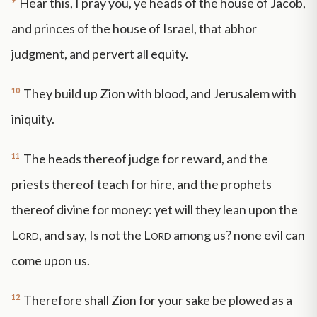
Hear this, I pray you, ye heads of the house of Jacob,
and princes of the house of Israel, that abhor
judgment, and pervert all equity.
10
They build up Zion with blood, and Jerusalem with
iniquity.
11
The heads thereof judge for reward, and the
priests thereof teach for hire, and the prophets
thereof divine for money: yet will they lean upon the
Lord
, and say, Is not the
Lord
among us? none evil can
come upon us.
12
Therefore shall Zion for your sake be plowed as a