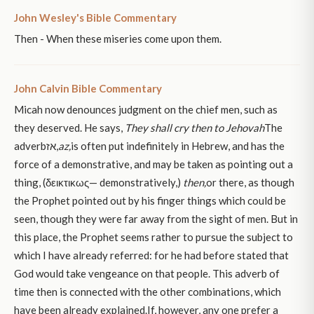
John Wesley's Bible Commentary
Then - When these miseries come upon them.
John Calvin Bible Commentary
Micah now denounces judgment on the chief men, such as
they deserved. He says,
They shall cry then to Jehovah
The
adverbאז,
az,
is often put indefinitely in Hebrew, and has the
force of a demonstrative, and may be taken as pointing out a
thing, (δεικτικως— demonstratively,)
then,
or there, as though
the Prophet pointed out by his finger things which could be
seen, though they were far away from the sight of men. But in
this place, the Prophet seems rather to pursue the subject to
which I have already referred: for he had before stated that
God would take vengeance on that people. This adverb of
time then is connected with the other combinations, which
have been already explained.If, however, any one prefer a