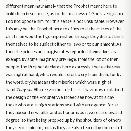
different meaning, namely that the Prophet meant here to
hold them in suspense, as to the nearness of God’s vengeance,
I do not oppose him, for this sense is not unsuitable. However
this may be, the Prophet here testifies that the crimes of the
chief men would not go unpunished, though they did not think
themselves to be subject either to laws or to punishment. As
then the princes and magistrates regarded themselves as
exempt, by some imaginary privilege, from the lot of other
people, the Prophet declares here expressly, that a distress
was nigh at hand, which would extort a cry from them: for by
the word, cry, he means the miseries which were nigh at
hand.
They shall
then
cry
in their distress. I have now explained
the design of the Prophet.We indeed see how at this day
those who are in high stations swell with arrogance; for as
they abound in wealth, and as honor is as it were an elevated
degree, so that being propped up by the shoulders of others
they seem eminent, and as they are also feared by the rest of