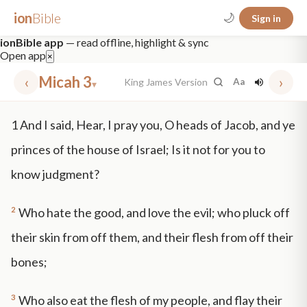
ion
Bible
🌙
Sign in
ionBible app
— read offline, highlight & sync
Open app
×
‹
Micah 3
›
King James Version
Aa
▾
✕
1
And I said, Hear, I pray you, O heads of Jacob, and ye
mt 5
nt faith
"peace that passeth"
grace -law
princes of the house of Israel; Is it not for you to
know judgment?
2
Who hate the good, and love the evil; who pluck off
their skin from off them, and their flesh from off their
bones;
3
Who also eat the flesh of my people, and flay their