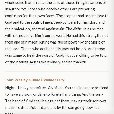
wholesome truths reach the ears of those in high stations or
in authority! Those who deceive others are preparing
confusion for their own faces. The prophet had ardent love to
God and to the souls of men; deep concern for his glory and
their salvation, and zeal against sin. The difficulties he met
with did not drive him from his work. He had this strength; not
from and of himself, but he was full of power by the Spirit of
the Lord. Those who act honestly, may act boldly. And those
who come to hear the word of God, must be willing to be told
of their faults, must take it kindly, and be thankful.
John Wesley's Bible Commentary
Night - Heavy calamities. A vision - You shall no more pretend
to have a vision, or dare to foretell any thing. And the sun -
The hand of God shall be against them, making their sorrows
the more dreadful, as darkness by the sun going down at