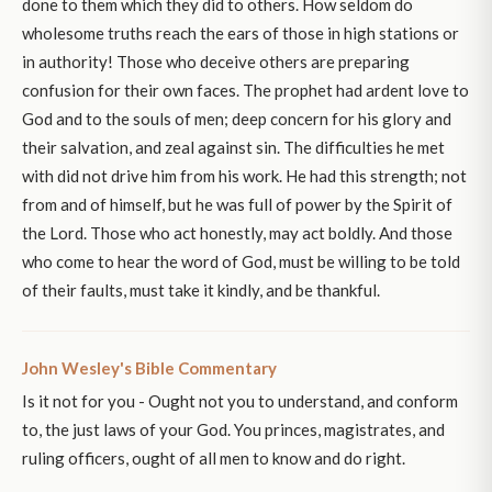
done to them which they did to others. How seldom do
wholesome truths reach the ears of those in high stations or
in authority! Those who deceive others are preparing
confusion for their own faces. The prophet had ardent love to
God and to the souls of men; deep concern for his glory and
their salvation, and zeal against sin. The difficulties he met
with did not drive him from his work. He had this strength; not
from and of himself, but he was full of power by the Spirit of
the Lord. Those who act honestly, may act boldly. And those
who come to hear the word of God, must be willing to be told
of their faults, must take it kindly, and be thankful.
John Wesley's Bible Commentary
Is it not for you - Ought not you to understand, and conform
to, the just laws of your God. You princes, magistrates, and
ruling officers, ought of all men to know and do right.