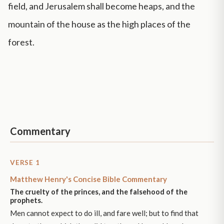
field, and Jerusalem shall become heaps, and the
mountain of the house as the high places of the
forest.
Commentary
VERSE 1
Matthew Henry's Concise Bible Commentary
The cruelty of the princes, and the falsehood of the
prophets.
Men cannot expect to do ill, and fare well; but to find that