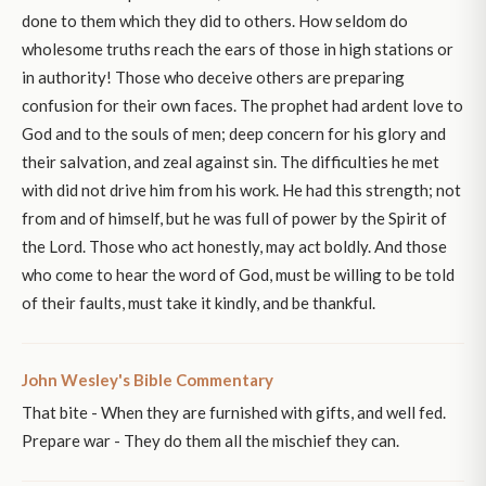
done to them which they did to others. How seldom do
wholesome truths reach the ears of those in high stations or
in authority! Those who deceive others are preparing
confusion for their own faces. The prophet had ardent love to
God and to the souls of men; deep concern for his glory and
their salvation, and zeal against sin. The difficulties he met
with did not drive him from his work. He had this strength; not
from and of himself, but he was full of power by the Spirit of
the Lord. Those who act honestly, may act boldly. And those
who come to hear the word of God, must be willing to be told
of their faults, must take it kindly, and be thankful.
John Wesley's Bible Commentary
That bite - When they are furnished with gifts, and well fed.
Prepare war - They do them all the mischief they can.