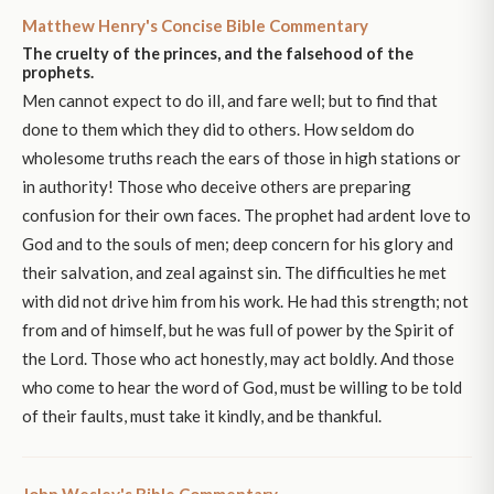
Matthew Henry's Concise Bible Commentary
The cruelty of the princes, and the falsehood of the
prophets.
Men cannot expect to do ill, and fare well; but to find that
done to them which they did to others. How seldom do
wholesome truths reach the ears of those in high stations or
in authority! Those who deceive others are preparing
confusion for their own faces. The prophet had ardent love to
God and to the souls of men; deep concern for his glory and
their salvation, and zeal against sin. The difficulties he met
with did not drive him from his work. He had this strength; not
from and of himself, but he was full of power by the Spirit of
the Lord. Those who act honestly, may act boldly. And those
who come to hear the word of God, must be willing to be told
of their faults, must take it kindly, and be thankful.