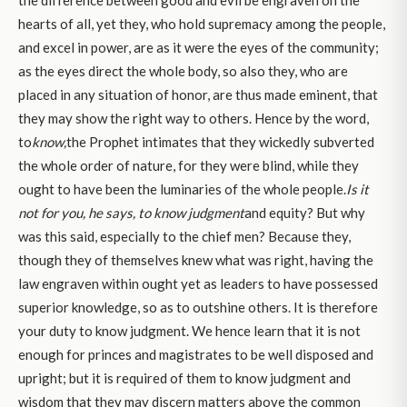
the difference between good and evil be engraven on the
hearts of all, yet they, who hold supremacy among the people,
and excel in power, are as it were the eyes of the community;
as the eyes direct the whole body, so also they, who are
placed in any situation of honor, are thus made eminent, that
they may show the right way to others. Hence by the word,
to
know,
the Prophet intimates that they wickedly subverted
the whole order of nature, for they were blind, while they
ought to have been the luminaries of the whole people.
Is it
not for you, he says, to know judgment
and equity? But why
was this said, especially to the chief men? Because they,
though they of themselves knew what was right, having the
law engraven within ought yet as leaders to have possessed
superior knowledge, so as to outshine others. It is therefore
your duty to know judgment. We hence learn that it is not
enough for princes and magistrates to be well disposed and
upright; but it is required of them to know judgment and
wisdom that they may discern matters above the common