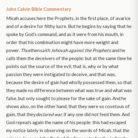
John Calvin Bible Commentary
Micah accuses here the Prophets, in the first place, of avarice
and of a desire for filthy lucre. But he begins by saying that he
spoke by God’s command, and as it were from his mouth, in
order that his combination might have more weight and
power.
Thus
then
saith Jehovah against the Prophets:
and he
calls them the deceivers of the people: but at the same time he
points out the source of the evil, that is, why or by what
passion they were instigated to deceive, and that was,
because the desire of gain had wholly possessed them, so that
they made no difference between what was true and what was
false, but only sought to please for the sake of gain. And he
shows also, on the other hand, that they were so covetous of
gain, that they
declared war,
if any one did not feed them. And
God repeats again the name of his people: this had escaped
my notice lately in observing on the words of Micah, that the