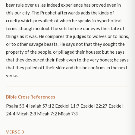
bear rule over us, as indeed experience has proved even in
this our city. The Prophet afterwards adds the kinds of
cruelty which prevailed; of which he speaks in hyperbolical
terms, though no doubt he sets before our eyes the state of
things as it was. He compares the judges to wolves or to lions,
or to other savage beasts. He says not that they sought the
property of the people, or pillaged their houses; but he says
that they devoured their flesh even to the very bones; he says
that they pulled off their skin: and this he confirms in the next
verse.
Bible Cross References
Psalm 53:4 Isaiah 57:12 Ezekiel 11:7 Ezekiel 22:27 Ezekiel
24:4 Micah 2:8 Micah 7:2 Micah 7:3
VERSE 3