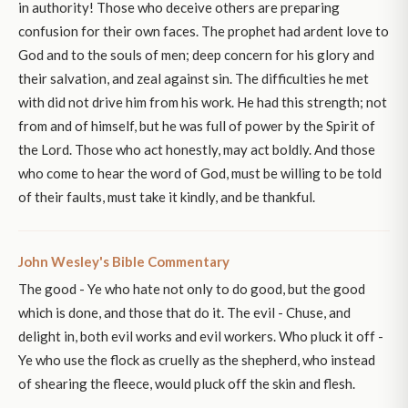
in authority! Those who deceive others are preparing
confusion for their own faces. The prophet had ardent love to
God and to the souls of men; deep concern for his glory and
their salvation, and zeal against sin. The difficulties he met
with did not drive him from his work. He had this strength; not
from and of himself, but he was full of power by the Spirit of
the Lord. Those who act honestly, may act boldly. And those
who come to hear the word of God, must be willing to be told
of their faults, must take it kindly, and be thankful.
John Wesley's Bible Commentary
The good - Ye who hate not only to do good, but the good
which is done, and those that do it. The evil - Chuse, and
delight in, both evil works and evil workers. Who pluck it off -
Ye who use the flock as cruelly as the shepherd, who instead
of shearing the fleece, would pluck off the skin and flesh.