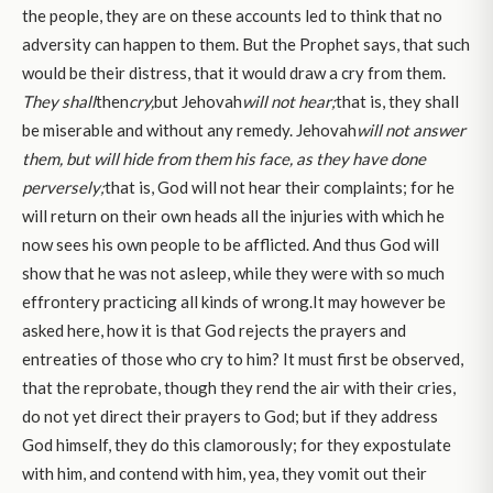
the people, they are on these accounts led to think that no
adversity can happen to them. But the Prophet says, that such
would be their distress, that it would draw a cry from them.
They shall
then
cry,
but Jehovah
will not hear;
that is, they shall
be miserable and without any remedy. Jehovah
will not answer
them, but will hide from them his face, as they have done
perversely;
that is, God will not hear their complaints; for he
will return on their own heads all the injuries with which he
now sees his own people to be afflicted. And thus God will
show that he was not asleep, while they were with so much
effrontery practicing all kinds of wrong.It may however be
asked here, how it is that God rejects the prayers and
entreaties of those who cry to him? It must first be observed,
that the reprobate, though they rend the air with their cries,
do not yet direct their prayers to God; but if they address
God himself, they do this clamorously; for they expostulate
with him, and contend with him, yea, they vomit out their