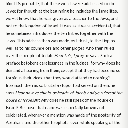
him. It is probable, that these words were addressed to the
Jews; for though at the beginning he includes the Israelites,
we yet know that he was given as a teacher to the Jews, and
not to the kingdom of Israel. It was as it were accidental, that
he sometimes introduces the ten tribes together with the
Jews. This address then was made, as I think, to the king as
well as to his counselors and other judges, who then ruled
over the people of Judah.
Hear this, I pray,
he says. Such a
preface betokens carelessness in the judges; for why does he
demand a hearing from them, except that they had become so
torpid in their vices, that they would attend to nothing?
Inasmuch then as so brutal a stupor had seized on them, he
says,
Hear now ye chiefs, or heads, of Jacob, and ye rulers
of the
house of Israel
But why does he still speak of the house of
Israel? Because that name was especially known and
celebrated, whenever a mention was made of the posterity of
Abraham: and the other Prophets, even while speaking of the