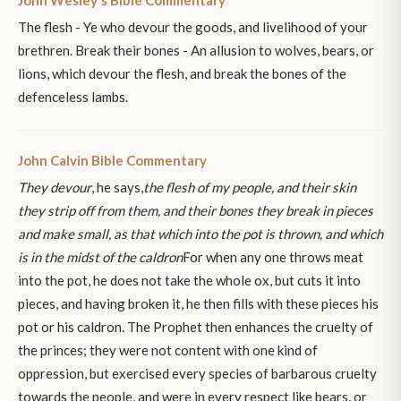
John Wesley's Bible Commentary
The flesh - Ye who devour the goods, and livelihood of your
brethren. Break their bones - An allusion to wolves, bears, or
lions, which devour the flesh, and break the bones of the
defenceless lambs.
John Calvin Bible Commentary
They devour
, he says,
the flesh of my people, and their skin
they strip off from them, and their bones they break in pieces
and make small, as that which into the pot is thrown, and which
is in the midst of the caldron
For when any one throws meat
into the pot, he does not take the whole ox, but cuts it into
pieces, and having broken it, he then fills with these pieces his
pot or his caldron. The Prophet then enhances the cruelty of
the princes; they were not content with one kind of
oppression, but exercised every species of barbarous cruelty
towards the people, and were in every respect like bears, or