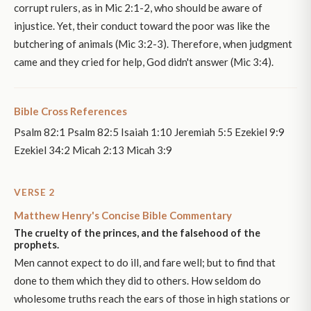
corrupt rulers, as in Mic 2:1-2, who should be aware of
injustice. Yet, their conduct toward the poor was like the
butchering of animals (Mic 3:2-3). Therefore, when judgment
came and they cried for help, God didn't answer (Mic 3:4).
Bible Cross References
Psalm 82:1 Psalm 82:5 Isaiah 1:10 Jeremiah 5:5 Ezekiel 9:9
Ezekiel 34:2 Micah 2:13 Micah 3:9
VERSE 2
Matthew Henry's Concise Bible Commentary
The cruelty of the princes, and the falsehood of the
prophets.
Men cannot expect to do ill, and fare well; but to find that
done to them which they did to others. How seldom do
wholesome truths reach the ears of those in high stations or