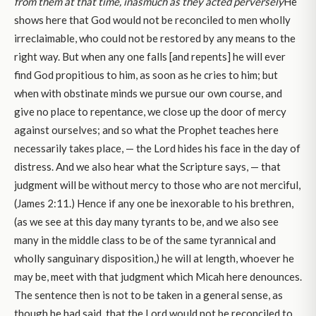
from them at that time, inasmuch as they acted perversely
He
shows here that God would not be reconciled to men wholly
irreclaimable, who could not be restored by any means to the
right way. But when any one falls [and repents] he will ever
find God propitious to him, as soon as he cries to him; but
when with obstinate minds we pursue our own course, and
give no place to repentance, we close up the door of mercy
against ourselves; and so what the Prophet teaches here
necessarily takes place, — the Lord hides his face in the day of
distress. And we also hear what the Scripture says, — that
judgment will be without mercy to those who are not merciful,
(James 2:11.) Hence if any one be inexorable to his brethren,
(as we see at this day many tyrants to be, and we also see
many in the middle class to be of the same tyrannical and
wholly sanguinary disposition,) he will at length, whoever he
may be, meet with that judgment which Micah here denounces.
The sentence then is not to be taken in a general sense, as
though he had said, that the Lord would not be reconciled to