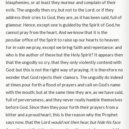
blasphemies, or at least they murmur and complain of their
evils. The ungodly then cry, but not to the Lord; or if they
address their cries to God, they are, as it has been said, full of
glamour. Hence, except one is guided by the Spirit of God, he
cannot pray from the heart. And we know that it is the
peculiar office of the Spirit to raise up our hearts to heaven:
for in vain we pray, except we bring faith and repentance: and
who is the author of these but the Holy Spirit? It appears then
that the ungodly so cry, that they only violently contend with
God: but this is not the right way of praying. It is therefore no
wonder that God rejects their clamors. The ungodly do indeed
at times pour forth a flood of prayers and call on God’s name
with the mouth; but at the same time they are, as we have said,
full of perverseness, and they never really humble themselves
before God. Since then they pour forth their prayers from a
bitter and a proud heart, this is the reason why the Prophet
says now, that the Lord
would not then hear, but hide his face