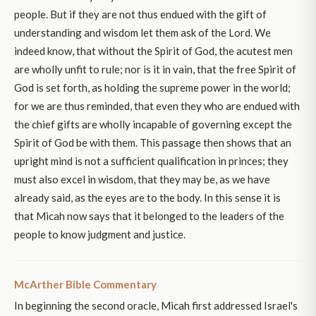
people. But if they are not thus endued with the gift of
understanding and wisdom let them ask of the Lord. We
indeed know, that without the Spirit of God, the acutest men
are wholly unfit to rule; nor is it in vain, that the free Spirit of
God is set forth, as holding the supreme power in the world;
for we are thus reminded, that even they who are endued with
the chief gifts are wholly incapable of governing except the
Spirit of God be with them. This passage then shows that an
upright mind is not a sufficient qualification in princes; they
must also excel in wisdom, that they may be, as we have
already said, as the eyes are to the body. In this sense it is
that Micah now says that it belonged to the leaders of the
people to know judgment and justice.
McArther Bible Commentary
In beginning the second oracle, Micah first addressed Israel's