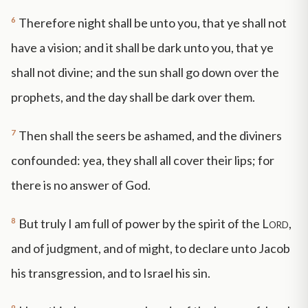
6
Therefore night shall be unto you, that ye shall not
have a vision; and it shall be dark unto you, that ye
shall not divine; and the sun shall go down over the
prophets, and the day shall be dark over them.
7
Then shall the seers be ashamed, and the diviners
confounded: yea, they shall all cover their lips; for
there is no answer of God.
8
But truly I am full of power by the spirit of the
Lord
,
and of judgment, and of might, to declare unto Jacob
his transgression, and to Israel his sin.
9