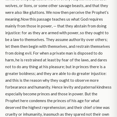
wolves, or lions, or some other savage beasts, and that they
were also like gluttons. We now then perceive the Prophet’s
meaning.Now this passage teaches us what God requires
mainly from those in power, — that they abstain from doing
injustice: for as they are armed with power, so they ought to
be a law to themselves. They assume authority over others;
let them then begin with themselves, and restrain themselves
from doing evil. For when a private man is disposed to do
harm, he is restrained at least by fear of the laws, and dares
not to do any thing at his pleasure; but in princes there is a
greater boldness; and they are able to do greater injustice:
and this is the reason why they ought to observe more
forbearance and humanity. Hence levity and paternal kindness
especially become princes and those in power. But the
Prophet here condemns the princes of his age for what
deserved the highest reprehension; and their chief crime was
cruelty or inhumanity, inasmuch as they spared not their own