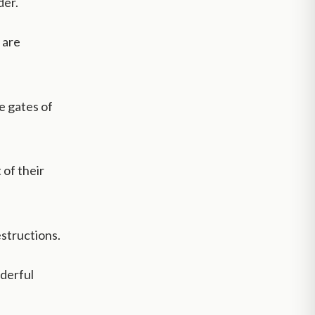
der.
 are
e gates of
 of their
structions.
nderful