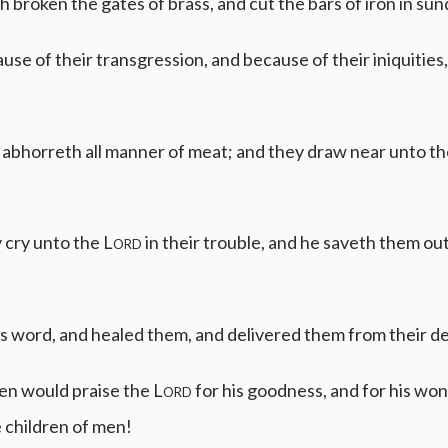
h broken the gates of brass, and cut the bars of iron in sun
use of their transgression, and because of their iniquities,
 abhorreth all manner of meat; and they draw near unto th
 cry unto the
Lord
in their trouble, and he saveth them out
s word, and healed them, and delivered them from their de
en would praise the
Lord
for his goodness, and for his wo
 children of men!