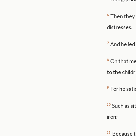
6
Then they 
distresses.
7
And he led 
8
Oh that me
to the child
9
For he sati
10
Such as si
iron;
11
Because t