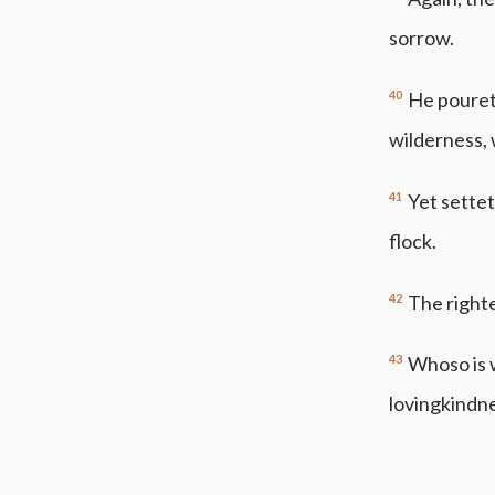
sorrow.
40
He pouret
wilderness, 
41
Yet settet
flock.
42
The righte
43
Whoso is w
lovingkindn