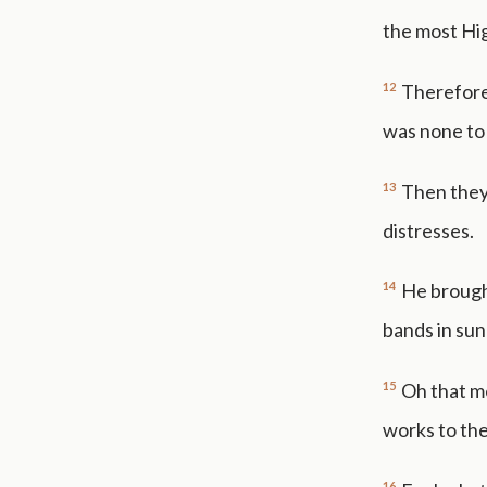
the most Hi
12
Therefore 
was none to 
13
Then they
distresses.
14
He brough
bands in sun
15
Oh that m
works to the
16