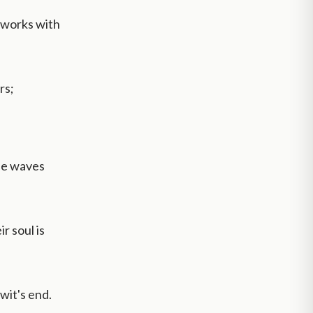
s works with
rs;
the waves
r soul is
wit's end.