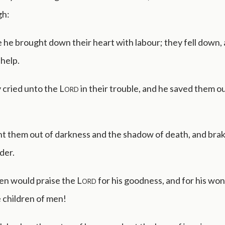
gh:
he brought down their heart with labour; they fell down,
help.
 cried unto the
Lord
in their trouble, and he saved them ou
t them out of darkness and the shadow of death, and brak
der.
en would praise the
Lord
for his goodness, and for his wo
 children of men!