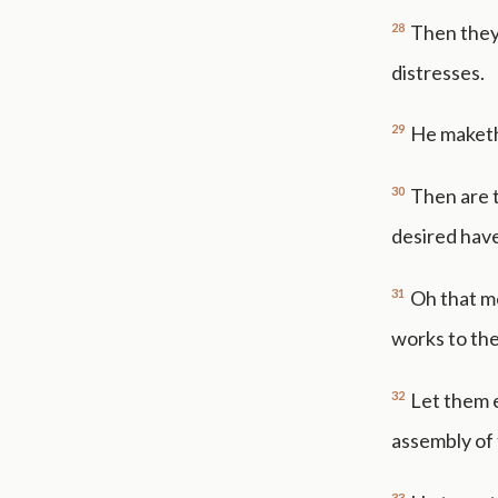
28
Then they
distresses.
29
He maketh 
30
Then are t
desired hav
31
Oh that m
works to the
32
Let them e
assembly of 
33