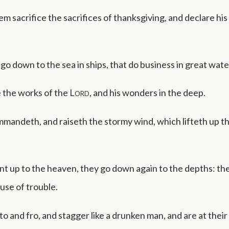
em sacrifice the sacrifices of thanksgiving, and declare hi
go down to the sea in ships, that do business in great wate
 the works of the
Lord
, and his wonders in the deep.
mmandeth, and raiseth the stormy wind, which lifteth up 
 up to the heaven, they go down again to the depths: thei
use of trouble.
to and fro, and stagger like a drunken man, and are at their 