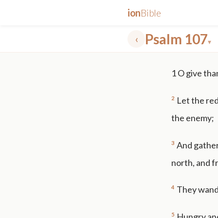
ion
Bible
Psalm 107
‹
▾
✕
1
O give tha
mt 5
nt faith
"peace that passeth"
grace -law
2
Let the re
the enemy;
3
And gather
north, and f
4
They wander
5
Hungry and 