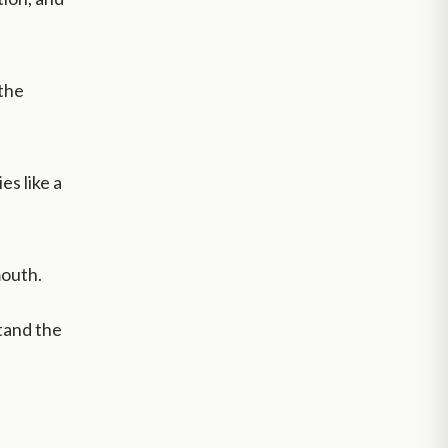
the
es like a
mouth.
tand the