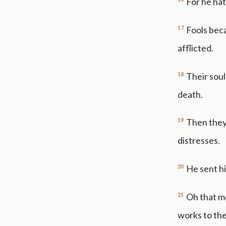
For he hat
17
Fools beca
afflicted.
18
Their soul
death.
19
Then they
distresses.
20
He sent hi
21
Oh that m
works to the