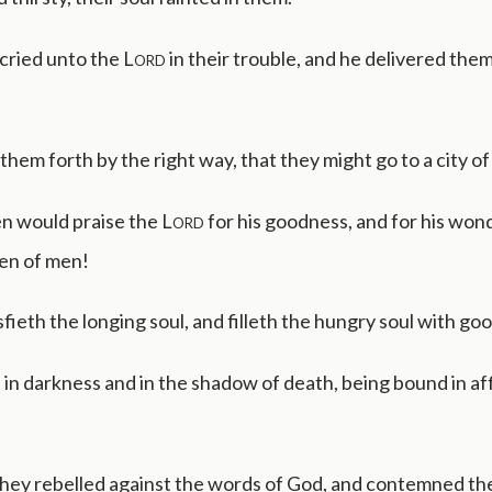
cried unto the
Lord
in their trouble, and he delivered them
them forth by the right way, that they might go to a city of
n would praise the
Lord
for his goodness, and for his won
ren of men!
sfieth the longing soul, and filleth the hungry soul with go
t in darkness and in the shadow of death, being bound in af
hey rebelled against the words of God, and contemned the