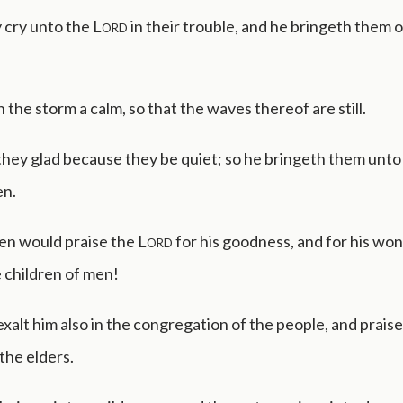
 cry unto the
Lord
in their trouble, and he bringeth them o
the storm a calm, so that the waves thereof are still.
hey glad because they be quiet; so he bringeth them unto 
en.
en would praise the
Lord
for his goodness, and for his wo
 children of men!
xalt him also in the congregation of the people, and praise
the elders.