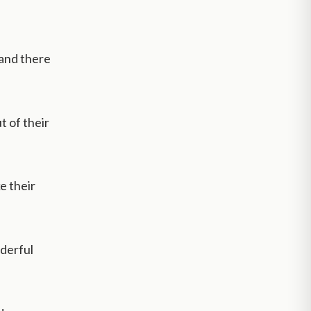
 and there
t of their
e their
nderful