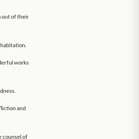
 out of their
 habitation.
derful works
odness.
fliction and
 counsel of