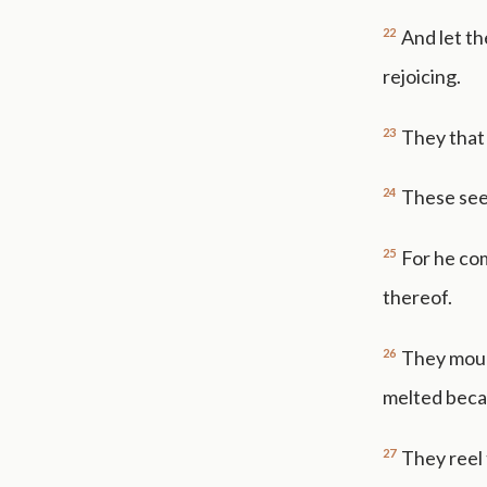
22
And let th
rejoicing.
23
They that 
24
These see
25
For he co
thereof.
26
They mount
melted beca
27
They reel 