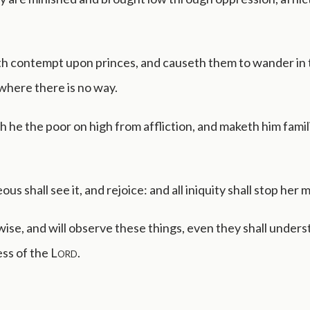
h contempt upon princes, and causeth them to wander in 
where there is no way.
h he the poor on high from affliction, and maketh him famili
ous shall see it, and rejoice: and all iniquity shall stop her 
ise, and will observe these things, even they shall unders
ess of the
Lord
.