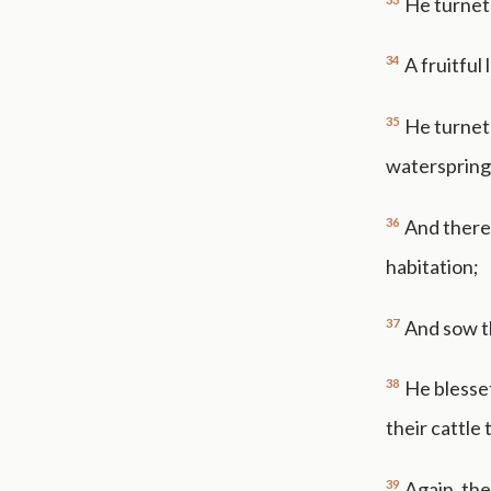
He turneth
34
A fruitful
35
He turneth
waterspring
36
And there 
habitation;
37
And sow th
38
He blesset
their cattle
39
Again, the