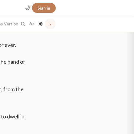
🌙
Sign in
›
es Version
Aa
or ever.
the hand of
t, from the
to dwell in.