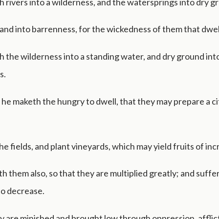
 rivers into a wilderness, and the watersprings into dry g
 land into barrenness, for the wickedness of them that dwel
 the wilderness into a standing water, and dry ground int
s.
he maketh the hungry to dwell, that they may prepare a ci
e fields, and plant vineyards, which may yield fruits of inc
h them also, so that they are multiplied greatly; and suffe
 to decrease.
y are minished and brought low through oppression, afflic