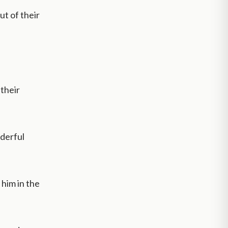
ut of their
their
nderful
 him in the