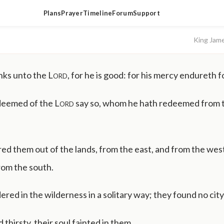
Plans
Prayer
Timeline
Forum
Support
King Jam
nks unto the
Lord
, for he is good: for his mercy endureth f
deemed of the
Lord
say so, whom he hath redeemed from 
ed them out of the lands, from the east, and from the wes
rom the south.
ed in the wilderness in a solitary way; they found no city 
thirsty, their soul fainted in them.