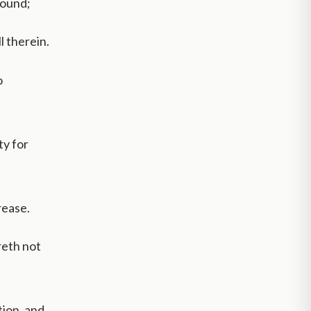
round;
l therein.
o
ty for
rease.
reth not
tion, and