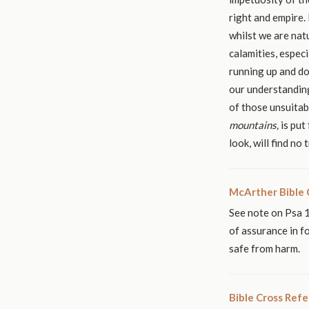
right and empire. 
whilst we are nat
calamities, espec
running up and d
our understanding
mountains,
look, will find no
McArther Bible
See note on Psa 1
of assurance in f
safe from harm.
Bible Cross Ref