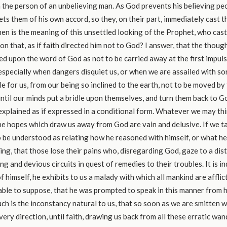
n the person of an unbelieving man. As God prevents his believing peo
ts them of his own accord, so they, on their part, immediately cast t
en is the meaning of this unsettled looking of the Prophet, who cas
on that, as if faith directed him not to God? I answer, that the thoug
ed upon the word of God as not to be carried away at the first impul
especially when dangers disquiet us, or when we are assailed with sor
le for us, from our being so inclined to the earth, not to be moved b
until our minds put a bridle upon themselves, and turn them back to G
xplained as if expressed in a conditional form. Whatever we may thi
he hopes which draw us away from God are vain and delusive. If we tak
to be understood as relating how he reasoned with himself, or what he
ring, that those lose their pains who, disregarding God, gaze to a dis
g and devious circuits in quest of remedies to their troubles. It is in
f himself, he exhibits to us a malady with which all mankind are afflicted
table to suppose, that he was prompted to speak in this manner from 
uch is the inconstancy natural to us, that so soon as we are smitten w
very direction, until faith, drawing us back from all these erratic wan