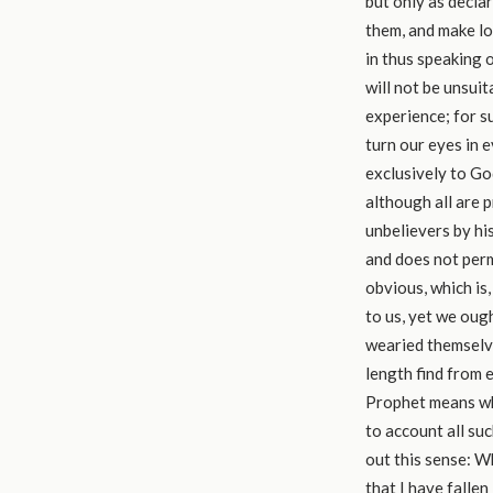
but only as decla
them, and make lon
in thus speaking o
will not be unsui
experience; for s
turn our eyes in e
exclusively to God
although all are 
unbelievers by hi
and does not perm
obvious, which is,
to us, yet we oug
wearied themselve
length find from 
Prophet means wha
to account all su
out this sense: Wh
that I have fallen