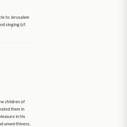
cle to Jerusalem
d singing (cf.
he children of
reated them in
leasure in his
and unworthiness,