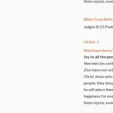
them rejoice, eve
Bible Cross Ref
Judges 8:23 Psal
VERSE 3
Matthew Henry'
Joy to all the pe
New mercies conti
Zion have not onl
Christ Jesus unto
people; they shou
he will adorn them
happiness for eve
them rejoice, eve