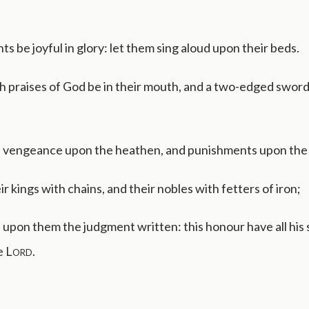
nts be joyful in glory: let them sing aloud upon their beds.
h praises of God be in their mouth, and a two-edged sword 
 vengeance upon the heathen, and punishments upon the
ir kings with chains, and their nobles with fetters of iron;
upon them the judgment written: this honour have all his s
e
Lord
.