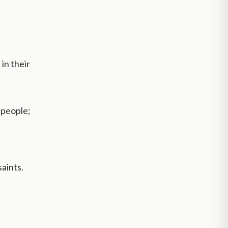
in their
 people;
aints.