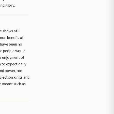
and glory.
e shows still
mmon benefit of
d have been no
he people would
he enjoyment of
 to expect daily
and power, not
ubjection kings and
e meant such as