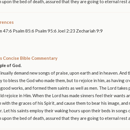
n upon the bed of death, assured that they are going to eternal rest 
erences
m 47:6 Psalm 85:6 Psalm 95:6 Joel 2:23 Zechariah 9:9
s Concise Bible Commentary
ople of God.
nually demand new songs of praise, upon earth and in heaven. And t
y to bless the God who made them, but to rejoice in him, as having c
 good works, and formed them saints as well as men. The Lord takes p
ld rejoice in Him. When the Lord has made sinners feel their wants 
 with the graces of his Spirit, and cause them to bear his image, and r
r. Let his saints employ their waking hours upon their beds in songs o
n upon the bed of death, assured that they are going to eternal rest 