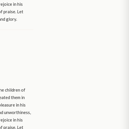
ejoice in his
f praise. Let
and glory.
he children of
reated them in
leasure in his
and unworthiness,
ejoice in his
f praise. Let