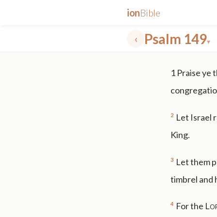
ion
Bible
Psalm 149
‹
▾
✕
1
Praise ye 
mt 5
nt faith
"peace that passeth"
grace -law
congregation
2
Let Israel 
King.
3
Let them pr
timbrel and 
4
For the
Lo