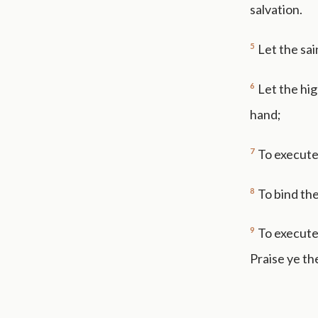
salvation.
5
Let the sai
6
Let the hig
hand;
7
To execute
8
To bind the
9
To execute 
Praise ye th