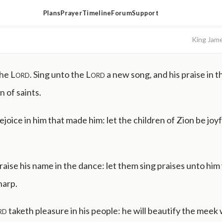
Plans
Prayer
Timeline
Forum
Support
King Jam
the
Lord
. Sing unto the
Lord
a new song, and his praise in t
 of saints.
rejoice in him that made him: let the children of Zion be joyfu
aise his name in the dance: let them sing praises unto him
harp.
rd
taketh pleasure in his people: he will beautify the meek 