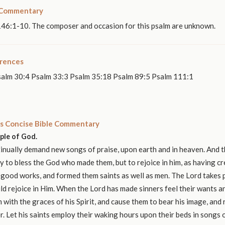
 Commentary
146:1-10. The composer and occasion for this psalm are unknown.
erences
salm 30:4 Psalm 33:3 Psalm 35:18 Psalm 89:5 Psalm 111:1
s Concise Bible Commentary
ople of God.
nually demand new songs of praise, upon earth and in heaven. And t
y to bless the God who made them, but to rejoice in him, as having c
 good works, and formed them saints as well as men. The Lord takes p
ld rejoice in Him. When the Lord has made sinners feel their wants 
 with the graces of his Spirit, and cause them to bear his image, and r
r. Let his saints employ their waking hours upon their beds in songs o