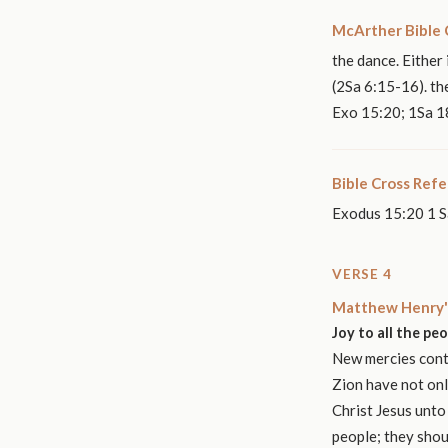
McArther Bible
the dance. Either
(2Sa 6:15-16). th
Exo 15:20; 1Sa 18
Bible Cross Ref
Exodus 15:20 1 S
VERSE 4
Matthew Henry'
Joy to all the pe
New mercies conti
Zion have not onl
Christ Jesus unto
people; they shou