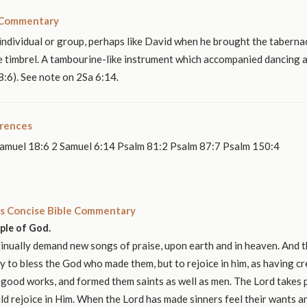
 Commentary
 individual or group, perhaps like David when he brought the taberna
e timbrel. A tambourine-like instrument which accompanied dancing an
:6). See note on 2Sa 6:14.
erences
amuel 18:6 2 Samuel 6:14 Psalm 81:2 Psalm 87:7 Psalm 150:4
s Concise Bible Commentary
ople of God.
nually demand new songs of praise, upon earth and in heaven. And t
y to bless the God who made them, but to rejoice in him, as having c
 good works, and formed them saints as well as men. The Lord takes p
ld rejoice in Him. When the Lord has made sinners feel their wants 