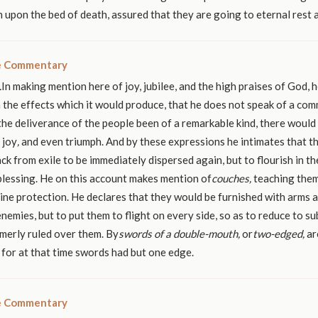
n upon the bed of death, assured that they are going to eternal rest 
le Commentary
.
In making mention here of joy, jubilee, and the high praises of God, h
 the effects which it would produce, that he does not speak of a co
the deliverance of the people been of a remarkable kind, there woul
 joy
,
and even triumph. And by these expressions he intimates that t
ck from exile to be immediately dispersed again, but to flourish in t
blessing. He on this account makes mention of
couches,
teaching them
vine protection. He declares that they would be furnished with arms 
nemies, but to put them to flight on every side, so as to reduce to s
merly ruled over them. By
swords of a double-mouth,
or
two-edged,
ar
, for at that time swords had but one edge.
le Commentary