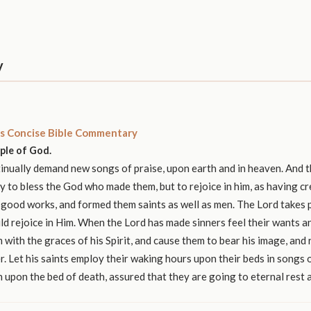
y
s Concise Bible Commentary
ople of God.
nually demand new songs of praise, upon earth and in heaven. And t
y to bless the God who made them, but to rejoice in him, as having c
 good works, and formed them saints as well as men. The Lord takes p
ld rejoice in Him. When the Lord has made sinners feel their wants 
 with the graces of his Spirit, and cause them to bear his image, and r
r. Let his saints employ their waking hours upon their beds in songs o
n upon the bed of death, assured that they are going to eternal rest 