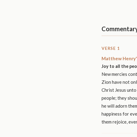
Commentar
VERSE 1
Matthew Henry'
Joy to all the pe
New mercies conti
Zion have not onl
Christ Jesus unto
people; they shou
he will adorn them
happiness for eve
them rejoice, eve