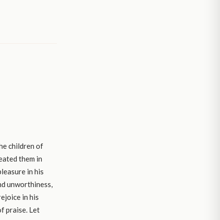
he children of
reated them in
leasure in his
and unworthiness,
ejoice in his
f praise. Let