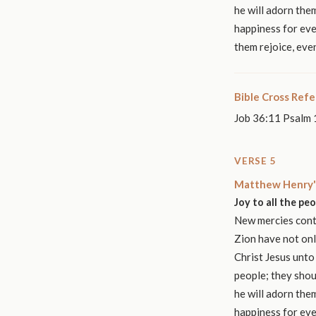
he will adorn them
happiness for eve
them rejoice, eve
Bible Cross Ref
Job 36:11 Psalm 
VERSE 5
Matthew Henry'
Joy to all the pe
New mercies conti
Zion have not onl
Christ Jesus unto
people; they shou
he will adorn them
happiness for eve