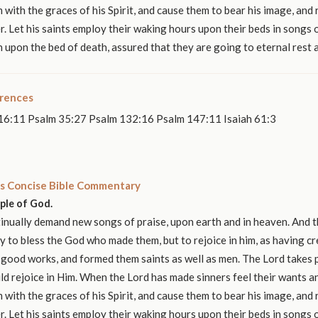
 with the graces of his Spirit, and cause them to bear his image, and r
r. Let his saints employ their waking hours upon their beds in songs o
n upon the bed of death, assured that they are going to eternal rest 
erences
16:11 Psalm 35:27 Psalm 132:16 Psalm 147:11 Isaiah 61:3
s Concise Bible Commentary
ople of God.
nually demand new songs of praise, upon earth and in heaven. And t
y to bless the God who made them, but to rejoice in him, as having c
 good works, and formed them saints as well as men. The Lord takes p
ld rejoice in Him. When the Lord has made sinners feel their wants 
 with the graces of his Spirit, and cause them to bear his image, and r
r. Let his saints employ their waking hours upon their beds in songs o