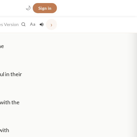
🌙
Sign in
›
es Version
Aa
he
l in their
 with the
with