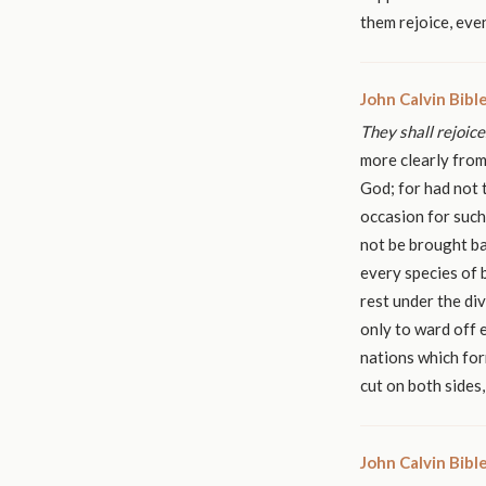
them rejoice, eve
John Calvin Bib
They shall rejoice
more clearly from
God; for had not 
occasion for such
not be brought ba
every species of 
rest under the di
only to ward off e
nations which for
cut on both sides
John Calvin Bib