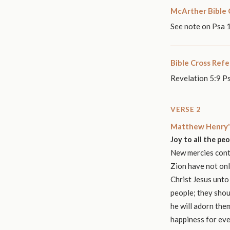
McArther Bible
See note on Psa 
Bible Cross Ref
Revelation 5:9 P
VERSE 2
Matthew Henry'
Joy to all the pe
New mercies conti
Zion have not onl
Christ Jesus unto
people; they shou
he will adorn them
happiness for eve