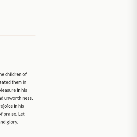
he children of
reated them in
leasure in his
and unworthiness,
ejoice in his
f praise. Let
and glory.