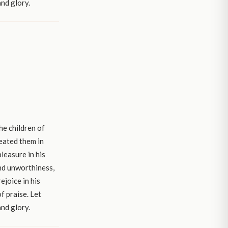
and glory.
he children of
reated them in
leasure in his
and unworthiness,
ejoice in his
f praise. Let
and glory.