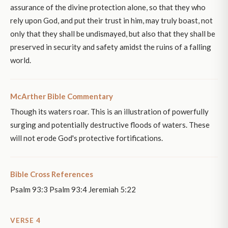
assurance of the divine protection alone, so that they who
rely upon God, and put their trust in him, may truly boast, not
only that they shall be undismayed, but also that they shall be
preserved in security and safety amidst the ruins of a falling
world.
McArther Bible Commentary
Though its waters roar. This is an illustration of powerfully
surging and potentially destructive floods of waters. These
will not erode God's protective fortifications.
Bible Cross References
Psalm 93:3 Psalm 93:4 Jeremiah 5:22
VERSE 4