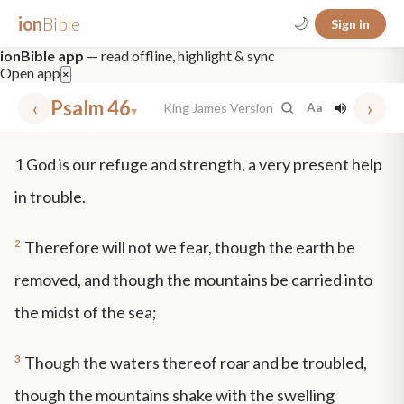
ion
Bible
🌙
Sign in
ionBible app
— read offline, highlight & sync
Open app
×
‹
Psalm 46
›
King James Version
Aa
▾
✕
1
God is our refuge and strength, a very present help
mt 5
nt faith
"peace that passeth"
grace -law
in trouble.
2
Therefore will not we fear, though the earth be
removed, and though the mountains be carried into
the midst of the sea;
3
Though the waters thereof roar and be troubled,
though the mountains shake with the swelling