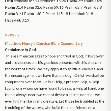
Deuteronomy 4:7 1 Chronicles 15:20 Psalm 9:9 Psalm 14:6
Psalm 31:4 Psalm 32:6 Psalm 59:16 Psalm 62:7 Psalm 62:8
Psalm 81:1 Psalm 138:3 Psalm 145:18 Habakkuk 3:18
Habakkuk 3:19
VERSE 2
Matthew Henry's Concise Bible Commentary
Confidence in God.
This psalm encourages to hope and trust in God; in his power
and providence, and his gracious presence with his church in
the worst of times. We may apply it to spiritual enemies, and
the encouragement we have that, through Christ, we shall be
conquerors over them. He is a Help, a present Help, a Help
found, one whom we have found to be so; a Help at hand, one
that is always near; we cannot desire a better, nor shall we
ever find the like in any creature. Let those be troubled at the
troubling of the waters, who build their confidence on a