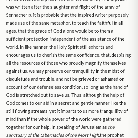
was written after the slaughter and flight of the army of
Sennacherib, it is probable that the inspired writer purposely
made use of the same metaphor, to teach the faithful in all
ages, that the grace of God alone would be to them a
sufficient protection, independent of the assistance of the
world. In like manner, the Holy Spirit still exhorts and
encourages us to cherish the same confidence, that, despising
all the resources of those who proudly magnify themselves
against us, we may preserve our tranquillity in the midst of
disquietude and trouble, and not be grieved or ashamed on
account of our defenseless condition, so long as the hand of
God is stretched out to save us. Thus, although the help of
God comes to our aid in a secret and gentle manner, like the
still flowing streams, yet it imparts to us more tranquillity of
mind than if the whole power of the world were gathered
together for our help. In speaking of Jerusalem as
the
sanctuary of the tabernacles of the Most High,
the prophet