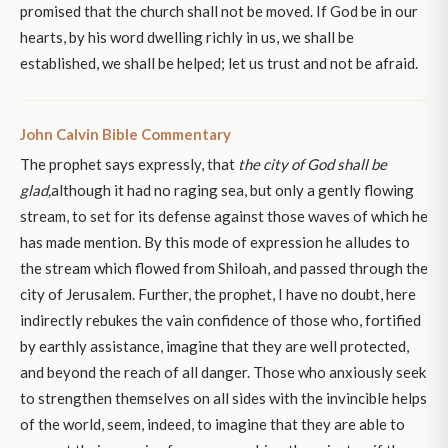
promised that the church shall not be moved. If God be in our
hearts, by his word dwelling richly in us, we shall be
established, we shall be helped; let us trust and not be afraid.
John Calvin Bible Commentary
The prophet says expressly, that
the city of God shall be
glad,
although it had no raging sea, but only a gently flowing
stream, to set for its defense against those waves of which he
has made mention. By this mode of expression he alludes to
the stream which flowed from Shiloah, and passed through the
city of Jerusalem. Further, the prophet, I have no doubt, here
indirectly rebukes the vain confidence of those who, fortified
by earthly assistance, imagine that they are well protected,
and beyond the reach of all danger. Those who anxiously seek
to strengthen themselves on all sides with the invincible helps
of the world, seem, indeed, to imagine that they are able to