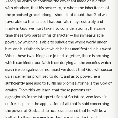
Jacob,
by which he confirms the covenant made of old time
with Abraham, that his posterity, to whom the inheritance of
the promised grace belongs, should not doubt that God was
favorable to them also. That our faith may rest truly and
firmly in God, we must take into consideration at the same
time these two parts of his character — his immeasurable
power, by which he is able to subdue the whole world under
him; and his fatherly love which he has manifested in his word.
When these two things are joined together, there is nothing
which can hinder our faith from defying all the enemies which
may rise up against us, nor must we doubt that God will succor
us, since he has promised to do it; and as to power, he is
sufficiently able also to fulfill his promise, for he is the God of
armies. From this we learn, that those persons err
egregiously in the interpretation of Scripture, who leave in
entire suspense the application of all that is said concerning
the power of God, and do not rest assured that he will be a
Father to them, inasmuch as they are of his flock, and