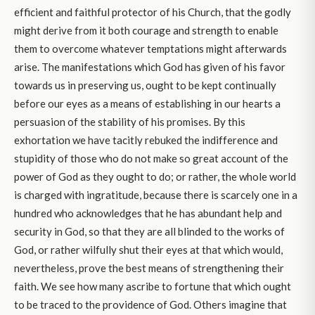
efficient and faithful protector of his Church, that the godly
might derive from it both courage and strength to enable
them to overcome whatever temptations might afterwards
arise. The manifestations which God has given of his favor
towards us in preserving us, ought to be kept continually
before our eyes as a means of establishing in our hearts a
persuasion of the stability of his promises. By this
exhortation we have tacitly rebuked the indifference and
stupidity of those who do not make so great account of the
power of God as they ought to do; or rather, the whole world
is charged with ingratitude, because there is scarcely one in a
hundred who acknowledges that he has abundant help and
security in God, so that they are all blinded to the works of
God, or rather wilfully shut their eyes at that which would,
nevertheless, prove the best means of strengthening their
faith. We see how many ascribe to fortune that which ought
to be traced to the providence of God. Others imagine that