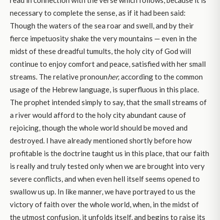
read in connection with the verse which follows, because it is
necessary to complete the sense, as if it had been said:
Though the waters of the sea roar and swell, and by their
fierce impetuosity shake the very mountains — even in the
midst of these dreadful tumults, the holy city of God will
continue to enjoy comfort and peace, satisfied with her small
streams. The relative pronoun
her,
according to the common
usage of the Hebrew language, is superfluous in this place.
The prophet intended simply to say, that the small streams of
a river would afford to the holy city abundant cause of
rejoicing, though the whole world should be moved and
destroyed. I have already mentioned shortly before how
profitable is the doctrine taught us in this place, that our faith
is really and truly tested only when we are brought into very
severe conflicts, and when even hell itself seems opened to
swallow us up. In like manner, we have portrayed to us the
victory of faith over the whole world, when, in the midst of
the utmost confusion, it unfolds itself, and begins to raise its