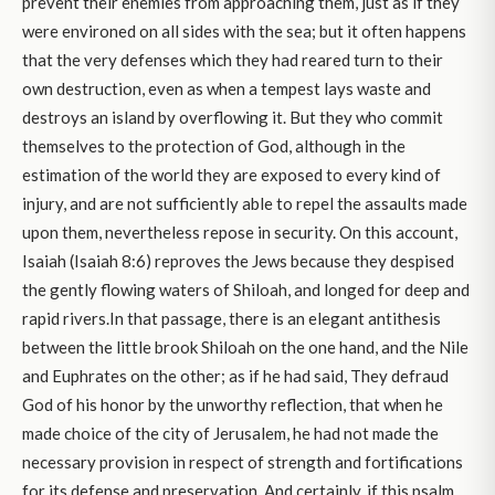
prevent their enemies from approaching them, just as if they
were environed on all sides with the sea; but it often happens
that the very defenses which they had reared turn to their
own destruction, even as when a tempest lays waste and
destroys an island by overflowing it. But they who commit
themselves to the protection of God, although in the
estimation of the world they are exposed to every kind of
injury, and are not sufficiently able to repel the assaults made
upon them, nevertheless repose in security. On this account,
Isaiah (Isaiah 8:6) reproves the Jews because they despised
the gently flowing waters of Shiloah, and longed for deep and
rapid rivers.In that passage, there is an elegant antithesis
between the little brook Shiloah on the one hand, and the Nile
and Euphrates on the other; as if he had said, They defraud
God of his honor by the unworthy reflection, that when he
made choice of the city of Jerusalem, he had not made the
necessary provision in respect of strength and fortifications
for its defense and preservation. And certainly, if this psalm