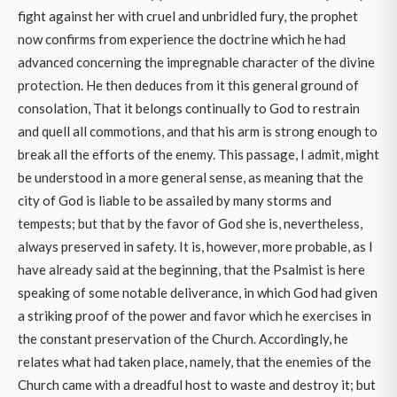
fight against her with cruel and unbridled fury, the prophet
now confirms from experience the doctrine which he had
advanced concerning the impregnable character of the divine
protection. He then deduces from it this general ground of
consolation, That it belongs continually to God to restrain
and quell all commotions, and that his arm is strong enough to
break all the efforts of the enemy. This passage, I admit, might
be understood in a more general sense, as meaning that the
city of God is liable to be assailed by many storms and
tempests; but that by the favor of God she is, nevertheless,
always preserved in safety. It is, however, more probable, as I
have already said at the beginning, that the Psalmist is here
speaking of some notable deliverance, in which God had given
a striking proof of the power and favor which he exercises in
the constant preservation of the Church. Accordingly, he
relates what had taken place, namely, that the enemies of the
Church came with a dreadful host to waste and destroy it; but