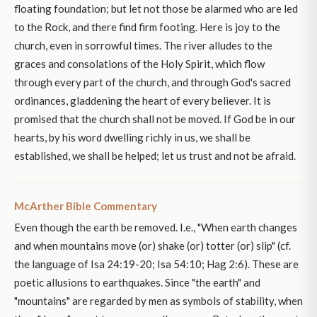
floating foundation; but let not those be alarmed who are led
to the Rock, and there find firm footing. Here is joy to the
church, even in sorrowful times. The river alludes to the
graces and consolations of the Holy Spirit, which flow
through every part of the church, and through God's sacred
ordinances, gladdening the heart of every believer. It is
promised that the church shall not be moved. If God be in our
hearts, by his word dwelling richly in us, we shall be
established, we shall be helped; let us trust and not be afraid.
McArther Bible Commentary
Even though the earth be removed. I.e., "When earth changes
and when mountains move (or) shake (or) totter (or) slip" (cf.
the language of Isa 24:19-20; Isa 54:10; Hag 2:6). These are
poetic allusions to earthquakes. Since "the earth" and
"mountains" are regarded by men as symbols of stability, when