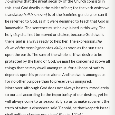
now
shows that the great security of the Church consists in
this, that God dwells in the midst of her; for the verb which we
translate,
shall be moved,
is of the feminine gender, nor can it
be referred to God, as if it were designed to teach that God is
immovable. The sentence must be explained in this way, The
holy city shall not be moved or shaken, because God dwells
there, and is always ready to help her. The expression,
the
dawn of the morning
denotes
daily,
as soon as the sun rises
upon the earth. The sum of the whole is, If we desire to be
protected by the hand of God, we must be concerned above all
things that he may dwell amongst us; for all hope of safety
depends upon his presence alone. And he dwells amongst us
for no other purpose than to preserve us uninjured.
Moreover, although God does not always hasten immediately
to our aid, according to the importunity of our desires, yet he
will always come to us seasonably, so as to make apparent the
truth of what is elsewhere said,“Behold, he that keepeth Israel
shall neither slumber nor sleep,” (Psalm 121:4.)