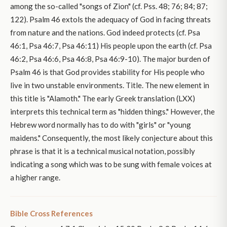
among the so-called "songs of Zion" (cf. Pss. 48; 76; 84; 87;
122). Psalm 46 extols the adequacy of God in facing threats
from nature and the nations. God indeed protects (cf. Psa
46:1, Psa 46:7, Psa 46:11) His people upon the earth (cf. Psa
46:2, Psa 46:6, Psa 46:8, Psa 46:9-10). The major burden of
Psalm 46 is that God provides stability for His people who
live in two unstable environments. Title. The new element in
this title is "Alamoth." The early Greek translation (LXX)
interprets this technical term as "hidden things." However, the
Hebrew word normally has to do with "girls" or "young
maidens." Consequently, the most likely conjecture about this
phrase is that it is a technical musical notation, possibly
indicating a song which was to be sung with female voices at
a higher range.
Bible Cross References