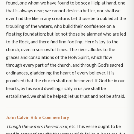
found, one whom we have found to be so; a Help at hand, one
that is always near; we cannot desire a better, nor shall we
ever find the like in any creature. Let those be troubled at the
troubling of the waters, who build their confidence on a
floating foundation; but let not those be alarmed who are led
to the Rock, and there find firm footing. Here is joy to the
church, even in sorrowful times. The river alludes to the
graces and consolations of the Holy Spirit, which flow
through every part of the church, and through God's sacred
ordinances, gladdening the heart of every believer. It is
promised that the church shall not be moved. If God be in our
hearts, by his word dwelling richly in us, we shall be
established, we shall be helped; let us trust and not be afraid.
John Calvin Bible Commentary
Though the waters thereof roar,
etc This verse ought to be