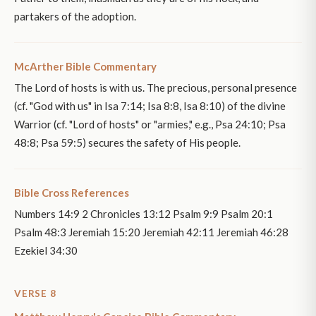
partakers of the adoption.
McArther Bible Commentary
The Lord of hosts is with us. The precious, personal presence
(cf. "God with us" in Isa 7:14; Isa 8:8, Isa 8:10) of the divine
Warrior (cf. "Lord of hosts" or "armies," e.g., Psa 24:10; Psa
48:8; Psa 59:5) secures the safety of His people.
Bible Cross References
Numbers 14:9 2 Chronicles 13:12 Psalm 9:9 Psalm 20:1
Psalm 48:3 Jeremiah 15:20 Jeremiah 42:11 Jeremiah 46:28
Ezekiel 34:30
VERSE 8