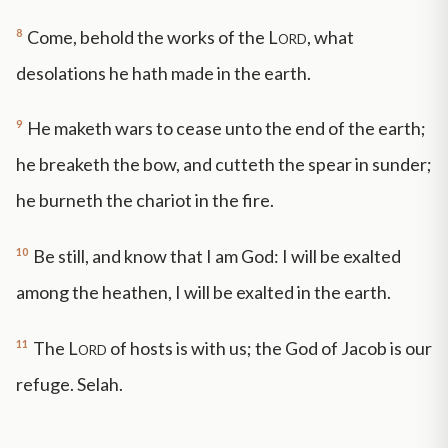
8
Come, behold the works of the
Lord
, what
desolations he hath made in the earth.
9
He maketh wars to cease unto the end of the earth;
he breaketh the bow, and cutteth the spear in sunder;
he burneth the chariot in the fire.
10
Be still, and know that I am God: I will be exalted
among the heathen, I will be exalted in the earth.
11
The
Lord
of hosts is with us; the God of Jacob is our
refuge. Selah.