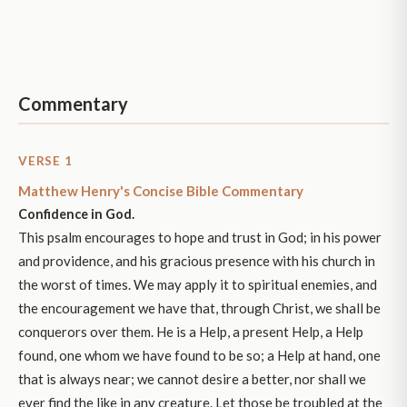
Commentary
VERSE 1
Matthew Henry's Concise Bible Commentary
Confidence in God.
This psalm encourages to hope and trust in God; in his power
and providence, and his gracious presence with his church in
the worst of times. We may apply it to spiritual enemies, and
the encouragement we have that, through Christ, we shall be
conquerors over them. He is a Help, a present Help, a Help
found, one whom we have found to be so; a Help at hand, one
that is always near; we cannot desire a better, nor shall we
ever find the like in any creature. Let those be troubled at the