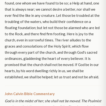
found, one whom we have found to be so; a Help at hand, one
that is always near; we cannot desire a better, nor shall we
ever find the like in any creature. Let those be troubled at the
troubling of the waters, who build their confidence on a
floating foundation; but let not those be alarmed who are led
to the Rock, and there find firm footing. Here is joy to the
church, even in sorrowful times. The river alludes to the
graces and consolations of the Holy Spirit, which flow
through every part of the church, and through God's sacred
ordinances, gladdening the heart of every believer. It is
promised that the church shall not be moved. If God be in our
hearts, by his word dwelling richly in us, we shall be
established, we shall be helped; let us trust and not be afraid.
John Calvin Bible Commentary
God is in the midst of her; she shall not be moved. The Psalmist