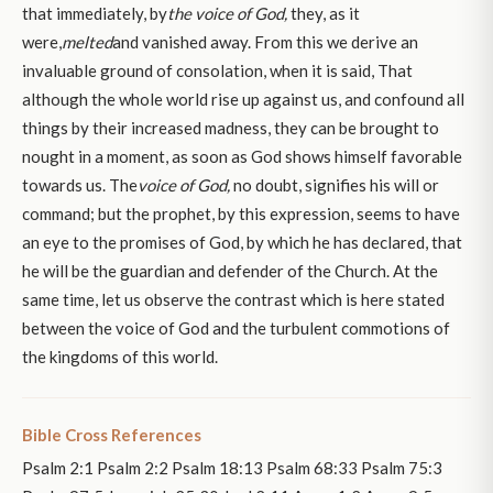
that immediately, by
the voice of God,
they, as it
were,
melted
and vanished away. From this we derive an
invaluable ground of consolation, when it is said, That
although the whole world rise up against us, and confound all
things by their increased madness, they can be brought to
nought in a moment, as soon as God shows himself favorable
towards us. The
voice of God,
no doubt, signifies his will or
command; but the prophet, by this expression, seems to have
an eye to the promises of God, by which he has declared, that
he will be the guardian and defender of the Church. At the
same time, let us observe the contrast which is here stated
between the voice of God and the turbulent commotions of
the kingdoms of this world.
Bible Cross References
Psalm 2:1 Psalm 2:2 Psalm 18:13 Psalm 68:33 Psalm 75:3