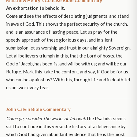
Matthew Henry's Concise Bible Commentary
An exhortation to behold it.
Come and see the effects of desolating judgments, and stand
in awe of God. This shows the perfect security of the church,
and is an assurance of lasting peace. Let us pray for the
speedy approach of these glorious days, and in silent
submission let us worship and trust in our almighty Sovereign.
Let all believers triumph in this, that the Lord of hosts, the
God of Jacob, has been, is, and will be with us; and will be our
Refuge. Mark this, take the comfort, and say, If God be for us,
who can be against us? With this, through life and in death, let
us answer every fear.
John Calvin Bible Commentary
Come ye, consider the works of Jehovah
The Psalmist seems
still to continue in this verse the history of a deliverance by
which God had given abundant evidence that he is the most