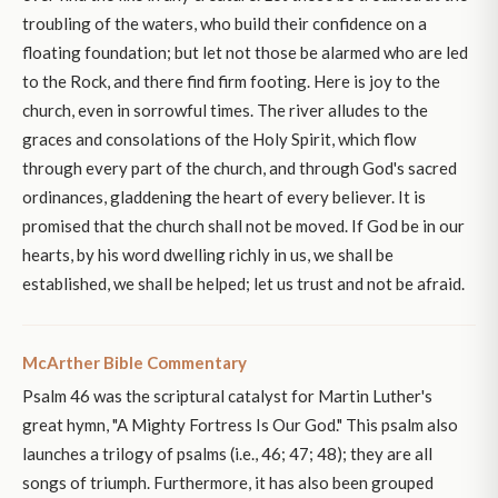
troubling of the waters, who build their confidence on a
floating foundation; but let not those be alarmed who are led
to the Rock, and there find firm footing. Here is joy to the
church, even in sorrowful times. The river alludes to the
graces and consolations of the Holy Spirit, which flow
through every part of the church, and through God's sacred
ordinances, gladdening the heart of every believer. It is
promised that the church shall not be moved. If God be in our
hearts, by his word dwelling richly in us, we shall be
established, we shall be helped; let us trust and not be afraid.
McArther Bible Commentary
Psalm 46 was the scriptural catalyst for Martin Luther's
great hymn, "A Mighty Fortress Is Our God." This psalm also
launches a trilogy of psalms (i.e., 46; 47; 48); they are all
songs of triumph. Furthermore, it has also been grouped