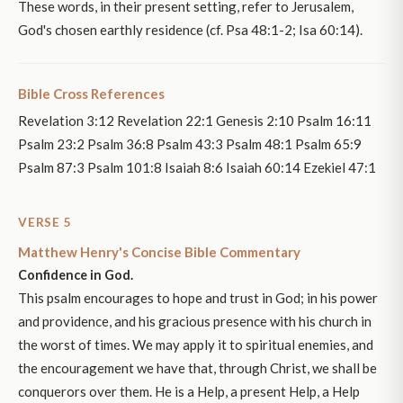
These words, in their present setting, refer to Jerusalem,
God's chosen earthly residence (cf. Psa 48:1-2; Isa 60:14).
Bible Cross References
Revelation 3:12 Revelation 22:1 Genesis 2:10 Psalm 16:11
Psalm 23:2 Psalm 36:8 Psalm 43:3 Psalm 48:1 Psalm 65:9
Psalm 87:3 Psalm 101:8 Isaiah 8:6 Isaiah 60:14 Ezekiel 47:1
VERSE 5
Matthew Henry's Concise Bible Commentary
Confidence in God.
This psalm encourages to hope and trust in God; in his power
and providence, and his gracious presence with his church in
the worst of times. We may apply it to spiritual enemies, and
the encouragement we have that, through Christ, we shall be
conquerors over them. He is a Help, a present Help, a Help