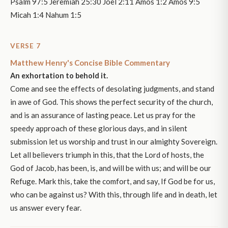
Psalm 97:5 Jeremiah 25:30 Joel 2:11 Amos 1:2 Amos 9:5
Micah 1:4 Nahum 1:5
VERSE 7
Matthew Henry's Concise Bible Commentary
An exhortation to behold it.
Come and see the effects of desolating judgments, and stand
in awe of God. This shows the perfect security of the church,
and is an assurance of lasting peace. Let us pray for the
speedy approach of these glorious days, and in silent
submission let us worship and trust in our almighty Sovereign.
Let all believers triumph in this, that the Lord of hosts, the
God of Jacob, has been, is, and will be with us; and will be our
Refuge. Mark this, take the comfort, and say, If God be for us,
who can be against us? With this, through life and in death, let
us answer every fear.