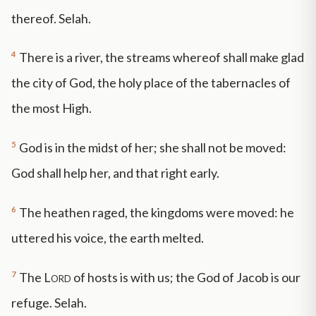
thereof. Selah.
4
There is a river, the streams whereof shall make glad
the city of God, the holy place of the tabernacles of
the most High.
5
God is in the midst of her; she shall not be moved:
God shall help her, and that right early.
6
The heathen raged, the kingdoms were moved: he
uttered his voice, the earth melted.
7
The
Lord
of hosts is with us; the God of Jacob is our
refuge. Selah.