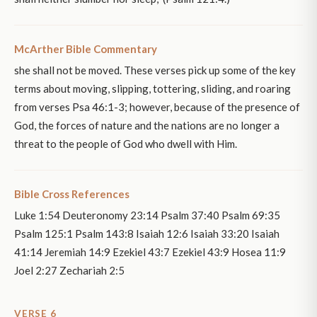
McArther Bible Commentary
she shall not be moved. These verses pick up some of the key
terms about moving, slipping, tottering, sliding, and roaring
from verses Psa 46:1-3; however, because of the presence of
God, the forces of nature and the nations are no longer a
threat to the people of God who dwell with Him.
Bible Cross References
Luke 1:54 Deuteronomy 23:14 Psalm 37:40 Psalm 69:35
Psalm 125:1 Psalm 143:8 Isaiah 12:6 Isaiah 33:20 Isaiah
41:14 Jeremiah 14:9 Ezekiel 43:7 Ezekiel 43:9 Hosea 11:9
Joel 2:27 Zechariah 2:5
VERSE 6