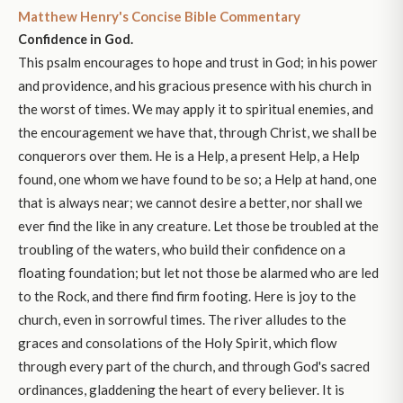
Matthew Henry's Concise Bible Commentary
Confidence in God.
This psalm encourages to hope and trust in God; in his power
and providence, and his gracious presence with his church in
the worst of times. We may apply it to spiritual enemies, and
the encouragement we have that, through Christ, we shall be
conquerors over them. He is a Help, a present Help, a Help
found, one whom we have found to be so; a Help at hand, one
that is always near; we cannot desire a better, nor shall we
ever find the like in any creature. Let those be troubled at the
troubling of the waters, who build their confidence on a
floating foundation; but let not those be alarmed who are led
to the Rock, and there find firm footing. Here is joy to the
church, even in sorrowful times. The river alludes to the
graces and consolations of the Holy Spirit, which flow
through every part of the church, and through God's sacred
ordinances, gladdening the heart of every believer. It is