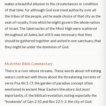
makes a beautiful allusion to the circumstances or condition
of that time: for although God exercised authority over all
the tribes of the people, yet he made choice of that city as the
seat of royalty, from which he might govern the whole nation
of Israel. The tabernacles of the Most High were scattered
throughout all Judea, but still it was necessary that they
should be gathered together and united in one sanctuary, that
they might be under the dominion of God.
McArther Bible Commentary
There is a river whose streams. These words about refreshing
waters contrast with those about the threatening torrents of
verse Psa 46:3. Cf. the garden of paradise concept often
mentioned in ancient Near Eastern literature; but most
importantly, cf. the biblical revelation, noting especially the
"bookends" of Gen 2:10 and Rev 22:1-2. the city of God.