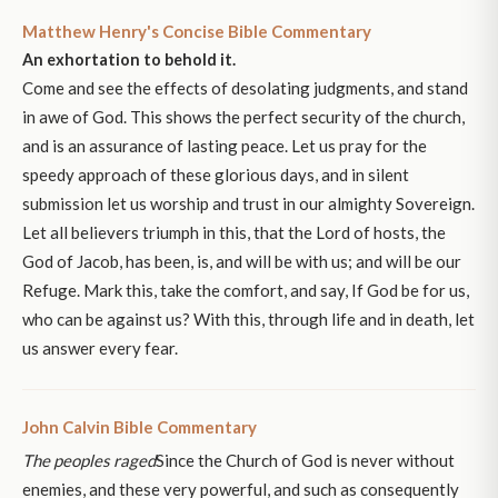
Matthew Henry's Concise Bible Commentary
An exhortation to behold it.
Come and see the effects of desolating judgments, and stand
in awe of God. This shows the perfect security of the church,
and is an assurance of lasting peace. Let us pray for the
speedy approach of these glorious days, and in silent
submission let us worship and trust in our almighty Sovereign.
Let all believers triumph in this, that the Lord of hosts, the
God of Jacob, has been, is, and will be with us; and will be our
Refuge. Mark this, take the comfort, and say, If God be for us,
who can be against us? With this, through life and in death, let
us answer every fear.
John Calvin Bible Commentary
The peoples raged
Since the Church of God is never without
enemies, and these very powerful, and such as consequently