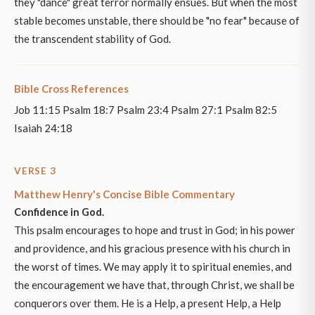
they "dance" great terror normally ensues. But when the most
stable becomes unstable, there should be "no fear" because of
the transcendent stability of God.
Bible Cross References
Job 11:15 Psalm 18:7 Psalm 23:4 Psalm 27:1 Psalm 82:5
Isaiah 24:18
VERSE 3
Matthew Henry's Concise Bible Commentary
Confidence in God.
This psalm encourages to hope and trust in God; in his power
and providence, and his gracious presence with his church in
the worst of times. We may apply it to spiritual enemies, and
the encouragement we have that, through Christ, we shall be
conquerors over them. He is a Help, a present Help, a Help