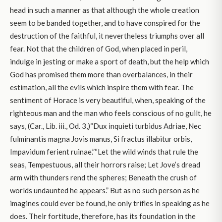
head in such a manner as that although the whole creation
seem to be banded together, and to have conspired for the
destruction of the faithful, it nevertheless triumphs over all
fear. Not that the children of God, when placed in peril,
indulge in jesting or make a sport of death, but the help which
God has promised them more than overbalances, in their
estimation, all the evils which inspire them with fear. The
sentiment of Horace is very beautiful, when, speaking of the
righteous man and the man who feels conscious of no guilt, he
says, (Car., Lib. iii., Od. 3,)“Dux inquieti turbidus Adriae, Nec
fulminantis magna Jovis manus, Si fractus illabitur orbis,
Impavidum ferient ruinae.”“Let the wild winds that rule the
seas, Tempestuous, all their horrors raise; Let Jove’s dread
arm with thunders rend the spheres; Beneath the crush of
worlds undaunted he appears.” But as no such person as he
imagines could ever be found, he only trifles in speaking as he
does. Their fortitude, therefore, has its foundation in the