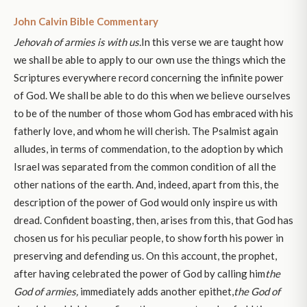
John Calvin Bible Commentary
Jehovah of armies is with us.
In this verse we are taught how
we shall be able to apply to our own use the things which the
Scriptures everywhere record concerning the infinite power
of God. We shall be able to do this when we believe ourselves
to be of the number of those whom God has embraced with his
fatherly love, and whom he will cherish. The Psalmist again
alludes, in terms of commendation, to the adoption by which
Israel was separated from the common condition of all the
other nations of the earth. And, indeed, apart from this, the
description of the power of God would only inspire us with
dread. Confident boasting, then, arises from this, that God has
chosen us for his peculiar people, to show forth his power in
preserving and defending us. On this account, the prophet,
after having celebrated the power of God by calling him
the
God of armies,
immediately adds another epithet,
the God of