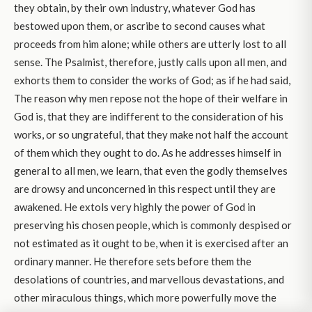
they obtain, by their own industry, whatever God has
bestowed upon them, or ascribe to second causes what
proceeds from him alone; while others are utterly lost to all
sense. The Psalmist, therefore, justly calls upon all men, and
exhorts them to consider the works of God; as if he had said,
The reason why men repose not the hope of their welfare in
God is, that they are indifferent to the consideration of his
works, or so ungrateful, that they make not half the account
of them which they ought to do. As he addresses himself in
general to all men, we learn, that even the godly themselves
are drowsy and unconcerned in this respect until they are
awakened. He extols very highly the power of God in
preserving his chosen people, which is commonly despised or
not estimated as it ought to be, when it is exercised after an
ordinary manner. He therefore sets before them the
desolations of countries, and marvellous devastations, and
other miraculous things, which more powerfully move the