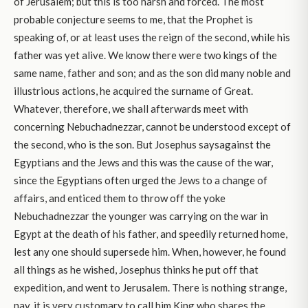
of Jerusalem; but this is too harsh and forced. The most
probable conjecture seems to me, that the Prophet is
speaking of, or at least uses the reign of the second, while his
father was yet alive. We know there were two kings of the
same name, father and son; and as the son did many noble and
illustrious actions, he acquired the surname of Great.
Whatever, therefore, we shall afterwards meet with
concerning Nebuchadnezzar, cannot be understood except of
the second, who is the son. But Josephus saysagainst the
Egyptians and the Jews and this was the cause of the war,
since the Egyptians often urged the Jews to a change of
affairs, and enticed them to throw off the yoke
Nebuchadnezzar the younger was carrying on the war in
Egypt at the death of his father, and speedily returned home,
lest any one should supersede him. When, however, he found
all things as he wished, Josephus thinks he put off that
expedition, and went to Jerusalem. There is nothing strange,
nay, it is very customary to call him King who shares the