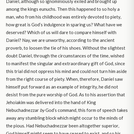
Daniel, although so ignominiously exiled and brought up
among the kings eunuchs. Then this happened to so holy a
man, who from his childhood was entirely devoted to piety,
how great is God’s indulgence in sparing us? What have we
deserved? Which of us will dare to compare himself with
Daniel? Nay, we are unworthy, according to the ancient
proverb, to loosen the tie of his shoes. Without the slightest
doubt Daniel, through the circumstances of the time, wished
to manifest the singular and extraordinary gift of God, since
this trial did not oppress his mind and could not turn him aside
from the right course of piety. When, therefore, Daniel saw
himself put forward as an example of integrity, he did not
desist from the pure worship of God. As to his assertion that
Jehoiakim was delivered into the hand of King
Nebuchadnezzar
by
God’s command, this form of speech takes
away any stumbling block which might occur to the minds of
the pious. Had Nebuchadnezzar been altogether superior,
God himself might seem to have ceased to exist, and so his