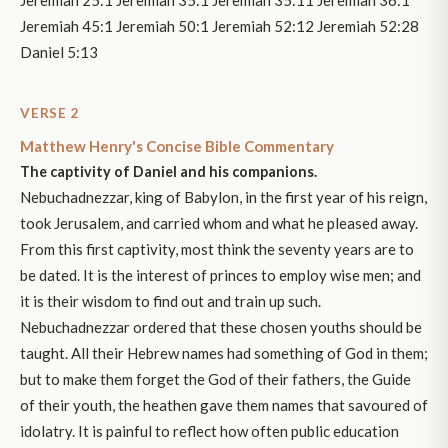
Jeremiah 25:1 Jeremiah 35:1 Jeremiah 35:11 Jeremiah 36:1
Jeremiah 45:1 Jeremiah 50:1 Jeremiah 52:12 Jeremiah 52:28
Daniel 5:13
VERSE 2
Matthew Henry's Concise Bible Commentary
The captivity of Daniel and his companions.
Nebuchadnezzar, king of Babylon, in the first year of his reign,
took Jerusalem, and carried whom and what he pleased away.
From this first captivity, most think the seventy years are to
be dated. It is the interest of princes to employ wise men; and
it is their wisdom to find out and train up such.
Nebuchadnezzar ordered that these chosen youths should be
taught. All their Hebrew names had something of God in them;
but to make them forget the God of their fathers, the Guide
of their youth, the heathen gave them names that savoured of
idolatry. It is painful to reflect how often public education