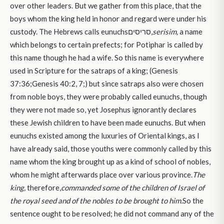
over other leaders. But we gather from this place, that the
boys whom the king held in honor and regard were under his
custody. The Hebrews calls eunuchsסריסים,
serisim,
a name
which belongs to certain prefects; for Potiphar is called by
this name though he had a wife. So this name is everywhere
used in Scripture for the satraps of a king; (Genesis
37:36;Genesis 40:2, 7;) but since satraps also were chosen
from noble boys, they were probably called eunuchs, though
they were not made so, yet Josephus ignorantly declares
these Jewish children to have been made eunuchs. But when
eunuchs existed among the luxuries of Oriental kings, as I
have already said, those youths were commonly called by this
name whom the king brought up as a kind of school of nobles,
whom he might afterwards place over various province.
The
king,
therefore,
commanded some of the children of Israel of
the royal seed and of the nobles to be brought to him.
So the
sentence ought to be resolved; he did not command any of the