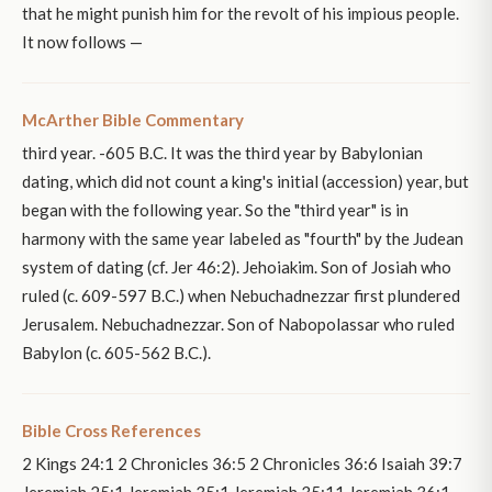
that he might punish him for the revolt of his impious people.
It now follows —
McArther Bible Commentary
third year. -605 B.C. It was the third year by Babylonian
dating, which did not count a king's initial (accession) year, but
began with the following year. So the "third year" is in
harmony with the same year labeled as "fourth" by the Judean
system of dating (cf. Jer 46:2). Jehoiakim. Son of Josiah who
ruled (c. 609-597 B.C.) when Nebuchadnezzar first plundered
Jerusalem. Nebuchadnezzar. Son of Nabopolassar who ruled
Babylon (c. 605-562 B.C.).
Bible Cross References
2 Kings 24:1 2 Chronicles 36:5 2 Chronicles 36:6 Isaiah 39:7