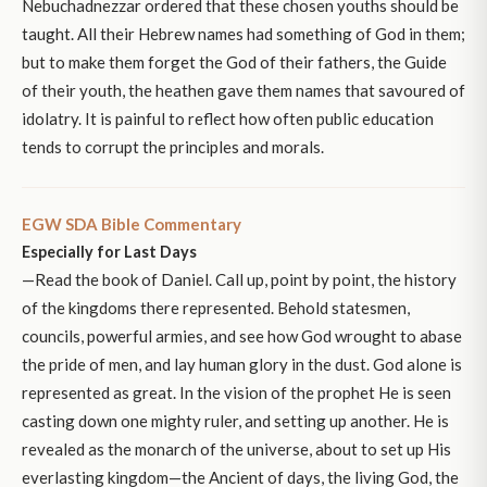
Nebuchadnezzar ordered that these chosen youths should be
taught. All their Hebrew names had something of God in them;
but to make them forget the God of their fathers, the Guide
of their youth, the heathen gave them names that savoured of
idolatry. It is painful to reflect how often public education
tends to corrupt the principles and morals.
EGW SDA Bible Commentary
Especially for Last Days
—Read the book of Daniel. Call up, point by point, the history
of the kingdoms there represented. Behold statesmen,
councils, powerful armies, and see how God wrought to abase
the pride of men, and lay human glory in the dust. God alone is
represented as great. In the vision of the prophet He is seen
casting down one mighty ruler, and setting up another. He is
revealed as the monarch of the universe, about to set up His
everlasting kingdom—the Ancient of days, the living God, the