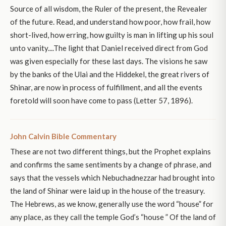
Source of all wisdom, the Ruler of the present, the Revealer
of the future. Read, and understand how poor, how frail, how
short-lived, how erring, how guilty is man in lifting up his soul
unto vanity....The light that Daniel received direct from God
was given especially for these last days. The visions he saw
by the banks of the Ulai and the Hiddekel, the great rivers of
Shinar, are now in process of fulfillment, and all the events
foretold will soon have come to pass (Letter 57, 1896).
John Calvin Bible Commentary
These are not two different things, but the Prophet explains
and confirms the same sentiments by a change of phrase, and
says that the vessels which Nebuchadnezzar had brought into
the land of Shinar were laid up in the house of the treasury.
The Hebrews, as we know, generally use the word “house” for
any place, as they call the temple God’s “house ” Of the land of