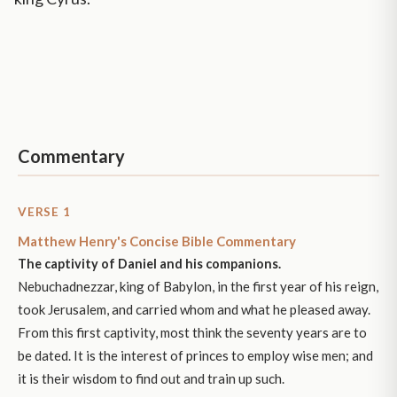
Commentary
VERSE 1
Matthew Henry's Concise Bible Commentary
The captivity of Daniel and his companions.
Nebuchadnezzar, king of Babylon, in the first year of his reign,
took Jerusalem, and carried whom and what he pleased away.
From this first captivity, most think the seventy years are to
be dated. It is the interest of princes to employ wise men; and
it is their wisdom to find out and train up such.