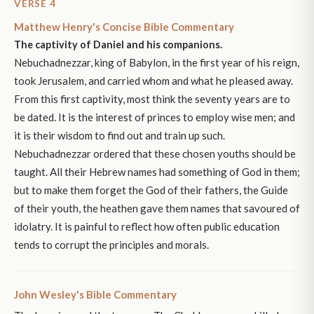
VERSE 4
Matthew Henry's Concise Bible Commentary
The captivity of Daniel and his companions.
Nebuchadnezzar, king of Babylon, in the first year of his reign,
took Jerusalem, and carried whom and what he pleased away.
From this first captivity, most think the seventy years are to
be dated. It is the interest of princes to employ wise men; and
it is their wisdom to find out and train up such.
Nebuchadnezzar ordered that these chosen youths should be
taught. All their Hebrew names had something of God in them;
but to make them forget the God of their fathers, the Guide
of their youth, the heathen gave them names that savoured of
idolatry. It is painful to reflect how often public education
tends to corrupt the principles and morals.
John Wesley's Bible Commentary