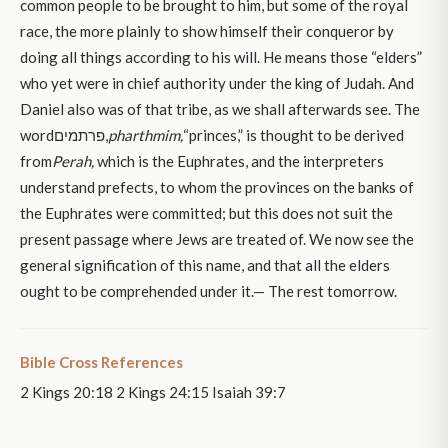
common people to be brought to him, but some of the royal
race, the more plainly to show himself their conqueror by
doing all things according to his will. He means those “elders”
who yet were in chief authority under the king of Judah. And
Daniel also was of that tribe, as we shall afterwards see. The
wordפרתמים,
pharthmim,
“princes,” is thought to be derived
from
Perah,
which is the Euphrates, and the interpreters
understand prefects, to whom the provinces on the banks of
the Euphrates were committed; but this does not suit the
present passage where Jews are treated of. We now see the
general signification of this name, and that all the elders
ought to be comprehended under it.— The rest tomorrow.
Bible Cross References
2 Kings 20:18 2 Kings 24:15 Isaiah 39:7