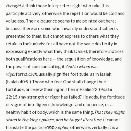
thoughts
I think those interpreters right who take this
participle actively, otherwise the repetition would be cold and
valueless. Their eloquence seems to me pointed out here;
because there are some who inwardly understand subjects
presented to them, but cannot express to others what they
retain in their minds; for all have not the same dexterity in
expressing exactly what they think Daniel, therefore, notices
both qualifications here — the acquisition of knowledge, and
the power of communicating it.
And in whom was
vigor
forכח,
cach,
usually signifies fortitude, as in Isaiah.
(Isaiah 40:9.) Those who fear God shall change their
fortitude, or renew their rigor. Then inPsalm 22, (Psalm
22:15,) my strength or rigor has failed.” He adds, the fortitude
or vigor of intelligence, knowledge, and eloquence; or a
healthy habit of body, which is the same thing.
That they might
stand in the king
’
s palace, and be taught literature,
(I cannot
translate the particleספר,
sepher,
otherwise, verbally it is a