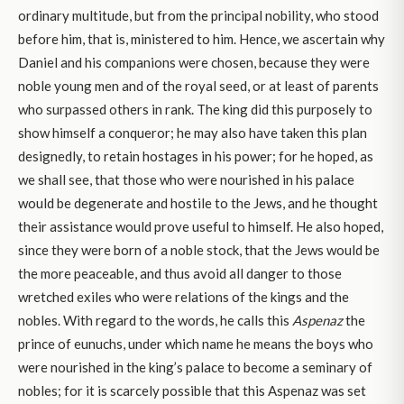
ordinary multitude, but from the principal nobility, who stood
before him, that is, ministered to him. Hence, we ascertain why
Daniel and his companions were chosen, because they were
noble young men and of the royal seed, or at least of parents
who surpassed others in rank. The king did this purposely to
show himself a conqueror; he may also have taken this plan
designedly, to retain hostages in his power; for he hoped, as
we shall see, that those who were nourished in his palace
would be degenerate and hostile to the Jews, and he thought
their assistance would prove useful to himself. He also hoped,
since they were born of a noble stock, that the Jews would be
the more peaceable, and thus avoid all danger to those
wretched exiles who were relations of the kings and the
nobles. With regard to the words, he calls this
Aspenaz
the
prince of eunuchs, under which name he means the boys who
were nourished in the king’s palace to become a seminary of
nobles; for it is scarcely possible that this Aspenaz was set