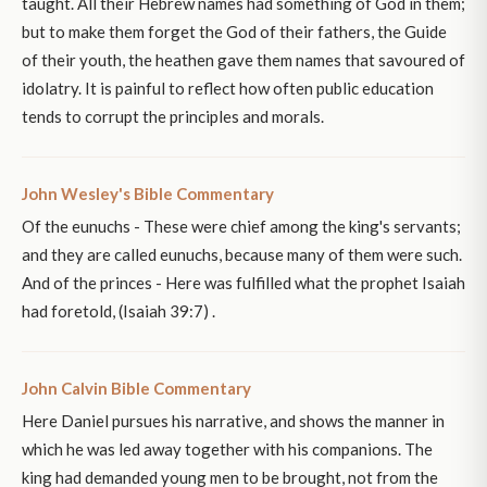
taught. All their Hebrew names had something of God in them;
but to make them forget the God of their fathers, the Guide
of their youth, the heathen gave them names that savoured of
idolatry. It is painful to reflect how often public education
tends to corrupt the principles and morals.
John Wesley's Bible Commentary
Of the eunuchs - These were chief among the king's servants;
and they are called eunuchs, because many of them were such.
And of the princes - Here was fulfilled what the prophet Isaiah
had foretold, (Isaiah 39:7) .
John Calvin Bible Commentary
Here Daniel pursues his narrative, and shows the manner in
which he was led away together with his companions. The
king had demanded young men to be brought, not from the