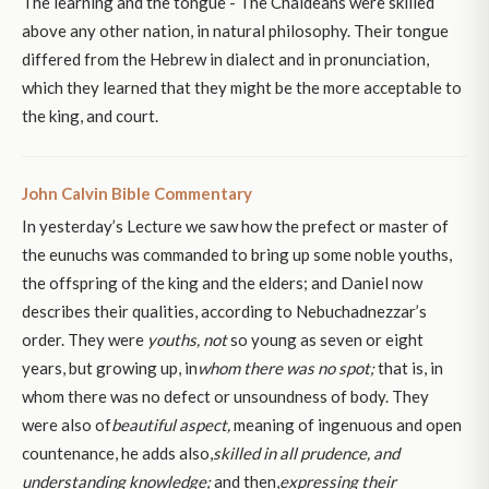
The learning and the tongue - The Chaldeans were skilled
above any other nation, in natural philosophy. Their tongue
differed from the Hebrew in dialect and in pronunciation,
which they learned that they might be the more acceptable to
the king, and court.
John Calvin Bible Commentary
In yesterday’s Lecture we saw how the prefect or master of
the eunuchs was commanded to bring up some noble youths,
the offspring of the king and the elders; and Daniel now
describes their qualities, according to Nebuchadnezzar’s
order. They were
youths, not
so young as seven or eight
years, but growing up, in
whom there was no spot;
that is, in
whom there was no defect or unsoundness of body. They
were also of
beautiful aspect,
meaning of ingenuous and open
countenance, he adds also,
skilled in all prudence, and
understanding knowledge;
and then,
expressing their