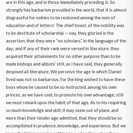
are in this age, and in those immediately preceding it. So
strongly has barbarism prevailed in the world, that it is almost
disgraceful for nobles to be reckoned among the men of
education and of letters! The chief boast. of the nobility was
to be destitute of scholarship — nay, they gloried in the
assertion, that they were “no scholars,” in the language of the
day; and if any of their rank were versed in literature, they
acquired their attainments for no other purpose than to be
made bishops and abbots’ still, as I have said, they generally
despised all literature. We perceive the age in which Daniel
lived was not so barbarous, for the king wished to have these
boys whom he caused to be so instructed, among his own
princes, as we have said, to promote his own advantage; still
we must remark upon the habit of that age. As to his requiring
so much knowledge and skill, it may seem out of place, and
more than their tender age admitted, that they should be so
accomplished in prudence, knowledge, and experience. But we