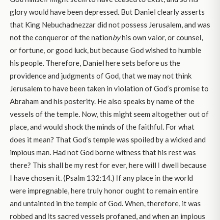
glory would have been depressed. But Daniel clearly asserts
that King Nebuchadnezzar did not possess Jerusalem, and was
not the conqueror of the nation
by
his own valor, or counsel,
or fortune, or good luck, but because God wished to humble
his people. Therefore, Daniel here sets before us the
providence and judgments of God, that we may not think
Jerusalem to have been taken in violation of God’s promise to
Abraham and his posterity. He also speaks by name of the
vessels of the temple. Now, this might seem altogether out of
place, and would shock the minds of the faithful. For what
does it mean? That God’s temple was spoiled by a wicked and
impious man. Had not God borne witness that his rest was
there? This shall be my rest for ever, here will I dwell because
I have chosen it. (Psalm 132:14.) If any place in the world
were impregnable, here truly honor ought to remain entire
and untainted in the temple of God. When, therefore, it was
robbed and its sacred vessels profaned, and when an impious