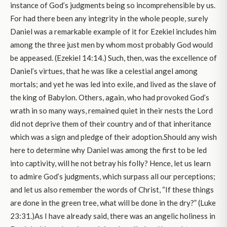
instance of God’s judgments being so incomprehensible by us.
For had there been any integrity in the whole people, surely
Daniel was a remarkable example of it for Ezekiel includes him
among the three just men by whom most probably God would
be appeased. (Ezekiel 14:14.) Such, then, was the excellence of
Daniel’s virtues, that he was like a celestial angel among
mortals; and yet he was led into exile, and lived as the slave of
the king of Babylon. Others, again, who had provoked God’s
wrath in so many ways, remained quiet in their nests the Lord
did not deprive them of their country and of that inheritance
which was a sign and pledge of their adoption.Should any wish
here to determine why Daniel was among the first to be led
into captivity, will he not betray his folly? Hence, let us learn
to admire God’s judgments, which surpass all our perceptions;
and let us also remember the words of Christ, “If these things
are done in the green tree, what will be done in the dry?” (Luke
23:31.)As I have already said, there was an angelic holiness in