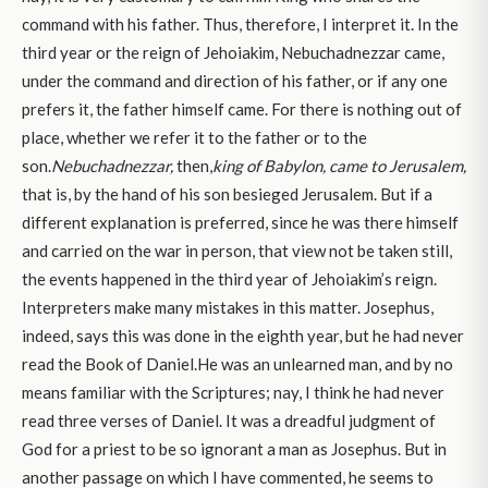
command with his father. Thus, therefore, I interpret it. In the
third year or the reign of Jehoiakim, Nebuchadnezzar came,
under the command and direction of his father, or if any one
prefers it, the father himself came. For there is nothing out of
place, whether we refer it to the father or to the
son.
Nebuchadnezzar,
then,
king of Babylon, came to Jerusalem,
that is, by the hand of his son besieged Jerusalem. But if a
different explanation is preferred, since he was there himself
and carried on the war in person, that view not be taken still,
the events happened in the third year of Jehoiakim’s reign.
Interpreters make many mistakes in this matter. Josephus,
indeed, says this was done in the eighth year, but he had never
read the Book of Daniel.He was an unlearned man, and by no
means familiar with the Scriptures; nay, I think he had never
read three verses of Daniel. It was a dreadful judgment of
God for a priest to be so ignorant a man as Josephus. But in
another passage on which I have commented, he seems to