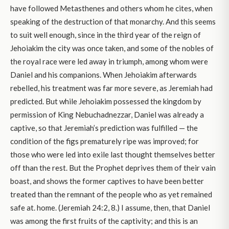
have followed Metasthenes and others whom he cites, when
speaking of the destruction of that monarchy. And this seems
to suit well enough, since in the third year of the reign of
Jehoiakim the city was once taken, and some of the nobles of
the royal race were led away in triumph, among whom were
Daniel and his companions. When Jehoiakim afterwards
rebelled, his treatment was far more severe, as Jeremiah had
predicted. But while Jehoiakim possessed the kingdom by
permission of King Nebuchadnezzar, Daniel was already a
captive, so that Jeremiah’s prediction was fulfilled — the
condition of the figs prematurely ripe was improved; for
those who were led into exile last thought themselves better
off than the rest. But the Prophet deprives them of their vain
boast, and shows the former captives to have been better
treated than the remnant of the people who as yet remained
safe at. home. (Jeremiah 24:2, 8.) I assume, then, that Daniel
was among the first fruits of the captivity; and this is an