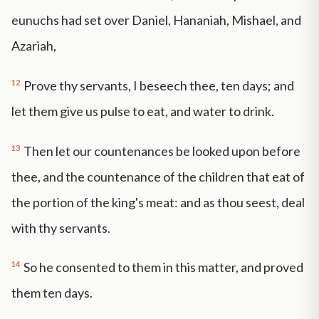
eunuchs had set over Daniel, Hananiah, Mishael, and
Azariah,
12
Prove thy servants, I beseech thee, ten days; and
let them give us pulse to eat, and water to drink.
13
Then let our countenances be looked upon before
thee, and the countenance of the children that eat of
the portion of the king's meat: and as thou seest, deal
with thy servants.
14
So he consented to them in this matter, and proved
them ten days.