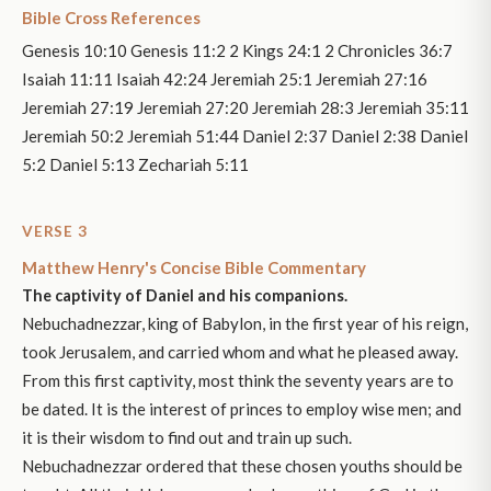
Bible Cross References
Genesis 10:10 Genesis 11:2 2 Kings 24:1 2 Chronicles 36:7
Isaiah 11:11 Isaiah 42:24 Jeremiah 25:1 Jeremiah 27:16
Jeremiah 27:19 Jeremiah 27:20 Jeremiah 28:3 Jeremiah 35:11
Jeremiah 50:2 Jeremiah 51:44 Daniel 2:37 Daniel 2:38 Daniel
5:2 Daniel 5:13 Zechariah 5:11
VERSE 3
Matthew Henry's Concise Bible Commentary
The captivity of Daniel and his companions.
Nebuchadnezzar, king of Babylon, in the first year of his reign,
took Jerusalem, and carried whom and what he pleased away.
From this first captivity, most think the seventy years are to
be dated. It is the interest of princes to employ wise men; and
it is their wisdom to find out and train up such.
Nebuchadnezzar ordered that these chosen youths should be