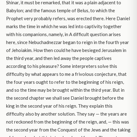
Shinar, it must be remarked, that it was a plain adjacent to
Babylon; and the famous temple of Belus, to which the
Prophet very probably refers, was erected there. Here Daniel
marks the time in which he was led into captivity together
with his companions, namely, in A difficult question arises
here, since Nebuchadnezzar began to reign in the fourth year
of Jehoiakim. How then could he have besieged Jerusalem in
the third year, and then led away the people captives
according to his pleasure? Some interpreters solve this
difficulty by what appears to me a frivolous conjecture, that
the four years ought to refer to the beginning of his reign,
and so the time may be brought within the third year. But in
the second chapter we shall see Daniel brought before the
king in the second year of his reign. They explain this
difficulty also by another solution. They say — the years are
not reckoned from the beginning of the reign, and, — this was
the second year from the Conquest of the Jews and the taking