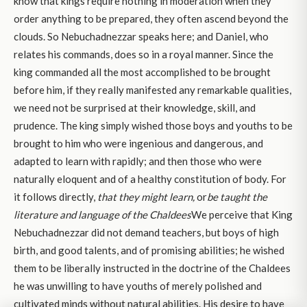
know that kings require nothing in moderation when they
order anything to be prepared, they often ascend beyond the
clouds. So Nebuchadnezzar speaks here; and Daniel, who
relates his commands, does so in a royal manner. Since the
king commanded all the most accomplished to be brought
before him, if they really manifested any remarkable qualities,
we need not be surprised at their knowledge, skill, and
prudence. The king simply wished those boys and youths to be
brought to him who were ingenious and dangerous, and
adapted to learn with rapidly; and then those who were
naturally eloquent and of a healthy constitution of body. For
it follows directly,
that they might learn,
or
be taught
the
literature and language of the Chaldees
We perceive that King
Nebuchadnezzar did not demand teachers, but boys of high
birth, and good talents, and of promising abilities; he wished
them to be liberally instructed in the doctrine of the Chaldees
he was unwilling to have youths of merely polished and
cultivated minds without natural abilities. His desire to have