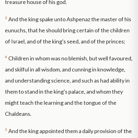
treasure house of his god.
3
And the king spake unto Ashpenaz the master of his
eunuchs, that he should bring certain of the children
of Israel, and of the king's seed, and of the princes;
4
Children in whom was no blemish, but well favoured,
and skilful in all wisdom, and cunning in knowledge,
and understanding science, and such as had ability in
them to stand in the king's palace, and whom they
might teach the learning and the tongue of the
Chaldeans.
5
And the king appointed them a daily provision of the