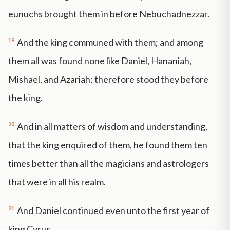
eunuchs brought them in before Nebuchadnezzar.
19
And the king communed with them; and among
them all was found none like Daniel, Hananiah,
Mishael, and Azariah: therefore stood they before
the king.
20
And in all matters of wisdom and understanding,
that the king enquired of them, he found them ten
times better than all the magicians and astrologers
that were in all his realm.
21
And Daniel continued even unto the first year of
king Cyrus.