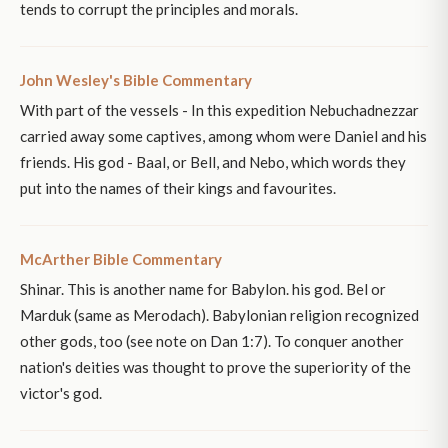
tends to corrupt the principles and morals.
John Wesley's Bible Commentary
With part of the vessels - In this expedition Nebuchadnezzar
carried away some captives, among whom were Daniel and his
friends. His god - Baal, or Bell, and Nebo, which words they
put into the names of their kings and favourites.
McArther Bible Commentary
Shinar. This is another name for Babylon. his god. Bel or
Marduk (same as Merodach). Babylonian religion recognized
other gods, too (see note on Dan 1:7). To conquer another
nation's deities was thought to prove the superiority of the
victor's god.