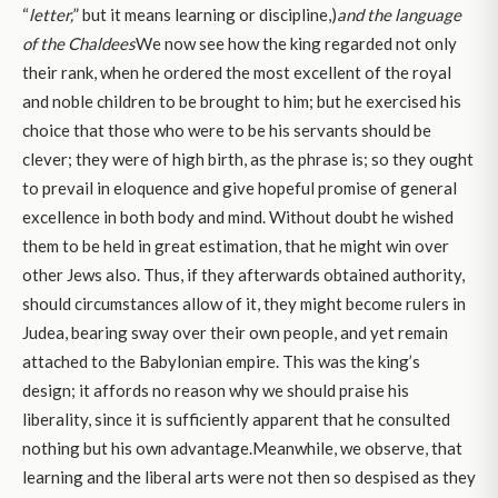
“
letter,
” but it means learning or discipline,)
and the language
of the Chaldees
We now see how the king regarded not only
their rank, when he ordered the most excellent of the royal
and noble children to be brought to him; but he exercised his
choice that those who were to be his servants should be
clever; they were of high birth, as the phrase is; so they ought
to prevail in eloquence and give hopeful promise of general
excellence in both body and mind. Without doubt he wished
them to be held in great estimation, that he might win over
other Jews also. Thus, if they afterwards obtained authority,
should circumstances allow of it, they might become rulers in
Judea, bearing sway over their own people, and yet remain
attached to the Babylonian empire. This was the king’s
design; it affords no reason why we should praise his
liberality, since it is sufficiently apparent that he consulted
nothing but his own advantage.Meanwhile, we observe, that
learning and the liberal arts were not then so despised as they