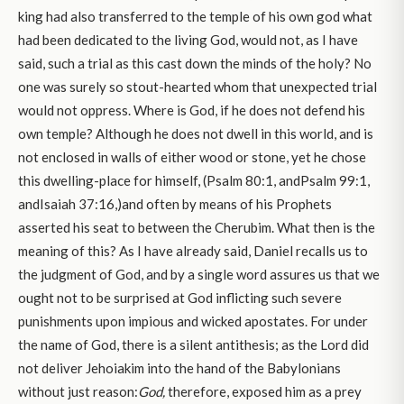
king had also transferred to the temple of his own god what
had been dedicated to the living God, would not, as I have
said, such a trial as this cast down the minds of the holy? No
one was surely so stout-hearted whom that unexpected trial
would not oppress. Where is God, if he does not defend his
own temple? Although he does not dwell in this world, and is
not enclosed in walls of either wood or stone, yet he chose
this dwelling-place for himself, (Psalm 80:1, andPsalm 99:1,
andIsaiah 37:16,)and often by means of his Prophets
asserted his seat to between the Cherubim. What then is the
meaning of this? As I have already said, Daniel recalls us to
the judgment of God, and by a single word assures us that we
ought not to be surprised at God inflicting such severe
punishments upon impious and wicked apostates. For under
the name of God, there is a silent antithesis; as the Lord did
not deliver Jehoiakim into the hand of the Babylonians
without just reason:
God,
therefore, exposed him as a prey