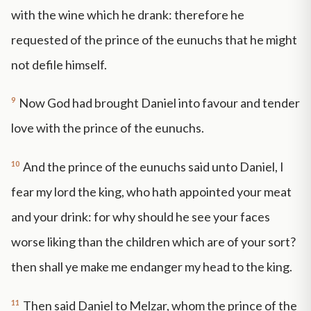
with the wine which he drank: therefore he
requested of the prince of the eunuchs that he might
not defile himself.
9
Now God had brought Daniel into favour and tender
love with the prince of the eunuchs.
10
And the prince of the eunuchs said unto Daniel, I
fear my lord the king, who hath appointed your meat
and your drink: for why should he see your faces
worse liking than the children which are of your sort?
then shall ye make me endanger my head to the king.
11
Then said Daniel to Melzar, whom the prince of the