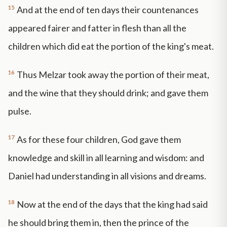
15
And at the end of ten days their countenances
appeared fairer and fatter in flesh than all the
children which did eat the portion of the king's meat.
16
Thus Melzar took away the portion of their meat,
and the wine that they should drink; and gave them
pulse.
17
As for these four children, God gave them
knowledge and skill in all learning and wisdom: and
Daniel had understanding in all visions and dreams.
18
Now at the end of the days that the king had said
he should bring them in, then the prince of the