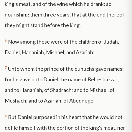
king's meat, and of the wine which he drank: so
nourishing them three years, that at the end thereof
they might stand before the king.
6
Now among these were of the children of Judah,
Daniel, Hananiah, Mishael, and Azariah:
7
Unto whom the prince of the eunuchs gave names:
for he gave unto Daniel the name of Belteshazzar;
and to Hananiah, of Shadrach; and to Mishael, of
Meshach; and to Azariah, of Abednego.
8
But Daniel purposed in his heart that he would not
defile himself with the portion of the king's meat, nor