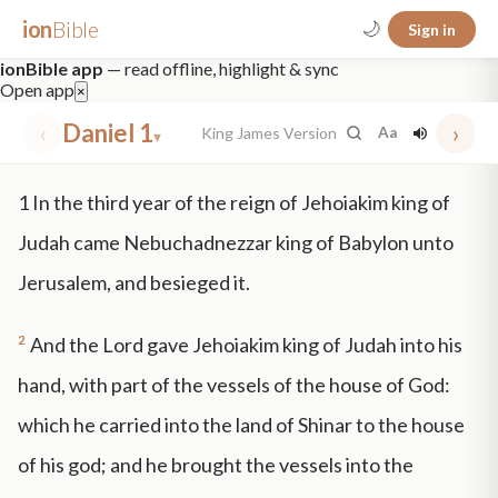
ion
Bible
🌙
Sign in
ionBible app
— read offline, highlight & sync
Open app
×
‹
Daniel 1
›
King James Version
Aa
▾
✕
1
In the third year of the reign of Jehoiakim king of
mt 5
nt faith
"peace that passeth"
grace -law
Judah came Nebuchadnezzar king of Babylon unto
Jerusalem, and besieged it.
2
And the Lord gave Jehoiakim king of Judah into his
hand, with part of the vessels of the house of God:
which he carried into the land of Shinar to the house
of his god; and he brought the vessels into the