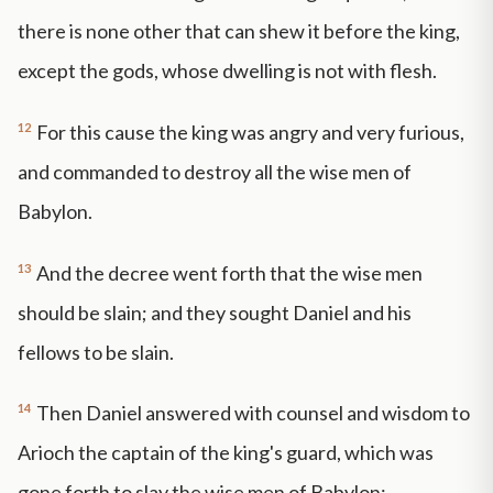
there is none other that can shew it before the king,
except the gods, whose dwelling is not with flesh.
12
For this cause the king was angry and very furious,
and commanded to destroy all the wise men of
Babylon.
13
And the decree went forth that the wise men
should be slain; and they sought Daniel and his
fellows to be slain.
14
Then Daniel answered with counsel and wisdom to
Arioch the captain of the king's guard, which was
gone forth to slay the wise men of Babylon: