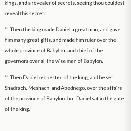
kings, and a revealer of secrets, seeing thou couldest
reveal this secret.
48
Then the king made Daniel a great man, and gave
him many great gifts, and made him ruler over the
whole province of Babylon, and chief of the
governors over all the wise men of Babylon.
49
Then Daniel requested of the king, and he set
Shadrach, Meshach, and Abednego, over the affairs
of the province of Babylon: but Daniel sat in the gate
of the king.