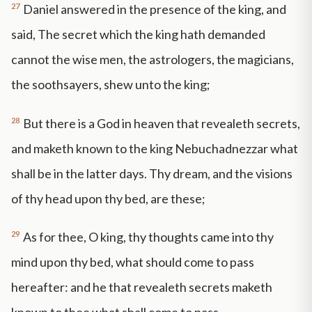
27
Daniel answered in the presence of the king, and
said, The secret which the king hath demanded
cannot the wise men, the astrologers, the magicians,
the soothsayers, shew unto the king;
28
But there is a God in heaven that revealeth secrets,
and maketh known to the king Nebuchadnezzar what
shall be in the latter days. Thy dream, and the visions
of thy head upon thy bed, are these;
29
As for thee, O king, thy thoughts came into thy
mind upon thy bed, what should come to pass
hereafter: and he that revealeth secrets maketh