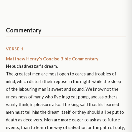
Commentary
VERSE 1
Matthew Henry's Concise Bible Commentary
Nebuchadnezzar's dream.
The greatest men are most open to cares and troubles of
mind, which disturb their repose in the night, while the sleep
of the labouring man is sweet and sound. We know not the
uneasiness of many who live in great pomp, and, as others
vainly think, in pleasure also. The king said that his learned
men must tell him the dream itself, or they should all be put to
death as deceivers. Men are more eager to ask as to future
events, than to learn the way of salvation or the path of duty;