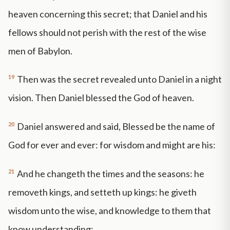
heaven concerning this secret; that Daniel and his
fellows should not perish with the rest of the wise
men of Babylon.
19
Then was the secret revealed unto Daniel in a night
vision. Then Daniel blessed the God of heaven.
20
Daniel answered and said, Blessed be the name of
God for ever and ever: for wisdom and might are his:
21
And he changeth the times and the seasons: he
removeth kings, and setteth up kings: he giveth
wisdom unto the wise, and knowledge to them that
know understanding: