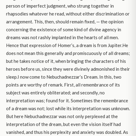
person of imperfect judgment, who strung together in
rhapsodies whatever he read, without either discrimination or
arrangement. This, then, should remain fixed, — the opinion
concerning the existence of some kind of divine agency in
dreams was not rashly implanted in the hearts of all men.
Hence that expression of Homer’s, a dream is from Jupiter.He
does not mean this generally and promiscuously of all dreams;
but he takes notice of it, when bringing the characters of his
heroes before us, since they were divinely admonished in their
sleep.I now come to Nebuchadnezzar’s Dream. In this, two
points are worthy of remark. First, all remembrance of its
subject was entirely obliterated; and secondly, no
interpretation was; found for it. Sometimes the remembrance
of a dream was not; lost while its interpretation was unknown.
But here Nebuchadnezzar was not only perplexed at the
interpretation of the dream, but even the vision itself had
vanished, and thus his perplexity and anxiety was doubled. As