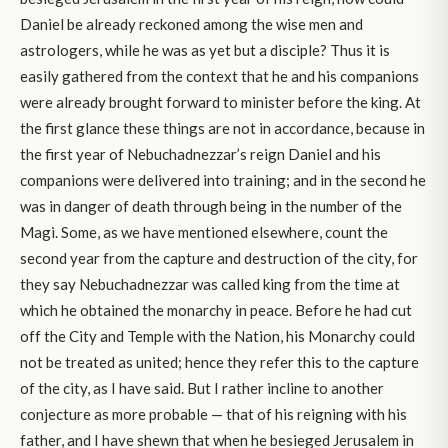
Daniel be already reckoned among the wise men and
astrologers, while he was as yet but a disciple? Thus it is
easily gathered from the context that he and his companions
were already brought forward to minister before the king. At
the first glance these things are not in accordance, because in
the first year of Nebuchadnezzar’s reign Daniel and his
companions were delivered into training; and in the second he
was in danger of death through being in the number of the
Magi. Some, as we have mentioned elsewhere, count the
second year from the capture and destruction of the city, for
they say Nebuchadnezzar was called king from the time at
which he obtained the monarchy in peace. Before he had cut
off the City and Temple with the Nation, his Monarchy could
not be treated as united; hence they refer this to the capture
of the city, as I have said. But I rather incline to another
conjecture as more probable — that of his reigning with his
father, and I have shewn that when he besieged Jerusalem in