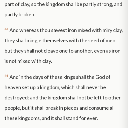
part of clay, so the kingdom shall be partly strong, and
partly broken.
43
And whereas thou sawest iron mixed with miry clay,
they shall mingle themselves with the seed of men:
but they shall not cleave one to another, even as iron
is not mixed with clay.
44
And in the days of these kings shall the God of
heaven set up a kingdom, which shall never be
destroyed: and the kingdom shall not be left to other
people, but it shall break in pieces and consume all
these kingdoms, and it shall stand for ever.