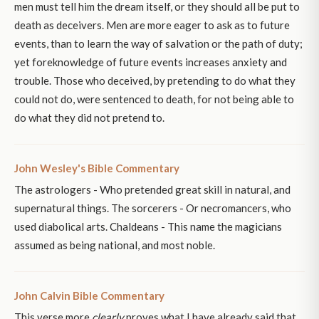
men must tell him the dream itself, or they should all be put to
death as deceivers. Men are more eager to ask as to future
events, than to learn the way of salvation or the path of duty;
yet foreknowledge of future events increases anxiety and
trouble. Those who deceived, by pretending to do what they
could not do, were sentenced to death, for not being able to
do what they did not pretend to.
John Wesley's Bible Commentary
The astrologers - Who pretended great skill in natural, and
supernatural things. The sorcerers - Or necromancers, who
used diabolical arts. Chaldeans - This name the magicians
assumed as being national, and most noble.
John Calvin Bible Commentary
This verse more
clearly
proves what I have already said that