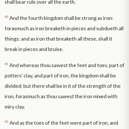
shall bear rule over all the earth.
40
And the fourth kingdom shall be strong as iron:
forasmuch as iron breaketh in pieces and subdueth all
things: and as iron that breaketh all these, shall it
break in pieces and bruise.
41
And whereas thou sawest the feet and toes, part of
potters' clay, and part of iron, the kingdom shall be
divided; but there shall be in it of the strength of the
iron, forasmuch as thou sawest the iron mixed with
miry clay.
42
And as the toes of the feet were part of iron, and