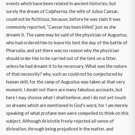
events which have been related in ancient histories; but
surely the dream of Calphurnia, the wife of Julius Caesar,
could not be fictitious; because, before he was slain it was
commonly reported, “Caesar has been killed,” just as she
dreamt it. The same may be said of the physician of Augustus,
who had ordered him to leave his tent the day of the battle of
Pharsalia, and yet there was no reason why the physician
should order him to be carried out of the tent on a litter,
unless he had dreamt it to be necessary. What was the nature
of that necessity? why, such as could not be conjectured by
human skill, for the camp of Augustus was taken at that very
moment. I doubt not there are many fabulous accounts, but
here I may choose what I shall believe, and I do not yet touch
on dreams which are mentioned in God’s word, for I am merely
speaking of what profane men were compelled to think on this
subject. Although Aristotle freely rejected all sense of
divination, through being prejudiced in the matter, and