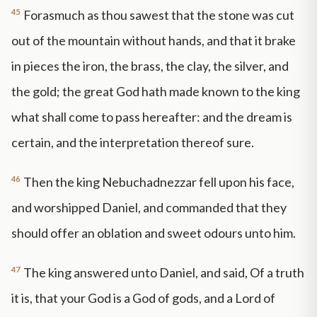
45
Forasmuch as thou sawest that the stone was cut
out of the mountain without hands, and that it brake
in pieces the iron, the brass, the clay, the silver, and
the gold; the great God hath made known to the king
what shall come to pass hereafter: and the dream is
certain, and the interpretation thereof sure.
46
Then the king Nebuchadnezzar fell upon his face,
and worshipped Daniel, and commanded that they
should offer an oblation and sweet odours unto him.
47
The king answered unto Daniel, and said, Of a truth
it is, that your God is a God of gods, and a Lord of