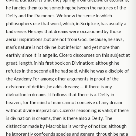
he fancies them to be something between the natures of the
Deity and the Daimones. We know the sense in which
philosophers use that word, which, in Scripture, has usually a
bad sense. He says that dreams were occasioned by those
aerial inspirations, but are not from God.; because, he says,
man’s nature is not divine, but inferior; and yet more than
earthly, since it, is angelic. Cicero discourses on this subject at
great, length, in his first book on Divination; although he
refutes in the second all he had said, while he was a disciple of
the Academy.For among other arguments in proof of the
existence of deities, he adds dreams; — if there is any
divination in dreams, it follows that there is a. Deity in
heaven, for the mind of man cannot conceive of any dream
without divine inspiration. Cicero’s reasoning is valid; if there
is divination in dreams, then is there also a Deity. The
distinction made by Macrobius is worthy of notice; although
he ignorantly confounds species and genera, through being a