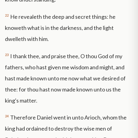
22
He revealeth the deep and secret things: he
knoweth what is in the darkness, and the light
dwelleth with him.
23
I thank thee, and praise thee, O thou God of my
fathers, who hast given me wisdom and might, and
hast made known unto me now what we desired of
thee: for thou hast now made known unto us the
king's matter.
24
Therefore Daniel went in unto Arioch, whom the
king had ordained to destroy the wise men of