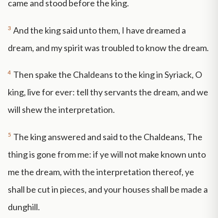
came and stood before the king.
3
And the king said unto them, I have dreamed a
dream, and my spirit was troubled to know the dream.
4
Then spake the Chaldeans to the king in Syriack, O
king, live for ever: tell thy servants the dream, and we
will shew the interpretation.
5
The king answered and said to the Chaldeans, The
thing is gone from me: if ye will not make known unto
me the dream, with the interpretation thereof, ye
shall be cut in pieces, and your houses shall be made a
dunghill.