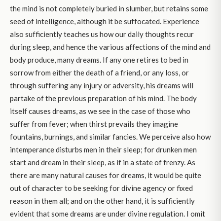
the mind is not completely buried in slumber, but retains some
seed of intelligence, although it be suffocated. Experience
also sufficiently teaches us how our daily thoughts recur
during sleep, and hence the various affections of the mind and
body produce, many dreams. If any one retires to bed in
sorrow from either the death of a friend, or any loss, or
through suffering any injury or adversity, his dreams will
partake of the previous preparation of his mind. The body
itself causes dreams, as we see in the case of those who
suffer from fever; when thirst prevails they imagine
fountains, burnings, and similar fancies. We perceive also how
intemperance disturbs men in their sleep; for drunken men
start and dream in their sleep, as if in a state of frenzy. As
there are many natural causes for dreams, it would be quite
out of character to be seeking for divine agency or fixed
reason in them all; and on the other hand, it is sufficiently
evident that some dreams are under divine regulation. I omit