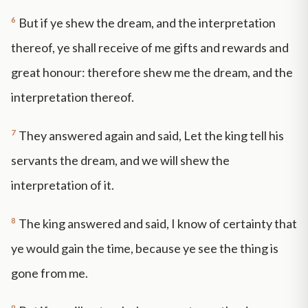
6
But if ye shew the dream, and the interpretation
thereof, ye shall receive of me gifts and rewards and
great honour: therefore shew me the dream, and the
interpretation thereof.
7
They answered again and said, Let the king tell his
servants the dream, and we will shew the
interpretation of it.
8
The king answered and said, I know of certainty that
ye would gain the time, because ye see the thing is
gone from me.
9