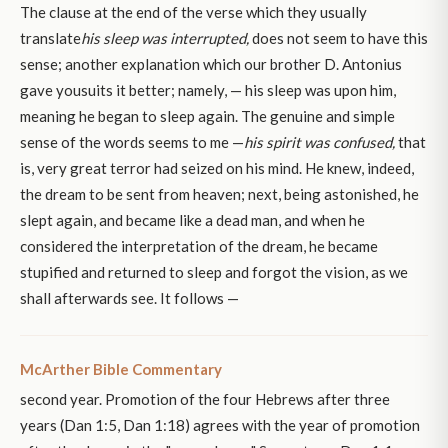
The clause at the end of the verse which they usually
translate
his sleep was interrupted,
does not seem to have this
sense; another explanation which our brother D. Antonius
gave yousuits it better; namely, — his sleep was upon him,
meaning he began to sleep again. The genuine and simple
sense of the words seems to me —
his spirit was confused,
that
is, very great terror had seized on his mind. He knew, indeed,
the dream to be sent from heaven; next, being astonished, he
slept again, and became like a dead man, and when he
considered the interpretation of the dream, he became
stupified and returned to sleep and forgot the vision, as we
shall afterwards see. It follows —
McArther Bible Commentary
second year. Promotion of the four Hebrews after three
years (Dan 1:5, Dan 1:18) agrees with the year of promotion