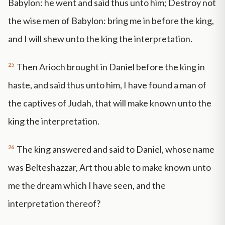
Babylon: he went and said thus unto him; Destroy not
the wise men of Babylon: bring me in before the king,
and I will shew unto the king the interpretation.
25
Then Arioch brought in Daniel before the king in
haste, and said thus unto him, I have found a man of
the captives of Judah, that will make known unto the
king the interpretation.
26
The king answered and said to Daniel, whose name
was Belteshazzar, Art thou able to make known unto
me the dream which I have seen, and the
interpretation thereof?