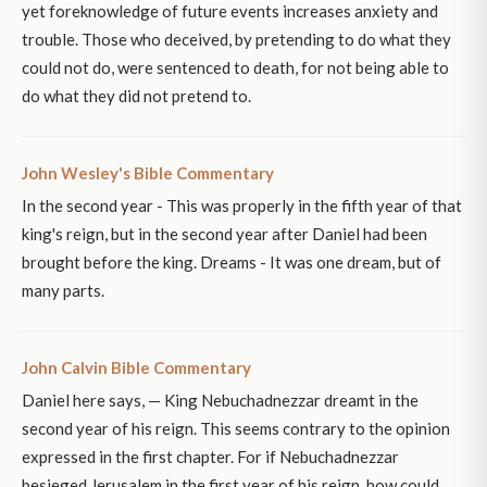
yet foreknowledge of future events increases anxiety and
trouble. Those who deceived, by pretending to do what they
could not do, were sentenced to death, for not being able to
do what they did not pretend to.
John Wesley's Bible Commentary
In the second year - This was properly in the fifth year of that
king's reign, but in the second year after Daniel had been
brought before the king. Dreams - It was one dream, but of
many parts.
John Calvin Bible Commentary
Daniel here says, — King Nebuchadnezzar dreamt in the
second year of his reign. This seems contrary to the opinion
expressed in the first chapter. For if Nebuchadnezzar
besieged Jerusalem in the first year of his reign, how could