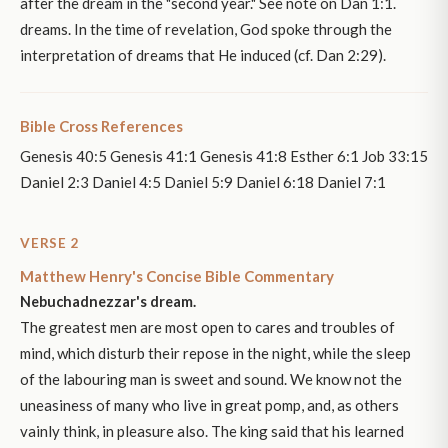
after the dream in the "second year." See note on Dan 1:1.
dreams. In the time of revelation, God spoke through the
interpretation of dreams that He induced (cf. Dan 2:29).
Bible Cross References
Genesis 40:5 Genesis 41:1 Genesis 41:8 Esther 6:1 Job 33:15
Daniel 2:3 Daniel 4:5 Daniel 5:9 Daniel 6:18 Daniel 7:1
VERSE 2
Matthew Henry's Concise Bible Commentary
Nebuchadnezzar's dream.
The greatest men are most open to cares and troubles of
mind, which disturb their repose in the night, while the sleep
of the labouring man is sweet and sound. We know not the
uneasiness of many who live in great pomp, and, as others
vainly think, in pleasure also. The king said that his learned