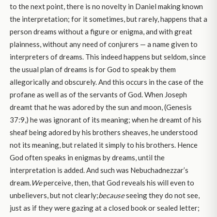
to the next point, there is no novelty in Daniel making known
the interpretation; for it sometimes, but rarely, happens that a
person dreams without a figure or enigma, and with great
plainness, without any need of conjurers — a name given to
interpreters of dreams. This indeed happens but seldom, since
the usual plan of dreams is for God to speak by them
allegorically and obscurely. And this occurs in the case of the
profane as well as of the servants of God. When Joseph
dreamt that he was adored by the sun and moon, (Genesis
37:9,) he was ignorant of its meaning; when he dreamt of his
sheaf being adored by his brothers sheaves, he understood
not its meaning, but related it simply to his brothers. Hence
God often speaks in enigmas by dreams, until the
interpretation is added. And such was Nebuchadnezzar’s
dream.
We
perceive, then, that God reveals his will even to
unbelievers, but not clearly;
because
seeing they do not see,
just as if they were gazing at a closed book or sealed letter;