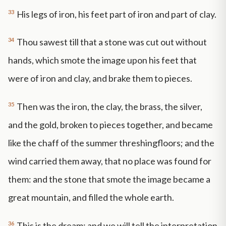
33
His legs of iron, his feet part of iron and part of clay.
34
Thou sawest till that a stone was cut out without
hands, which smote the image upon his feet that
were of iron and clay, and brake them to pieces.
35
Then was the iron, the clay, the brass, the silver,
and the gold, broken to pieces together, and became
like the chaff of the summer threshingfloors; and the
wind carried them away, that no place was found for
them: and the stone that smote the image became a
great mountain, and filled the whole earth.
36
This is the dream; and we will tell the interpretation