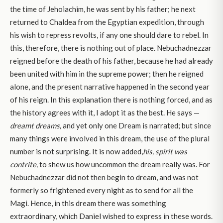
the time of Jehoiachim, he was sent by his father; he next
returned to Chaldea from the Egyptian expedition, through
his wish to repress revolts, if any one should dare to rebel. In
this, therefore, there is nothing out of place. Nebuchadnezzar
reigned before the death of his father, because he had already
been united with him in the supreme power; then he reigned
alone, and the present narrative happened in the second year
of his reign. In this explanation there is nothing forced, and as
the history agrees with it, I adopt it as the best. He says —
dreamt dreams
,
and yet only one Dream is narrated; but since
many things were involved in this dream, the use of the plural
number is not surprising. It is now added,
his, spirit was
contrite,
to shew us how uncommon the dream really was. For
Nebuchadnezzar did not then begin to dream, and was not
formerly so frightened every night as to send for all the
Magi. Hence, in this dream there was something
extraordinary, which Daniel wished to express in these words.