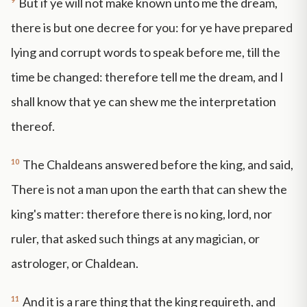
But if ye will not make known unto me the dream,
there is but one decree for you: for ye have prepared
lying and corrupt words to speak before me, till the
time be changed: therefore tell me the dream, and I
shall know that ye can shew me the interpretation
thereof.
10
The Chaldeans answered before the king, and said,
There is not a man upon the earth that can shew the
king's matter: therefore there is no king, lord, nor
ruler, that asked such things at any magician, or
astrologer, or Chaldean.
11
And it is a rare thing that the king requireth, and