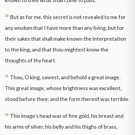
known to thee what shall come to pass.
30
But as for me, this secret is not revealed to me for
any wisdom that I have more than any living, but for
their sakes that shall make known the interpretation
to the king, and that thou mightest know the
thoughts of thy heart.
31
Thou, O king, sawest, and behold a great image.
This great image, whose brightness was excellent,
stood before thee; and the form thereof was terrible.
32
This image's head was of fine gold, his breast and
his arms of silver, his belly and his thighs of brass,