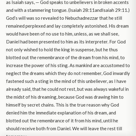
as Isaiah says, — God speaks to unbelievers in broken accents
and with a stammering tongue. (Isaiah 28:11andIsaiah 29:11.)
God’s will was so revealed to Nebuchadnezzar that he still
remained perplexed and lay completely astonished. His dream
would have been of no use to him, unless, as we shall see,
Daniel had been presented to him as its interpreter. For God
not only wished to hold the king in suspense, but he thus
blotted out the remembrance of the dream from his mind, to
increase the power of his sting. As mankind are accustomed to
neglect the dreams which they do not remember, God inwardly
fastened such a sting in the mind of this unbeliever, as I have
already said, that he could not rest, but was always wakeful in
the midst of his dreaming, because God was drawing him to
himself by secret chains. This is the true reason why God
denied him the immediate explanation of his dream, and
blotted out the remembrance of it from his mind, until he
should receive both from Daniel. We will leave the rest till