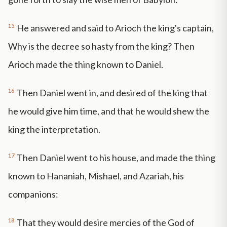
15
He answered and said to Arioch the king's captain,
Why is the decree so hasty from the king? Then
Arioch made the thing known to Daniel.
16
Then Daniel went in, and desired of the king that
he would give him time, and that he would shew the
king the interpretation.
17
Then Daniel went to his house, and made the thing
known to Hananiah, Mishael, and Azariah, his
companions:
18
That they would desire mercies of the God of