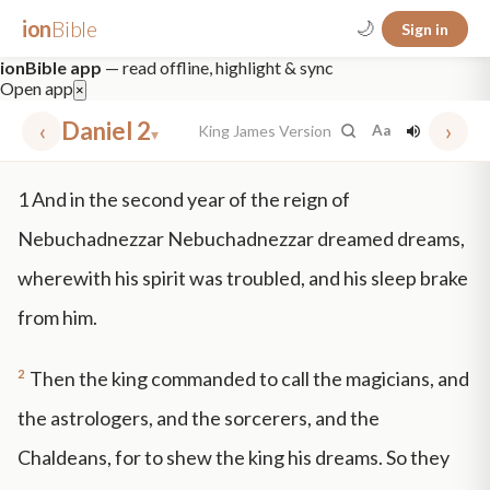
ion
Bible
🌙
Sign in
ionBible app
— read offline, highlight & sync
Open app
×
‹
Daniel 2
›
King James Version
Aa
▾
✕
1
And in the second year of the reign of
mt 5
nt faith
"peace that passeth"
grace -law
Nebuchadnezzar Nebuchadnezzar dreamed dreams,
wherewith his spirit was troubled, and his sleep brake
from him.
2
Then the king commanded to call the magicians, and
the astrologers, and the sorcerers, and the
Chaldeans, for to shew the king his dreams. So they