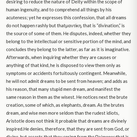
desiring to reduce the nature of Deity within the scope of
human ingenuity, and to comprehend all things by his
acuteness; yet he expresses this confession, that all dreams
do not happen rashly but thatμαντίκη
,
that is “divination,” is
the source of some of them. He disputes, indeed, whether they
belong to the intellectual or sensitive portion of the mind, and
concludes they belong to the latter, as far as it is imaginative.
Afterwards, when inquiring whether they are causes or
anything of that kind, he is disposed to view them only as
symptoms or accidents fortuitously contingent. Meanwhile,
he will not admit dreams to be sent from heaven; and adds as
his reason, that many stupid men dream, and manifest the
same reason in them as the wisest. He notices next the brute
creation, some of which, as elephants, dream. As the brutes
dream, and wise men more seldom than the rudest idiots,
Aristotle does not think it probable that dreams are divinely
inspired.He denies, therefore, that they are sent from God, or
divine, but asserts that they spring from the
Daimones;
that is,