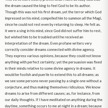
the dream caused the king to feel God to be its author.
Though this was not his first dream, yet the terror which God
impressed on his mind, compelled him to summon all the Magi,
since he could not rest even by returning to sleep. He felt as.
it were a sing in his mind, since God did not suffer him to rest,
but wished him to be troubled until he received an
interpretation of the dream. Even profane writers very
correctly consider dreams connected with divine agency.
They express various opinions, because they could not know
anything with perfect certainty; yet the persuasion was fixed
in their minds relative to some divine agency in dreams. It
would be foolish and puerile to extend this to all dreams; as
we see some persons never passing by a single one without a
conjecture, and thus making themselves ridiculous. We know
dreams to arise from different causes; as, for instance, from
our daily thoughts. If I have meditated on anything during the
daytime, something occurs to me at night in a dream; because