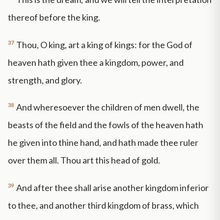
thereof before the king.
37
Thou, O king, art a king of kings: for the God of
heaven hath given thee a kingdom, power, and
strength, and glory.
38
And wheresoever the children of men dwell, the
beasts of the field and the fowls of the heaven hath
he given into thine hand, and hath made thee ruler
over them all. Thou art this head of gold.
39
And after thee shall arise another kingdom inferior
to thee, and another third kingdom of brass, which