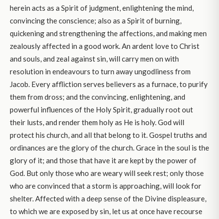
herein acts as a Spirit of judgment, enlightening the mind,
convincing the conscience; also as a Spirit of burning,
quickening and strengthening the affections, and making men
zealously affected in a good work. An ardent love to Christ
and souls, and zeal against sin, will carry men on with
resolution in endeavours to turn away ungodliness from
Jacob. Every affliction serves believers as a furnace, to purify
them from dross; and the convincing, enlightening, and
powerful influences of the Holy Spirit, gradually root out
their lusts, and render them holy as He is holy. God will
protect his church, and all that belong to it. Gospel truths and
ordinances are the glory of the church. Grace in the soul is the
glory of it; and those that have it are kept by the power of
God. But only those who are weary will seek rest; only those
who are convinced that a storm is approaching, will look for
shelter. Affected with a deep sense of the Divine displeasure,
to which we are exposed by sin, let us at once have recourse