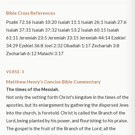
Bible Cross References
Psalm 72:16 Isaiah 10:20 Isaiah 11:1 Isaiah 26:1 Isaiah 27:6
Isaiah 37:31 Isaiah 37:32 Isaiah 53:2 Isaiah 60:15 Isaiah
61:11 Jeremiah 23:5 Jeremiah 33:15 Jeremiah 44:14 Ezekiel
34:29 Ezekiel 36:8 Joel 2:32 Obadiah 1:17 Zechariah 3:8
Zechariah 6:12 Malachi 3:17
VERSE 3
Matthew Henry's Concise Bible Commentary
The times of the Messiah.
Not only the setting forth Christ's kingdom in the times of the
apostles, but its enlargement by gathering the dispersed Jews
into the church, is foretold. Christ is called the Branch of the
Lord, being planted by his power, and flourishing to his praise.
The gospel is the fruit of the Branch of the Lord; all the