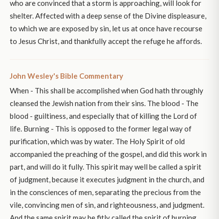
who are convinced that a storm is approaching, will look for
shelter. Affected with a deep sense of the Divine displeasure,
to which we are exposed by sin, let us at once have recourse
to Jesus Christ, and thankfully accept the refuge he affords.
John Wesley's Bible Commentary
When - This shall be accomplished when God hath throughly
cleansed the Jewish nation from their sins. The blood - The
blood - guiltiness, and especially that of killing the Lord of
life. Burning - This is opposed to the former legal way of
purification, which was by water. The Holy Spirit of old
accompanied the preaching of the gospel, and did this work in
part, and will do it fully. This spirit may well be called a spirit
of judgment, because it executes judgment in the church, and
in the consciences of men, separating the precious from the
vile, convincing men of sin, and righteousness, and judgment.
And the same spirit may be fitly called the spirit of burning,