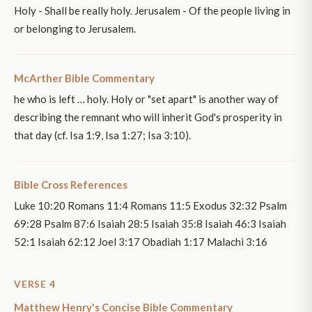
Holy - Shall be really holy. Jerusalem - Of the people living in
or belonging to Jerusalem.
McArther Bible Commentary
he who is left … holy. Holy or "set apart" is another way of
describing the remnant who will inherit God's prosperity in
that day (cf. Isa 1:9, Isa 1:27; Isa 3:10).
Bible Cross References
Luke 10:20 Romans 11:4 Romans 11:5 Exodus 32:32 Psalm
69:28 Psalm 87:6 Isaiah 28:5 Isaiah 35:8 Isaiah 46:3 Isaiah
52:1 Isaiah 62:12 Joel 3:17 Obadiah 1:17 Malachi 3:16
VERSE 4
Matthew Henry's Concise Bible Commentary