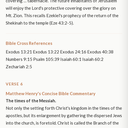
covering … tabernacle. The future inhabitants of Jerusalem
will enjoy the Lord's protective covering over the glory on
Mt. Zion. This recalls Ezekiel's prophecy of the return of the
Shekinah to the temple (Eze 43:2-5).
Bible Cross References
Exodus 13:21 Exodus 13:22 Exodus 24:16 Exodus 40:38
Numbers 9:15 Psalm 105:39 Isaiah 60:1 Isaiah 60:2
Zechariah 2:5
VERSE 6
Matthew Henry's Concise Bible Commentary
The times of the Messiah.
Not only the setting forth Christ's kingdom in the times of the
apostles, but its enlargement by gathering the dispersed Jews
into the church, is foretold. Christ is called the Branch of the