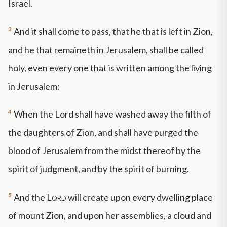
Israel.
3
And it shall come to pass, that he that is left in Zion,
and he that remaineth in Jerusalem, shall be called
holy, even every one that is written among the living
in Jerusalem:
4
When the Lord shall have washed away the filth of
the daughters of Zion, and shall have purged the
blood of Jerusalem from the midst thereof by the
spirit of judgment, and by the spirit of burning.
5
And the
Lord
will create upon every dwelling place
of mount Zion, and upon her assemblies, a cloud and