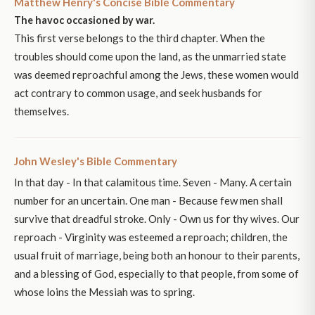
Matthew Henry's Concise Bible Commentary
The havoc occasioned by war.
This first verse belongs to the third chapter. When the
troubles should come upon the land, as the unmarried state
was deemed reproachful among the Jews, these women would
act contrary to common usage, and seek husbands for
themselves.
John Wesley's Bible Commentary
In that day - In that calamitous time. Seven - Many. A certain
number for an uncertain. One man - Because few men shall
survive that dreadful stroke. Only - Own us for thy wives. Our
reproach - Virginity was esteemed a reproach; children, the
usual fruit of marriage, being both an honour to their parents,
and a blessing of God, especially to that people, from some of
whose loins the Messiah was to spring.