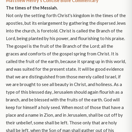
Matthew Henry's Concise Bible Commentary
The times of the Messiah.
Not only the setting forth Christ's kingdom in the times of the
apostles, but its enlargement by gathering the dispersed Jews
into the church, is foretold. Christ is called the Branch of the
Lord, being planted by his power, and flourishing to his praise.
The gospel is the fruit of the Branch of the Lord; all the
graces and comforts of the gospel spring from Christ. It is
called the fruit of the earth, because it sprang up in this world,
and was suited for the present state. It will be good evidence
that we are distinguished from those merely called Israel, if
we are brought to see all beauty in Christ, and holiness. As a
type of this blessed day, Jerusalem should again flourish as a
branch, and be blessed with the fruits of the earth. God will
keep for himself a holy seed. When most of those that have a
place and a name in Zion, and in Jerusalem, shall be cut off by
their unbelief, some shall be left. Those only that are holy
shall be left, when the Son of man shall gather out of his