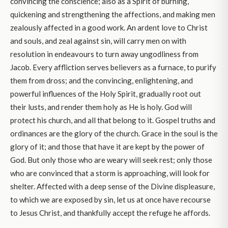
convincing the conscience; also as a Spirit of burning,
quickening and strengthening the affections, and making men
zealously affected in a good work. An ardent love to Christ
and souls, and zeal against sin, will carry men on with
resolution in endeavours to turn away ungodliness from
Jacob. Every affliction serves believers as a furnace, to purify
them from dross; and the convincing, enlightening, and
powerful influences of the Holy Spirit, gradually root out
their lusts, and render them holy as He is holy. God will
protect his church, and all that belong to it. Gospel truths and
ordinances are the glory of the church. Grace in the soul is the
glory of it; and those that have it are kept by the power of
God. But only those who are weary will seek rest; only those
who are convinced that a storm is approaching, will look for
shelter. Affected with a deep sense of the Divine displeasure,
to which we are exposed by sin, let us at once have recourse
to Jesus Christ, and thankfully accept the refuge he affords.