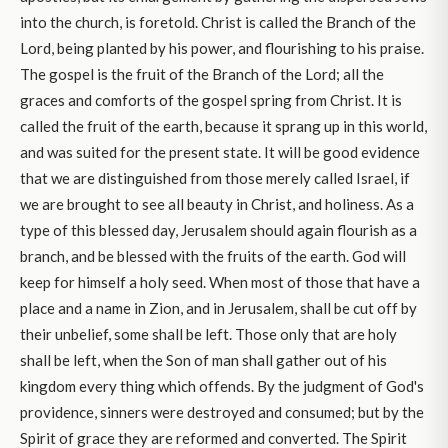
into the church, is foretold. Christ is called the Branch of the
Lord, being planted by his power, and flourishing to his praise.
The gospel is the fruit of the Branch of the Lord; all the
graces and comforts of the gospel spring from Christ. It is
called the fruit of the earth, because it sprang up in this world,
and was suited for the present state. It will be good evidence
that we are distinguished from those merely called Israel, if
we are brought to see all beauty in Christ, and holiness. As a
type of this blessed day, Jerusalem should again flourish as a
branch, and be blessed with the fruits of the earth. God will
keep for himself a holy seed. When most of those that have a
place and a name in Zion, and in Jerusalem, shall be cut off by
their unbelief, some shall be left. Those only that are holy
shall be left, when the Son of man shall gather out of his
kingdom every thing which offends. By the judgment of God's
providence, sinners were destroyed and consumed; but by the
Spirit of grace they are reformed and converted. The Spirit