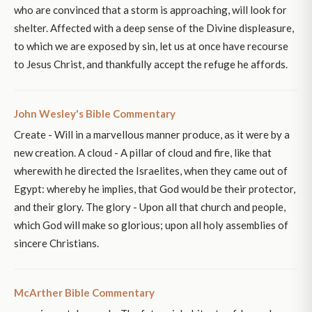
who are convinced that a storm is approaching, will look for
shelter. Affected with a deep sense of the Divine displeasure,
to which we are exposed by sin, let us at once have recourse
to Jesus Christ, and thankfully accept the refuge he affords.
John Wesley's Bible Commentary
Create - Will in a marvellous manner produce, as it were by a
new creation. A cloud - A pillar of cloud and fire, like that
wherewith he directed the Israelites, when they came out of
Egypt: whereby he implies, that God would be their protector,
and their glory. The glory - Upon all that church and people,
which God will make so glorious; upon all holy assemblies of
sincere Christians.
McArther Bible Commentary