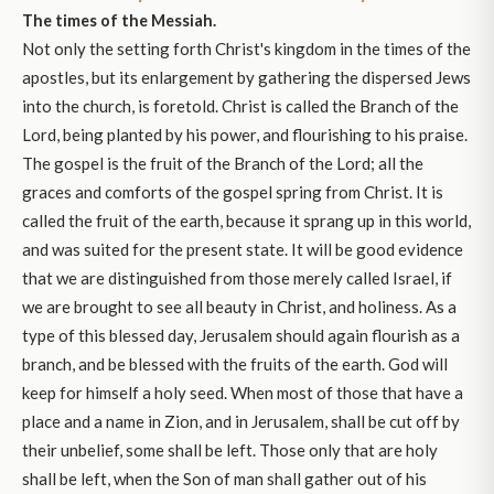
The times of the Messiah.
Not only the setting forth Christ's kingdom in the times of the
apostles, but its enlargement by gathering the dispersed Jews
into the church, is foretold. Christ is called the Branch of the
Lord, being planted by his power, and flourishing to his praise.
The gospel is the fruit of the Branch of the Lord; all the
graces and comforts of the gospel spring from Christ. It is
called the fruit of the earth, because it sprang up in this world,
and was suited for the present state. It will be good evidence
that we are distinguished from those merely called Israel, if
we are brought to see all beauty in Christ, and holiness. As a
type of this blessed day, Jerusalem should again flourish as a
branch, and be blessed with the fruits of the earth. God will
keep for himself a holy seed. When most of those that have a
place and a name in Zion, and in Jerusalem, shall be cut off by
their unbelief, some shall be left. Those only that are holy
shall be left, when the Son of man shall gather out of his