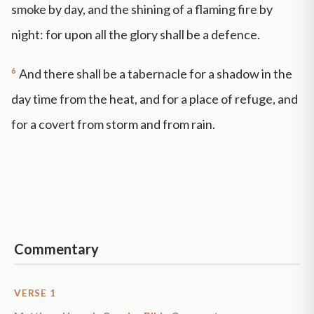
smoke by day, and the shining of a flaming fire by
night: for upon all the glory shall be a defence.
6
And there shall be a tabernacle for a shadow in the
day time from the heat, and for a place of refuge, and
for a covert from storm and from rain.
Commentary
VERSE 1