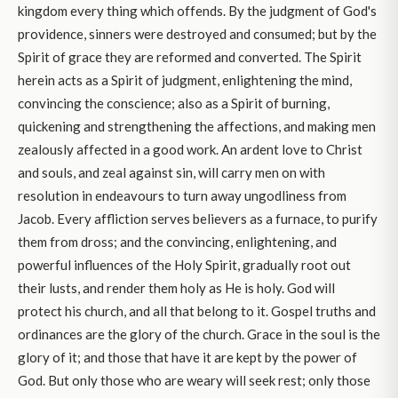
kingdom every thing which offends. By the judgment of God's
providence, sinners were destroyed and consumed; but by the
Spirit of grace they are reformed and converted. The Spirit
herein acts as a Spirit of judgment, enlightening the mind,
convincing the conscience; also as a Spirit of burning,
quickening and strengthening the affections, and making men
zealously affected in a good work. An ardent love to Christ
and souls, and zeal against sin, will carry men on with
resolution in endeavours to turn away ungodliness from
Jacob. Every affliction serves believers as a furnace, to purify
them from dross; and the convincing, enlightening, and
powerful influences of the Holy Spirit, gradually root out
their lusts, and render them holy as He is holy. God will
protect his church, and all that belong to it. Gospel truths and
ordinances are the glory of the church. Grace in the soul is the
glory of it; and those that have it are kept by the power of
God. But only those who are weary will seek rest; only those