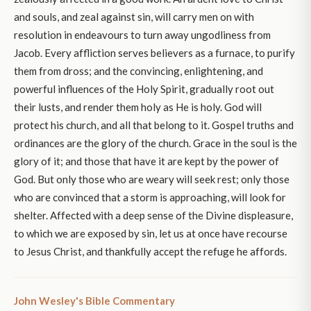
and souls, and zeal against sin, will carry men on with
resolution in endeavours to turn away ungodliness from
Jacob. Every affliction serves believers as a furnace, to purify
them from dross; and the convincing, enlightening, and
powerful influences of the Holy Spirit, gradually root out
their lusts, and render them holy as He is holy. God will
protect his church, and all that belong to it. Gospel truths and
ordinances are the glory of the church. Grace in the soul is the
glory of it; and those that have it are kept by the power of
God. But only those who are weary will seek rest; only those
who are convinced that a storm is approaching, will look for
shelter. Affected with a deep sense of the Divine displeasure,
to which we are exposed by sin, let us at once have recourse
to Jesus Christ, and thankfully accept the refuge he affords.
John Wesley's Bible Commentary