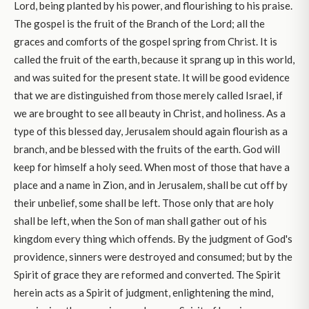
Lord, being planted by his power, and flourishing to his praise.
The gospel is the fruit of the Branch of the Lord; all the
graces and comforts of the gospel spring from Christ. It is
called the fruit of the earth, because it sprang up in this world,
and was suited for the present state. It will be good evidence
that we are distinguished from those merely called Israel, if
we are brought to see all beauty in Christ, and holiness. As a
type of this blessed day, Jerusalem should again flourish as a
branch, and be blessed with the fruits of the earth. God will
keep for himself a holy seed. When most of those that have a
place and a name in Zion, and in Jerusalem, shall be cut off by
their unbelief, some shall be left. Those only that are holy
shall be left, when the Son of man shall gather out of his
kingdom every thing which offends. By the judgment of God's
providence, sinners were destroyed and consumed; but by the
Spirit of grace they are reformed and converted. The Spirit
herein acts as a Spirit of judgment, enlightening the mind,