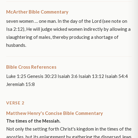
McArther Bible Commentary
seven women … one man. In the day of the Lord (see note on
Isa 2:12), He will judge wicked women indirectly by allowing a
slaughtering of males, thereby producing a shortage of
husbands.
Bible Cross References
Luke 1:25 Genesis 30:23 Isaiah 3:6 Isaiah 13:12 Isaiah 54:4
Jeremiah 15:8
VERSE 2
Matthew Henry's Concise Bible Commentary
The times of the Messiah.
Not only the setting forth Christ's kingdom in the times of the
apostles, but its enlargement by gathering the dispersed Jews