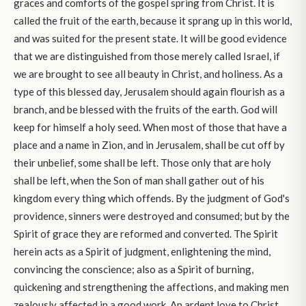
graces and comforts of the gospel spring from Christ. It is
called the fruit of the earth, because it sprang up in this world,
and was suited for the present state. It will be good evidence
that we are distinguished from those merely called Israel, if
we are brought to see all beauty in Christ, and holiness. As a
type of this blessed day, Jerusalem should again flourish as a
branch, and be blessed with the fruits of the earth. God will
keep for himself a holy seed. When most of those that have a
place and a name in Zion, and in Jerusalem, shall be cut off by
their unbelief, some shall be left. Those only that are holy
shall be left, when the Son of man shall gather out of his
kingdom every thing which offends. By the judgment of God's
providence, sinners were destroyed and consumed; but by the
Spirit of grace they are reformed and converted. The Spirit
herein acts as a Spirit of judgment, enlightening the mind,
convincing the conscience; also as a Spirit of burning,
quickening and strengthening the affections, and making men
zealously affected in a good work. An ardent love to Christ