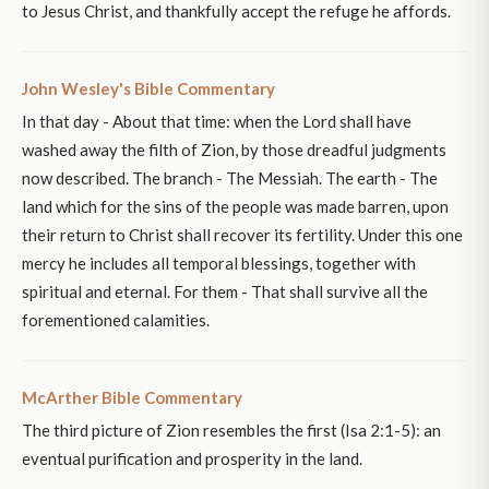
to Jesus Christ, and thankfully accept the refuge he affords.
John Wesley's Bible Commentary
In that day - About that time: when the Lord shall have
washed away the filth of Zion, by those dreadful judgments
now described. The branch - The Messiah. The earth - The
land which for the sins of the people was made barren, upon
their return to Christ shall recover its fertility. Under this one
mercy he includes all temporal blessings, together with
spiritual and eternal. For them - That shall survive all the
forementioned calamities.
McArther Bible Commentary
The third picture of Zion resembles the first (Isa 2:1-5): an
eventual purification and prosperity in the land.