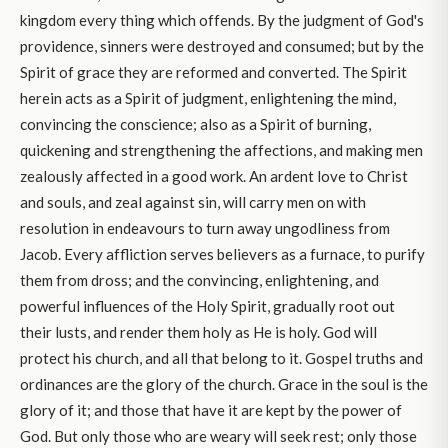
kingdom every thing which offends. By the judgment of God's
providence, sinners were destroyed and consumed; but by the
Spirit of grace they are reformed and converted. The Spirit
herein acts as a Spirit of judgment, enlightening the mind,
convincing the conscience; also as a Spirit of burning,
quickening and strengthening the affections, and making men
zealously affected in a good work. An ardent love to Christ
and souls, and zeal against sin, will carry men on with
resolution in endeavours to turn away ungodliness from
Jacob. Every affliction serves believers as a furnace, to purify
them from dross; and the convincing, enlightening, and
powerful influences of the Holy Spirit, gradually root out
their lusts, and render them holy as He is holy. God will
protect his church, and all that belong to it. Gospel truths and
ordinances are the glory of the church. Grace in the soul is the
glory of it; and those that have it are kept by the power of
God. But only those who are weary will seek rest; only those