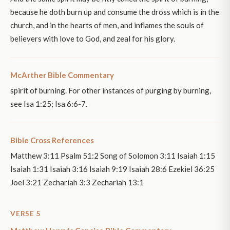
because he doth burn up and consume the dross which is in the
church, and in the hearts of men, and inflames the souls of
believers with love to God, and zeal for his glory.
McArther Bible Commentary
spirit of burning. For other instances of purging by burning,
see Isa 1:25; Isa 6:6-7.
Bible Cross References
Matthew 3:11 Psalm 51:2 Song of Solomon 3:11 Isaiah 1:15
Isaiah 1:31 Isaiah 3:16 Isaiah 9:19 Isaiah 28:6 Ezekiel 36:25
Joel 3:21 Zechariah 3:3 Zechariah 13:1
VERSE 5