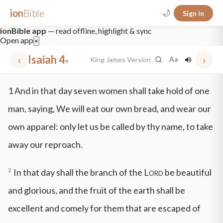
ion
Bible
🌙
Sign in
ionBible app
— read offline, highlight & sync
Open app
×
‹
Isaiah 4
›
King James Version
Aa
▾
✕
1
And in that day seven women shall take hold of one
mt 5
nt faith
"peace that passeth"
grace -law
man, saying, We will eat our own bread, and wear our
own apparel: only let us be called by thy name, to take
away our reproach.
2
In that day shall the branch of the
Lord
be beautiful
and glorious, and the fruit of the earth shall be
excellent and comely for them that are escaped of