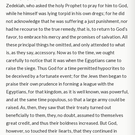
Zedekiah, who asked the holy Prophet to pray for him to God,
while he himself was lying torpid in his own dregs; for he did
not acknowledge that he was suffering a just punishment, nor
had he recourse to the true remedy, that is, to return to God’s
favor, to embrace his mercy and the promises of salvation. All
these principal things he omitted, and only attended to what
is, as they say, accessory. Now as to the time, we ought
carefully to notice that it was when the Egyptians came to
raise the siege. Thus God for a time permitted hypocrites to
be deceived by a fortunate event; for the Jews then began to
praise their own prudence in forming a league with the
Egyptians, for that kingdom, as it is well known, was powerful,
and at the same time populous, so that a large army could be
raised. As, then, they saw that their treaty turned out
beneficially to them, they, no doubt, assumed to themselves
great credit, and thus their boldness increased. But God,
however, so touched their liearts, that they continued in