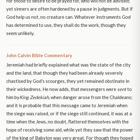
for those to desire to be prayed for, who will not be advised;
yet sinners are often hardened by a pause in judgments. But if
God help us not, no creature can. Whatever instruments God
has determined to use, they shall do the work, though they
seem unlikely.
John Calvin Bible Commentary
Jeremiah had briefly explained what was the state of the city
and the land, that though they had been already severely
chastised by God’s scourges, they yet remained obstinate in
their wickedness. He now adds, that messengers were
sent
to
him by
King Zedekiah,
when danger arose from the Chaldeans;
and it is probable that this message came to Jeremiah when
the siege was raised, or if the siege still continued, it was at a
time when the Jews, no doubt, flattered themselves with the
hope of receiving some aid, while yet they saw that the power
of the king of Babylon was very great. For though they hoped