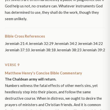
God help us not, no creature can. Whatever instruments God
has determined to use, they shall do the work, though they
seem unlikely.
Bible Cross References
Jeremiah 21:4 Jeremiah 32:29 Jeremiah 34:2 Jeremiah 34:22
Jeremiah 37:10 Jeremiah 38:18 Jeremiah 38:23 Jeremiah 39:2
VERSE 9
Matthew Henry's Concise Bible Commentary
The Chaldean army will return.
Numbers witness the fatal effects of other men's sins, yet
heedlessly step into their places, and follow the same
destructive course. When in distress, we ought to desire the
prayers of ministers and Christian friends. And it is common