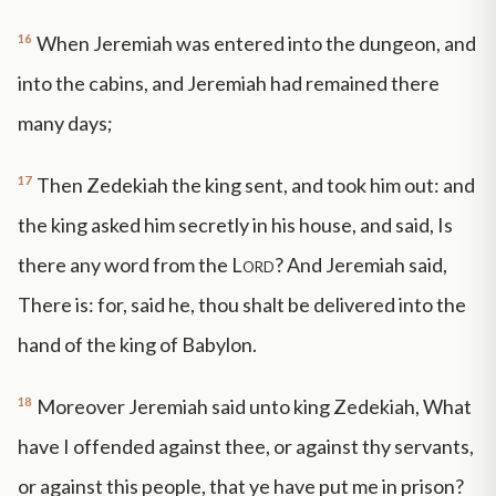
16
When Jeremiah was entered into the dungeon, and
into the cabins, and Jeremiah had remained there
many days;
17
Then Zedekiah the king sent, and took him out: and
the king asked him secretly in his house, and said, Is
there any word from the
Lord
? And Jeremiah said,
There is: for, said he, thou shalt be delivered into the
hand of the king of Babylon.
18
Moreover Jeremiah said unto king Zedekiah, What
have I offended against thee, or against thy servants,
or against this people, that ye have put me in prison?