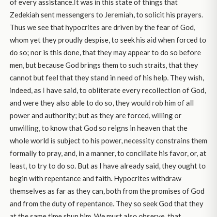
of every assistance.It was in this state of things that
Zedekiah sent messengers to Jeremiah, to solicit his prayers.
Thus we see that hypocrites are driven by the fear of God,
whom yet they proudly despise, to seek his aid when forced to
do so; nor is this done, that they may appear to do so before
men, but because God brings them to such straits, that they
cannot but feel that they stand in need of his help. They wish,
indeed, as I have said, to obliterate every recollection of God,
and were they also able to do so, they would rob him of all
power and authority; but as they are forced, willing or
unwilling, to know that God so reigns in heaven that the
whole world is subject to his power, necessity constrains them
formally to pray, and, in a manner, to conciliate his favor, or, at
least, to try to do so. But as I have already said, they ought to
begin with repentance and faith. Hypocrites withdraw
themselves as far as they can, both from the promises of God
and from the duty of repentance. They so seek God that they
at the same time shun him. We must also observe, that