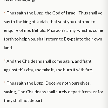
7
Thus saith the
Lord
, the God of Israel; Thus shall ye
say to the king of Judah, that sent you unto me to
enquire of me; Behold, Pharaoh's army, which is come
forth to help you, shall return to Egypt into their own
land.
8
And the Chaldeans shall come again, and fight
against this city, and take it, and burn it with fire.
9
Thus saith the
Lord
; Deceive not yourselves,
saying, The Chaldeans shall surely depart from us: for
they shall not depart.