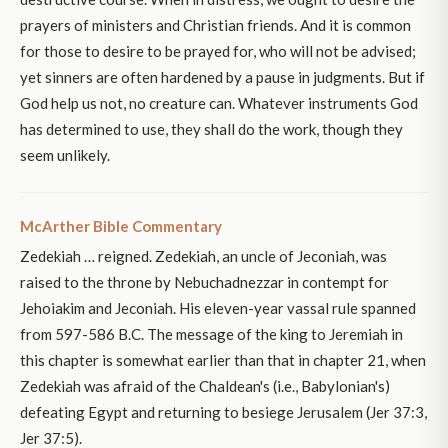
prayers of ministers and Christian friends. And it is common
for those to desire to be prayed for, who will not be advised;
yet sinners are often hardened by a pause in judgments. But if
God help us not, no creature can. Whatever instruments God
has determined to use, they shall do the work, though they
seem unlikely.
McArther Bible Commentary
Zedekiah … reigned. Zedekiah, an uncle of Jeconiah, was
raised to the throne by Nebuchadnezzar in contempt for
Jehoiakim and Jeconiah. His eleven-year vassal rule spanned
from 597-586 B.C. The message of the king to Jeremiah in
this chapter is somewhat earlier than that in chapter 21, when
Zedekiah was afraid of the Chaldean's (i.e., Babylonian's)
defeating Egypt and returning to besiege Jerusalem (Jer 37:3,
Jer 37:5).