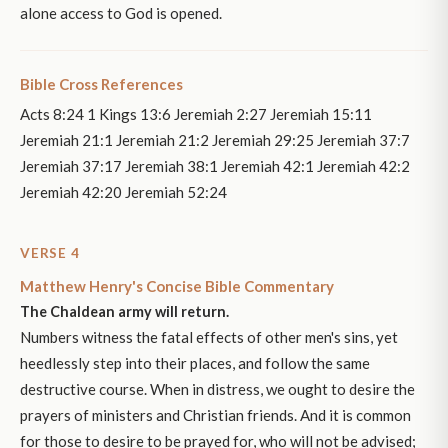
alone access to God is opened.
Bible Cross References
Acts 8:24 1 Kings 13:6 Jeremiah 2:27 Jeremiah 15:11
Jeremiah 21:1 Jeremiah 21:2 Jeremiah 29:25 Jeremiah 37:7
Jeremiah 37:17 Jeremiah 38:1 Jeremiah 42:1 Jeremiah 42:2
Jeremiah 42:20 Jeremiah 52:24
VERSE 4
Matthew Henry's Concise Bible Commentary
The Chaldean army will return.
Numbers witness the fatal effects of other men's sins, yet
heedlessly step into their places, and follow the same
destructive course. When in distress, we ought to desire the
prayers of ministers and Christian friends. And it is common
for those to desire to be prayed for, who will not be advised;