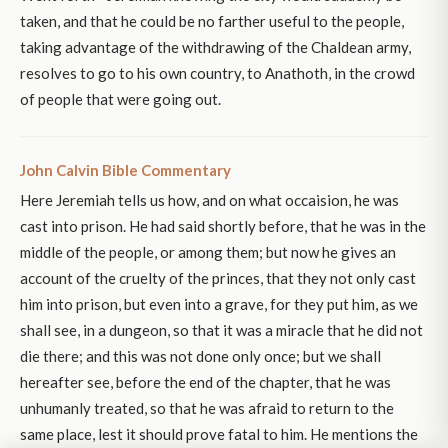
taken, and that he could be no farther useful to the people,
taking advantage of the withdrawing of the Chaldean army,
resolves to go to his own country, to Anathoth, in the crowd
of people that were going out.
John Calvin Bible Commentary
Here Jeremiah tells us how, and on what occaision, he was
cast into prison. He had said shortly before, that he was in the
middle of the people, or among them; but now he gives an
account of the cruelty of the princes, that they not only cast
him into prison, but even into a grave, for they put him, as we
shall see, in a dungeon, so that it was a miracle that he did not
die there; and this was not done only once; but we shall
hereafter see, before the end of the chapter, that he was
unhumanly treated, so that he was afraid to return to the
same place, lest it should prove fatal to him. He mentions the