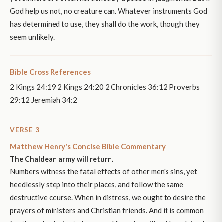
God help us not, no creature can. Whatever instruments God
has determined to use, they shall do the work, though they
seem unlikely.
Bible Cross References
2 Kings 24:19 2 Kings 24:20 2 Chronicles 36:12 Proverbs
29:12 Jeremiah 34:2
VERSE 3
Matthew Henry's Concise Bible Commentary
The Chaldean army will return.
Numbers witness the fatal effects of other men's sins, yet
heedlessly step into their places, and follow the same
destructive course. When in distress, we ought to desire the
prayers of ministers and Christian friends. And it is common