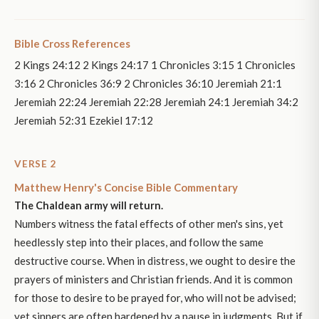
Bible Cross References
2 Kings 24:12 2 Kings 24:17 1 Chronicles 3:15 1 Chronicles
3:16 2 Chronicles 36:9 2 Chronicles 36:10 Jeremiah 21:1
Jeremiah 22:24 Jeremiah 22:28 Jeremiah 24:1 Jeremiah 34:2
Jeremiah 52:31 Ezekiel 17:12
VERSE 2
Matthew Henry's Concise Bible Commentary
The Chaldean army will return.
Numbers witness the fatal effects of other men's sins, yet
heedlessly step into their places, and follow the same
destructive course. When in distress, we ought to desire the
prayers of ministers and Christian friends. And it is common
for those to desire to be prayed for, who will not be advised;
yet sinners are often hardened by a pause in judgments. But if