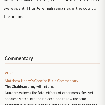
were spent. Thus Jeremiah remained in the court of
the prison.
Commentary
VERSE 1
Matthew Henry's Concise Bible Commentary
The Chaldean army will return.
Numbers witness the fatal effects of other men's sins, yet
heedlessly step into their places, and follow the same
destructive course. When in distress, we ought to desire the