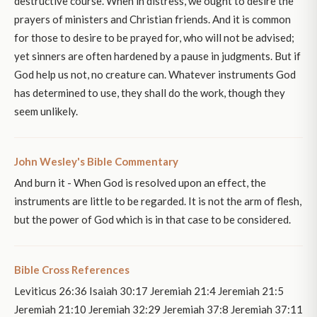
destructive course. When in distress, we ought to desire the
prayers of ministers and Christian friends. And it is common
for those to desire to be prayed for, who will not be advised;
yet sinners are often hardened by a pause in judgments. But if
God help us not, no creature can. Whatever instruments God
has determined to use, they shall do the work, though they
seem unlikely.
John Wesley's Bible Commentary
And burn it - When God is resolved upon an effect, the
instruments are little to be regarded. It is not the arm of flesh,
but the power of God which is in that case to be considered.
Bible Cross References
Leviticus 26:36 Isaiah 30:17 Jeremiah 21:4 Jeremiah 21:5
Jeremiah 21:10 Jeremiah 32:29 Jeremiah 37:8 Jeremiah 37:11