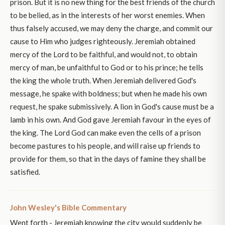
prison. But it is no new thing for the best friends of the church
to be belied, as in the interests of her worst enemies. When
thus falsely accused, we may deny the charge, and commit our
cause to Him who judges righteously. Jeremiah obtained
mercy of the Lord to be faithful, and would not, to obtain
mercy of man, be unfaithful to God or to his prince; he tells
the king the whole truth. When Jeremiah delivered God's
message, he spake with boldness; but when he made his own
request, he spake submissively. A lion in God's cause must be a
lamb in his own. And God gave Jeremiah favour in the eyes of
the king. The Lord God can make even the cells of a prison
become pastures to his people, and will raise up friends to
provide for them, so that in the days of famine they shall be
satisfied.
John Wesley's Bible Commentary
Went forth - Jeremiah knowing the city would suddenly be