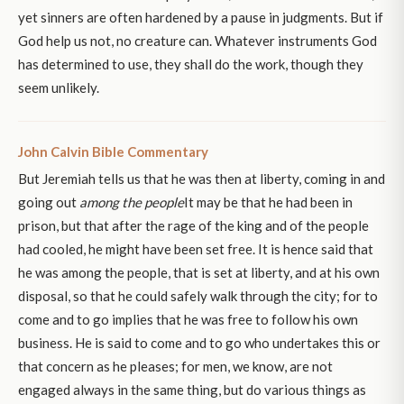
yet sinners are often hardened by a pause in judgments. But if
God help us not, no creature can. Whatever instruments God
has determined to use, they shall do the work, though they
seem unlikely.
John Calvin Bible Commentary
But Jeremiah tells us that he was then at liberty, coming in and
going out
among the people
It may be that he had been in
prison, but that after the rage of the king and of the people
had cooled, he might have been set free. It is hence said that
he was among the people, that is set at liberty, and at his own
disposal, so that he could safely walk through the city; for to
come and to go implies that he was free to follow his own
business. He is said to come and to go who undertakes this or
that concern as he pleases; for men, we know, are not
engaged always in the same thing, but do various things as