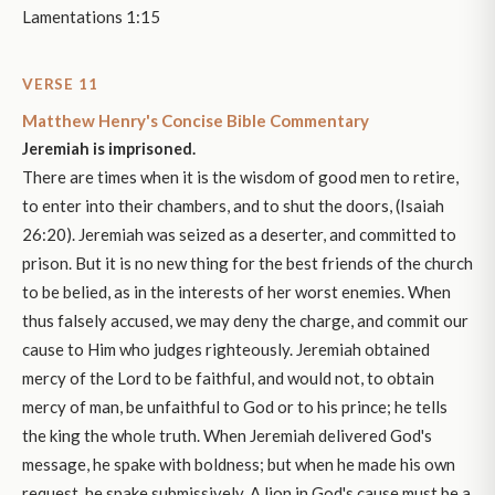
Lamentations 1:15
VERSE 11
Matthew Henry's Concise Bible Commentary
Jeremiah is imprisoned.
There are times when it is the wisdom of good men to retire,
to enter into their chambers, and to shut the doors, (Isaiah
26:20). Jeremiah was seized as a deserter, and committed to
prison. But it is no new thing for the best friends of the church
to be belied, as in the interests of her worst enemies. When
thus falsely accused, we may deny the charge, and commit our
cause to Him who judges righteously. Jeremiah obtained
mercy of the Lord to be faithful, and would not, to obtain
mercy of man, be unfaithful to God or to his prince; he tells
the king the whole truth. When Jeremiah delivered God's
message, he spake with boldness; but when he made his own
request, he spake submissively. A lion in God's cause must be a