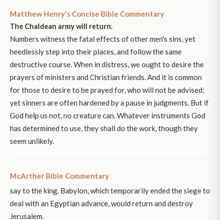
Matthew Henry's Concise Bible Commentary
The Chaldean army will return.
Numbers witness the fatal effects of other men's sins, yet
heedlessly step into their places, and follow the same
destructive course. When in distress, we ought to desire the
prayers of ministers and Christian friends. And it is common
for those to desire to be prayed for, who will not be advised;
yet sinners are often hardened by a pause in judgments. But if
God help us not, no creature can. Whatever instruments God
has determined to use, they shall do the work, though they
seem unlikely.
McArther Bible Commentary
say to the king. Babylon, which temporarily ended the siege to
deal with an Egyptian advance, would return and destroy
Jerusalem.