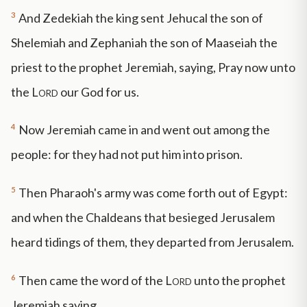
3
And Zedekiah the king sent Jehucal the son of
Shelemiah and Zephaniah the son of Maaseiah the
priest to the prophet Jeremiah, saying, Pray now unto
the
Lord
our God for us.
4
Now Jeremiah came in and went out among the
people: for they had not put him into prison.
5
Then Pharaoh's army was come forth out of Egypt:
and when the Chaldeans that besieged Jerusalem
heard tidings of them, they departed from Jerusalem.
6
Then came the word of the
Lord
unto the prophet
Jeremiah saying,