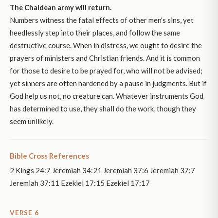
The Chaldean army will return.
Numbers witness the fatal effects of other men's sins, yet
heedlessly step into their places, and follow the same
destructive course. When in distress, we ought to desire the
prayers of ministers and Christian friends. And it is common
for those to desire to be prayed for, who will not be advised;
yet sinners are often hardened by a pause in judgments. But if
God help us not, no creature can. Whatever instruments God
has determined to use, they shall do the work, though they
seem unlikely.
Bible Cross References
2 Kings 24:7 Jeremiah 34:21 Jeremiah 37:6 Jeremiah 37:7
Jeremiah 37:11 Ezekiel 17:15 Ezekiel 17:17
VERSE 6