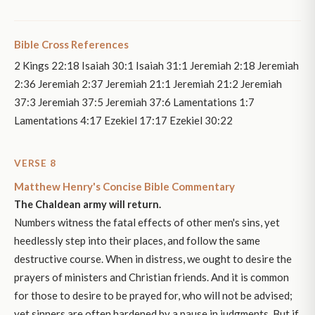
Bible Cross References
2 Kings 22:18 Isaiah 30:1 Isaiah 31:1 Jeremiah 2:18 Jeremiah
2:36 Jeremiah 2:37 Jeremiah 21:1 Jeremiah 21:2 Jeremiah
37:3 Jeremiah 37:5 Jeremiah 37:6 Lamentations 1:7
Lamentations 4:17 Ezekiel 17:17 Ezekiel 30:22
VERSE 8
Matthew Henry's Concise Bible Commentary
The Chaldean army will return.
Numbers witness the fatal effects of other men's sins, yet
heedlessly step into their places, and follow the same
destructive course. When in distress, we ought to desire the
prayers of ministers and Christian friends. And it is common
for those to desire to be prayed for, who will not be advised;
yet sinners are often hardened by a pause in judgments. But if