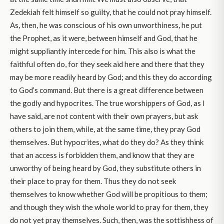
Zedekiah felt himself so guilty, that he could not pray himself.
As, then, he was conscious of his own unworthiness, he put
the Prophet, as it were, between himself and God, that he
might suppliantly intercede for him. This also is what the
faithful often do, for they seek aid here and there that they
may be more readily heard by God; and this they do according
to God’s command. But there is a great difference between
the godly and hypocrites. The true worshippers of God, as I
have said, are not content with their own prayers, but ask
others to join them, while, at the same time, they pray God
themselves. But hypocrites, what do they do? As they think
that an access is forbidden them, and know that they are
unworthy of being heard by God, they substitute others in
their place to pray for them. Thus they do not seek
themselves to know whether God will be propitious to them;
and though they wish the whole world to pray for them, they
do not yet pray themselves. Such, then, was the sottishhess of