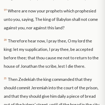
19
Where are now your prophets which prophesied
unto you, saying, The king of Babylon shall not come
against you, nor against this land?
20
Therefore hear now, I pray thee, O my lord the
king: let my supplication, I pray thee, be accepted
before thee; that thou cause me not to return to the
house of Jonathan the scribe, lest I die there.
21
Then Zedekiah the king commanded that they
should commit Jeremiah into the court of the prison,
and that they should give him daily a piece of bread
out of the bakers' street, until all the bread in the city