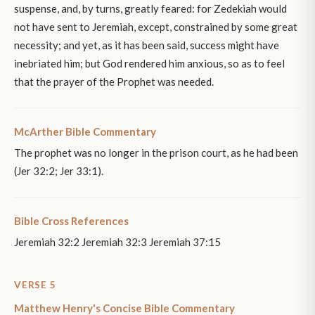
suspense, and, by turns, greatly feared: for Zedekiah would
not have sent to Jeremiah, except, constrained by some great
necessity; and yet, as it has been said, success might have
inebriated him; but God rendered him anxious, so as to feel
that the prayer of the Prophet was needed.
McArther Bible Commentary
The prophet was no longer in the prison court, as he had been
(Jer 32:2; Jer 33:1).
Bible Cross References
Jeremiah 32:2 Jeremiah 32:3 Jeremiah 37:15
VERSE 5
Matthew Henry's Concise Bible Commentary