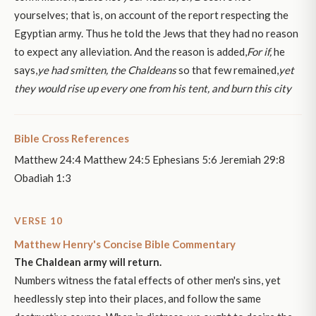
yourselves; that is, on account of the report respecting the
Egyptian army. Thus he told the Jews that they had no reason
to expect any alleviation. And the reason is added,
For if,
he
says,
ye had smitten, the Chaldeans
so that few remained,
yet
they would rise up every one from his tent, and burn this city
Bible Cross References
Matthew 24:4 Matthew 24:5 Ephesians 5:6 Jeremiah 29:8
Obadiah 1:3
VERSE 10
Matthew Henry's Concise Bible Commentary
The Chaldean army will return.
Numbers witness the fatal effects of other men's sins, yet
heedlessly step into their places, and follow the same