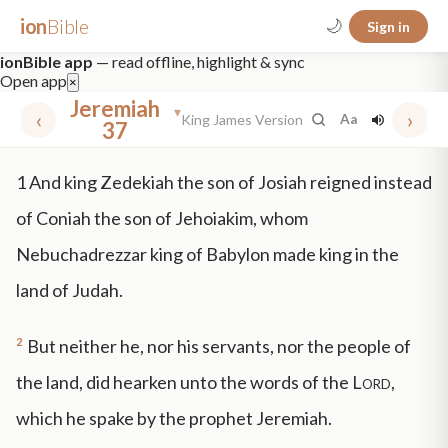
ion
Bible
🌙
Sign in
ionBible app
— read offline, highlight & sync
Open app
×
Jeremiah
▾
‹
›
King James Version
Aa
37
✕
1
And king Zedekiah the son of Josiah reigned instead
mt 5
nt faith
"peace that passeth"
grace -law
of Coniah the son of Jehoiakim, whom
Nebuchadrezzar king of Babylon made king in the
land of Judah.
2
But neither he, nor his servants, nor the people of
the land, did hearken unto the words of the
Lord
,
which he spake by the prophet Jeremiah.