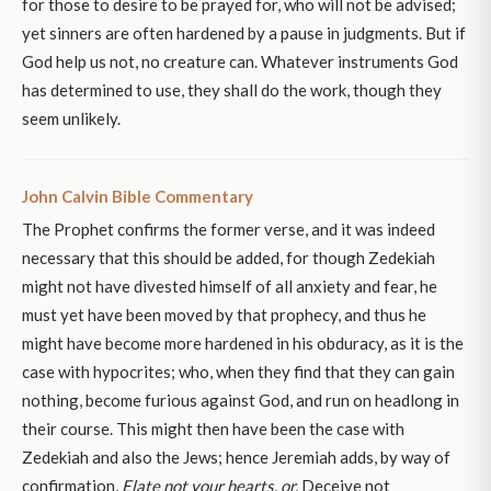
for those to desire to be prayed for, who will not be advised;
yet sinners are often hardened by a pause in judgments. But if
God help us not, no creature can. Whatever instruments God
has determined to use, they shall do the work, though they
seem unlikely.
John Calvin Bible Commentary
The Prophet confirms the former verse, and it was indeed
necessary that this should be added, for though Zedekiah
might not have divested himself of all anxiety and fear, he
must yet have been moved by that prophecy, and thus he
might have become more hardened in his obduracy, as it is the
case with hypocrites; who, when they find that they can gain
nothing, become furious against God, and run on headlong in
their course. This might then have been the case with
Zedekiah and also the Jews; hence Jeremiah adds, by way of
confirmation,
Elate not your hearts, or,
Deceive not