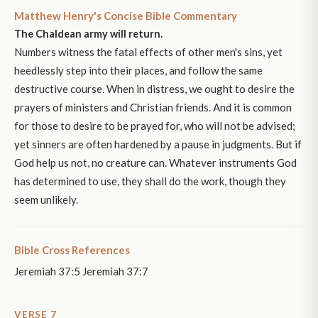
Matthew Henry's Concise Bible Commentary
The Chaldean army will return.
Numbers witness the fatal effects of other men's sins, yet
heedlessly step into their places, and follow the same
destructive course. When in distress, we ought to desire the
prayers of ministers and Christian friends. And it is common
for those to desire to be prayed for, who will not be advised;
yet sinners are often hardened by a pause in judgments. But if
God help us not, no creature can. Whatever instruments God
has determined to use, they shall do the work, though they
seem unlikely.
Bible Cross References
Jeremiah 37:5 Jeremiah 37:7
VERSE 7