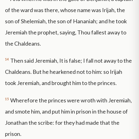
of the ward was there, whose name was Irijah, the
son of Shelemiah, the son of Hananiah; and he took
Jeremiah the prophet, saying, Thou fallest away to
the Chaldeans.
14
Then said Jeremiah, It is false; I fall not away to the
Chaldeans. But he hearkened not to him: so Irijah
took Jeremiah, and brought him to the princes.
15
Wherefore the princes were wroth with Jeremiah,
and smote him, and put him in prison in the house of
Jonathan the scribe: for they had made that the
prison.