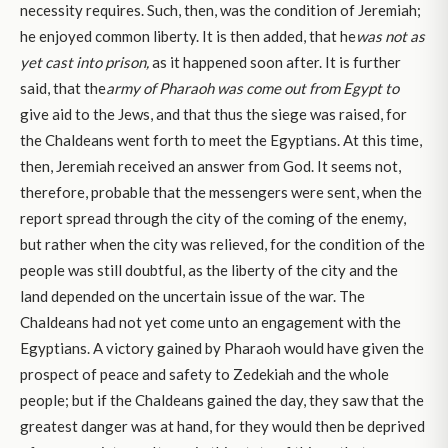
necessity requires. Such, then, was the condition of Jeremiah;
he enjoyed common liberty. It is then added, that he
was not as
yet cast into prison,
as it happened soon after. It is further
said, that the
army of Pharaoh was come out from Egypt to
give aid to the Jews, and that thus the siege was raised, for
the Chaldeans went forth to meet the Egyptians. At this time,
then, Jeremiah received an answer from God. It seems not,
therefore, probable that the messengers were sent, when the
report spread through the city of the coming of the enemy,
but rather when the city was relieved, for the condition of the
people was still doubtful, as the liberty of the city and the
land depended on the uncertain issue of the war. The
Chaldeans had not yet come unto an engagement with the
Egyptians. A victory gained by Pharaoh would have given the
prospect of peace and safety to Zedekiah and the whole
people; but if the Chaldeans gained the day, they saw that the
greatest danger was at hand, for they would then be deprived