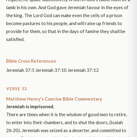
lamb in his own. And God gave Jeremiah favour in the eyes of
the king. The Lord God can make even the cells of a prison
become pastures to his people, and will raise up friends to
provide for them, so that in the days of famine they shall be
satisfied.
Bible Cross References
Jeremiah 37:5 Jeremiah 37:10 Jeremiah 37:12
VERSE 12
Matthew Henry's Concise Bible Commentary
Jeremiah is imprisoned.
There are times when it is the wisdom of good men to retire,
to enter into their chambers, and to shut the doors, (Isaiah
26:20). Jeremiah was seized as a deserter, and committed to