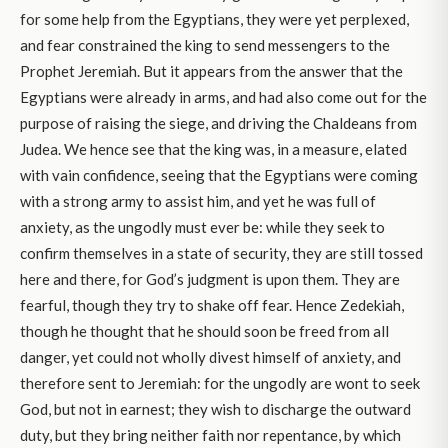
for some help from the Egyptians, they were yet perplexed,
and fear constrained the king to send messengers to the
Prophet Jeremiah. But it appears from the answer that the
Egyptians were already in arms, and had also come out for the
purpose of raising the siege, and driving the Chaldeans from
Judea. We hence see that the king was, in a measure, elated
with vain confidence, seeing that the Egyptians were coming
with a strong army to assist him, and yet he was full of
anxiety, as the ungodly must ever be: while they seek to
confirm themselves in a state of security, they are still tossed
here and there, for God’s judgment is upon them. They are
fearful, though they try to shake off fear. Hence Zedekiah,
though he thought that he should soon be freed from all
danger, yet could not wholly divest himself of anxiety, and
therefore sent to Jeremiah: for the ungodly are wont to seek
God, but not in earnest; they wish to discharge the outward
duty, but they bring neither faith nor repentance, by which