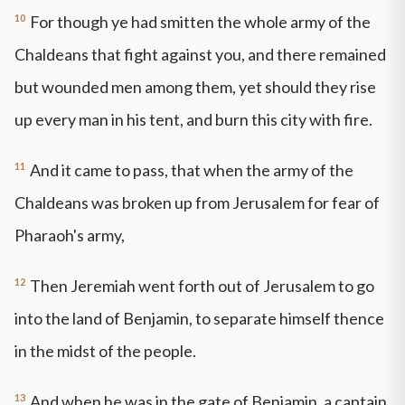
10
For though ye had smitten the whole army of the
Chaldeans that fight against you, and there remained
but wounded men among them, yet should they rise
up every man in his tent, and burn this city with fire.
11
And it came to pass, that when the army of the
Chaldeans was broken up from Jerusalem for fear of
Pharaoh's army,
12
Then Jeremiah went forth out of Jerusalem to go
into the land of Benjamin, to separate himself thence
in the midst of the people.
13
And when he was in the gate of Benjamin, a captain