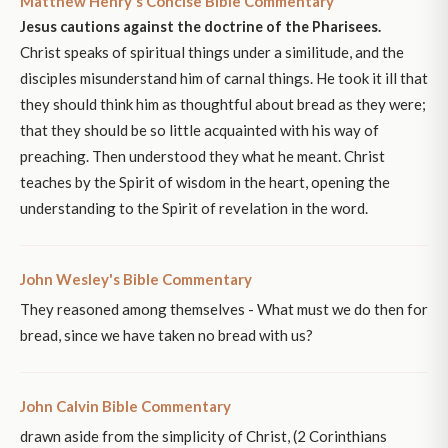
Matthew Henry's Concise Bible Commentary
Jesus cautions against the doctrine of the Pharisees.
Christ speaks of spiritual things under a similitude, and the
disciples misunderstand him of carnal things. He took it ill that
they should think him as thoughtful about bread as they were;
that they should be so little acquainted with his way of
preaching. Then understood they what he meant. Christ
teaches by the Spirit of wisdom in the heart, opening the
understanding to the Spirit of revelation in the word.
John Wesley's Bible Commentary
They reasoned among themselves - What must we do then for
bread, since we have taken no bread with us?
John Calvin Bible Commentary
drawn aside from the simplicity of Christ, (2 Corinthians