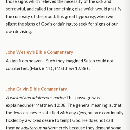
those signs which relieved the necessity of the sick and
sorrowful, and called for something else which would gratify
the curiosity of the proud. It is great hypocrisy, when we
slight the signs of God's ordaining, to seek for signs of our
own devising.
John Wesley's Bible Commentary
A sign from heaven - Such they imagined Satan could not
counterfeit. (Mark 8:11) ; (Matthew 12:38) .
John Calvin Bible Commentary
A wicked and adulterous nation.
This passage was
explainedunderMatthew 12:38. The general meaning is, that
the Jews are never satisfied with any
signs
, but are continually
tickled by a wicked desire to tempt God. He does not call
them
an adulterous nation
merely because they demand some