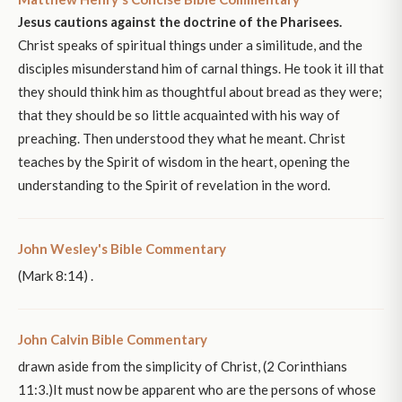
Jesus cautions against the doctrine of the Pharisees.
Christ speaks of spiritual things under a similitude, and the
disciples misunderstand him of carnal things. He took it ill that
they should think him as thoughtful about bread as they were;
that they should be so little acquainted with his way of
preaching. Then understood they what he meant. Christ
teaches by the Spirit of wisdom in the heart, opening the
understanding to the Spirit of revelation in the word.
John Wesley's Bible Commentary
(Mark 8:14) .
John Calvin Bible Commentary
drawn aside from the simplicity of Christ, (2 Corinthians
11:3.)It must now be apparent who are the persons of whose