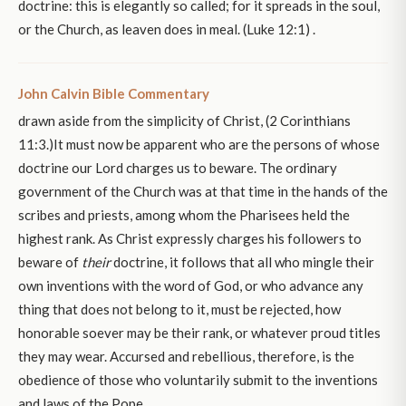
doctrine: this is elegantly so called; for it spreads in the soul,
or the Church, as leaven does in meal. (Luke 12:1) .
John Calvin Bible Commentary
drawn aside from the simplicity of Christ, (2 Corinthians
11:3.)It must now be apparent who are the persons of whose
doctrine our Lord charges us to beware. The ordinary
government of the Church was at that time in the hands of the
scribes and priests, among whom the Pharisees held the
highest rank. As Christ expressly charges his followers to
beware of
their
doctrine, it follows that all who mingle their
own inventions with the word of God, or who advance any
thing that does not belong to it, must be rejected, how
honorable soever may be their rank, or whatever proud titles
they may wear. Accursed and rebellious, therefore, is the
obedience of those who voluntarily submit to the inventions
and laws of the Pope.