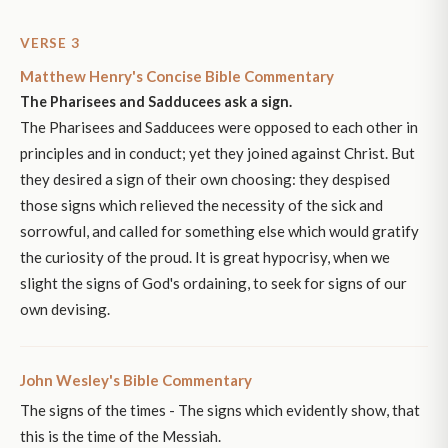
VERSE 3
Matthew Henry's Concise Bible Commentary
The Pharisees and Sadducees ask a sign.
The Pharisees and Sadducees were opposed to each other in
principles and in conduct; yet they joined against Christ. But
they desired a sign of their own choosing: they despised
those signs which relieved the necessity of the sick and
sorrowful, and called for something else which would gratify
the curiosity of the proud. It is great hypocrisy, when we
slight the signs of God's ordaining, to seek for signs of our
own devising.
John Wesley's Bible Commentary
The signs of the times - The signs which evidently show, that
this is the time of the Messiah.