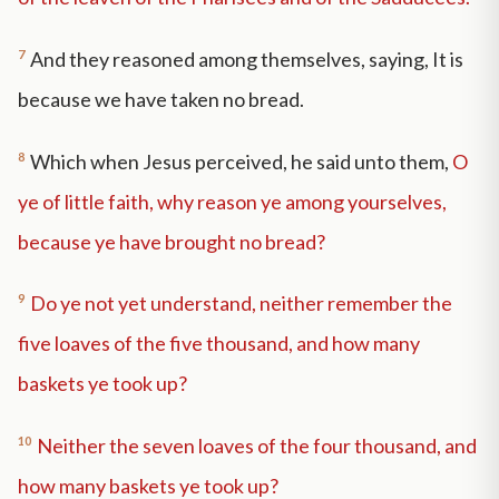
7
And they reasoned among themselves, saying, It is
because we have taken no bread.
8
Which when Jesus perceived, he said unto them,
O
ye of little faith, why reason ye among yourselves,
because ye have brought no bread?
9
Do ye not yet understand, neither remember the
five loaves of the five thousand, and how many
baskets ye took up?
10
Neither the seven loaves of the four thousand, and
how many baskets ye took up?