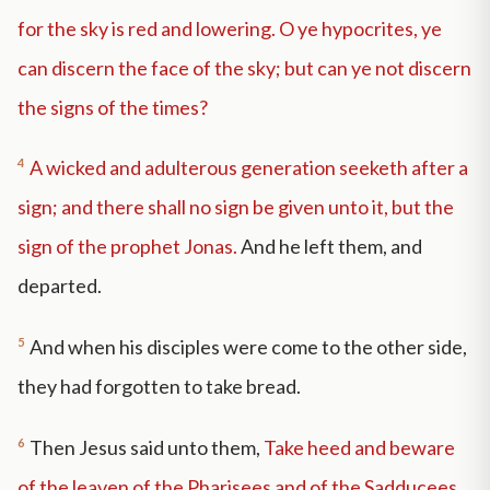
for the sky is red and lowering. O ye hypocrites, ye
can discern the face of the sky; but can ye not discern
the signs of the times?
4
A wicked and adulterous generation seeketh after a
sign; and there shall no sign be given unto it, but the
sign of the prophet Jonas.
And he left them, and
departed.
5
And when his disciples were come to the other side,
they had forgotten to take bread.
6
Then Jesus said unto them,
Take heed and beware
of the leaven of the Pharisees and of the Sadducees.