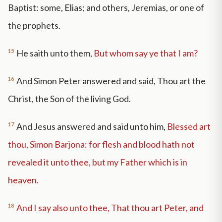
Baptist: some, Elias; and others, Jeremias, or one of
the prophets.
15
He saith unto them,
But whom say ye that I am?
16
And Simon Peter answered and said, Thou art the
Christ, the Son of the living God.
17
And Jesus answered and said unto him,
Blessed art
thou, Simon Barjona: for flesh and blood hath not
revealed it unto thee, but my Father which is in
heaven.
18
And I say also unto thee, That thou art Peter, and