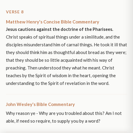
VERSE 8
Matthew Henry's Concise Bible Commentary
Jesus cautions against the doctrine of the Pharisees.
Christ speaks of spiritual things under a similitude, and the
disciples misunderstand him of carnal things. He took it ill that
they should think him as thoughtful about bread as they were;
that they should be so little acquainted with his way of
preaching. Then understood they what he meant. Christ
teaches by the Spirit of wisdom in the heart, opening the
understanding to the Spirit of revelation in the word.
John Wesley's Bible Commentary
Why reason ye - Why are you troubled about this? Am I not
able, if need so require, to supply you by a word?