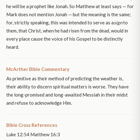
he will be a prophet like Jonah. So Matthew at least says — for
Mark does not mention Jonah — but the meaning is the same;
for, strictly speaking, this was intended to serve as a
sign
to
them, that Christ, when he had risen from the dead, would in
every place cause the voice of his Gospel to be distinctly
heard.
McArther Bible Commentary
As primitive as their method of predicting the weather is,
their ability to discern spiritual matters is worse. They have
the long-promised and long-awaited Messiah in their midst
and refuse to acknowledge Him.
Bible Cross References
Luke 12:54 Matthew 16:3