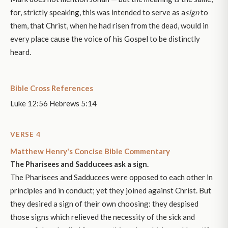
for, strictly speaking, this was intended to serve as a
sign
to
them, that Christ, when he had risen from the dead, would in
every place cause the voice of his Gospel to be distinctly
heard.
Bible Cross References
Luke 12:56 Hebrews 5:14
VERSE 4
Matthew Henry's Concise Bible Commentary
The Pharisees and Sadducees ask a sign.
The Pharisees and Sadducees were opposed to each other in
principles and in conduct; yet they joined against Christ. But
they desired a sign of their own choosing: they despised
those signs which relieved the necessity of the sick and