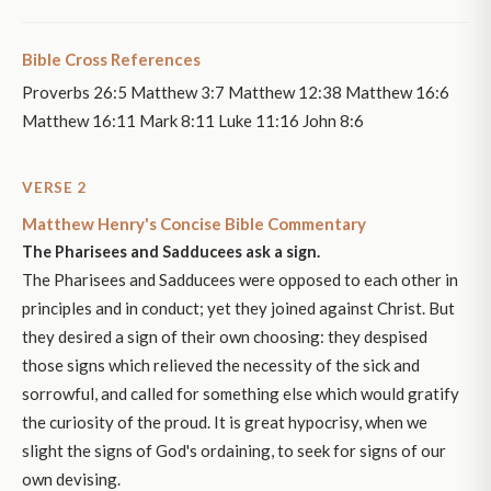
Bible Cross References
Proverbs 26:5 Matthew 3:7 Matthew 12:38 Matthew 16:6
Matthew 16:11 Mark 8:11 Luke 11:16 John 8:6
VERSE 2
Matthew Henry's Concise Bible Commentary
The Pharisees and Sadducees ask a sign.
The Pharisees and Sadducees were opposed to each other in
principles and in conduct; yet they joined against Christ. But
they desired a sign of their own choosing: they despised
those signs which relieved the necessity of the sick and
sorrowful, and called for something else which would gratify
the curiosity of the proud. It is great hypocrisy, when we
slight the signs of God's ordaining, to seek for signs of our
own devising.