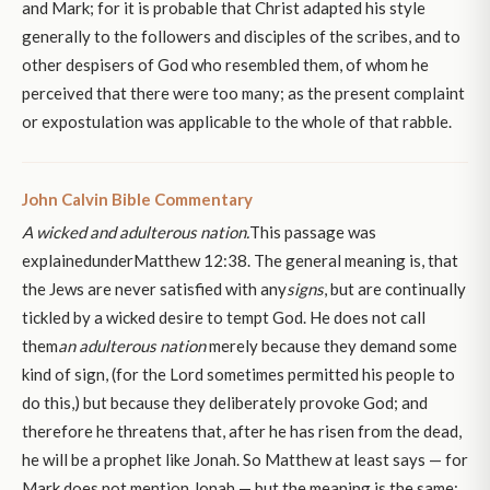
and Mark; for it is probable that Christ adapted his style
generally to the followers and disciples of the scribes, and to
other despisers of God who resembled them, of whom he
perceived that there were too many; as the present complaint
or expostulation was applicable to the whole of that rabble.
John Calvin Bible Commentary
A wicked and adulterous nation.
This passage was
explainedunderMatthew 12:38. The general meaning is, that
the Jews are never satisfied with any
signs
, but are continually
tickled by a wicked desire to tempt God. He does not call
them
an adulterous nation
merely because they demand some
kind of sign, (for the Lord sometimes permitted his people to
do this,) but because they deliberately provoke God; and
therefore he threatens that, after he has risen from the dead,
he will be a prophet like Jonah. So Matthew at least says — for
Mark does not mention Jonah — but the meaning is the same;