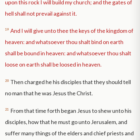
upon this rock I will build my church; and the gates of
hell shall not prevail against it.
19
And I will give unto thee the keys of the kingdom of
heaven: and whatsoever thou shalt bind on earth
shall be bound in heaven: and whatsoever thou shalt
loose on earth shall be loosed in heaven.
20
Then charged he his disciples that they should tell
no man that he was Jesus the Christ.
21
From that time forth began Jesus to shew unto his
disciples, how that he must go unto Jerusalem, and
suffer many things of the elders and chief priests and