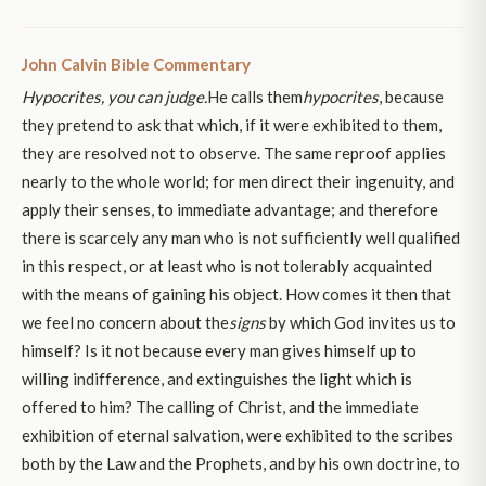
John Calvin Bible Commentary
Hypocrites, you can judge.
He calls them
hypocrites
, because
they pretend to ask that which, if it were exhibited to them,
they are resolved not to observe. The same reproof applies
nearly to the whole world; for men direct their ingenuity, and
apply their senses, to immediate advantage; and therefore
there is scarcely any man who is not sufficiently well qualified
in this respect, or at least who is not tolerably acquainted
with the means of gaining his object. How comes it then that
we feel no concern about the
signs
by which God invites us to
himself? Is it not because every man gives himself up to
willing indifference, and extinguishes the light which is
offered to him? The calling of Christ, and the immediate
exhibition of eternal salvation, were exhibited to the scribes
both by the Law and the Prophets, and by his own doctrine, to