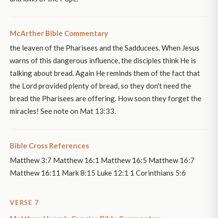
McArther Bible Commentary
the leaven of the Pharisees and the Sadducees. When Jesus
warns of this dangerous influence, the disciples think He is
talking about bread. Again He reminds them of the fact that
the Lord provided plenty of bread, so they don't need the
bread the Pharisees are offering. How soon they forget the
miracles! See note on Mat 13:33.
Bible Cross References
Matthew 3:7 Matthew 16:1 Matthew 16:5 Matthew 16:7
Matthew 16:11 Mark 8:15 Luke 12:1 1 Corinthians 5:6
VERSE 7