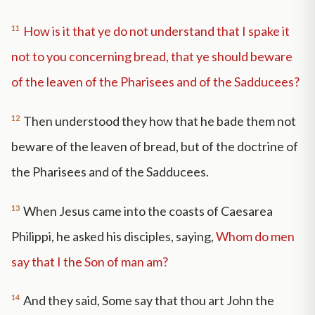
11
How is it that ye do not understand that I spake it
not to you concerning bread, that ye should beware
of the leaven of the Pharisees and of the Sadducees?
12
Then understood they how that he bade them not
beware of the leaven of bread, but of the doctrine of
the Pharisees and of the Sadducees.
13
When Jesus came into the coasts of Caesarea
Philippi, he asked his disciples, saying,
Whom do men
say that I the Son of man am?
14
And they said, Some say that thou art John the