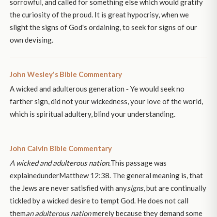
sorrowful, and called for something else which would gratify
the curiosity of the proud. It is great hypocrisy, when we
slight the signs of God's ordaining, to seek for signs of our
own devising.
John Wesley's Bible Commentary
A wicked and adulterous generation - Ye would seek no
farther sign, did not your wickedness, your love of the world,
which is spiritual adultery, blind your understanding.
John Calvin Bible Commentary
A wicked and adulterous nation.
This passage was
explainedunderMatthew 12:38. The general meaning is, that
the Jews are never satisfied with any
signs
, but are continually
tickled by a wicked desire to tempt God. He does not call
them
an adulterous nation
merely because they demand some