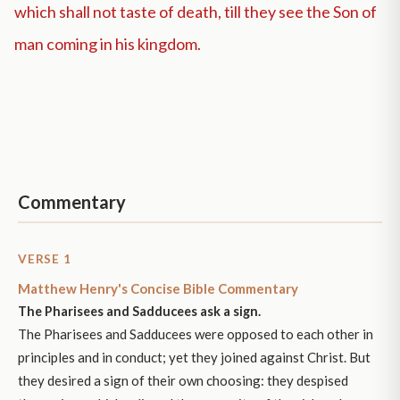
which shall not taste of death, till they see the Son of
man coming in his kingdom.
Commentary
VERSE 1
Matthew Henry's Concise Bible Commentary
The Pharisees and Sadducees ask a sign.
The Pharisees and Sadducees were opposed to each other in
principles and in conduct; yet they joined against Christ. But
they desired a sign of their own choosing: they despised