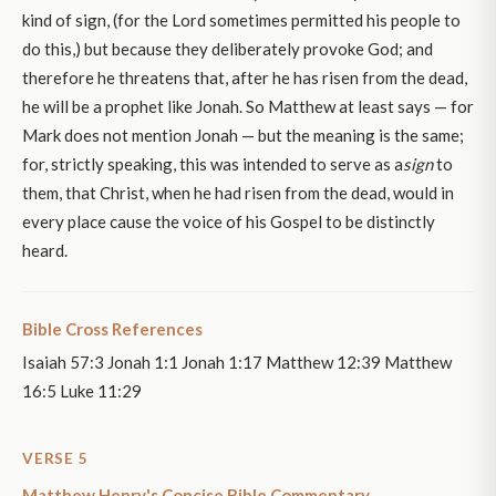
kind of sign, (for the Lord sometimes permitted his people to
do this,) but because they deliberately provoke God; and
therefore he threatens that, after he has risen from the dead,
he will be a prophet like Jonah. So Matthew at least says — for
Mark does not mention Jonah — but the meaning is the same;
for, strictly speaking, this was intended to serve as a
sign
to
them, that Christ, when he had risen from the dead, would in
every place cause the voice of his Gospel to be distinctly
heard.
Bible Cross References
Isaiah 57:3 Jonah 1:1 Jonah 1:17 Matthew 12:39 Matthew
16:5 Luke 11:29
VERSE 5
Matthew Henry's Concise Bible Commentary