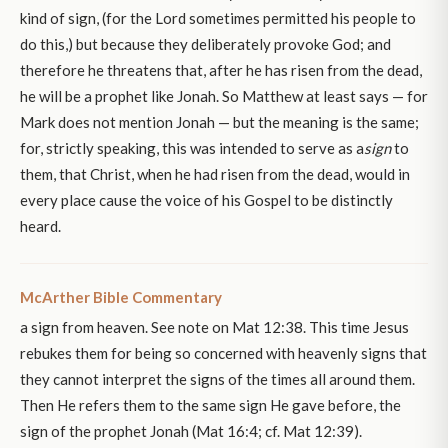
kind of sign, (for the Lord sometimes permitted his people to
do this,) but because they deliberately provoke God; and
therefore he threatens that, after he has risen from the dead,
he will be a prophet like Jonah. So Matthew at least says — for
Mark does not mention Jonah — but the meaning is the same;
for, strictly speaking, this was intended to serve as a
sign
to
them, that Christ, when he had risen from the dead, would in
every place cause the voice of his Gospel to be distinctly
heard.
McArther Bible Commentary
a sign from heaven. See note on Mat 12:38. This time Jesus
rebukes them for being so concerned with heavenly signs that
they cannot interpret the signs of the times all around them.
Then He refers them to the same sign He gave before, the
sign of the prophet Jonah (Mat 16:4; cf. Mat 12:39).