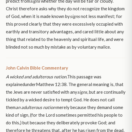
predict from
signs
whether the day will be fair or cloudy.
Christ therefore asks why they do not recognize the kingdom
of God, when it is made known by
signs
not less manifest; for
this proved clearly that they were excessively occupied with
earthly and transitory advantages, and cared little about any
thing that related to the heavenly and spiritual life, and were
blinded not so much by mistake as by voluntary malice.
John Calvin Bible Commentary
A wicked and adulterous nation.
This passage was
explainedunderMatthew 12:38. The general meaning is, that
the Jews are never satisfied with any
signs
, but are continually
tickled by a wicked desire to tempt God. He does not call
them
an adulterous nation
merely because they demand some
kind of sign, (for the Lord sometimes permitted his people to
do this,) but because they deliberately provoke God; and
therefore he threatens that, after he has risen from the dead,