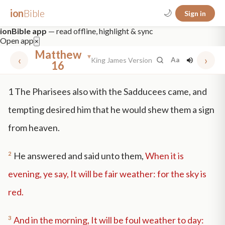
ion
Bible
🌙
Sign in
ionBible app
— read offline, highlight & sync
Open app
×
Matthew
▾
‹
›
King James Version
Aa
16
✕
1
The Pharisees also with the Sadducees came, and
mt 5
nt faith
"peace that passeth"
grace -law
tempting desired him that he would shew them a sign
from heaven.
2
He answered and said unto them,
When it is
evening, ye say, It will be fair weather: for the sky is
red.
3
And in the morning, It will be foul weather to day: