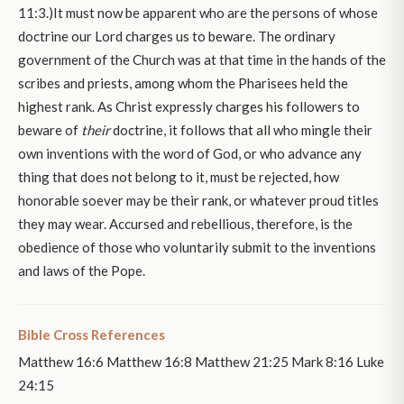
11:3.)It must now be apparent who are the persons of whose
doctrine our Lord charges us to beware. The ordinary
government of the Church was at that time in the hands of the
scribes and priests, among whom the Pharisees held the
highest rank. As Christ expressly charges his followers to
beware of
their
doctrine, it follows that all who mingle their
own inventions with the word of God, or who advance any
thing that does not belong to it, must be rejected, how
honorable soever may be their rank, or whatever proud titles
they may wear. Accursed and rebellious, therefore, is the
obedience of those who voluntarily submit to the inventions
and laws of the Pope.
Bible Cross References
Matthew 16:6 Matthew 16:8 Matthew 21:25 Mark 8:16 Luke
24:15