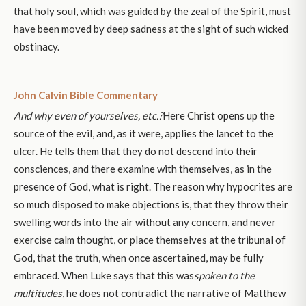
that holy soul, which was guided by the zeal of the Spirit, must
have been moved by deep sadness at the sight of such wicked
obstinacy.
John Calvin Bible Commentary
And why even of yourselves, etc.?
Here Christ opens up the
source of the evil, and, as it were, applies the lancet to the
ulcer. He tells them that they do not descend into their
consciences, and there examine with themselves, as in the
presence of God, what is right. The reason why hypocrites are
so much disposed to make objections is, that they throw their
swelling words into the air without any concern, and never
exercise calm thought, or place themselves at the tribunal of
God, that the truth, when once ascertained, may be fully
embraced. When Luke says that this was
spoken to the
multitudes
, he does not contradict the narrative of Matthew