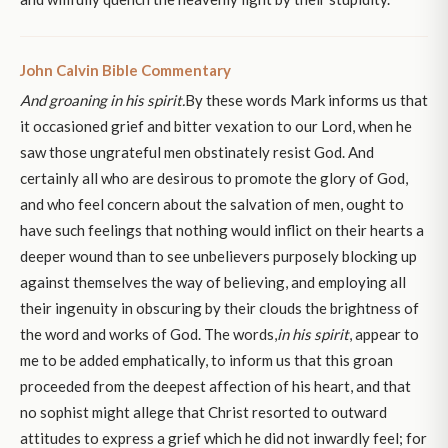
John Calvin Bible Commentary
And groaning in his spirit.
By these words Mark informs us that
it occasioned grief and bitter vexation to our Lord, when he
saw those ungrateful men obstinately resist God. And
certainly all who are desirous to promote the glory of God,
and who feel concern about the salvation of men, ought to
have such feelings that nothing would inflict on their hearts a
deeper wound than to see unbelievers purposely blocking up
against themselves the way of believing, and employing all
their ingenuity in obscuring by their clouds the brightness of
the word and works of God. The words,
in his spirit
, appear to
me to be added emphatically, to inform us that this groan
proceeded from the deepest affection of his heart, and that
no sophist might allege that Christ resorted to outward
attitudes to express a grief which he did not inwardly feel; for