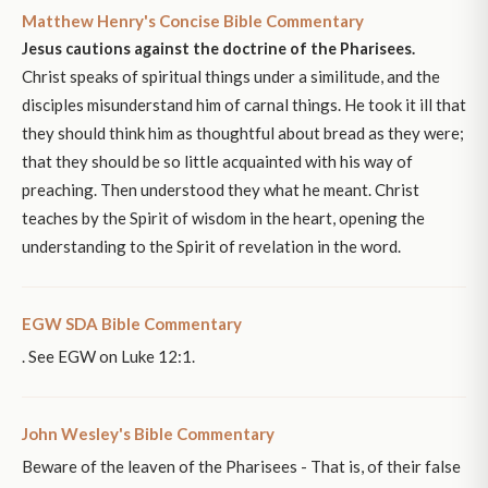
Matthew Henry's Concise Bible Commentary
Jesus cautions against the doctrine of the Pharisees.
Christ speaks of spiritual things under a similitude, and the
disciples misunderstand him of carnal things. He took it ill that
they should think him as thoughtful about bread as they were;
that they should be so little acquainted with his way of
preaching. Then understood they what he meant. Christ
teaches by the Spirit of wisdom in the heart, opening the
understanding to the Spirit of revelation in the word.
EGW SDA Bible Commentary
. See EGW on Luke 12:1.
John Wesley's Bible Commentary
Beware of the leaven of the Pharisees - That is, of their false