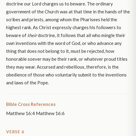
doctrine our Lord charges us to beware. The ordinary
government of the Church was at that time in the hands of the
scribes and priests, among whom the Pharisees held the
highest rank. As Christ expressly charges his followers to
beware of
their
doctrine, it follows that all who mingle their
own inventions with the word of God, or who advance any
thing that does not belong to it, must be rejected, how
honorable soever may be their rank, or whatever proud titles
they may wear. Accursed and rebellious, therefore, is the
obedience of those who voluntarily submit to the inventions
and laws of the Pope.
Bible Cross References
Matthew 16:4 Matthew 16:6
VERSE 6