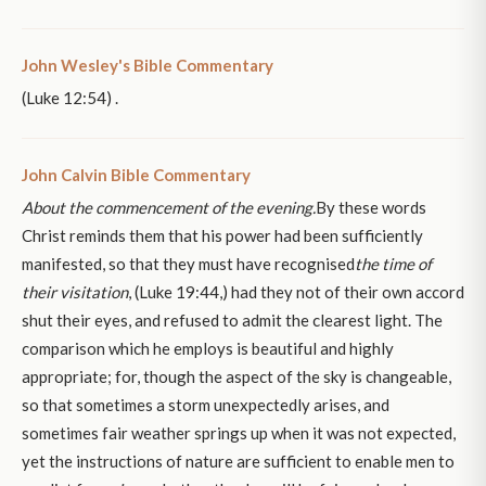
John Wesley's Bible Commentary
(Luke 12:54) .
John Calvin Bible Commentary
About the commencement of the evening.
By these words
Christ reminds them that his power had been sufficiently
manifested, so that they must have recognised
the time of
their visitation
, (Luke 19:44,) had they not of their own accord
shut their eyes, and refused to admit the clearest light. The
comparison which he employs is beautiful and highly
appropriate; for, though the aspect of the sky is changeable,
so that sometimes a storm unexpectedly arises, and
sometimes fair weather springs up when it was not expected,
yet the instructions of nature are sufficient to enable men to