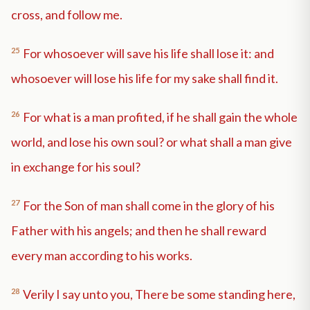
cross, and follow me.
25
For whosoever will save his life shall lose it: and
whosoever will lose his life for my sake shall find it.
26
For what is a man profited, if he shall gain the whole
world, and lose his own soul? or what shall a man give
in exchange for his soul?
27
For the Son of man shall come in the glory of his
Father with his angels; and then he shall reward
every man according to his works.
28
Verily I say unto you, There be some standing here,