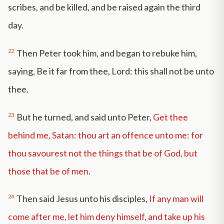
scribes, and be killed, and be raised again the third
day.
22
Then Peter took him, and began to rebuke him,
saying, Be it far from thee, Lord: this shall not be unto
thee.
23
But he turned, and said unto Peter,
Get thee
behind me, Satan: thou art an offence unto me: for
thou savourest not the things that be of God, but
those that be of men.
24
Then said Jesus unto his disciples,
If any man will
come after me, let him deny himself, and take up his