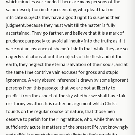
which miracles were added.There are many persons of the
same description in the present day, who plead that on
intricate subjects they have a good right to suspend their
judgment, because they must wait till the matter is fully
ascertained. They go farther, and believe that it is a mark of
prudence purposely to avoid all inquiry into the truth; as if it
were not an instance of shameful sloth that, while they are so
eagerly solicitous about the objects of the flesh and of the
earth, they neglect the eternal salvation of their souls, and at
the same time contrive vain excuses for gross and stupid
ignorance. A very absurd inference is drawn by some ignorant
persons from this passage, that we are not at liberty to
predict from the aspect of the sky whether we shall have fair
or stormy weather. It is rather an argument which Christ
founds on the regular course of nature, that those men
deserve to perish for their ingratitude, who, while they are
sufficiently acute in matters of the present life, yet knowingly
and willfully quench the heavenly light by their stupidity.